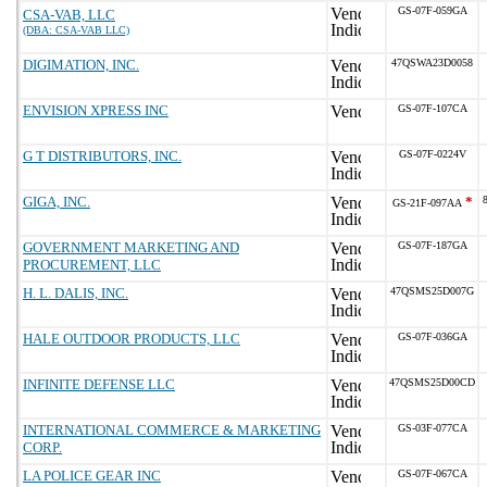
GS-07F-059GA
CSA-VAB, LLC
(DBA: CSA-VAB LLC)
DIGIMATION, INC.
47QSWA23D0058
ENVISION XPRESS INC
GS-07F-107CA
G T DISTRIBUTORS, INC.
GS-07F-0224V
GIGA, INC.
*
GS-21F-097AA
GOVERNMENT MARKETING AND
GS-07F-187GA
PROCUREMENT, LLC
H. L. DALIS, INC.
47QSMS25D007G
HALE OUTDOOR PRODUCTS, LLC
GS-07F-036GA
INFINITE DEFENSE LLC
47QSMS25D00CD
INTERNATIONAL COMMERCE & MARKETING
GS-03F-077CA
CORP.
LA POLICE GEAR INC
GS-07F-067CA