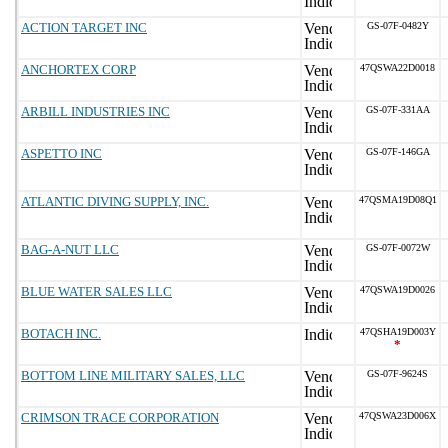
ACTION TARGET INC
GS-07F-0482Y
ANCHORTEX CORP
47QSWA22D0018
ARBILL INDUSTRIES INC
GS-07F-331AA
ASPETTO INC
GS-07F-146GA
ATLANTIC DIVING SUPPLY, INC.
47QSMA19D08Q1
BAG-A-NUT LLC
GS-07F-0072W
BLUE WATER SALES LLC
47QSWA19D0026
BOTACH INC.
47QSHA19D003Y
*
BOTTOM LINE MILITARY SALES, LLC
GS-07F-9624S
CRIMSON TRACE CORPORATION
47QSWA23D006X