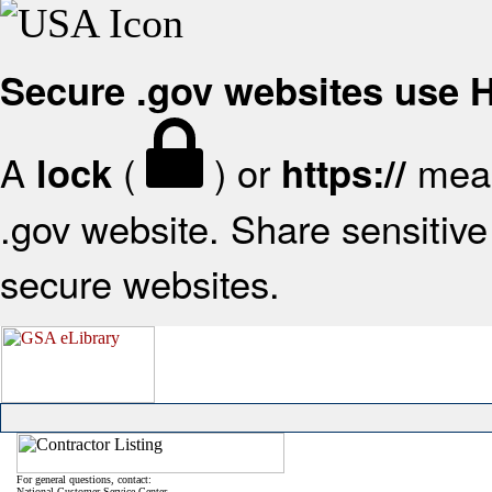
Secure .gov websites use
A
(
) or
mean
lock
https://
.gov website. Share sensitive 
secure websites.
For general questions, contact:
National Customer Service Center