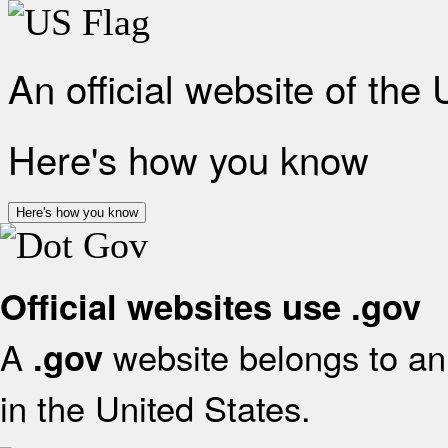
An official website of the
Here's how you know
Here's how you know
Official websites use .gov
A
website belongs to an 
.gov
in the United States.