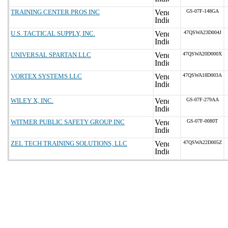
TRAINING CENTER PROS INC
GS-07F-148GA
U.S. TACTICAL SUPPLY, INC.
47QSWA23D004J
UNIVERSAL SPARTAN LLC
47QSWA20D000X
VORTEX SYSTEMS LLC
47QSWA18D003A
WILEY X, INC.
GS-07F-279AA
WITMER PUBLIC SAFETY GROUP INC
GS-07F-0080T
ZEL TECH TRAINING SOLUTIONS, LLC
47QSWA22D005Z