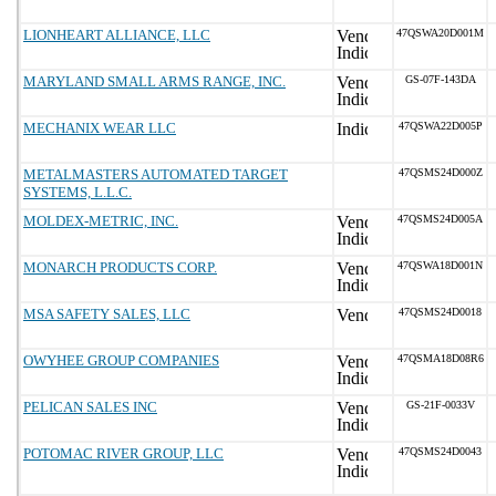
LIONHEART ALLIANCE, LLC
47QSWA20D001M
MARYLAND SMALL ARMS RANGE, INC.
GS-07F-143DA
MECHANIX WEAR LLC
47QSWA22D005P
METALMASTERS AUTOMATED TARGET
47QSMS24D000Z
SYSTEMS, L.L.C.
MOLDEX-METRIC, INC.
47QSMS24D005A
MONARCH PRODUCTS CORP.
47QSWA18D001N
MSA SAFETY SALES, LLC
47QSMS24D0018
OWYHEE GROUP COMPANIES
47QSMA18D08R6
PELICAN SALES INC
GS-21F-0033V
POTOMAC RIVER GROUP, LLC
47QSMS24D0043