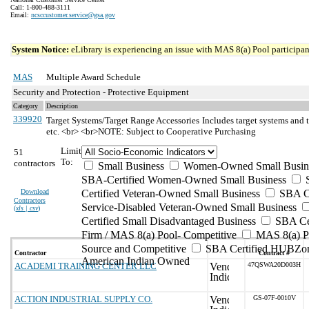
Call: 1-800-488-3111
Email:
ncsccustomer.service@gsa.gov
System Notice:
eLibrary is experiencing an issue with MAS 8(a) Pool participant
MAS
Multiple Award Schedule
Security and Protection - Protective Equipment
Category
Description
339920
Target Systems/Target Range Accessories
Includes target systems and t
etc. <br> <br>NOTE: Subject to Cooperative Purchasing
Limit
51
To:
contractors
Small Business
Women-Owned Small Busin
SBA-Certified Women-Owned Small Business
Download
Certified Veteran-Owned Small Business
SBA Ce
Contractors
Service-Disabled Veteran-Owned Small Business
(
xls | csv
)
Certified Small Disadvantaged Business
SBA Cer
Firm / MAS 8(a) Pool- Competitive
MAS 8(a) Po
Source and Competitive
SBA Certified HUBZon
Contractor
Contract #
American Indian Owned
ACADEMI TRAINING CENTER LLC
47QSWA20D003H
ACTION INDUSTRIAL SUPPLY CO.
GS-07F-0010V