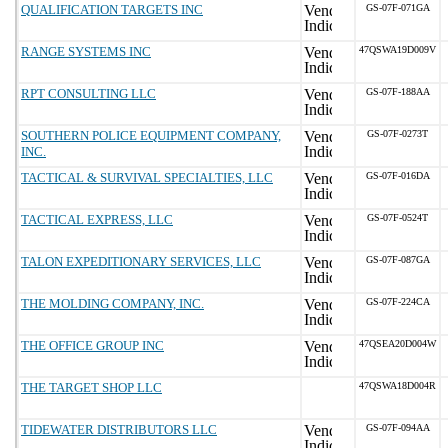
QUALIFICATION TARGETS INC
GS-07F-071GA
RANGE SYSTEMS INC
47QSWA19D009V
RPT CONSULTING LLC
GS-07F-188AA
SOUTHERN POLICE EQUIPMENT COMPANY,
GS-07F-0273T
INC.
TACTICAL & SURVIVAL SPECIALTIES, LLC
GS-07F-016DA
TACTICAL EXPRESS, LLC
GS-07F-0524T
TALON EXPEDITIONARY SERVICES, LLC
GS-07F-087GA
THE MOLDING COMPANY, INC.
GS-07F-224CA
THE OFFICE GROUP INC
47QSEA20D004W
THE TARGET SHOP LLC
47QSWA18D004R
TIDEWATER DISTRIBUTORS LLC
GS-07F-094AA