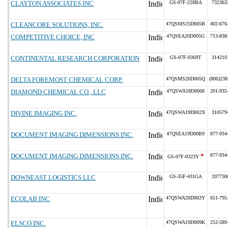
CLAYTON ASSOCIATES INC
GS-07F-228BA
732363
CLEANCORE SOLUTIONS, INC.
47QSMS25D005B
402-676
COMPETITIVE CHOICE, INC
47QSEA20D005G
713-838
CONTINENTAL RESEARCH CORPORATION
GS-07F-0369T
314210
DELTA FOREMOST CHEMICAL CORP.
47QSMS26D005Q
(800)238
DIAMOND CHEMICAL CO., LLC
47QSWA18D0068
201-935
DIVINE IMAGING INC.
47QSWA19D002X
310579
DOCUMENT IMAGING DIMENSIONS INC.
47QSEA19D00B9
877-934
DOCUMENT IMAGING DIMENSIONS INC.
*
877-934
GS-07F-0323Y
DOWNEAST LOGISTICS LLC
GS-35F-431GA
207730
ECOLAB INC
47QSWA20D003Y
651-795
ELSCO INC.
47QSWA19D009K
252-589