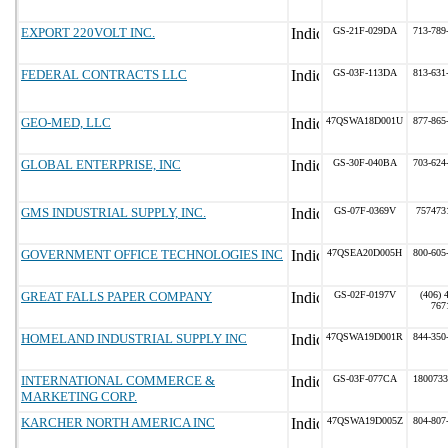
EXPORT 220VOLT INC.
GS-21F-029DA
713-789
FEDERAL CONTRACTS LLC
GS-03F-113DA
813-631
GEO-MED, LLC
47QSWA18D001U
877-865
GLOBAL ENTERPRISE, INC
GS-30F-040BA
703-624
GMS INDUSTRIAL SUPPLY, INC.
GS-07F-0369V
757473
GOVERNMENT OFFICE TECHNOLOGIES INC
47QSEA20D005H
800-605
GREAT FALLS PAPER COMPANY
GS-02F-0197V
(406) 
767
HOMELAND INDUSTRIAL SUPPLY INC
47QSWA19D001R
844-350
INTERNATIONAL COMMERCE &
GS-03F-077CA
1800733
MARKETING CORP.
KARCHER NORTH AMERICA INC
47QSWA19D005Z
804-807