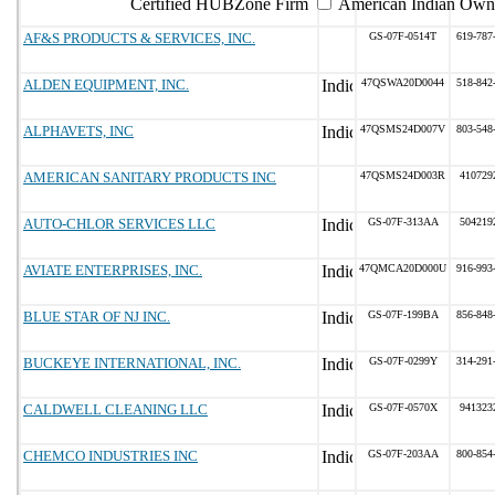
Certified HUBZone Firm
American Indian Own
AF&S PRODUCTS & SERVICES, INC.
GS-07F-0514T
619-787
ALDEN EQUIPMENT, INC.
47QSWA20D0044
518-842
ALPHAVETS, INC
47QSMS24D007V
803-548
AMERICAN SANITARY PRODUCTS INC
47QSMS24D003R
410729
AUTO-CHLOR SERVICES LLC
GS-07F-313AA
504219
AVIATE ENTERPRISES, INC.
47QMCA20D000U
916-993
BLUE STAR OF NJ INC.
GS-07F-199BA
856-848
BUCKEYE INTERNATIONAL, INC.
GS-07F-0299Y
314-291
CALDWELL CLEANING LLC
GS-07F-0570X
941323
CHEMCO INDUSTRIES INC
GS-07F-203AA
800-854