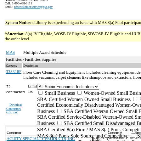
Call: 1-800-488-3111
Email:
ncsccustomer.service@gsa.gov
System Notice:
eLibrary is experiencing an issue with MAS 8(a) Pool participant
*Attention:
8(a) JV Eligible, WOSB JV Eligible, SDVOSB JV Eligible and HUBZone 
the order level.
MAS
Multiple Award Schedule
Facilities - Facilities Supplies
Category
Description
333318F
Floor Care Cleaning and Equipment
Includes cleaning equipment des
Includes vacuums, carpet cleaners like shampoos and extractors, floor 
Limit
72
To:
contractors
Small Business
Women-Owned Small Busin
SBA-Certified Women-Owned Small Business
Certified Economically Disadvantaged Women-Ow
Download
Contractors
Business
SBA Certified Veteran-Owned Small B
(
xls | csv
)
SBA Certified Service-Disabled Veteran-Owned Sm
Business
SBA Certified Small Disadvantaged B
SBA Certified 8(a) Firm / MAS 8(a) Pool- Competit
Contractor
Contract #
Pho
MAS 8(a) Pool- Sole Source and Competitive
S
ACUITY SPECIALTY PRODUCTS, INC
47QSWA20D002H
877-428