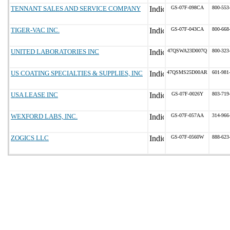
TENNANT SALES AND SERVICE COMPANY
GS-07F-098CA
800-553
TIGER-VAC INC.
GS-07F-043CA
800-668
UNITED LABORATORIES INC
47QSWA23D007Q
800-323
US COATING SPECIALTIES & SUPPLIES, INC
47QSMS25D00AR
601-981
USA LEASE INC
GS-07F-0026Y
803-719
WEXFORD LABS, INC.
GS-07F-057AA
314-966
ZOGICS LLC
GS-07F-0560W
888-623