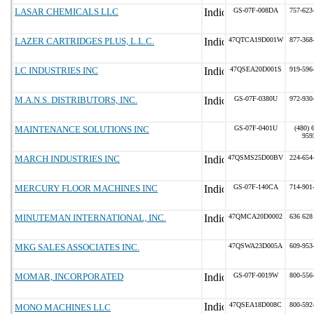
LASAR CHEMICALS LLC
GS-07F-008DA
757-623
LAZER CARTRIDGES PLUS, L.L.C.
47QTCA19D001W
877-368
LC INDUSTRIES INC
47QSEA20D001S
919-596
M.A.N.S. DISTRIBUTORS, INC.
GS-07F-0380U
972-930
MAINTENANCE SOLUTIONS INC
GS-07F-0401U
(480) 
959
MARCH INDUSTRIES INC
47QSMS25D00BV
224-654
MERCURY FLOOR MACHINES INC
GS-07F-140CA
714-901
MINUTEMAN INTERNATIONAL, INC.
47QMCA20D0002
636 628
MKG SALES ASSOCIATES INC.
47QSWA23D005A
609-953
MOMAR, INCORPORATED
GS-07F-0019W
800-556
47QSEA18D008C
800-592
MONO MACHINES LLC