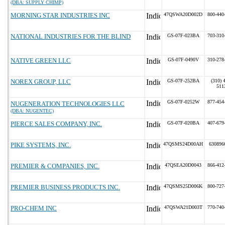
(DBA: SUPPLY CHIMP)
MORNING STAR INDUSTRIES INC
47QSWA20D002D
800-440
NATIONAL INDUSTRIES FOR THE BLIND
GS-07F-023BA
703-310
NATIVE GREEN LLC
GS-07F-0490V
310-278
NOREX GROUP, LLC
GS-07F-252BA
(310) 
511
GS-07F-0252W
877-454
NUGENERATION TECHNOLOGIES LLC
(DBA: NUGENTEC)
PIERCE SALES COMPANY, INC.
GS-07F-020BA
407-679
PIKE SYSTEMS, INC.
47QSMS24D00AH
630896
PREMIER & COMPANIES, INC.
47QSEA20D0043
866-412
PREMIER BUSINESS PRODUCTS INC.
47QSMS25D006K
800-727
PRO-CHEM INC
47QSWA21D003T
770-740