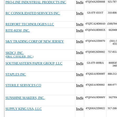
PRO-LINE INDUSTRIAL PRODUCTS INC
47QSWA20D0008
925-787
RC CONSOLIDATED SERVICES INC.
GS-07F-0331T
310-808
REDFORT TECHNOLOGIES LLC
47QTCA24D00A9
(508)784
RITE-KEM, INC.
47QSWA18D005X
662840
S&Y TRADING CORP OF NEW JERSEY
47QSWA22D0070
(561) 
433
47QSMS26D0002
757-855
SKDCJ, INC.
(DBA: CAVALIER, INC.)
SOUTHEASTERN PAPER GROUP, LLC
GS-07F-009BA
800858
340
STAPLES INC
47QSEA19D008T
888-212
STERILE SERVICES CO
47QSEA19D0002
800-977
SUNSHINE MAKERS, INC.
47QSWA19D000Y
562795
SUPPLY KING USA, LLC
47QSHA22D0022
917-268