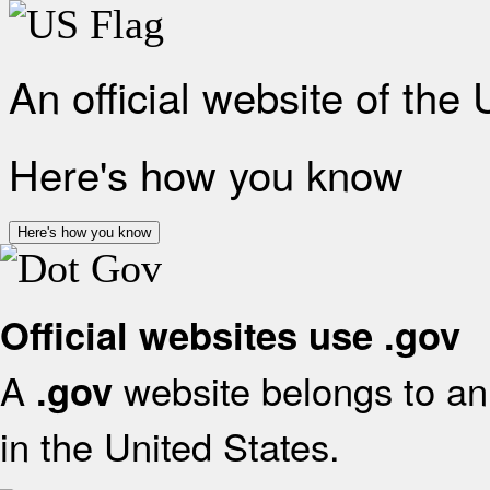
An official website of the
Here's how you know
Here's how you know
Official websites use .gov
A
website belongs to an 
.gov
in the United States.