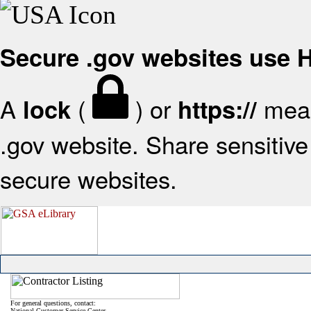
Secure .gov websites use
A
(
) or
mean
lock
https://
.gov website. Share sensitive 
secure websites.
For general questions, contact:
National Customer Service Center