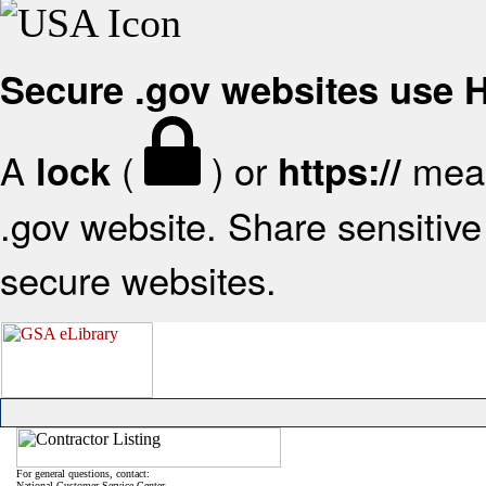
Secure .gov websites use
A
(
) or
mean
lock
https://
.gov website. Share sensitive 
secure websites.
For general questions, contact:
National Customer Service Center