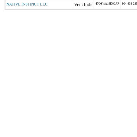
NATIVE INSTINCT LLC
47QSWA19D00AP
904-438-28