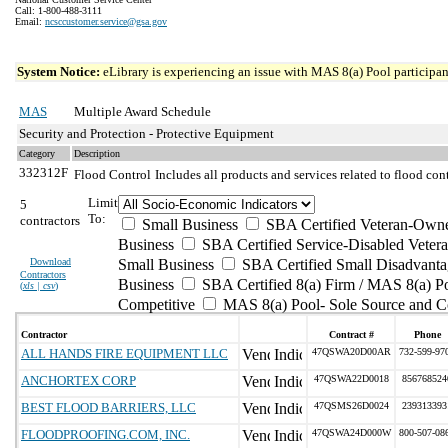
Call: 1-800-488-3111
Email:
ncsccustomer.service@gsa.gov
System Notice:
eLibrary is experiencing an issue with MAS 8(a) Pool participant
MAS
Multiple Award Schedule
Security and Protection - Protective Equipment
Category
Description
332312F
Flood Control
Includes all products and services related to flood c
Limit
5
To:
contractors
Small Business
SBA Certified Veteran-Own
Business
SBA Certified Service-Disabled Vete
Download
Small Business
SBA Certified Small Disadvant
Contractors
Business
SBA Certified 8(a) Firm / MAS 8(a) P
(
xls | csv
)
Competitive
MAS 8(a) Pool- Sole Source and C
Contractor
Contract #
Phone
ALL HANDS FIRE EQUIPMENT LLC
47QSWA20D00AR
732-599-97
ANCHORTEX CORP
47QSWA22D0018
856768524
BEST FLOOD BARRIERS, LLC
47QSMS26D0024
239313393
FLOODPROOFING.COM, INC.
47QSWA24D000W
800-507-08