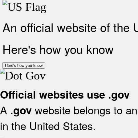
An official website of the
Here's how you know
Here's how you know
Official websites use .gov
A
website belongs to an 
.gov
in the United States.