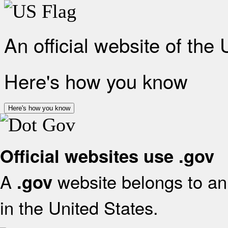
An official website of the
Here's how you know
Here's how you know
Official websites use .gov
A
website belongs to an 
.gov
in the United States.