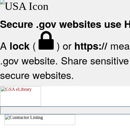
Secure .gov websites use
A
(
) or
mean
lock
https://
.gov website. Share sensitive 
secure websites.