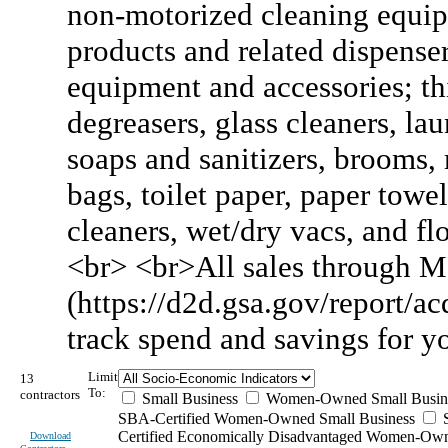
non-motorized cleaning equipm
products and related dispense
equipment and accessories; thi
degreasers, glass cleaners, la
soaps and sanitizers, brooms, 
bags, toilet paper, paper towel
cleaners, wet/dry vacs, and flo
<br> <br>All sales through M
(https://d2d.gsa.gov/report/acq
track spend and savings for 
Limit
13
To:
contractors
Small Business
Women-Owned Small Busin
SBA-Certified Women-Owned Small Business
Certified Economically Disadvantaged Women-Ow
Download