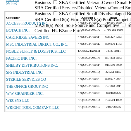
Contractors
Business
SBA Certified Veteran-Owned Small B
(
xls | csv
)
SBA Certified Service-Disabled Veteran-Owned Sm
Business
SBA Certified Small Disadvantaged B
Contractor
Contract #
Phone
SBA Certified 8(a) Firm / MAS 8(a) Pool- Competit
ACCESS PRODUCTS INC
47QSSC24A0012
719-591-9660
MAS 8(a) Pool- Sole Source and Competitive
S
BOTACH INC.
Certified HUBZone Firm
47QSSC24A001A
1 786 282-8680
CARTRIDGE SAVERS INC
47QSSC24A001F
608 227-7283
MSC INDUSTRIAL DIRECT CO., INC.
47QSSC24A001L
800-970-1173
NOBLE SUPPLY & LOGISTICS, LLC
47QSSC24A001M
7818711911
PACIFIC INK, INC.
47QSSC24A001N
877-838-6843
SHELBY DISTRIBUTIONS INC.
47QSSC24A001P
915-590-3050
SPS INDUSTRIAL INC
47QSSC24A001Q
321251-8156
STERILE SERVICES CO
47QSSC24A0014
800-977-7974
THE OFFICE GROUP INC
47QSSC24A0015
757-868-0914
W.W. GRAINGER, INC.
47QSSC24A0019
8004688326
WECSYS LLC
47QSSC24A001D
763-504-1069
WRIGHT TOOL COMPANY, LLC
47QSSC24A001G
2486436666