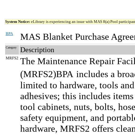
System Notice:
eLibrary is experiencing an issue with MAS 8(a) Pool participant
BPA
MAS Blanket Purchase Agree
Category
Description
MRFS2
The Maintenance Repair Facil
(MRFS2)BPA
includes a broa
limited to hardware, tools and
adhesives; this includes items
tool cabinets, nuts, bolts, hos
safety equipment, and portable
hardware, MRFS2 offers clean