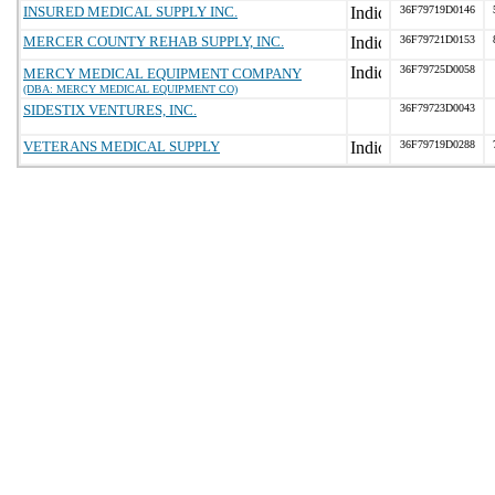
INSURED MEDICAL SUPPLY INC.
36F79719D0146
MERCER COUNTY REHAB SUPPLY, INC.
36F79721D0153
36F79725D0058
MERCY MEDICAL EQUIPMENT COMPANY
(DBA: MERCY MEDICAL EQUIPMENT CO)
SIDESTIX VENTURES, INC.
36F79723D0043
VETERANS MEDICAL SUPPLY
36F79719D0288