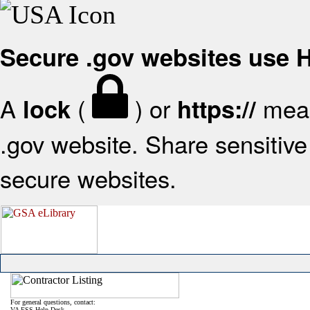
Secure .gov websites use
A
(
) or
mean
lock
https://
.gov website. Share sensitive 
secure websites.
For general questions, contact:
VA FSS Help Desk