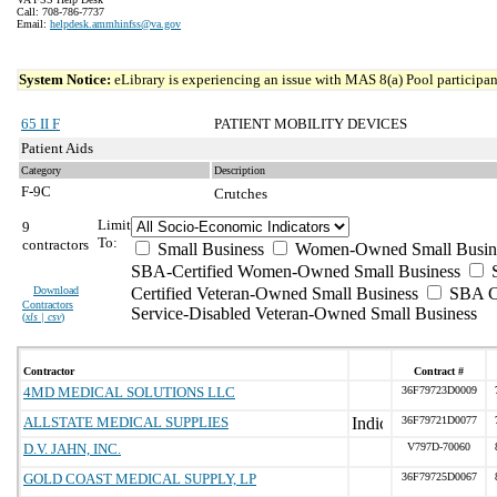
Call: 708-786-7737
Email:
helpdesk.ammhinfss@va.gov
System Notice:
eLibrary is experiencing an issue with MAS 8(a) Pool participant
65 II F
PATIENT MOBILITY DEVICES
Patient Aids
Category
Description
F-9C
Crutches
Limit
9
To:
contractors
Small Business
Women-Owned Small Busin
SBA-Certified Women-Owned Small Business
Download
Certified Veteran-Owned Small Business
SBA Ce
Contractors
Service-Disabled Veteran-Owned Small Business
(
xls | csv
)
Contractor
Contract #
4MD MEDICAL SOLUTIONS LLC
36F79723D0009
ALLSTATE MEDICAL SUPPLIES
36F79721D0077
D.V. JAHN, INC.
V797D-70060
GOLD COAST MEDICAL SUPPLY, LP
36F79725D0067