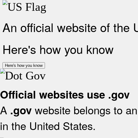
An official website of the
Here's how you know
Here's how you know
Official websites use .gov
A
website belongs to an 
.gov
in the United States.