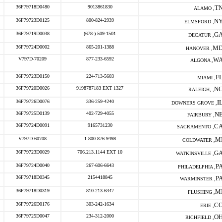
36F79718D0480
9013861830
T
ALAMO ,
36F79723D0125
800-824-2939
N
ELMSFORD ,
36F79719D0038
(678-) 509-1501
G
DECATUR ,
36F79724D0002
865-201-1388
M
HANOVER ,
V797D-70209
877-233-6592
W
ALGONA ,
36F79723D0150
224-713-5603
F
MIAMI ,
36F79720D0026
9198787183 EXT 1327
N
RALEIGH, ,
36F79726D0076
336-259-4240
I
DOWNERS GROVE ,
36F79725D0139
402-729-4055
N
FAIRBURY ,
36F79724D0091
9165731230
C
SACRAMENTO ,
V797D-60708
1-800-876-9498
M
COLDWATER ,
36F79723D0029
706.213.1144 EXT 10
G
WATKINSVILLE ,
36F79724D0040
267-606-6643
P
PHILADELPHIA ,
36F79718D0345
2154418845
P
WARMINSTER ,
36F79718D0319
810-213-6347
M
FLUSHING ,
36F79726D0176
303-242-1634
C
ERIE ,
36F79725D0047
234-312-2000
O
RICHFIELD ,