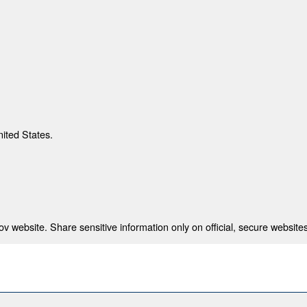
nited States.
 website. Share sensitive information only on official, secure websites