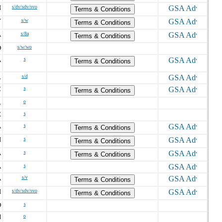
N
s/dv/sdv/svo
Terms & Conditions
Y
s/w
Terms & Conditions
A
s/8a
Terms & Conditions
D
s/w/wo
A
s
Terms & Conditions
L
s/d
C
s
Terms & Conditions
L
o
E
s
A
s
Terms & Conditions
I
s
Terms & Conditions
A
s
Terms & Conditions
A
s
A
s/v
Terms & Conditions
I
s/dv/sdv/svo
Terms & Conditions
O
s
H
o