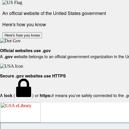
An official website of the United States government
Here's how you know
Here's how you know
Official websites use .gov
A
website belongs to an official government organization in the U
.gov
Secure .gov websites use HTTPS
A
(
) or
means you've safely connected to the .gov
lock
https://