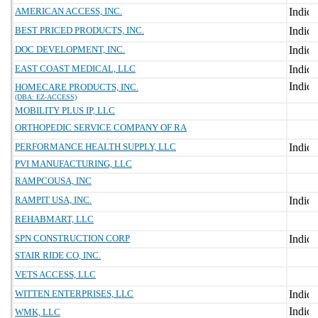
AMERICAN ACCESS, INC.
BEST PRICED PRODUCTS, INC.
DOC DEVELOPMENT, INC.
EAST COAST MEDICAL, LLC
HOMECARE PRODUCTS, INC.
(DBA: EZ-ACCESS)
MOBILITY PLUS IP, LLC
ORTHOPEDIC SERVICE COMPANY OF RA
PERFORMANCE HEALTH SUPPLY, LLC
PVI MANUFACTURING, LLC
RAMPCOUSA, INC
RAMPIT USA, INC.
REHABMART, LLC
SPN CONSTRUCTION CORP
STAIR RIDE CO, INC.
VETS ACCESS, LLC
WITTEN ENTERPRISES, LLC
WMK, LLC