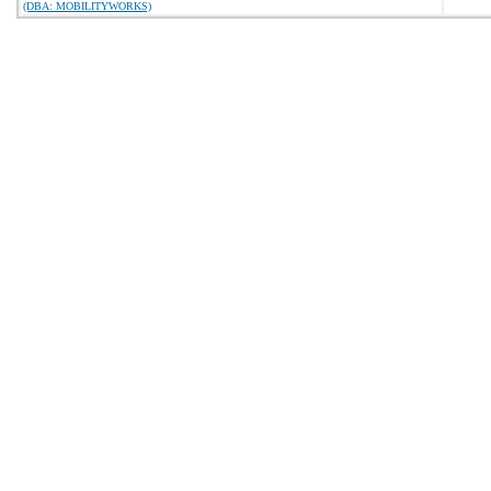
(DBA: MOBILITYWORKS)