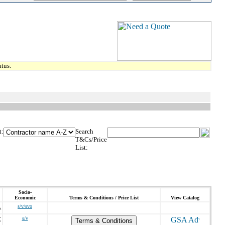
tus.
t:
Search
T&Cs/Price
List:
Socio-
Economic
Terms & Conditions / Price List
View Catalog
A
s/v/svo
E
s/v
Terms & Conditions