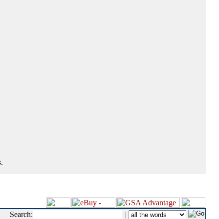
.
Search:
|