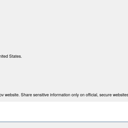
nited States.
 website. Share sensitive information only on official, secure websites