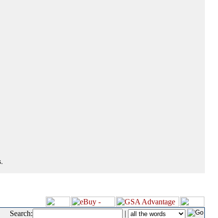
.
Search:
|