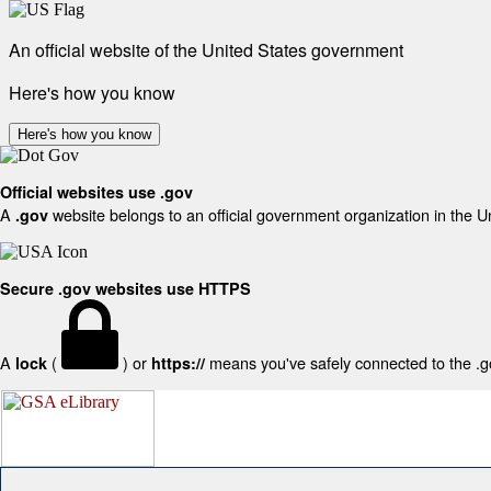
An official website of the United States government
Here's how you know
Here's how you know
Official websites use .gov
A
website belongs to an official government organization in the U
.gov
Secure .gov websites use HTTPS
A
(
) or
means you've safely connected to the .gov
lock
https://