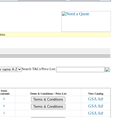
tus.
Search T&Cs/Price List:
Socio-
conomic
Terms & Conditions / Price List
View Catalog
o
Terms & Conditions
o
Terms & Conditions
s