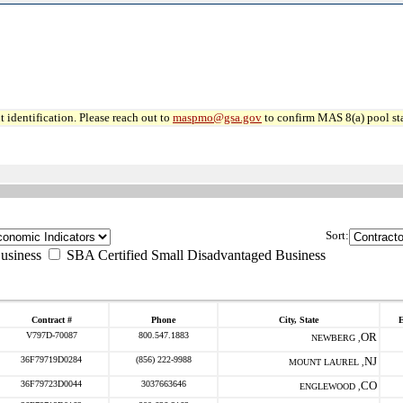
 identification. Please reach out to
maspmo@gsa.gov
to confirm MAS 8(a) pool sta
Sort:
usiness
SBA Certified Small Disadvantaged Business
Contract #
Phone
City, State
E
V797D-70087
800.547.1883
OR
NEWBERG ,
36F79719D0284
(856) 222-9988
NJ
MOUNT LAUREL ,
36F79723D0044
3037663646
CO
ENGLEWOOD ,