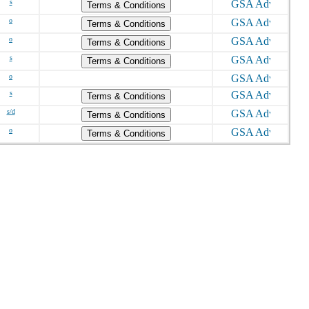
s
Terms & Conditions
o
Terms & Conditions
o
Terms & Conditions
s
Terms & Conditions
o
s
Terms & Conditions
s/d
Terms & Conditions
o
Terms & Conditions