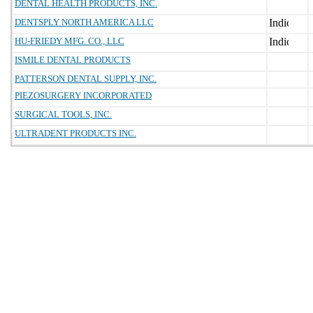
DENTAL HEALTH PRODUCTS, INC.
DENTSPLY NORTH AMERICA LLC
HU-FRIEDY MFG. CO., LLC
ISMILE DENTAL PRODUCTS
PATTERSON DENTAL SUPPLY, INC.
PIEZOSURGERY INCORPORATED
SURGICAL TOOLS, INC.
ULTRADENT PRODUCTS INC.