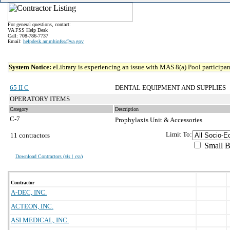
For general questions, contact:
VA FSS Help Desk
Call: 708-786-7737
Email:
helpdesk.ammhinfss@va.gov
System Notice:
eLibrary is experiencing an issue with MAS 8(a) Pool participant
65 II C
DENTAL EQUIPMENT AND SUPPLIES
OPERATORY ITEMS
Category
Description
C-7
Prophylaxis Unit & Accessories
Limit To:
11 contractors
Small B
Download Contractors (
xls | csv
)
Contractor
A-DEC, INC.
ACTEON, INC.
ASI MEDICAL, INC.