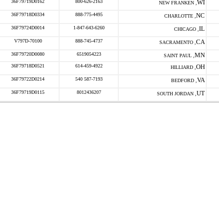
36F79719D0162
800-626-2163
WI
NEW FRANKEN ,
36F79718D0334
888-775-4495
NC
CHARLOTTE ,
36F79724D0014
1-847-643-6260
IL
CHICAGO ,
V797D-70100
888-745-4737
CA
SACRAMENTO ,
36F79720D0080
6519054223
MN
SAINT PAUL ,
36F79718D0521
614-459-4922
OH
HILLIARD ,
36F79722D0214
540 587-7193
VA
BEDFORD ,
36F79719D0115
8012436207
UT
SOUTH JORDAN ,