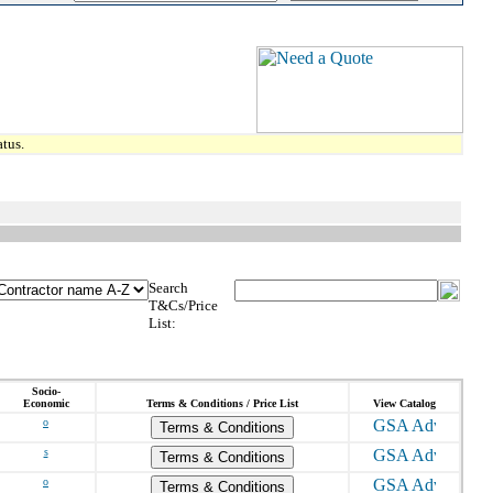
tus.
Search
T&Cs/Price
List:
Socio-
Economic
Terms & Conditions / Price List
View Catalog
o
Terms & Conditions
s
Terms & Conditions
o
Terms & Conditions