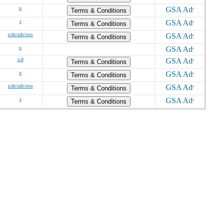
o
Terms & Conditions
s
Terms & Conditions
s/dv/sdv/svo
Terms & Conditions
o
s/d
Terms & Conditions
o
Terms & Conditions
s/dv/sdv/svo
Terms & Conditions
s
Terms & Conditions