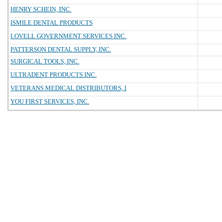
HENRY SCHEIN, INC.
ISMILE DENTAL PRODUCTS
LOVELL GOVERNMENT SERVICES INC.
PATTERSON DENTAL SUPPLY, INC.
SURGICAL TOOLS, INC.
ULTRADENT PRODUCTS INC.
VETERANS MEDICAL DISTRIBUTORS, I
YOU FIRST SERVICES, INC.