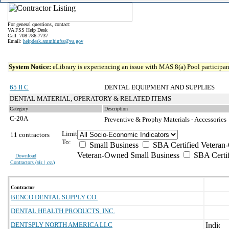
For general questions, contact:
VA FSS Help Desk
Call: 708-786-7737
Email:
helpdesk.ammhinfss@va.gov
System Notice:
eLibrary is experiencing an issue with MAS 8(a) Pool participant
65 II C
DENTAL EQUIPMENT AND SUPPLIES
DENTAL MATERIAL, OPERATORY & RELATED ITEMS
Category
Description
C-20A
Preventive & Prophy Materials - Accessories
Limit
11 contractors
To:
Small Business
SBA Certified Veteran
Veteran-Owned Small Business
SBA Certif
Download
Contractors (
xls | csv
)
Contractor
BENCO DENTAL SUPPLY CO.
DENTAL HEALTH PRODUCTS, INC.
DENTSPLY NORTH AMERICA LLC