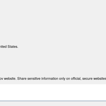
nited States.
 website. Share sensitive information only on official, secure websites