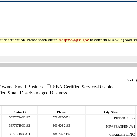
 identification. Please reach out to
maspmo@gsa.gov
to confirm MAS 8(a) pool sta
Sort:
-Owned Small Business
SBA Certified Service-Disabled
ied Small Disadvantaged Business
Contract #
Phone
City, State
36F79724D0167
570 602-7051
PA
PITTSTON ,
36F79719D0162
800-626-2163
WI
NEW FRANKEN ,
36F79718D0334
888-775-4495
NC
CHARLOTTE ,