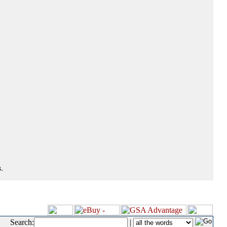
.
Search:
|