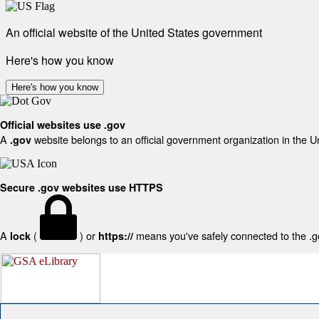
An official website of the United States government
Here's how you know
Here's how you know
Official websites use .gov
A
website belongs to an official government organization in the U
.gov
Secure .gov websites use HTTPS
A
(
) or
means you've safely connected to the .gov
lock
https://