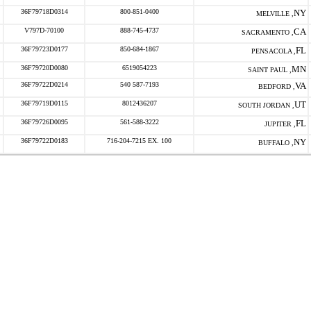
36F79718D0314
800-851-0400
NY
MELVILLE ,
V797D-70100
888-745-4737
CA
SACRAMENTO ,
36F79723D0177
850-684-1867
FL
PENSACOLA ,
36F79720D0080
6519054223
MN
SAINT PAUL ,
36F79722D0214
540 587-7193
VA
BEDFORD ,
36F79719D0115
8012436207
UT
SOUTH JORDAN ,
36F79726D0095
561-588-3222
FL
JUPITER ,
36F79722D0183
716-204-7215 EX. 100
NY
BUFFALO ,