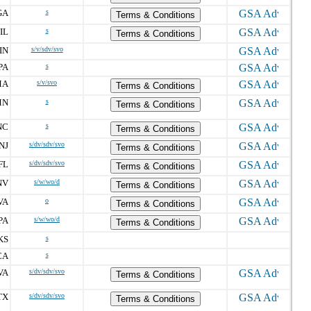
GA
s
Terms & Conditions
IL
s
Terms & Conditions
IN
s/v/sdv/svo
PA
s
MA
s/v/svo
Terms & Conditions
MN
s
Terms & Conditions
NC
s
Terms & Conditions
NJ
s/dv/sdv/svo
Terms & Conditions
FL
s/dv/sdv/svo
Terms & Conditions
NV
s/w/wo/d
Terms & Conditions
VA
o
Terms & Conditions
PA
s/w/wo/d
Terms & Conditions
KS
s
CA
s
VA
s/dv/sdv/svo
Terms & Conditions
TX
s/dv/sdv/svo
Terms & Conditions