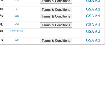
CA
Terms & Conditions
OR
s
Terms & Conditions
PA
s/w
Terms & Conditions
FL
s/wo
Terms & Conditions
OH
s/dv/sdv/svo
MN
s/d
Terms & Conditions