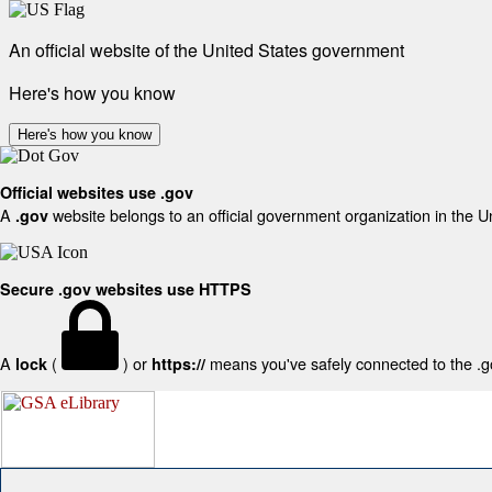
An official website of the United States government
Here's how you know
Here's how you know
Official websites use .gov
A
website belongs to an official government organization in the U
.gov
Secure .gov websites use HTTPS
A
(
) or
means you've safely connected to the .gov
lock
https://