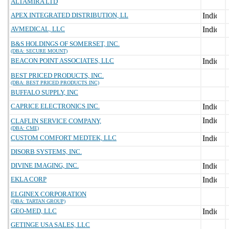
ALTAMIRA LTD
APEX INTEGRATED DISTRIBUTION, LL
AVMEDICAL, LLC
B&S HOLDINGS OF SOMERSET, INC.
(DBA: SECURE MOUNT)
BEACON POINT ASSOCIATES, LLC
BEST PRICED PRODUCTS, INC.
(DBA: BEST PRICED PRODUCTS INC)
BUFFALO SUPPLY, INC
CAPRICE ELECTRONICS INC.
CLAFLIN SERVICE COMPANY,
(DBA: CME)
CUSTOM COMFORT MEDTEK, LLC
DISORB SYSTEMS, INC.
DIVINE IMAGING, INC.
EKLA CORP
ELGINEX CORPORATION
(DBA: TARTAN GROUP)
GEO-MED, LLC
GETINGE USA SALES, LLC