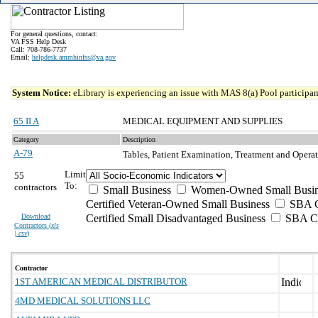
For general questions, contact:
VA FSS Help Desk
Call: 708-786-7737
Email:
helpdesk.ammhinfss@va.gov
System Notice:
eLibrary is experiencing an issue with MAS 8(a) Pool participant
65 II A
MEDICAL EQUIPMENT AND SUPPLIES
Category
Description
A-79
Tables, Patient Examination, Treatment and Opera
Limit
55
To:
contractors
Small Business
Women-Owned Small Busin
Certified Veteran-Owned Small Business
SBA Ce
Download
Certified Small Disadvantaged Business
SBA Ce
Contractors (
xls
| csv
)
Contractor
1ST AMERICAN MEDICAL DISTRIBUTOR
4MD MEDICAL SOLUTIONS LLC