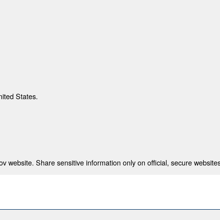
nited States.
 website. Share sensitive information only on official, secure websites