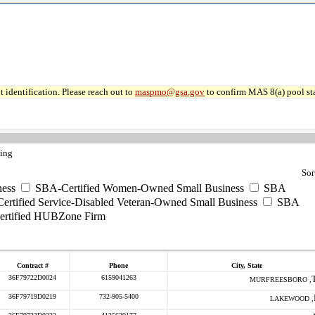
 identification. Please reach out to
maspmo@gsa.gov
to confirm MAS 8(a) pool sta
ting
Sor
ess
SBA-Certified Women-Owned Small Business
SBA
rtified Service-Disabled Veteran-Owned Small Business
SBA
rtified HUBZone Firm
Contract #
Phone
City, State
36F79722D0024
6159041263
MURFREESBORO ,
36F79719D0219
732-905-5400
LAKEWOOD ,