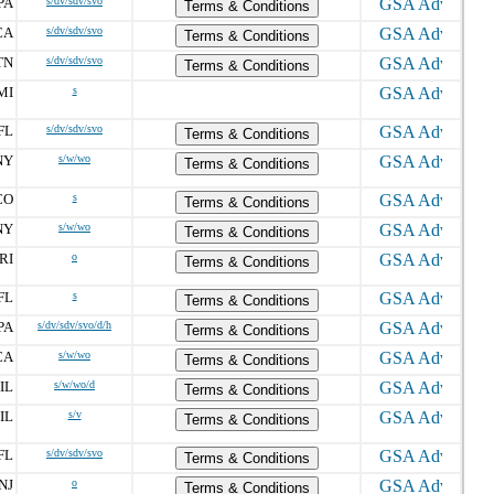
PA
s/dv/sdv/svo
Terms & Conditions
CA
s/dv/sdv/svo
Terms & Conditions
TN
s/dv/sdv/svo
Terms & Conditions
MI
s
FL
s/dv/sdv/svo
Terms & Conditions
NY
s/w/wo
Terms & Conditions
CO
s
Terms & Conditions
NY
s/w/wo
Terms & Conditions
RI
o
Terms & Conditions
FL
s
Terms & Conditions
PA
s/dv/sdv/svo/d/h
Terms & Conditions
CA
s/w/wo
Terms & Conditions
IL
s/w/wo/d
Terms & Conditions
IL
s/v
Terms & Conditions
FL
s/dv/sdv/svo
Terms & Conditions
NJ
o
Terms & Conditions