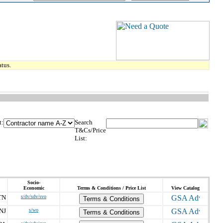
tus.
t:
Search
T&Cs/Price
List:
Socio-
Economic
Terms & Conditions / Price List
View Catalog
TN
s/dv/sdv/svo
Terms & Conditions
NJ
s/wo
Terms & Conditions