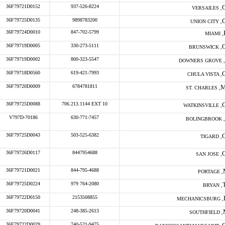
36F79721D0152
937-526-8224
VERSAILES ,
36F79725D0135
9898783200
UNION CITY ,
36F79724D0010
847-702-5799
MIAMI ,
36F79719D0005
330-273-5111
BRUNSWICK ,
36F79719D0002
800-323-5547
DOWNERS GROVE ,
36F79718D0560
619-421-7993
CHULA VISTA ,
36F79720D0009
6784781811
ST. CHARLES ,
36F79725D0088
706.213.1144 EXT 10
WATKINSVILLE ,
V797D-70186
630-771-7457
BOLINGBROOK ,
36F79725D0043
503-525-6382
TIGARD ,
36F79726D0117
8447954688
SAN JOSE ,
36F79721D0021
844-795-4688
PORTAGE ,
36F79725D0224
979 764-2080
BRYAN ,
36F79722D0150
2153508855
MECHANICSBURG ,
36F79720D0041
248-385-2613
SOUTHFIELD ,
36F79722D0029
740-521-9475