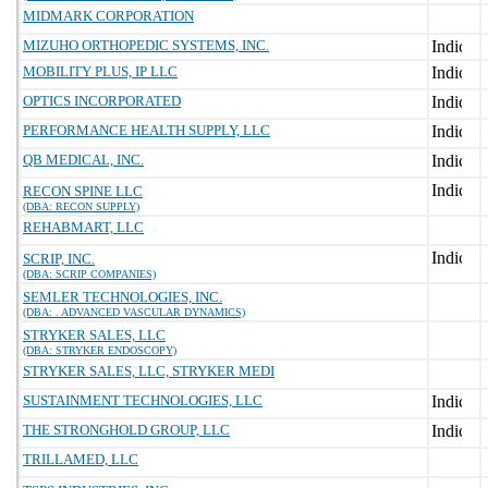
MIDMARK CORPORATION
MIZUHO ORTHOPEDIC SYSTEMS, INC.
MOBILITY PLUS, IP LLC
OPTICS INCORPORATED
PERFORMANCE HEALTH SUPPLY, LLC
QB MEDICAL, INC.
RECON SPINE LLC
(DBA: RECON SUPPLY)
REHABMART, LLC
SCRIP, INC.
(DBA: SCRIP COMPANIES)
SEMLER TECHNOLOGIES, INC.
(DBA: . ADVANCED VASCULAR DYNAMICS)
STRYKER SALES, LLC
(DBA: STRYKER ENDOSCOPY)
STRYKER SALES, LLC, STRYKER MEDI
SUSTAINMENT TECHNOLOGIES, LLC
THE STRONGHOLD GROUP, LLC
TRILLAMED, LLC