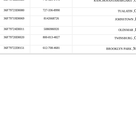
RANCHOSANTAMARGARIT ,
36F79723D0080
727-336-8990
TUALATIN ,
36F79719D0069
8142668726
JOHNSTOWN ,
36F79724D0011
5086986920
OLDSMAR ,
36F79720D0020
800-813-4827
TWINSBURG ,
36F79722D0151
612-708-4681
BROOKLYN PARK ,