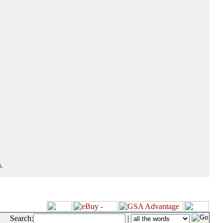
.
Search:
|