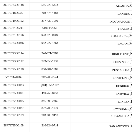
36F79723D0148
516-220-5373
ATLANTA ,
36F79718D0377
708-474-4488
LANSING ,
36F79719D0102
317-437-7599
INDIANAPOLIS ,
36F79724D0211
6106442868
FRAZER ,
36F79721D0106
978-829-0009
FITCHBURG ,
36F79723D0036
952-227-1263
EAGAN ,
36F79723D0114
240-621-7960
HIGH POINT ,
36F79723D0122
723-859-1937
COLTS NECK ,
36F79725D0128
850-684-1867
PENSACOLA ,
V797D-70265
707-200-2544
STATELINE ,
36F79723D0023
(804) 653-1147
HENRICO ,
36F79725D0074
410-750-8757
FAIRVIEW ,
36F79722D0075
816-595-2366
LENEXA ,
36F79722D0027
877-703-1079
LAWNDALE ,
36F79722D0189
703.688.9418
ALEXANDRIA ,
36F79725D0108
210-224-9714
SAN ANTONIO ,