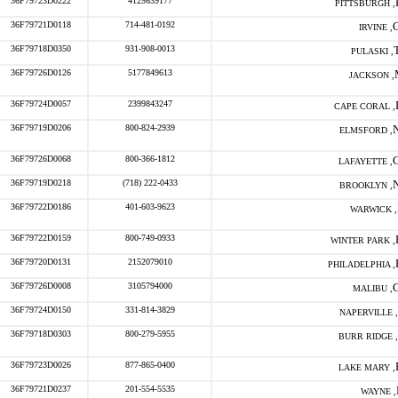
36F79723D0222
4125639177
PITTSBURGH ,
36F79721D0118
714-481-0192
IRVINE ,
36F79718D0350
931-908-0013
PULASKI ,
36F79726D0126
5177849613
JACKSON ,
36F79724D0057
2399843247
CAPE CORAL ,
36F79719D0206
800-824-2939
ELMSFORD ,
36F79726D0068
800-366-1812
LAFAYETTE ,
36F79719D0218
(718) 222-0433
BROOKLYN ,
36F79722D0186
401-603-9623
WARWICK ,
36F79722D0159
800-749-0933
WINTER PARK ,
36F79720D0131
2152079010
PHILADELPHIA ,
36F79726D0008
3105794000
MALIBU ,
36F79724D0150
331-814-3829
NAPERVILLE ,
36F79718D0303
800-279-5955
BURR RIDGE ,
36F79723D0026
877-865-0400
LAKE MARY ,
36F79721D0237
201-554-5535
WAYNE ,