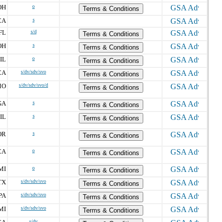
OH
o
Terms & Conditions
CA
s
FL
s/d
Terms & Conditions
OH
s
Terms & Conditions
IL
o
Terms & Conditions
CA
s/dv/sdv/svo
Terms & Conditions
MO
s/dv/sdv/svo/d
Terms & Conditions
GA
s
Terms & Conditions
IL
s
Terms & Conditions
OR
s
Terms & Conditions
CA
o
Terms & Conditions
MI
o
Terms & Conditions
TX
s/dv/sdv/svo
Terms & Conditions
PA
s/dv/sdv/svo
Terms & Conditions
MI
s/dv/sdv/svo
Terms & Conditions
s/dv