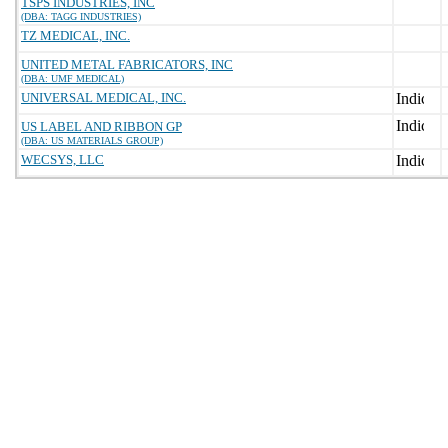
TSPS INDUSTRIES, INC
(DBA: TAGG INDUSTRIES)
TZ MEDICAL, INC.
UNITED METAL FABRICATORS, INC
(DBA: UMF MEDICAL)
UNIVERSAL MEDICAL, INC.
US LABEL AND RIBBON GP
(DBA: US MATERIALS GROUP)
WECSYS, LLC