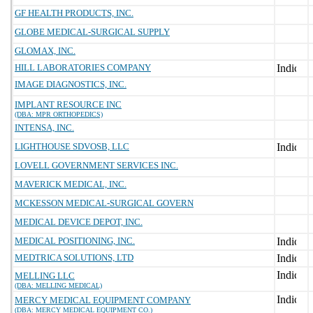
GF HEALTH PRODUCTS, INC.
GLOBE MEDICAL-SURGICAL SUPPLY
GLOMAX, INC.
HILL LABORATORIES COMPANY
IMAGE DIAGNOSTICS, INC.
IMPLANT RESOURCE INC
(DBA: MPR ORTHOPEDICS)
INTENSA, INC.
LIGHTHOUSE SDVOSB, LLC
LOVELL GOVERNMENT SERVICES INC.
MAVERICK MEDICAL, INC.
MCKESSON MEDICAL-SURGICAL GOVERN
MEDICAL DEVICE DEPOT, INC.
MEDICAL POSITIONING, INC.
MEDTRICA SOLUTIONS, LTD
MELLING LLC
(DBA: MELLING MEDICAL)
MERCY MEDICAL EQUIPMENT COMPANY
(DBA: MERCY MEDICAL EQUIPMENT CO.)