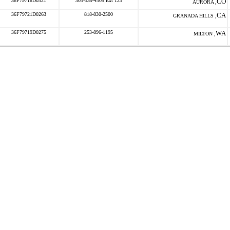
36F79718D0321
303-339-4305 Ext 123
CO
AURORA ,
36F79721D0263
818-830-2500
CA
GRANADA HILLS ,
36F79719D0275
253-896-1195
WA
MILTON ,