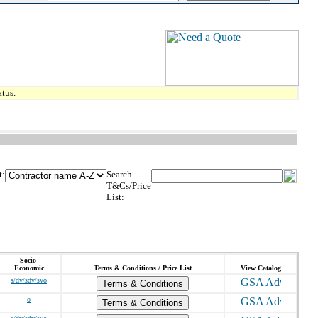
tus.
t:
Search
T&Cs/Price
List:
Socio-
Economic
Terms & Conditions / Price List
View Catalog
s/dv/sdv/svo
Terms & Conditions
o
Terms & Conditions