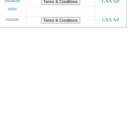
s/dv/sdv/svo
Terms & Conditions
s/w/wo
s/w/wo/ew
Terms & Conditions