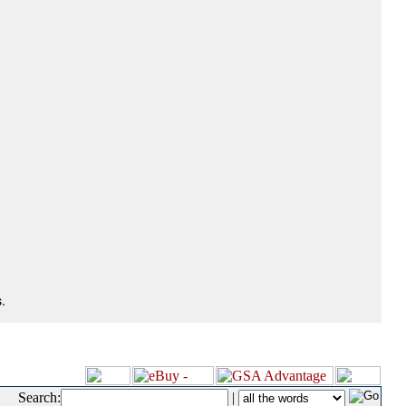
.
Search:
|