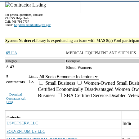
For general questions, contact:
VA FSS Help Desk
Call: 708-786-7737
Email:
helpdesk.ammhinfss@va.gov
System Notice:
eLibrary is experiencing an issue with MAS 8(a) Pool participant
65 II A
MEDICAL EQUIPMENT AND SUPPLIES
Category
Description
A-43
Blood Warmers
Limit
5
To:
contractors
Small Business
Women-Owned Small Busin
Certified Economically Disadvantaged Women-Ow
Download
Business
SBA Certified Service-Disabled Vete
Contractors (
xls
| csv
)
Contractor
USVETSERV, LLC
SOLVENTUM US LLC