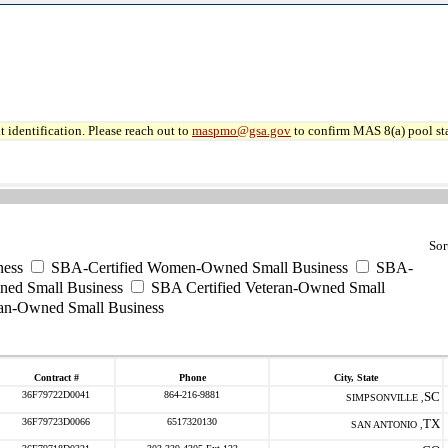
 identification. Please reach out to
maspmo@gsa.gov
to confirm MAS 8(a) pool sta
Sor
ess
SBA-Certified Women-Owned Small Business
SBA-
ned Small Business
SBA Certified Veteran-Owned Small
ran-Owned Small Business
Contract #
Phone
City, State
36F79722D0041
864-216-9881
SC
SIMPSONVILLE ,
36F79723D0066
6517320130
TX
SAN ANTONIO ,