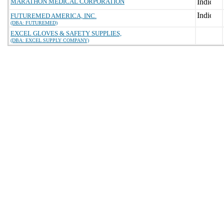
MARATHON MEDICAL CORPORATION
FUTUREMED AMERICA, INC.
(DBA: FUTUREMED)
EXCEL GLOVES & SAFETY SUPPLIES,
(DBA: EXCEL SUPPLY COMPANY)