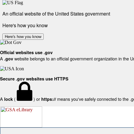
An official website of the United States government
Here's how you know
Here's how you know
Official websites use .gov
A
website belongs to an official government organization in the U
.gov
Secure .gov websites use HTTPS
A
(
) or
means you've safely connected to the .gov
lock
https://