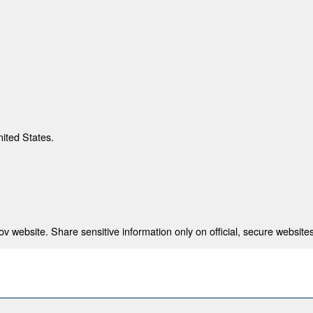
nited States.
 website. Share sensitive information only on official, secure websites