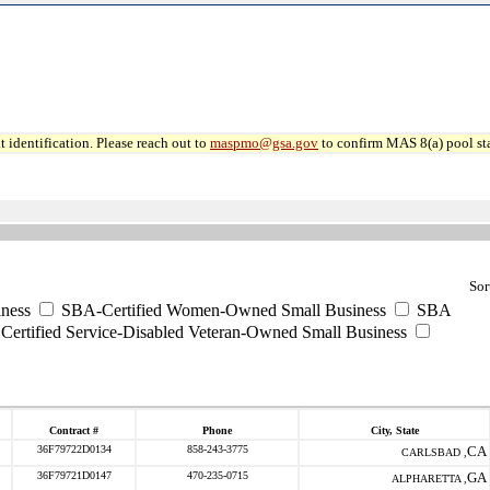
 identification. Please reach out to
maspmo@gsa.gov
to confirm MAS 8(a) pool sta
Sor
ness
SBA-Certified Women-Owned Small Business
SBA
ertified Service-Disabled Veteran-Owned Small Business
Contract #
Phone
City, State
36F79722D0134
858-243-3775
CA
CARLSBAD ,
36F79721D0147
470-235-0715
GA
ALPHARETTA ,