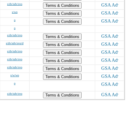
s/dv/sdv/svo
Terms & Conditions
s/wo
Terms & Conditions
o
Terms & Conditions
o
s/dv/sdv/svo
Terms & Conditions
s/dv/sdv/svo/d
Terms & Conditions
s/dv/sdv/svo
Terms & Conditions
s/dv/sdv/svo
Terms & Conditions
s/dv/sdv/svo
Terms & Conditions
s/w/wo
Terms & Conditions
o
s/dv/sdv/svo
Terms & Conditions