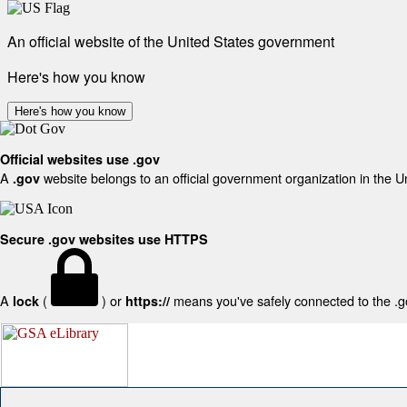
An official website of the United States government
Here's how you know
Here's how you know
Official websites use .gov
A
website belongs to an official government organization in the U
.gov
Secure .gov websites use HTTPS
A
(
) or
means you've safely connected to the .gov
lock
https://