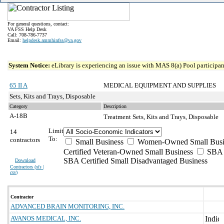
For general questions, contact:
VA FSS Help Desk
Call: 708-786-7737
Email:
helpdesk.ammhinfss@va.gov
System Notice:
eLibrary is experiencing an issue with MAS 8(a) Pool participant
65 II A
MEDICAL EQUIPMENT AND SUPPLIES
Sets, Kits and Trays, Disposable
Category
Description
A-18B
Treatment Sets, Kits and Trays, Disposable
Limit
14
To:
contractors
Small Business
Women-Owned Small Busi
Certified Veteran-Owned Small Business
SBA C
SBA Certified Small Disadvantaged Business
Download
Contractors (
xls |
csv
)
Contractor
ADVANCED BRAIN MONITORING, INC.
AVANOS MEDICAL, INC.