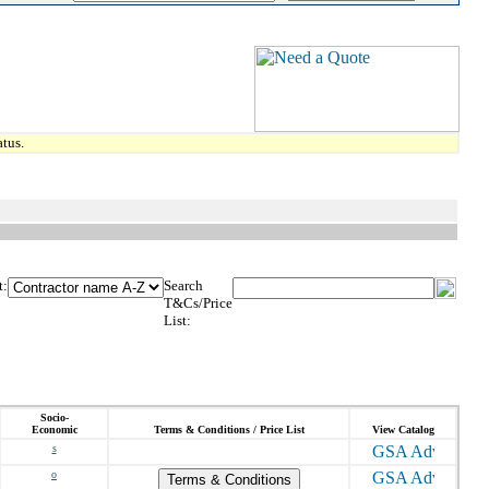
tus.
t:
Search
T&Cs/Price
List:
Socio-
Economic
Terms & Conditions / Price List
View Catalog
s
o
Terms & Conditions