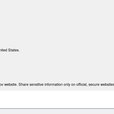
nited States.
 website. Share sensitive information only on official, secure websites