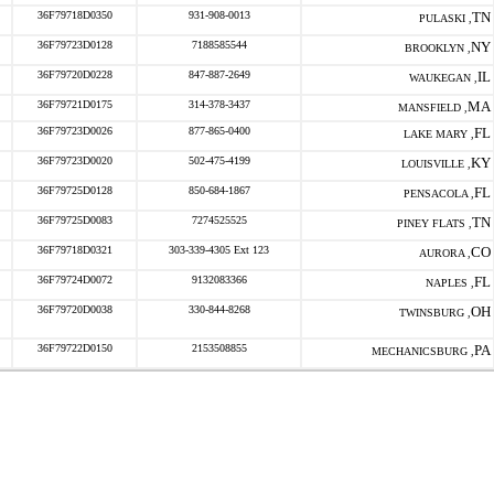
36F79718D0350
931-908-0013
TN
PULASKI ,
36F79723D0128
7188585544
NY
BROOKLYN ,
36F79720D0228
847-887-2649
IL
WAUKEGAN ,
36F79721D0175
314-378-3437
MA
MANSFIELD ,
36F79723D0026
877-865-0400
FL
LAKE MARY ,
36F79723D0020
502-475-4199
KY
LOUISVILLE ,
36F79725D0128
850-684-1867
FL
PENSACOLA ,
36F79725D0083
7274525525
TN
PINEY FLATS ,
36F79718D0321
303-339-4305 Ext 123
CO
AURORA ,
36F79724D0072
9132083366
FL
NAPLES ,
36F79720D0038
330-844-8268
OH
TWINSBURG ,
36F79722D0150
2153508855
PA
MECHANICSBURG ,