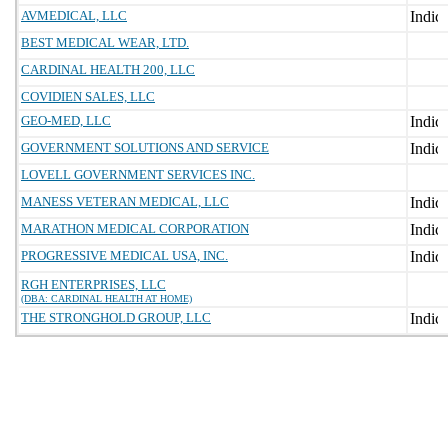
AVMEDICAL, LLC
BEST MEDICAL WEAR, LTD.
CARDINAL HEALTH 200, LLC
COVIDIEN SALES, LLC
GEO-MED, LLC
GOVERNMENT SOLUTIONS AND SERVICE
LOVELL GOVERNMENT SERVICES INC.
MANESS VETERAN MEDICAL, LLC
MARATHON MEDICAL CORPORATION
PROGRESSIVE MEDICAL USA, INC.
RGH ENTERPRISES, LLC
(DBA: CARDINAL HEALTH AT HOME)
THE STRONGHOLD GROUP, LLC