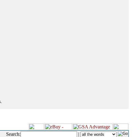
.
Search:
|