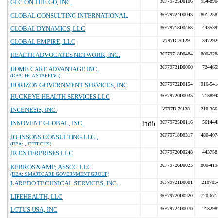
GLC ON THE GO, INC.
36F79725D0106
954-890
GLOBAL CONSULTING INTERNATIONAL,
36F79724D0043
801-258
GLOBAL DYNAMICS, LLC
36F79718D0468
443539
GLOBAL EMPIRE, LLC
V797D-70129
347292
HEALTH ADVOCATES NETWORK, INC.
36F79718D0484
800-928
36F79721D0060
724465
HOME CARE ADVANTAGE INC.
(DBA: HCA STAFFING)
HORIZON GOVERNMENT SERVICES, INC
36F79722D0154
916-541
HUCKEYE HEALTH SERVICES LLC
36F79720D0035
713894
INGENESIS, INC.
V797D-70138
210-366
INNOVENT GLOBAL, INC.
36F79725D0116
561444
36F79718D0317
480-407
JOHNSONS CONSULTING LLC.,
(DBA: , CETECHS)
JR ENTERPRISES LLC
36F79720D0248
443758
36F79726D0023
800-419
KEBROS &AMP; ASSOC LLC
(DBA: SMARTCARE GOVERNMENT GROUP)
LAREDO TECHNICAL SERVICES, INC.
36F79721D0001
210705
LIFEHEALTH, LLC
36F79720D0220
720-671
LOTUS USA, INC
36F79724D0070
213298