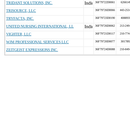
TRIDANT SOLUTIONS, INC.
36F79722D0061
626614
TRISOURCE, LLC
36F79726D0066
443-253
TRYFACTA, INC.
36F79723D0190
408893
UNITED NURSING INTERNATIONAL, LL
36F79726D0062
213-249
VIGHTER, LLC
36F79721D0117
210-774
WJM PROFESSIONAL SERVICES LLC
36F79720D0077
301789
ZEITGEIST EXPRESSIONS INC.
36F79724D0088
210-849