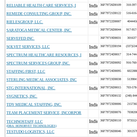
RELIABLE HEALTH CARE SERVICES, I
36F79726D0109
310-397
REMEDE CONSULTING GROUP, INC.
36F79721D0122
516-616
RIELESGROUP, LLC.
36F79722D0007
404445
SARATOGA MEDICAL CENTER, INC.
36F79726D0044
917-957
SERVEFED INC.
36F79719D0031
301637
SOLVET SERVICES, LLC
36F79722D0194
(337)534
SPECTRUM HEALTHCARE RESOURCES, I
36F79724D0017
314-744
SPECTRUM SERVICES GROUP, INC.
36F79720D0092
916-760
STAFFING FIRST, LLC
36F79724D0095
602288
STERLING MEDICAL ASSOCIATES, INC
36F79723D0038
513984
STG INTERNATIONAL, INC.
36F79726D0015
703-578
SYGNETICS, INC.
36F79719D0132
(248) 84
TDY MEDICAL STAFFING, INC.
36F79723D0006
215736
TEAM PLACEMENT SERVICE, INCORPOR
36F79720D0076
703820
36F79726D0110
973552
TECHNOSTAFF, LLC
(DBA: HONORVET TECHNOLOGIES)
TESTUDO LOGISTICS, LLC
36F79726D0046
301257