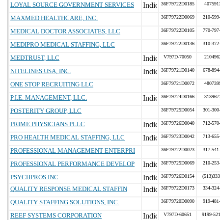
LOYAL SOURCE GOVERNMENT SERVICES
36F79722D0185
407591
MAXMED HEALTHCARE, INC.
36F79722D0069
210-599
MEDICAL DOCTOR ASSOCIATES, LLC
36F79722D0105
770-797
MEDIPRO MEDICAL STAFFING, LLC
36F79722D0136
310-372
MEDTRUST, LLC
V797D-70050
210496
NITELINES USA, INC.
36F79721D0140
678-894
ONE STOP RECRUITING LLC
36F79721D0072
480739
P.I.E. MANAGEMENT, LLC.
36F79724D0166
313967
POSTERITY GROUP, LLC
36F79725D0054
301-300
PRIME PHYSICIANS PLLC
36F79726D0040
712-570
PRO HEALTH MEDICAL STAFFING, LLC
36F79723D0042
713-655
PROFESSIONAL MANAGEMENT ENTERPRI
36F79722D0023
317-541
PROFESSIONAL PERFORMANCE DEVELOP
36F79725D0069
210-253
PSYCHPROS INC
36F79726D0154
(513)333
QUALITY RESPONSE MEDICAL STAFFIN
36F79722D0173
334-324
QUALITY STAFFING SOLUTIONS, INC.
36F79720D0090
919-481
REEF SYSTEMS CORPORATION
V797D-60651
9199-52