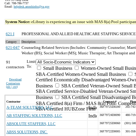
Call: 708-786-7737
Email:
helpdesk.ammhinfss@va.gov
System Notice:
eLibrary is experiencing an issue with MAS 8(a) Pool participant
621 I
PROFESSIONAL AND ALLIED HEALTHCARE STAFFING SERVICE
Category
Description
621-047
Counseling Related Services (Includes: Community Counselor; Marri
Worker (BS); Social Worker (MS); Music Therapist; Art Therapist an
Limit
91
To:
contractors
Small Business
Women-Owned Small Busin
SBA-Certified Women-Owned Small Business
Certified Economically Disadvantaged Women-Ow
Download
Contractors
Business
SBA Certified Veteran-Owned Small B
(
xls | csv
)
SBA Certified Service-Disabled Veteran-Owned Sm
Business
SBA Certified Small Disadvantaged B
Contractor
Contract #
Pho
SBA Certified 8(a) Firm / MAS 8(a) Pool- Competit
A-TEAM SOLUTIONS, LLC
36F79725D0200
202-742
SBA Certified HUBZone Firm
AB STAFFING SOLUTIONS, LLC
36F79724D0090
480-719
ABSOLUTE STAFFERS, LLC
36F79725D0060
(301) 58
ABSS SOLUTIONS, INC.
36F79722D0005
301-358