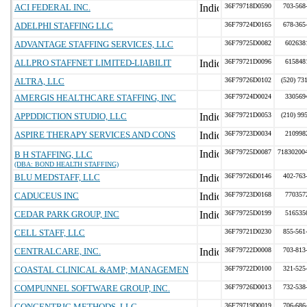
ACI FEDERAL INC.
36F79718D0590
703-568
ADELPHI STAFFING LLC
36F79724D0165
678-365
ADVANTAGE STAFFING SERVICES, LLC
36F79725D0082
602638
ALLPRO STAFFNET LIMITED-LIABILIT
36F79721D0096
615848
ALTRA, LLC
36F79726D0102
(520) 73
AMERGIS HEALTHCARE STAFFING, INC
36F79724D0024
330569
APPDDICTION STUDIO, LLC
36F79721D0053
(210) 99
ASPIRE THERAPY SERVICES AND CONS
36F79723D0034
210998
36F79725D0087
71830200
B H STAFFING, LLC
(DBA: BOND HEALTH STAFFING)
BLU MEDSTAFF, LLC
36F79726D0146
402-763
CADUCEUS INC
36F79723D0168
770357
CEDAR PARK GROUP, INC
36F79725D0199
516535
CELL STAFF, LLC
36F79721D0230
855-561
CENTRALCARE, INC.
36F79722D0008
703-813
COASTAL CLINICAL &AMP; MANAGEMEN
36F79722D0100
321-525
COMPUNNEL SOFTWARE GROUP, INC.
36F79726D0013
732-538
CONCENTRIC METHODS, LLC
36F79719D0019
706-686