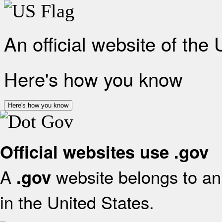
An official website of the
Here's how you know
Here's how you know
Official websites use .gov
A
website belongs to an 
.gov
in the United States.