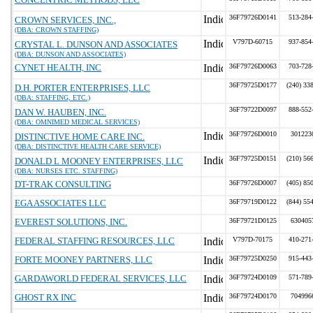
36F79726D0141
513-284
CROWN SERVICES, INC.,
(DBA: CROWN STAFFING)
V797D-60715
937-854
CRYSTAL L. DUNSON AND ASSOCIATES
(DBA: DUNSON AND ASSOCIATES)
CYNET HEALTH, INC
36F79726D0063
703-728
36F79725D0177
(240) 33
D.H. PORTER ENTERPRISES, LLC
(DBA: STAFFING, ETC.)
36F79722D0097
888-552
DAN W. HAUBEN, INC.
(DBA: OMNIMED MEDICAL SERVICES)
36F79726D0010
301223
DISTINCTIVE HOME CARE INC.
(DBA: DISTINCTIVE HEALTH CARE SERVICE)
36F79725D0151
(210) 56
DONALD L MOONEY ENTERPRISES, LLC
(DBA: NURSES ETC. STAFFING)
DT-TRAK CONSULTING
36F79726D0007
(405) 85
EGA ASSOCIATES LLC
36F79719D0122
(844) 55
EVEREST SOLUTIONS, INC.
36F79721D0125
630405
FEDERAL STAFFING RESOURCES, LLC
V797D-70175
410-271
FORTE MOONEY PARTNERS, LLC
36F79725D0250
915-443
GARDAWORLD FEDERAL SERVICES, LLC
36F79724D0109
571-789
GHOST RX INC
36F79724D0170
704996