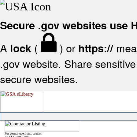
Secure .gov websites use
A
(
) or
mean
lock
https://
.gov website. Share sensitive 
secure websites.
For general questions, contact:
VA FSS Help Desk