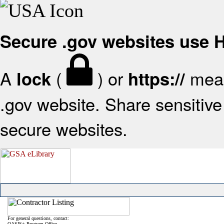
Secure .gov websites use
A
(
) or
mean
lock
https://
.gov website. Share sensitive 
secure websites.
For general questions, contact:
OASIS+ Program Office