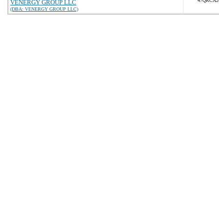
47QRCA2
VENERGY GROUP LLC
(DBA: VENERGY GROUP LLC)