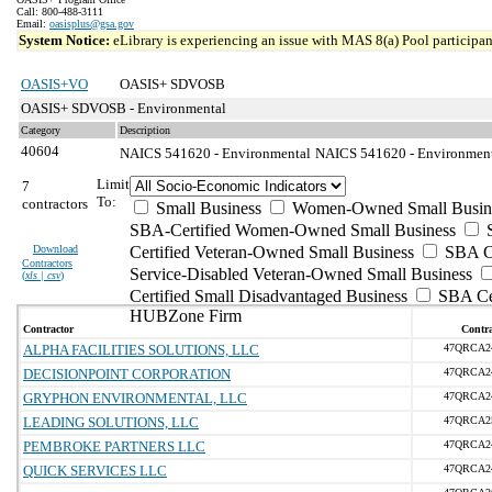
Call: 800-488-3111
Email:
oasisplus@gsa.gov
System Notice:
eLibrary is experiencing an issue with MAS 8(a) Pool participant
OASIS+VO
OASIS+ SDVOSB
OASIS+ SDVOSB - Environmental
Category
Description
40604
NAICS 541620 - Environmental
NAICS 541620 - Environmenta
Limit
7
To:
contractors
Small Business
Women-Owned Small Busin
SBA-Certified Women-Owned Small Business
Download
Certified Veteran-Owned Small Business
SBA Ce
Contractors
Service-Disabled Veteran-Owned Small Business
(
xls | csv
)
Certified Small Disadvantaged Business
SBA Cer
HUBZone Firm
Contractor
Contra
ALPHA FACILITIES SOLUTIONS, LLC
47QRCA2
DECISIONPOINT CORPORATION
47QRCA2
GRYPHON ENVIRONMENTAL, LLC
47QRCA2
LEADING SOLUTIONS, LLC
47QRCA2
PEMBROKE PARTNERS LLC
47QRCA2
QUICK SERVICES LLC
47QRCA2