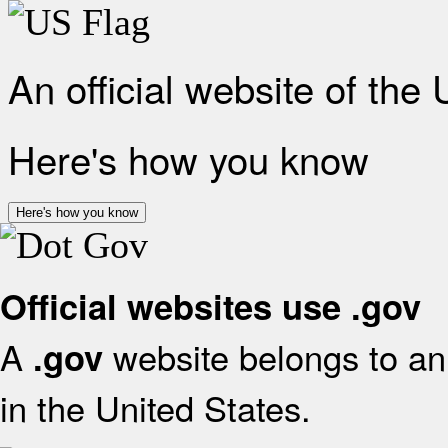
An official website of the
Here's how you know
Here's how you know
Official websites use .gov
A
website belongs to an 
.gov
in the United States.