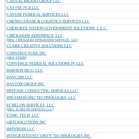
CAPITAL BRAND GROUP LLC
CAS FSE JV II LLC
CAYUSE FEDERAL SERVICES LLC
CHENEGA BASE & LOGISTICS SERVICES LLC
CHEROKEE NATION GOVERNMENT SOLUTIONS, L.L.C.
CHICKASAW AEROSPACE, LLC
(DBA: CHICKASAW INTEGRATED SERVICES, LLC)
CLARK CREATIVE SOLUTIONS LLC
CONSTRUCTURE INC
(DBA: ZYIOM)
CONVERGE FEDERAL SOLUTIONS JV, LLC
DAWSON MCG, LLC
DAYCOM LLC
DAYTON GROUP INC
DEFENSE CONSULTING SERVICES LLC
DNI EMERGING TECHNOLOGIES, LLC
ECHELON SERVICES, LLC
(DBA: ECHELON SERVICES LLC)
ETHIC TECH, LLC
GBTI SOLUTIONS INC
IMPYRIAN LLC
INTEGRATED SECURITY TECHNOLOGIES INC.