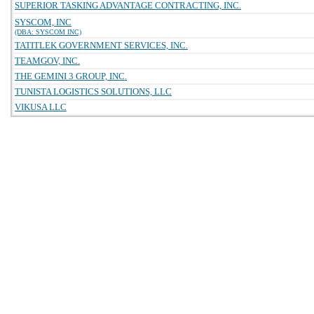
SUPERIOR TASKING ADVANTAGE CONTRACTING, INC.
SYSCOM, INC
(DBA: SYSCOM INC)
TATITLEK GOVERNMENT SERVICES, INC.
TEAMGOV, INC.
THE GEMINI 3 GROUP, INC.
TUNISTA LOGISTICS SOLUTIONS, LLC
VIKUSA LLC