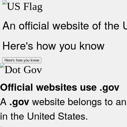
An official website of the
Here's how you know
Here's how you know
Official websites use .gov
A
website belongs to an 
.gov
in the United States.