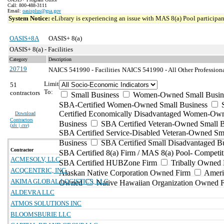
Call: 800-488-3111
Email:
oasisplus@gsa.gov
System Notice:
eLibrary is experiencing an issue with MAS 8(a) Pool participant
OASIS+8A
OASIS+ 8(a)
OASIS+ 8(a) - Facilities
Category
Description
20719
NAICS 541990 - Facilities
NAICS 541990 - All Other Professional
Limit
51
To:
contractors
Small Business
Women-Owned Small Busin
SBA-Certified Women-Owned Small Business
Certified Economically Disadvantaged Women-Ow
Download
Contractors
Business
SBA Certified Veteran-Owned Small B
(
xls | csv
)
SBA Certified Service-Disabled Veteran-Owned Sm
Business
SBA Certified Small Disadvantaged B
Contractor
SBA Certified 8(a) Firm / MAS 8(a) Pool- Competit
ACMESOLV, LLC
SBA Certified HUBZone Firm
Tribally Owned 
ACQCENTRIC, INC.
Alaskan Native Corporation Owned Firm
Ameri
AKIMA GLOBAL LOGISTICS, LLC
Owned
Native Hawaiian Organization Owned 
ALDEVRA LLC
ATMOS SOLUTIONS INC
BLOOMSBURIE LLC