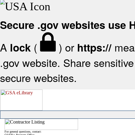
Secure .gov websites use
A
(
) or
mean
lock
https://
.gov website. Share sensitive 
secure websites.
For general questions, contact:
OASIS+ Program Office