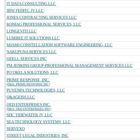
IT DATA CONSULTING LLC
JBW FEDITC JV LLC
JONES CONTRACTING SERVICES LLC
KONIAG PROFESSIONAL SERVICES, LLC
LONGEVITI LLC
LUMBEE IT SOLUTIONS LLC
MIAMI CONSTELLATION SOFTWARE ENGINEERING, LLC
NAKUPUNA SERVICES LLC
OZELL SERVICES INC
PM JENKINS GROUP-PROFESSIONAL MANAGEMENT SERVICES LLC
PO`OKELA SOLUTIONS, LLC
PRIME RESPONSE, INC.
(DBA: PRIME RESPONSE INC)
PUYENPA TECHNOLOGIES, LLC
Q&AGEISS LLC
QED ENTERPRISES INC.
(DBA: QED ENTERPRISES INC)
SDC TIDEWATER JV, LLC
SEA TECHNOLOGY SYSTEMS, LLC
SERVEXO
STREET LEGAL INDUSTRIES, INC