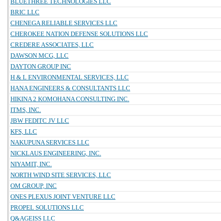
BLUETHREE TECHNOLOGIES LLC
BRIC LLC
CHENEGA RELIABLE SERVICES LLC
CHEROKEE NATION DEFENSE SOLUTIONS LLC
CREDERE ASSOCIATES, LLC
DAWSON MCG, LLC
DAYTON GROUP INC
H & L ENVIRONMENTAL SERVICES, LLC
HANA ENGINEERS & CONSULTANTS LLC
HIKINA 2 KOMOHANA CONSULTING INC.
ITMS, INC.
JBW FEDITC JV LLC
KFS, LLC
NAKUPUNA SERVICES LLC
NICKLAUS ENGINEERING, INC.
NIYAMIT, INC.
NORTH WIND SITE SERVICES, LLC
OM GROUP, INC
ONES PLEXUS JOINT VENTURE LLC
PROPEL SOLUTIONS LLC
Q&AGEISS LLC