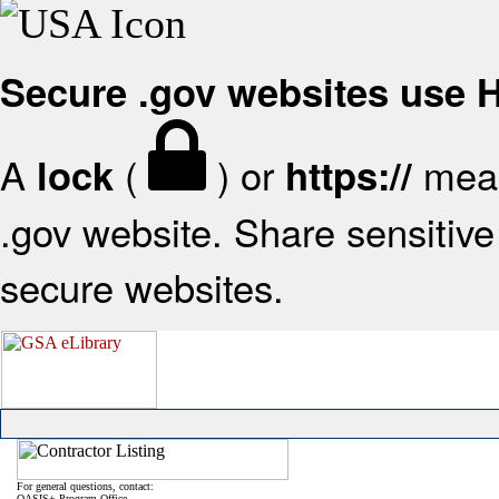
Secure .gov websites use
A
(
) or
mean
lock
https://
.gov website. Share sensitive 
secure websites.
For general questions, contact:
OASIS+ Program Office