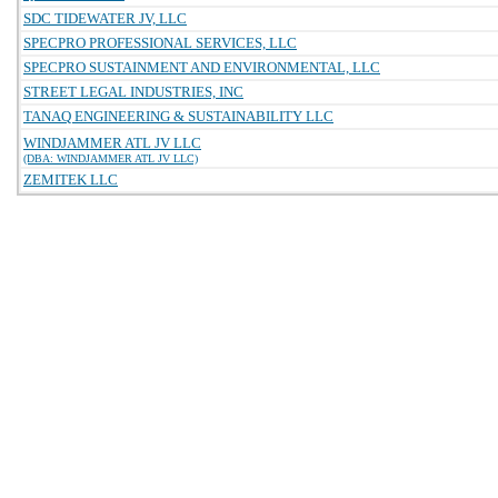
SDC TIDEWATER JV, LLC
SPECPRO PROFESSIONAL SERVICES, LLC
SPECPRO SUSTAINMENT AND ENVIRONMENTAL, LLC
STREET LEGAL INDUSTRIES, INC
TANAQ ENGINEERING & SUSTAINABILITY LLC
WINDJAMMER ATL JV LLC
(DBA: WINDJAMMER ATL JV LLC)
ZEMITEK LLC