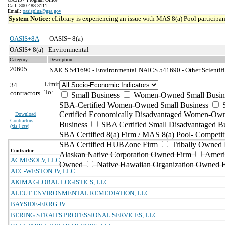
Call: 800-488-3111
Email:
oasisplus@gsa.gov
System Notice:
eLibrary is experiencing an issue with MAS 8(a) Pool participant
OASIS+8A
OASIS+ 8(a)
OASIS+ 8(a) - Environmental
Category
Description
20605
NAICS 541690 - Environmental
NAICS 541690 - Other Scientifi
Limit
34
To:
contractors
Small Business
Women-Owned Small Busin
SBA-Certified Women-Owned Small Business
Certified Economically Disadvantaged Women-Ow
Download
Contractors
Business
SBA Certified Small Disadvantaged B
(
xls | csv
)
SBA Certified 8(a) Firm / MAS 8(a) Pool- Competit
SBA Certified HUBZone Firm
Tribally Owned 
Contractor
Alaskan Native Corporation Owned Firm
Ameri
ACMESOLV, LLC
Owned
Native Hawaiian Organization Owned 
AEC-WESTON JV, LLC
AKIMA GLOBAL LOGISTICS, LLC
ALEUT ENVIRONMENTAL REMEDIATION, LLC
BAYSIDE-ERRG JV
BERING STRAITS PROFESSIONAL SERVICES, LLC