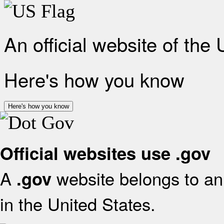
An official website of the
Here's how you know
Here's how you know
Official websites use .gov
A
website belongs to an 
.gov
in the United States.