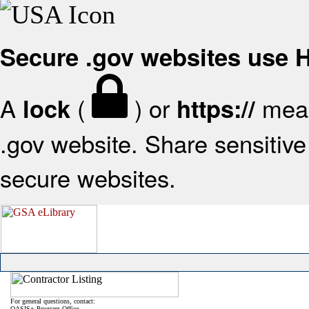
Secure .gov websites use
A
(
) or
mean
lock
https://
.gov website. Share sensitive 
secure websites.
For general questions, contact:
OASIS+ Program Office