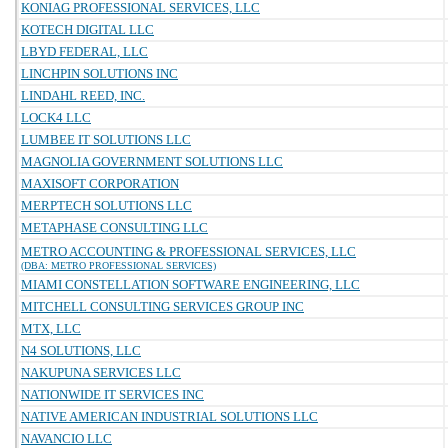
KONIAG PROFESSIONAL SERVICES, LLC
KOTECH DIGITAL LLC
LBYD FEDERAL, LLC
LINCHPIN SOLUTIONS INC
LINDAHL REED, INC.
LOCK4 LLC
LUMBEE IT SOLUTIONS LLC
MAGNOLIA GOVERNMENT SOLUTIONS LLC
MAXISOFT CORPORATION
MERPTECH SOLUTIONS LLC
METAPHASE CONSULTING LLC
METRO ACCOUNTING & PROFESSIONAL SERVICES, LLC
(DBA: METRO PROFESSIONAL SERVICES)
MIAMI CONSTELLATION SOFTWARE ENGINEERING, LLC
MITCHELL CONSULTING SERVICES GROUP INC
MTX, LLC
N4 SOLUTIONS, LLC
NAKUPUNA SERVICES LLC
NATIONWIDE IT SERVICES INC
NATIVE AMERICAN INDUSTRIAL SOLUTIONS LLC
NAVANCIO LLC