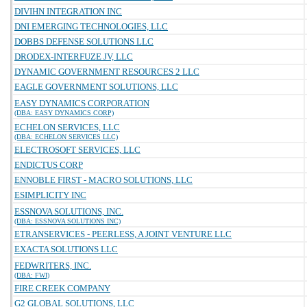
DIVIHN INTEGRATION INC
DNI EMERGING TECHNOLOGIES, LLC
DOBBS DEFENSE SOLUTIONS LLC
DRODEX-INTERFUZE JV, LLC
DYNAMIC GOVERNMENT RESOURCES 2 LLC
EAGLE GOVERNMENT SOLUTIONS, LLC
EASY DYNAMICS CORPORATION
(DBA: EASY DYNAMICS CORP)
ECHELON SERVICES, LLC
(DBA: ECHELON SERVICES LLC)
ELECTROSOFT SERVICES, LLC
ENDICTUS CORP
ENNOBLE FIRST - MACRO SOLUTIONS, LLC
ESIMPLICITY INC
ESSNOVA SOLUTIONS, INC.
(DBA: ESSNOVA SOLUTIONS INC)
ETRANSERVICES - PEERLESS, A JOINT VENTURE LLC
EXACTA SOLUTIONS LLC
FEDWRITERS, INC.
(DBA: FWI)
FIRE CREEK COMPANY
G2 GLOBAL SOLUTIONS, LLC