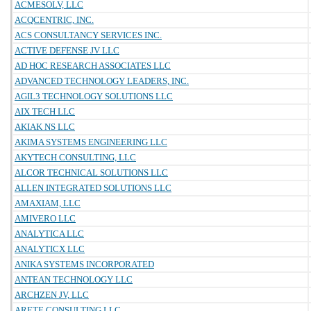
ACMESOLV, LLC
ACQCENTRIC, INC.
ACS CONSULTANCY SERVICES INC.
ACTIVE DEFENSE JV LLC
AD HOC RESEARCH ASSOCIATES LLC
ADVANCED TECHNOLOGY LEADERS, INC.
AGIL3 TECHNOLOGY SOLUTIONS LLC
AIX TECH LLC
AKIAK NS LLC
AKIMA SYSTEMS ENGINEERING LLC
AKYTECH CONSULTING, LLC
ALCOR TECHNICAL SOLUTIONS LLC
ALLEN INTEGRATED SOLUTIONS LLC
AMAXIAM, LLC
AMIVERO LLC
ANALYTICA LLC
ANALYTICX LLC
ANIKA SYSTEMS INCORPORATED
ANTEAN TECHNOLOGY LLC
ARCHZEN JV, LLC
ARETE CONSULTING LLC