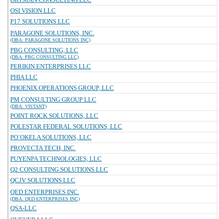
OSI VISION LLC
P17 SOLUTIONS LLC
PARAGONE SOLUTIONS, INC.
(DBA: PARAGONE SOLUTIONS INC)
PBG CONSULTING, LLC
(DBA: PBG CONSULTING LLC)
PERIKIN ENTERPRISES LLC
PHIA LLC
PHOENIX OPERATIONS GROUP, LLC
PM CONSULTING GROUP LLC
(DBA: VISTANT)
POINT ROCK SOLUTIONS, LLC
POLESTAR FEDERAL SOLUTIONS, LLC
PO`OKELA SOLUTIONS, LLC
PROVECTA TECH, INC.
PUYENPA TECHNOLOGIES, LLC
Q2 CONSULTING SOLUTIONS LLC
QCJV SOLUTIONS LLC
QED ENTERPRISES INC.
(DBA: QED ENTERPRISES INC)
QSA-LLC