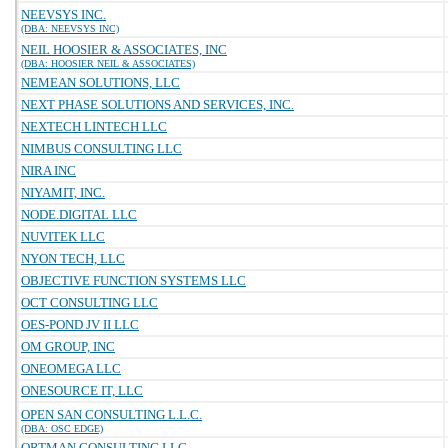
NEEVSYS INC.
(DBA: NEEVSYS INC)
NEIL HOOSIER & ASSOCIATES, INC
(DBA: HOOSIER NEIL & ASSOCIATES)
NEMEAN SOLUTIONS, LLC
NEXT PHASE SOLUTIONS AND SERVICES, INC.
NEXTECH LINTECH LLC
NIMBUS CONSULTING LLC
NIRA INC
NIYAMIT, INC.
NODE.DIGITAL LLC
NUVITEK LLC
NYON TECH, LLC
OBJECTIVE FUNCTION SYSTEMS LLC
OCT CONSULTING LLC
OES-POND JV II LLC
OM GROUP, INC
ONEOMEGA LLC
ONESOURCE IT, LLC
OPEN SAN CONSULTING L.L.C.
(DBA: OSC EDGE)
ORTMAN CONSULTING LLC