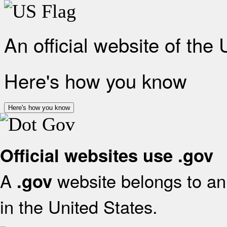
An official website of the
Here's how you know
Here's how you know
Official websites use .gov
A
website belongs to an 
.gov
in the United States.