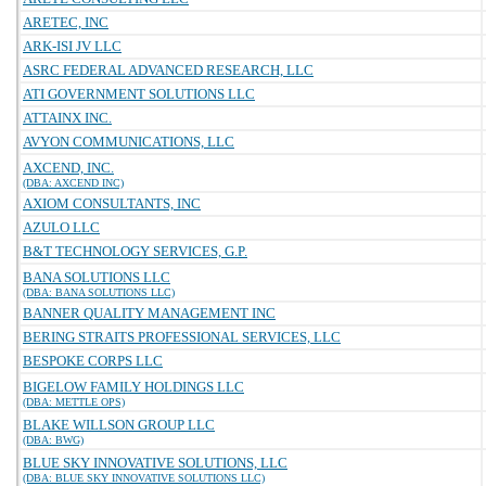
ARETEC, INC
ARK-ISI JV LLC
ASRC FEDERAL ADVANCED RESEARCH, LLC
ATI GOVERNMENT SOLUTIONS LLC
ATTAINX INC.
AVYON COMMUNICATIONS, LLC
AXCEND, INC.
(DBA: AXCEND INC)
AXIOM CONSULTANTS, INC
AZULO LLC
B&T TECHNOLOGY SERVICES, G.P.
BANA SOLUTIONS LLC
(DBA: BANA SOLUTIONS LLC)
BANNER QUALITY MANAGEMENT INC
BERING STRAITS PROFESSIONAL SERVICES, LLC
BESPOKE CORPS LLC
BIGELOW FAMILY HOLDINGS LLC
(DBA: METTLE OPS)
BLAKE WILLSON GROUP LLC
(DBA: BWG)
BLUE SKY INNOVATIVE SOLUTIONS, LLC
(DBA: BLUE SKY INNOVATIVE SOLUTIONS LLC)