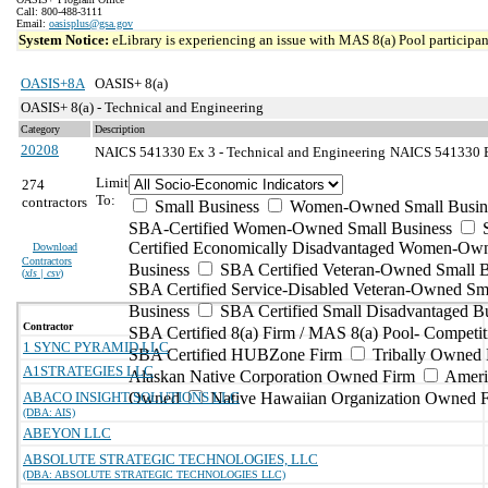
Call: 800-488-3111
Email:
oasisplus@gsa.gov
System Notice:
eLibrary is experiencing an issue with MAS 8(a) Pool participant
OASIS+8A
OASIS+ 8(a)
OASIS+ 8(a) - Technical and Engineering
Category
Description
20208
NAICS 541330 Ex 3 - Technical and Engineering
NAICS 541330 Ex
Limit
274
To:
contractors
Small Business
Women-Owned Small Busin
SBA-Certified Women-Owned Small Business
Certified Economically Disadvantaged Women-Ow
Download
Contractors
Business
SBA Certified Veteran-Owned Small B
(
xls | csv
)
SBA Certified Service-Disabled Veteran-Owned Sm
Business
SBA Certified Small Disadvantaged B
Contractor
SBA Certified 8(a) Firm / MAS 8(a) Pool- Competit
1 SYNC PYRAMID LLC
SBA Certified HUBZone Firm
Tribally Owned 
A1STRATEGIES LLC
Alaskan Native Corporation Owned Firm
Ameri
ABACO INSIGHT SOLUTIONS LLC
Owned
Native Hawaiian Organization Owned 
(DBA: AIS)
ABEYON LLC
ABSOLUTE STRATEGIC TECHNOLOGIES, LLC
(DBA: ABSOLUTE STRATEGIC TECHNOLOGIES LLC)