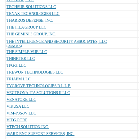
TECHSUR SOLUTIONS LLC
TENAX TECHNOLOGIES LLC
THARROS DEFENSE, INC.
THE FILA GROUP LLC
THE GEMINI 3 GROUP, INC.
THE INTELLIGENCE AND SECURITY ASSOCIATES, LLC
(DBA: ISA)
THE SIMPLE VUE LLC
THINKTEK LLC
TPG-Z LLC
TREWON TECHNOLOGIES LLC
TRIAEM LLC
TYGROVE TECHNOLOGIES R.L.L.P.
VECTRONA-ITA SOLUTIONS II LLC
VENATORE LLC
VIKUSA LLC
VIM-P3S-JV LLC
VITG CORP
VTECH SOLUTION INC.
WARD ENG SUPPORT SERVICES, INC.