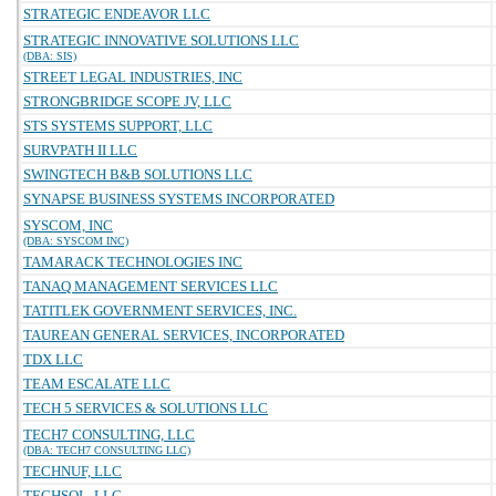
STRATEGIC ENDEAVOR LLC
STRATEGIC INNOVATIVE SOLUTIONS LLC
(DBA: SIS)
STREET LEGAL INDUSTRIES, INC
STRONGBRIDGE SCOPE JV, LLC
STS SYSTEMS SUPPORT, LLC
SURVPATH II LLC
SWINGTECH B&B SOLUTIONS LLC
SYNAPSE BUSINESS SYSTEMS INCORPORATED
SYSCOM, INC
(DBA: SYSCOM INC)
TAMARACK TECHNOLOGIES INC
TANAQ MANAGEMENT SERVICES LLC
TATITLEK GOVERNMENT SERVICES, INC.
TAUREAN GENERAL SERVICES, INCORPORATED
TDX LLC
TEAM ESCALATE LLC
TECH 5 SERVICES & SOLUTIONS LLC
TECH7 CONSULTING, LLC
(DBA: TECH7 CONSULTING LLC)
TECHNUF, LLC
TECHSOL, LLC