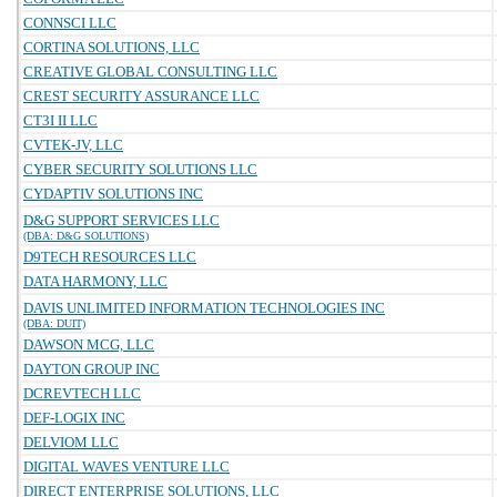
CONNSCI LLC
CORTINA SOLUTIONS, LLC
CREATIVE GLOBAL CONSULTING LLC
CREST SECURITY ASSURANCE LLC
CT3I II LLC
CVTEK-JV, LLC
CYBER SECURITY SOLUTIONS LLC
CYDAPTIV SOLUTIONS INC
D&G SUPPORT SERVICES LLC
(DBA: D&G SOLUTIONS)
D9TECH RESOURCES LLC
DATA HARMONY, LLC
DAVIS UNLIMITED INFORMATION TECHNOLOGIES INC
(DBA: DUIT)
DAWSON MCG, LLC
DAYTON GROUP INC
DCREVTECH LLC
DEF-LOGIX INC
DELVIOM LLC
DIGITAL WAVES VENTURE LLC
DIRECT ENTERPRISE SOLUTIONS, LLC