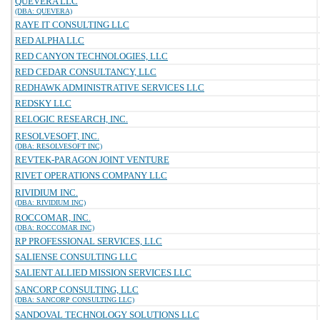
QUEVERA LLC
(DBA: QUEVERA)
RAYE IT CONSULTING LLC
RED ALPHA LLC
RED CANYON TECHNOLOGIES, LLC
RED CEDAR CONSULTANCY, LLC
REDHAWK ADMINISTRATIVE SERVICES LLC
REDSKY LLC
RELOGIC RESEARCH, INC.
RESOLVESOFT, INC.
(DBA: RESOLVESOFT INC)
REVTEK-PARAGON JOINT VENTURE
RIVET OPERATIONS COMPANY LLC
RIVIDIUM INC.
(DBA: RIVIDIUM INC)
ROCCOMAR, INC.
(DBA: ROCCOMAR INC)
RP PROFESSIONAL SERVICES, LLC
SALIENSE CONSULTING LLC
SALIENT ALLIED MISSION SERVICES LLC
SANCORP CONSULTING, LLC
(DBA: SANCORP CONSULTING LLC)
SANDOVAL TECHNOLOGY SOLUTIONS LLC