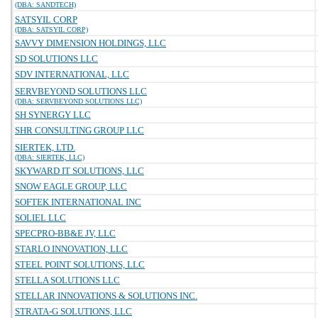
(DBA: SANDTECH)
SATSYIL CORP
(DBA: SATSYIL CORP)
SAVVY DIMENSION HOLDINGS, LLC
SD SOLUTIONS LLC
SDV INTERNATIONAL, LLC
SERVBEYOND SOLUTIONS LLC
(DBA: SERVBEYOND SOLUTIONS LLC)
SH SYNERGY LLC
SHR CONSULTING GROUP LLC
SIERTEK, LTD.
(DBA: SIERTEK, LLC)
SKYWARD IT SOLUTIONS, LLC
SNOW EAGLE GROUP, LLC
SOFTEK INTERNATIONAL INC
SOLIEL LLC
SPECPRO-BB&E JV, LLC
STARLO INNOVATION, LLC
STEEL POINT SOLUTIONS, LLC
STELLA SOLUTIONS LLC
STELLAR INNOVATIONS & SOLUTIONS INC.
STRATA-G SOLUTIONS, LLC