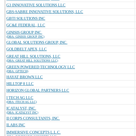
G3 INNOVATIVE SOLUTIONS LLC
GBS-SABRE INNOVATIVE SOLUTIONS, LLC
GBTI SOLUTIONS INC
GC&E FEDERAL, LLC
GINISIS GROUP INC.
(DBA: GINISIS GROUP INC)
GLOBAL SOLUTIONS GROUP, INC.
GOLDBELT APEX, LLC
GREAT HILL SOLUTIONS, LLC
(DBA: GREAT HILL SOLUTIONS LLC)
GREEN POWERED TECHNOLOGY LLC
(DBA: GPTECH)
HAYAT BROWN LLC
HILLTOP 8 LLC
HORIZON GLOBAL PARTNERS LLC
I TECH AG LLC
(DBA: ITECH AG LLC)
ICATALYST, INC.
(DBA: ICATALYST INC)
II CORPS CONSULTANTS, INC.
ILABS INC
IMMERSIVE CONCEPTS L.L.C.