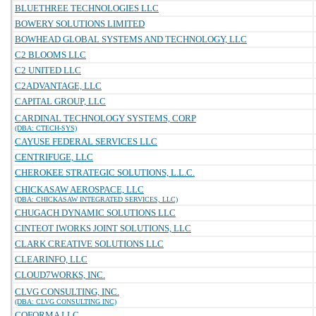
BLUETHREE TECHNOLOGIES LLC
BOWERY SOLUTIONS LIMITED
BOWHEAD GLOBAL SYSTEMS AND TECHNOLOGY, LLC
C2 BLOOMS LLC
C2 UNITED LLC
C2ADVANTAGE, LLC
CAPITAL GROUP, LLC
CARDINAL TECHNOLOGY SYSTEMS, CORP
(DBA: CTECH-SYS)
CAYUSE FEDERAL SERVICES LLC
CENTRIFUGE, LLC
CHEROKEE STRATEGIC SOLUTIONS, L.L.C.
CHICKASAW AEROSPACE, LLC
(DBA: CHICKASAW INTEGRATED SERVICES, LLC)
CHUGACH DYNAMIC SOLUTIONS LLC
CINTEOT IWORKS JOINT SOLUTIONS, LLC
CLARK CREATIVE SOLUTIONS LLC
CLEARINFO, LLC
CLOUD7WORKS, INC.
CLVG CONSULTING, INC.
(DBA: CLVG CONSULTING INC)
COFORMA LLC