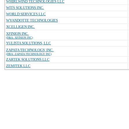
WHIRLWIND TECHNOLOGIES LLC
WITS SOLUTIONS INC.
WORLD SERVICES LLC
WYANDOTTE TECHNOLOGIES
XCELLIGEN INC.
XFINION INC.
(DBA: XFINION INC)
YULISTA SOLUTIONS, LLC
ZAPATA TECHNOLOGY, INC.
(DBA: ZAPATA TECHNOLOGY INC)
ZARTEK SOLUTIONS LLC
ZEMITEK LLC