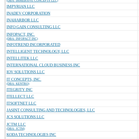
(DBA: IMMERSIVE CONCEPTS LLC)
IMPYRIAN LLC
INADEV CORPORATION
INAHARBOR LLC
INFO GAIN CONSULTING LLC
INFOPACT, INC.
(DBA: INFOPACT INC)
INFOTREND INCORPORATED
INTELLIGENT TECHNOLOGY, LLC
INTELLITEK LLC
INTERNATIONAL CLOUD BUSINESS INC
IOV SOLUTIONS LLC
IT CONCEPTS, INC.
(DBA: KENTRO)
ITEGRITY INC
ITELLECT LLC
ITSOFTNET LLC
JASINT CONSULTING AND TECHNOLOGIES, LLC
JCS SOLUTIONS LLC
JCTM LLC
(DBA: JCTM)
KODA TECHNOLOGIES INC