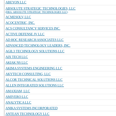
ABEYON LLC
ABSOLUTE STRATEGIC TECHNOLOGIES, LLC
(DBA: ABSOLUTE STRATEGIC TECHNOLOGIES LLC)
ACMESOLV, LLC
ACQCENTRIC, INC.
ACS CONSULTANCY SERVICES INC.
ACTIVE DEFENSE JV LLC
AD HOC RESEARCH ASSOCIATES LLC
ADVANCED TECHNOLOGY LEADERS, INC.
AGIL3 TECHNOLOGY SOLUTIONS LLC
AIX TECH LLC
AKIAK NS LLC
AKIMA SYSTEMS ENGINEERING LLC
AKYTECH CONSULTING, LLC
ALCOR TECHNICAL SOLUTIONS LLC
ALLEN INTEGRATED SOLUTIONS LLC
AMAXIAM, LLC
AMIVERO LLC
ANALYTICA LLC
ANIKA SYSTEMS INCORPORATED
ANTEAN TECHNOLOGY LLC