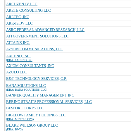
ARCHZEN JV, LLC
ARETE CONSULTING LLC
ARETEC, INC
ARK-ISI JV LLC
ASRC FEDERAL ADVANCED RESEARCH, LLC
ATI GOVERNMENT SOLUTIONS LLC
ATTAINX INC.
AVYON COMMUNICATIONS, LLC
AXCEND, INC.
(DBA: AXCEND INC)
AXIOM CONSULTANTS, INC
AZULO LLC
B&T TECHNOLOGY SERVICES, G.P.
BANA SOLUTIONS LLC
(DBA: BANA SOLUTIONS LLC)
BANNER QUALITY MANAGEMENT INC
BERING STRAITS PROFESSIONAL SERVICES, LLC
BESPOKE CORPS LLC
BIGELOW FAMILY HOLDINGS LLC
(DBA: METTLE OPS)
BLAKE WILLSON GROUP LLC
(DBA: BWG)