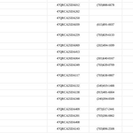
47QRCA25DA012
(703)888-6678
47QRCA25DA262
47QRCA25DA250
47QRCA25DA039
(615)891-0037
47QRCA25DA229
(703)829-6133
47QRCA25DA069
(202)494-1699
47QRCA25DA413
47QRCA26DA064
(301)640-0167
47QRCA25DA349
(703)639-0709
47QRCA25DA117
(703)638-0807
47QRCA25DA132
(540)419-1488
47QRCA25DA138
(913)481-6664
47QRCA25DA348
(240)394-0509
47QRCA25DA409
(973)517-2441
47QRCA25DA281
(703)286-0862
47QRCA25DA408
47QRCA25DA143
(703)896-2508