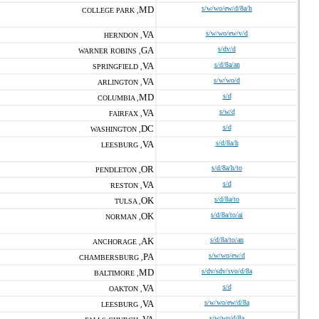
MD
s/w/wo/ew/d/8a/h
COLLEGE PARK ,
VA
s/w/wo/ew/v/d
HERNDON ,
GA
s/dv/d
WARNER ROBINS ,
VA
s/d/8a/an
SPRINGFIELD ,
VA
s/w/wo/d
ARLINGTON ,
MD
s/d
COLUMBIA ,
VA
s/w/d
FAIRFAX ,
DC
s/d
WASHINGTON ,
VA
s/d/8a/h
LEESBURG ,
OR
s/d/8a/h/to
PENDLETON ,
VA
s/d
RESTON ,
OK
s/d/8a/to
TULSA ,
OK
s/d/8a/to/ai
NORMAN ,
AK
s/d/8a/to/an
ANCHORAGE ,
PA
s/w/wo/ew/d
CHAMBERSBURG ,
MD
s/dv/sdv/svo/d/8a
BALTIMORE ,
VA
s/d
OAKTON ,
VA
s/w/wo/ew/d/8a
LEESBURG ,
s/w/wo/d/8a