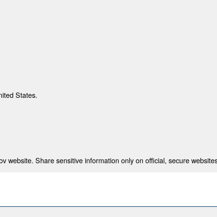
nited States.
 website. Share sensitive information only on official, secure websites