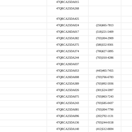
47QRCA25DA015
47QRCA25DA268
47QRCA25DA425
47QRCA25DA024
(256)665-7813
47QRCA26DA017
(518)221-5409
47QRCA25DA382
(703)304-2909
47QRCA25DA375
(586)552-9301
47QRCA25DA374
(706)627-5895
47QRCA25DA244
(703)310-4286
47QRCA26DA037
47QRCA25DA053
(443)465-7455
47QRCA26DA008
(703)766-6783
47QRCA25DA389
(703)992-5936
47QRCA25DA026
(301)524-5997
47QRCA25DA075
(703)963-7243
47QRCA25DA243
(703)585-0437
47QRCA25DA081
(703)304-7790
47QRCA25DA096
(202)792-1131
47QRCA25DA136
(703)244-0158
47QRCA25DA140
(412)512-0694