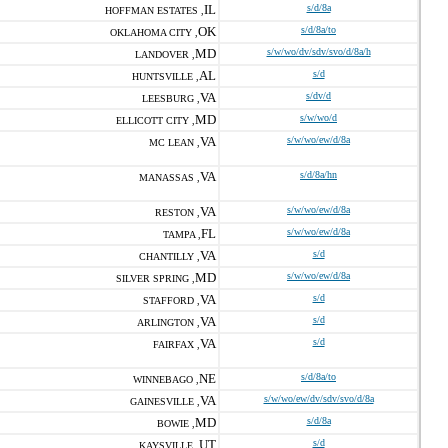
IL
s/d/8a
HOFFMAN ESTATES ,
OK
s/d/8a/to
OKLAHOMA CITY ,
MD
s/w/wo/dv/sdv/svo/d/8a/h
LANDOVER ,
AL
s/d
HUNTSVILLE ,
VA
s/dv/d
LEESBURG ,
MD
s/w/wo/d
ELLICOTT CITY ,
VA
s/w/wo/ew/d/8a
MC LEAN ,
VA
s/d/8a/hn
MANASSAS ,
VA
s/w/wo/ew/d/8a
RESTON ,
FL
s/w/wo/ew/d/8a
TAMPA ,
VA
s/d
CHANTILLY ,
MD
s/w/wo/ew/d/8a
SILVER SPRING ,
VA
s/d
STAFFORD ,
VA
s/d
ARLINGTON ,
VA
s/d
FAIRFAX ,
NE
s/d/8a/to
WINNEBAGO ,
VA
s/w/wo/ew/dv/sdv/svo/d/8a
GAINESVILLE ,
MD
s/d/8a
BOWIE ,
UT
s/d
KAYSVILLE ,