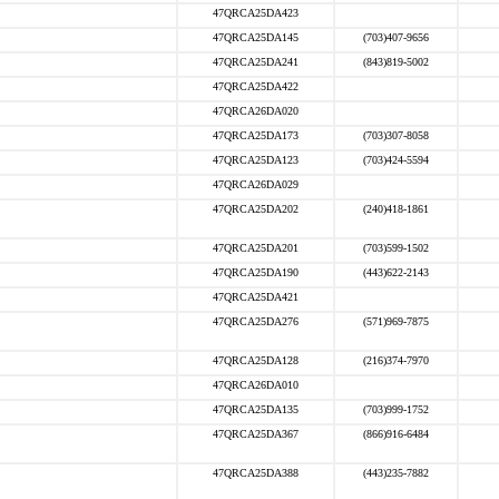
47QRCA25DA423
47QRCA25DA145
(703)407-9656
47QRCA25DA241
(843)819-5002
47QRCA25DA422
47QRCA26DA020
47QRCA25DA173
(703)307-8058
47QRCA25DA123
(703)424-5594
47QRCA26DA029
47QRCA25DA202
(240)418-1861
47QRCA25DA201
(703)599-1502
47QRCA25DA190
(443)622-2143
47QRCA25DA421
47QRCA25DA276
(571)969-7875
47QRCA25DA128
(216)374-7970
47QRCA26DA010
47QRCA25DA135
(703)999-1752
47QRCA25DA367
(866)916-6484
47QRCA25DA388
(443)235-7882