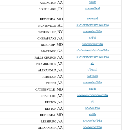
VA
s/d/8a
ARLINGTON ,
TX
s/w/wo/dv/d
SOUTHLAKE ,
MD
s/w/wo/d
BETHESDA ,
AL
s/w/wo/ew/dv/sdv/svo/d/8a
HUNTSVILLE ,
NY
s/w/wo/ew/d/8a
WATERVLIET ,
VA
s/d/ai
CHESAPEAKE ,
MD
s/dv/sdv/svo/d/8a
BELCAMP ,
GA
s/w/wo/ew/dv/sdv/svo/d/8a
MARTINEZ ,
VA
s/w/wo/ew/dv/sdv/svo/d/8a
FALLS CHURCH ,
VA
s/d
BRAMBLETON ,
VA
s/d/to/ai
ALEXANDRIA ,
VA
s/d/8a/an
HERNDON ,
VA
s/w/wo/ew/d/8a
VIENNA ,
MD
s/d/8a
CATONSVILLE ,
VA
s/w/wo/ew/v/sdv/svo/d/8a
STAFFORD ,
VA
s/d
RESTON ,
VA
s/w/wo/d/8a
RESTON ,
MD
s/d/8a
BETHESDA ,
VA
s/w/wo/ew/d/8a
LEESBURG ,
VA
s/w/wo/ew/d/8a
ALEXANDRIA ,