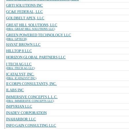
GBTI SOLUTIONS INC
GC&E FEDERAL, LLC
GOLDBELT APEX, LLC
GREAT HILL SOLUTIONS, LLC
(DBA: GREAT HILL SOLUTIONS LLC)
GREEN POWERED TECHNOLOGY LLC
(DBA: GPTECH)
HAYAT BROWN LLC
HILLTOP 8 LLC
HORIZON GLOBAL PARTNERS LLC
I TECH AG LLC
(DBA: ITECH AG LLC)
ICATALYST, INC.
(DBA: ICATALYST INC)
II CORPS CONSULTANTS, INC.
ILABS INC
IMMERSIVE CONCEPTS L.L.C.
(DBA: IMMERSIVE CONCEPTS LLC)
IMPYRIAN LLC
INADEV CORPORATION
INAHARBOR LLC
INFO GAIN CONSULTING LLC