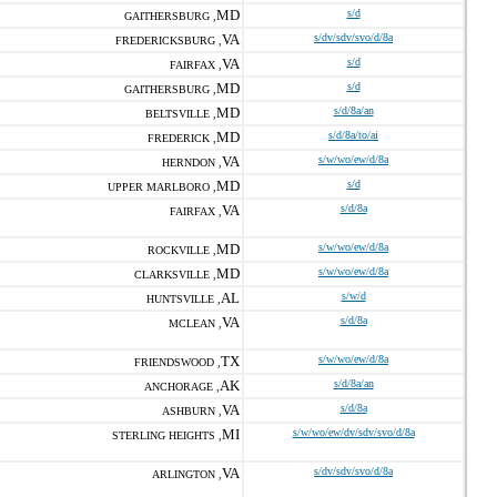
MD
s/d
GAITHERSBURG ,
VA
s/dv/sdv/svo/d/8a
FREDERICKSBURG ,
VA
s/d
FAIRFAX ,
MD
s/d
GAITHERSBURG ,
MD
s/d/8a/an
BELTSVILLE ,
MD
s/d/8a/to/ai
FREDERICK ,
VA
s/w/wo/ew/d/8a
HERNDON ,
MD
s/d
UPPER MARLBORO ,
VA
s/d/8a
FAIRFAX ,
MD
s/w/wo/ew/d/8a
ROCKVILLE ,
MD
s/w/wo/ew/d/8a
CLARKSVILLE ,
AL
s/w/d
HUNTSVILLE ,
VA
s/d/8a
MCLEAN ,
TX
s/w/wo/ew/d/8a
FRIENDSWOOD ,
AK
s/d/8a/an
ANCHORAGE ,
VA
s/d/8a
ASHBURN ,
MI
s/w/wo/ew/dv/sdv/svo/d/8a
STERLING HEIGHTS ,
VA
s/dv/sdv/svo/d/8a
ARLINGTON ,