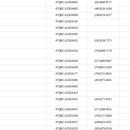
47QRCA25DA065
(561)640-9171
47QRCA25DA005
(405)526-1030
47QRCA25DA006
(240)224-4227
47QRCA25DA105
47QRCA25DA023
47QRCA25DA283
47QRCA25DA032
(202)558-7275
47QRCA25DA356
(703)309-7170
47QRCA25DA036
(571)489-6647
47QRCA25DA038
(703)853-1630
47QRCA25DA177
(703)722-8022
47QRCA25DA066
(301)973-6601
47QRCA26DA063
47QRCA25DA414
47QRCA25DA355
(202)271-0312
47QRCA26DA053
(571)289-9355
47QRCA25DA194
(703)727-6850
47QRCA25DA011
(240)423-4321
47QRCA25DA353
(501)470-8154