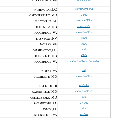
VA
FALLS CHURCH ,
DC
s/dv/sdv/svo/d/8a
WASHINGTON ,
MD
s/d/8a
GAITHERSBURG ,
AL
s/w/wo/ew/d/8a/h
HUNTSVILLE ,
MD
s/w/wo/d/8a
COLUMBIA ,
VA
s/w/wo/ew/d/8a
WOODBRIDGE ,
NV
s/dv/d
LAS VEGAS ,
VA
s/dv/d
MCLEAN ,
DC
s/d
WASHINGTON ,
MD
s/d/8a
ROCKVILLE ,
VA
s/w/wo/ew/dv/sdv/svo/d/8a
WOODBRIDGE ,
VA
s/d
FAIRFAX ,
MD
s/w/wo/ew/d/8a
HALETHORPE ,
HI
s/d/8a/hn
HONOLULU ,
MD
s/w/wo/ew/d/8a/h
CATONSVILLE ,
MD
s/d
COLLEGE PARK ,
TX
s/v/d/8a
SAN ANTONIO ,
FL
s/dv/d
TAMPA ,
VA
s/w/wo
SPRINGFIELD ,