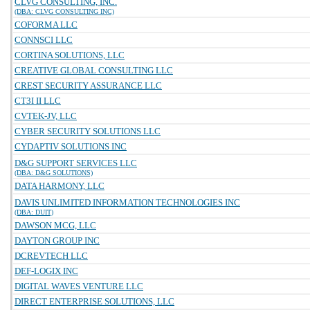
CLVG CONSULTING, INC.
(DBA: CLVG CONSULTING INC)
COFORMA LLC
CONNSCI LLC
CORTINA SOLUTIONS, LLC
CREATIVE GLOBAL CONSULTING LLC
CREST SECURITY ASSURANCE LLC
CT3I II LLC
CVTEK-JV, LLC
CYBER SECURITY SOLUTIONS LLC
CYDAPTIV SOLUTIONS INC
D&G SUPPORT SERVICES LLC
(DBA: D&G SOLUTIONS)
DATA HARMONY, LLC
DAVIS UNLIMITED INFORMATION TECHNOLOGIES INC
(DBA: DUIT)
DAWSON MCG, LLC
DAYTON GROUP INC
DCREVTECH LLC
DEF-LOGIX INC
DIGITAL WAVES VENTURE LLC
DIRECT ENTERPRISE SOLUTIONS, LLC