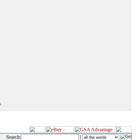
.
Search:
|