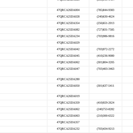
47QRCA26DA004
(785)844-9383
47QRCA25DA028
(240)630-4624
47QRCA25DA354
(256)651-2013
47QRCA25DA082
(727)831-7585
47QRCA25DA234
(703)986-9816
47QRCA25DA029
47QRCA25DA042
(703)972-2272
47QRCA25DA045
(410)236-9080
47QRCA26DA062
(301)804-3205
47QRCA25DA047
(703)403-3463
47QRCA25DA280
47QRCA25DA050
(301)637-5411
47QRCA26DA019
47QRCA25DA359
(410)929-2624
47QRCA25DA062
(240)753-8282
47QRCA25DA063
(210)300-6322
47QRCA25DA357
47QRCA25DA232
(703)434-9213