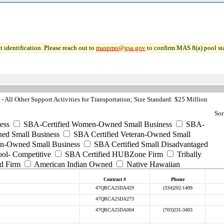
 identification. Please reach out to
maspmo@gsa.gov
to confirm MAS 8(a) pool sta
All Other Support Activities for Transportation; Size Standard: $25 Million
Sor
ess
SBA-Certified Women-Owned Small Business
SBA-
ed Small Business
SBA Certified Veteran-Owned Small
ran-Owned Small Business
SBA Certified Small Disadvantaged
ool- Competitive
SBA Certified HUBZone Firm
Tribally
d Firm
American Indian Owned
Native Hawaiian
Contract #
Phone
47QRCA25DA429
(334)202-1409
47QRCA25DA273
47QRCA25DA004
(703)231-3403