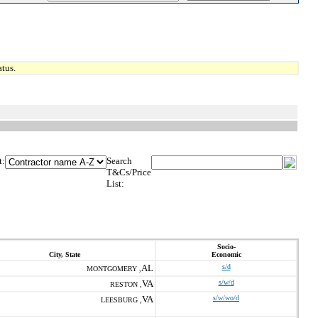
tus.
t:
Search
T&Cs/Price
List:
Socio-
City, State
Economic
AL
s/d
MONTGOMERY ,
VA
s/w/d
RESTON ,
VA
s/w/wo/d
LEESBURG ,