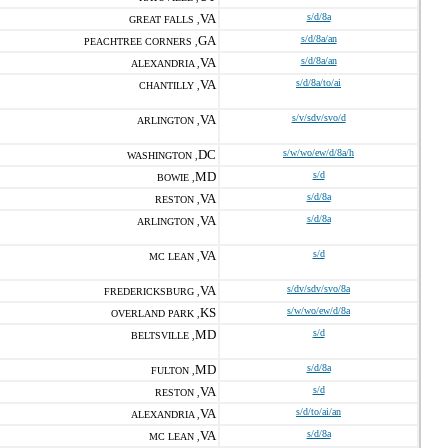
VA
s/d/8a
GREAT FALLS ,
GA
s/d/8a/an
PEACHTREE CORNERS ,
VA
s/d/8a/an
ALEXANDRIA ,
VA
s/d/8a/to/ai
CHANTILLY ,
VA
s/v/sdv/svo/d
ARLINGTON ,
DC
s/w/wo/ew/d/8a/h
WASHINGTON ,
MD
s/d
BOWIE ,
VA
s/d/8a
RESTON ,
VA
s/d/8a
ARLINGTON ,
VA
s/d
MC LEAN ,
VA
s/dv/sdv/svo/8a
FREDERICKSBURG ,
KS
s/w/wo/ew/d/8a
OVERLAND PARK ,
MD
s/d
BELTSVILLE ,
MD
s/d/8a
FULTON ,
VA
s/d
RESTON ,
VA
s/d/to/ai/an
ALEXANDRIA ,
VA
s/d/8a
MC LEAN ,