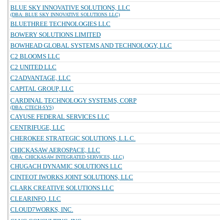
BLUE SKY INNOVATIVE SOLUTIONS, LLC
(DBA: BLUE SKY INNOVATIVE SOLUTIONS LLC)
BLUETHREE TECHNOLOGIES LLC
BOWERY SOLUTIONS LIMITED
BOWHEAD GLOBAL SYSTEMS AND TECHNOLOGY, LLC
C2 BLOOMS LLC
C2 UNITED LLC
C2ADVANTAGE, LLC
CAPITAL GROUP, LLC
CARDINAL TECHNOLOGY SYSTEMS, CORP
(DBA: CTECH-SYS)
CAYUSE FEDERAL SERVICES LLC
CENTRIFUGE, LLC
CHEROKEE STRATEGIC SOLUTIONS, L.L.C.
CHICKASAW AEROSPACE, LLC
(DBA: CHICKASAW INTEGRATED SERVICES, LLC)
CHUGACH DYNAMIC SOLUTIONS LLC
CINTEOT IWORKS JOINT SOLUTIONS, LLC
CLARK CREATIVE SOLUTIONS LLC
CLEARINFO, LLC
CLOUD7WORKS, INC.