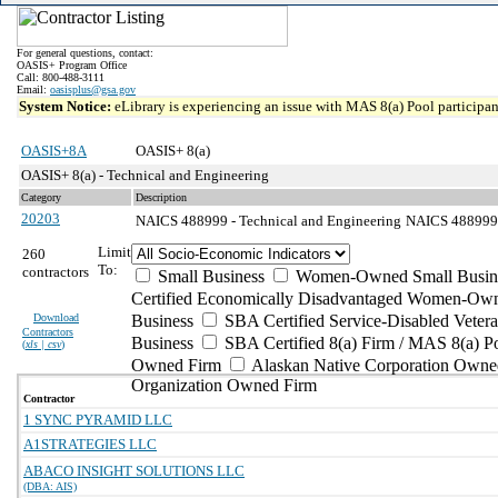
For general questions, contact:
OASIS+ Program Office
Call: 800-488-3111
Email:
oasisplus@gsa.gov
System Notice:
eLibrary is experiencing an issue with MAS 8(a) Pool participant
OASIS+8A
OASIS+ 8(a)
OASIS+ 8(a) - Technical and Engineering
Category
Description
20203
NAICS 488999 - Technical and Engineering
NAICS 488999 - 
Limit
260
To:
contractors
Small Business
Women-Owned Small Busin
Certified Economically Disadvantaged Women-Own
Download
Business
SBA Certified Service-Disabled Vete
Contractors
Business
SBA Certified 8(a) Firm / MAS 8(a) P
(
xls | csv
)
Owned Firm
Alaskan Native Corporation Owne
Organization Owned Firm
Contractor
1 SYNC PYRAMID LLC
A1STRATEGIES LLC
ABACO INSIGHT SOLUTIONS LLC
(DBA: AIS)