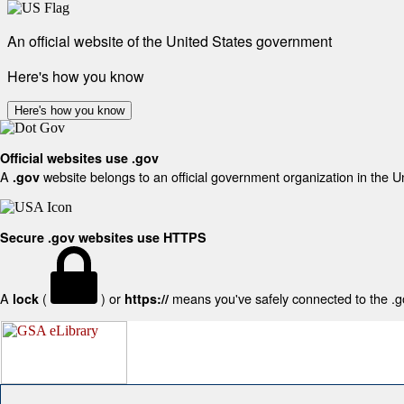
An official website of the United States government
Here's how you know
Here's how you know
Official websites use .gov
A
website belongs to an official government organization in the U
.gov
Secure .gov websites use HTTPS
A
(
) or
means you've safely connected to the .gov
lock
https://