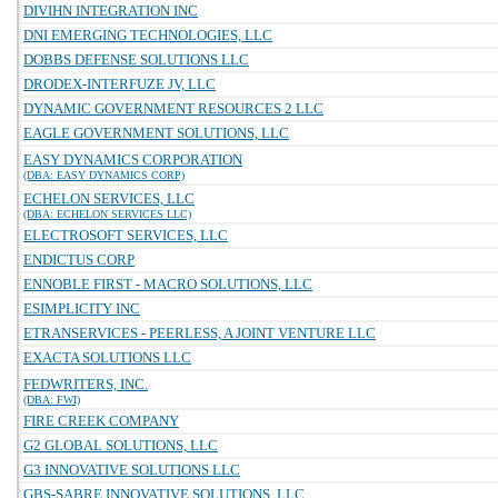
DIVIHN INTEGRATION INC
DNI EMERGING TECHNOLOGIES, LLC
DOBBS DEFENSE SOLUTIONS LLC
DRODEX-INTERFUZE JV, LLC
DYNAMIC GOVERNMENT RESOURCES 2 LLC
EAGLE GOVERNMENT SOLUTIONS, LLC
EASY DYNAMICS CORPORATION
(DBA: EASY DYNAMICS CORP)
ECHELON SERVICES, LLC
(DBA: ECHELON SERVICES LLC)
ELECTROSOFT SERVICES, LLC
ENDICTUS CORP
ENNOBLE FIRST - MACRO SOLUTIONS, LLC
ESIMPLICITY INC
ETRANSERVICES - PEERLESS, A JOINT VENTURE LLC
EXACTA SOLUTIONS LLC
FEDWRITERS, INC.
(DBA: FWI)
FIRE CREEK COMPANY
G2 GLOBAL SOLUTIONS, LLC
G3 INNOVATIVE SOLUTIONS LLC
GBS-SABRE INNOVATIVE SOLUTIONS, LLC