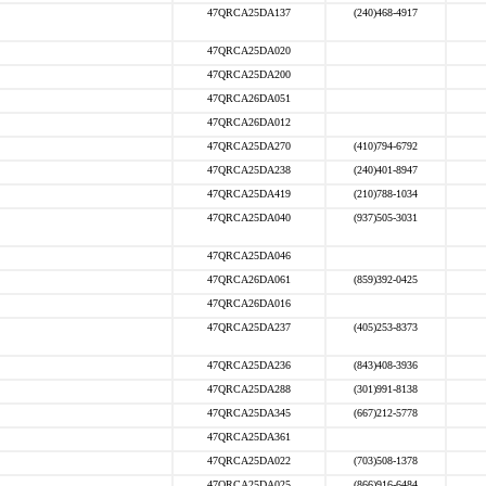
47QRCA25DA137
(240)468-4917
47QRCA25DA020
47QRCA25DA200
47QRCA26DA051
47QRCA26DA012
47QRCA25DA270
(410)794-6792
47QRCA25DA238
(240)401-8947
47QRCA25DA419
(210)788-1034
47QRCA25DA040
(937)505-3031
47QRCA25DA046
47QRCA26DA061
(859)392-0425
47QRCA26DA016
47QRCA25DA237
(405)253-8373
47QRCA25DA236
(843)408-3936
47QRCA25DA288
(301)991-8138
47QRCA25DA345
(667)212-5778
47QRCA25DA361
47QRCA25DA022
(703)508-1378
47QRCA25DA025
(866)916-6484