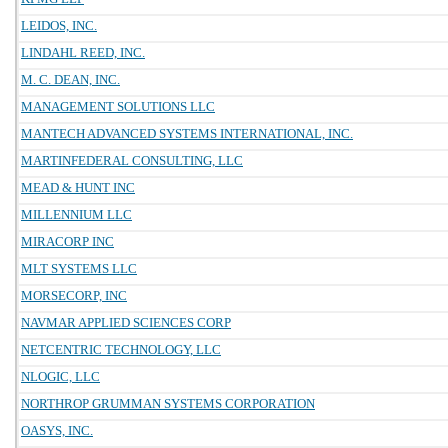
LEIDOS, INC.
LINDAHL REED, INC.
M. C. DEAN, INC.
MANAGEMENT SOLUTIONS LLC
MANTECH ADVANCED SYSTEMS INTERNATIONAL, INC.
MARTINFEDERAL CONSULTING, LLC
MEAD & HUNT INC
MILLENNIUM LLC
MIRACORP INC
MLT SYSTEMS LLC
MORSECORP, INC
NAVMAR APPLIED SCIENCES CORP
NETCENTRIC TECHNOLOGY, LLC
NLOGIC, LLC
NORTHROP GRUMMAN SYSTEMS CORPORATION
OASYS, INC.