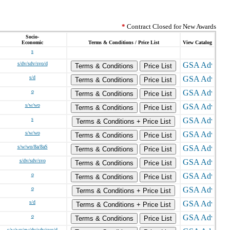
*
Contract Closed for New Awards
Socio-
Economic
Terms & Conditions / Price List
View Catalog
s
s/dv/sdv/svo/d
Terms & Conditions
Price List
s/d
Terms & Conditions
Price List
o
Terms & Conditions
Price List
s/w/wo
Terms & Conditions
Price List
s
Terms & Conditions + Price List
s/w/wo
Terms & Conditions
Price List
s/w/wo/8a/8aS
Terms & Conditions
Price List
s/dv/sdv/svo
Terms & Conditions
Price List
o
Terms & Conditions
Price List
o
Terms & Conditions + Price List
s/d
Terms & Conditions + Price List
o
Terms & Conditions
Price List
s/w/wo/ew/dv/sdv/svo/d