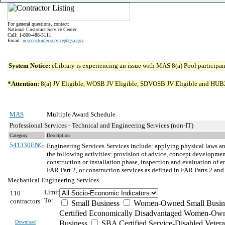
For general questions, contact:
National Customer Service Center
Call: 1-800-488-3111
Email:
ncsccustomer.service@gsa.gov
System Notice:
eLibrary is experiencing an issue with MAS 8(a) Pool participant
*Attention:
8(a) JV Eligible, WOSB JV Eligible, SDVOSB JV Eligible and HUBZone 
MAS
Multiple Award Schedule
Professional Services - Technical and Engineering Services (non-IT)
Category
Description
541330ENG
Engineering Services
Services include: applying physical laws an
the following activities: provision of advice, concept development
construction or installation phase, inspection and evaluation of 
FAR Part 2, or construction services as defined in FAR Parts 2 a
Mechanical Engineering Services
Limit
110
To:
contractors
Small Business
Women-Owned Small Busin
Certified Economically Disadvantaged Women-Own
Download
Business
SBA Certified Service-Disabled Vete