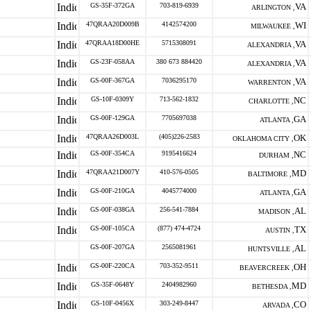
GS-35F-372GA
703-819-6939
VA
ARLINGTON ,
47QRAA20D009B
4142574200
WI
MILWAUKEE ,
47QRAA18D00HE
5715308091
VA
ALEXANDRIA ,
GS-23F-058AA
380 673 884420
VA
ALEXANDRIA ,
GS-00F-367GA
7036295170
VA
WARRENTON ,
GS-10F-0309Y
713-562-1832
NC
CHARLOTTE ,
GS-00F-129GA
7705697038
GA
ATLANTA ,
47QRAA26D003L
(405)226-2583
OK
OKLAHOMA CITY ,
GS-00F-354CA
9195416624
NC
DURHAM ,
47QRAA21D007Y
410-576-0505
MD
BALTIMORE ,
GS-00F-210GA
4045774000
GA
ATLANTA ,
GS-00F-038GA
256-541-7884
AL
MADISON ,
GS-00F-105CA
(877) 474-4724
TX
AUSTIN ,
GS-00F-207GA
2565081961
AL
HUNTSVILLE ,
GS-00F-220CA
703-352-9511
OH
BEAVERCREEK ,
GS-35F-0648Y
2404982960
MD
BETHESDA ,
GS-10F-0456X
303-249-8447
CO
ARVADA ,