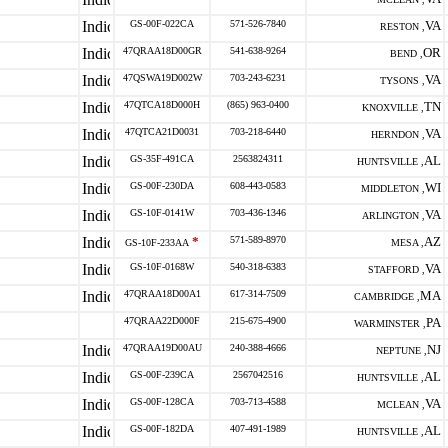
GS-00F-022CA
571-526-7840
VA
RESTON ,
47QRAA18D00GR
541-638-9264
OR
BEND ,
47QSWA19D002W
703-243-6231
VA
TYSONS ,
47QTCA18D000H
(865) 963-0400
TN
KNOXVILLE ,
47QTCA21D0031
703-218-6440
VA
HERNDON ,
GS-35F-491CA
2563824311
AL
HUNTSVILLE ,
GS-00F-230DA
608-443-0583
WI
MIDDLETON ,
GS-10F-0141W
703-436-1346
VA
ARLINGTON ,
*
571-589-8970
AZ
GS-10F-233AA
MESA ,
GS-10F-0168W
540-318-6383
VA
STAFFORD ,
47QRAA18D00A1
617-314-7509
MA
CAMBRIDGE ,
47QRAA22D000F
215-675-4900
PA
WARMINSTER ,
47QRAA19D00AU
240-388-4666
NJ
NEPTUNE ,
GS-00F-239CA
2567042516
AL
HUNTSVILLE ,
GS-00F-128CA
703-713-4588
VA
MCLEAN ,
GS-00F-182DA
407-491-1989
AL
HUNTSVILLE ,