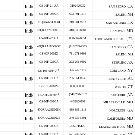
GS-10F-214AA
3102420032
CA
SAN PEDRO ,
GS-00F-003CA
603-401-1817
NH
SALEM ,
47QRAA20D0081
210-881-9714
TX
SAN ANTONIO ,
47QRAA24D00EB
410-340-8284
MD
HANOVER ,
GS-00F-225GA
850-362-6551
FL
FORT WALTON BEACH ,
47QRAA18D00DR
(619)299-2555
CA
SAN DIEGO ,
GS-00F-0002X
781-271-0696
NH
SALEM ,
GS-00F-023CA
202-263-0892
VA
STERLING ,
*
475-227-4840
NY
GS-10F-0084U
CORTLAND ,
GS-00F-240GA
256-551-0036
AL
HUNTSVILLE ,
GS-10F-0181V
8605360009
CT
MYSTIC ,
*
(540)288-3132
VA
GS-10F-0093T
STAFFORD ,
GS-00F-099GA
4432800698
MD
MILLERSVILLE ,
47QRAA25D006H
469-385-1616
GA
NORCROSS ,
47QRAA22D002E
240-538-5391
MD
CALIFORNIA ,
GS-00F-200CA
2569716126
MD
LEXINGTON PARK ,
GS-00F-275CA
571-732-5758
VA
MCLEAN ,