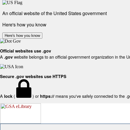
An official website of the United States government
Here's how you know
Here's how you know
Official websites use .gov
A
website belongs to an official government organization in the U
.gov
Secure .gov websites use HTTPS
A
(
) or
means you've safely connected to the .gov
lock
https://