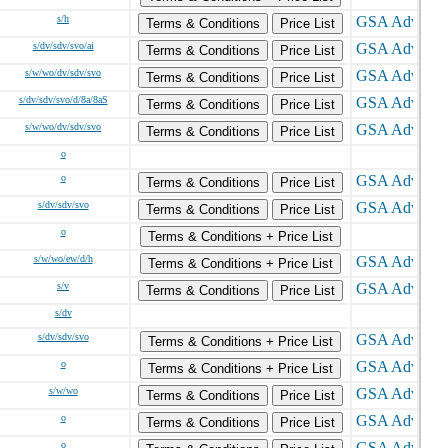
s/h
Terms & Conditions
Price List
s/dv/sdv/svo/ai
Terms & Conditions
Price List
s/w/wo/dv/sdv/svo
Terms & Conditions
Price List
s/dv/sdv/svo/d/8a/8aS
Terms & Conditions
Price List
s/w/wo/dv/sdv/svo
Terms & Conditions
Price List
o
o
Terms & Conditions
Price List
s/dv/sdv/svo
Terms & Conditions
Price List
o
Terms & Conditions + Price List
s/w/wo/ew/d/h
Terms & Conditions + Price List
s/v
Terms & Conditions
Price List
s/dv
s/dv/sdv/svo
Terms & Conditions + Price List
o
Terms & Conditions + Price List
s/w/wo
Terms & Conditions
Price List
o
Terms & Conditions
Price List
o