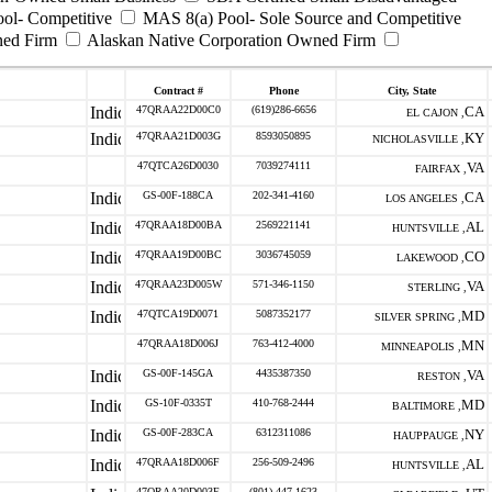
ool- Competitive
MAS 8(a) Pool- Sole Source and Competitive
ned Firm
Alaskan Native Corporation Owned Firm
Contract #
Phone
City, State
47QRAA22D00C0
(619)286-6656
CA
EL CAJON ,
47QRAA21D003G
8593050895
KY
NICHOLASVILLE ,
47QTCA26D0030
7039274111
VA
FAIRFAX ,
GS-00F-188CA
202-341-4160
CA
LOS ANGELES ,
47QRAA18D00BA
2569221141
AL
HUNTSVILLE ,
47QRAA19D00BC
3036745059
CO
LAKEWOOD ,
47QRAA23D005W
571-346-1150
VA
STERLING ,
47QTCA19D0071
5087352177
MD
SILVER SPRING ,
47QRAA18D006J
763-412-4000
MN
MINNEAPOLIS ,
GS-00F-145GA
4435387350
VA
RESTON ,
GS-10F-0335T
410-768-2444
MD
BALTIMORE ,
GS-00F-283CA
6312311086
NY
HAUPPAUGE ,
47QRAA18D006F
256-509-2496
AL
HUNTSVILLE ,
47QRAA20D003E
(801) 447-1623