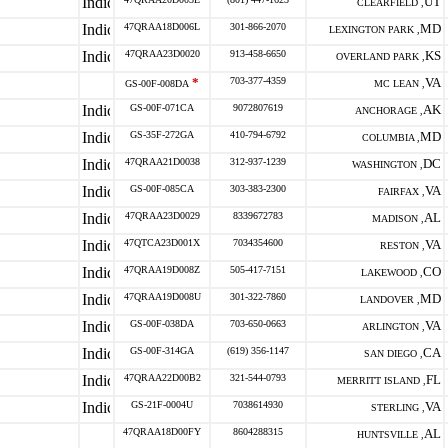
UT
CLEARFIELD ,
47QRAA18D006L
301-866-2070
MD
LEXINGTON PARK ,
47QRAA23D0020
913-458-6650
KS
OVERLAND PARK ,
*
703-377-4359
VA
GS-00F-008DA
MC LEAN ,
GS-00F-071CA
9072807619
AK
ANCHORAGE ,
GS-35F-272GA
410-794-6792
MD
COLUMBIA ,
47QRAA21D0038
312-937-1239
DC
WASHINGTON ,
GS-00F-085CA
303-383-2300
VA
FAIRFAX ,
47QRAA23D0029
8339672783
AL
MADISON ,
47QTCA23D001X
7034354600
VA
RESTON ,
47QRAA19D008Z
505-417-7151
CO
LAKEWOOD ,
47QRAA19D008U
301-322-7860
MD
LANDOVER ,
GS-00F-038DA
703-650-0663
VA
ARLINGTON ,
GS-00F-314GA
(619) 356-1147
CA
SAN DIEGO ,
47QRAA22D00B2
321-544-0793
FL
MERRITT ISLAND ,
GS-21F-0004U
7038614930
VA
STERLING ,
47QRAA18D00FY
8604288315
AL
HUNTSVILLE ,