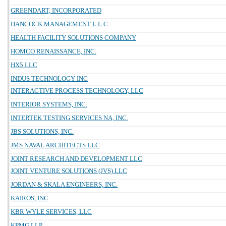
GREENDART, INCORPORATED
HANCOCK MANAGEMENT L.L.C.
HEALTH FACILITY SOLUTIONS COMPANY
HOMCO RENAISSANCE, INC.
HX5 LLC
INDUS TECHNOLOGY INC
INTERACTIVE PROCESS TECHNOLOGY, LLC
INTERIOR SYSTEMS, INC.
INTERTEK TESTING SERVICES NA, INC.
JBS SOLUTIONS, INC.
JMS NAVAL ARCHITECTS LLC
JOINT RESEARCH AND DEVELOPMENT LLC
JOINT VENTURE SOLUTIONS (JVS) LLC
JORDAN & SKALA ENGINEERS, INC.
KAIROS, INC
KBR WYLE SERVICES, LLC
KPMG LLP