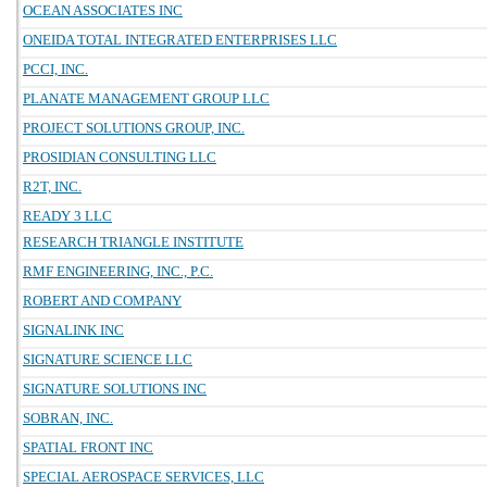
OCEAN ASSOCIATES INC
ONEIDA TOTAL INTEGRATED ENTERPRISES LLC
PCCI, INC.
PLANATE MANAGEMENT GROUP LLC
PROJECT SOLUTIONS GROUP, INC.
PROSIDIAN CONSULTING LLC
R2T, INC.
READY 3 LLC
RESEARCH TRIANGLE INSTITUTE
RMF ENGINEERING, INC., P.C.
ROBERT AND COMPANY
SIGNALINK INC
SIGNATURE SCIENCE LLC
SIGNATURE SOLUTIONS INC
SOBRAN, INC.
SPATIAL FRONT INC
SPECIAL AEROSPACE SERVICES, LLC