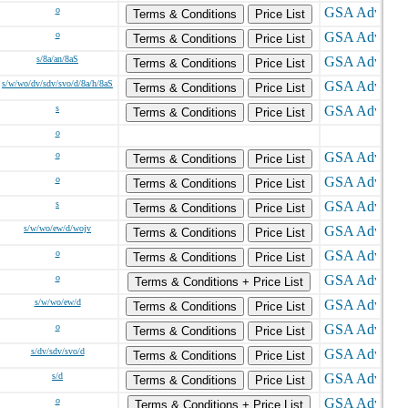
o
Terms & Conditions
Price List
o
Terms & Conditions
Price List
s/8a/an/8aS
Terms & Conditions
Price List
s/w/wo/dv/sdv/svo/d/8a/h/8aS
Terms & Conditions
Price List
s
Terms & Conditions
Price List
o
o
Terms & Conditions
Price List
o
Terms & Conditions
Price List
s
Terms & Conditions
Price List
s/w/wo/ew/d/wojv
Terms & Conditions
Price List
o
Terms & Conditions
Price List
o
Terms & Conditions + Price List
s/w/wo/ew/d
Terms & Conditions
Price List
o
Terms & Conditions
Price List
s/dv/sdv/svo/d
Terms & Conditions
Price List
s/d
Terms & Conditions
Price List
o
Terms & Conditions + Price List