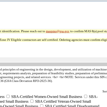
 identification. Please reach out to
maspmo@gsa.gov
to confirm MAS 8(a) pool sta
JV Eligible contractors are self certified. Ordering agencies must confirm eligibi
d principles of engineering in the design, development, and utilization of machines
, requirements analysis, preparation of feasibility studies, preparation of prelimina
engineering projects, and related services. <br> <br>NOTE: Services under this SIN 
nd 36 (GSA Class Deviation RFO-2025-36).
Sor
ess
SBA-Certified Women-Owned Small Business
SBA-
ed Small Business
SBA Certified Veteran-Owned Small
ran-Owned Small Business
SBA Certified Small Disadvantaged