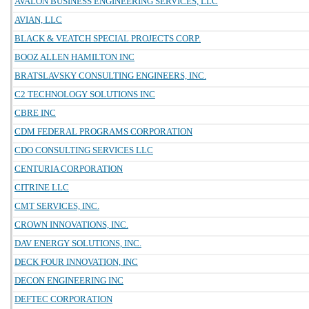
AVALON BUSINESS ENGINEERING SERVICES, LLC
AVIAN, LLC
BLACK & VEATCH SPECIAL PROJECTS CORP.
BOOZ ALLEN HAMILTON INC
BRATSLAVSKY CONSULTING ENGINEERS, INC.
C2 TECHNOLOGY SOLUTIONS INC
CBRE INC
CDM FEDERAL PROGRAMS CORPORATION
CDO CONSULTING SERVICES LLC
CENTURIA CORPORATION
CITRINE LLC
CMT SERVICES, INC.
CROWN INNOVATIONS, INC.
DAV ENERGY SOLUTIONS, INC.
DECK FOUR INNOVATION, INC
DECON ENGINEERING INC
DEFTEC CORPORATION