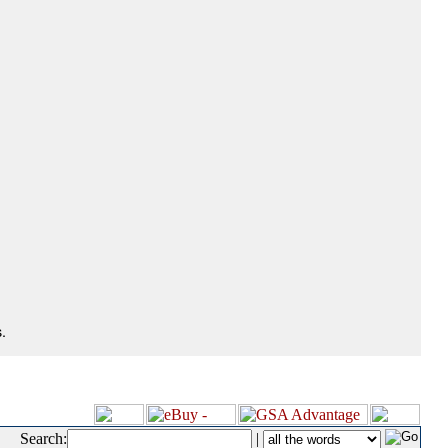
.
Search:
|