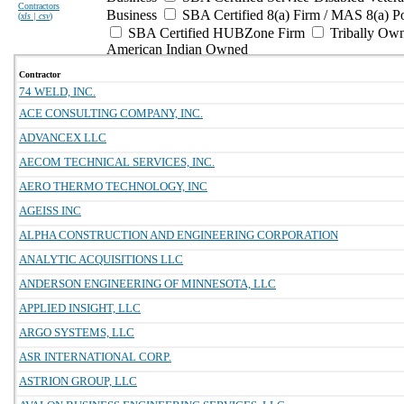
Contractors
Business
SBA Certified 8(a) Firm / MAS 8(a) P
(
xls | csv
)
SBA Certified HUBZone Firm
Tribally Ow
American Indian Owned
Contractor
74 WELD, INC.
ACE CONSULTING COMPANY, INC.
ADVANCEX LLC
AECOM TECHNICAL SERVICES, INC.
AERO THERMO TECHNOLOGY, INC
AGEISS INC
ALPHA CONSTRUCTION AND ENGINEERING CORPORATION
ANALYTIC ACQUISITIONS LLC
ANDERSON ENGINEERING OF MINNESOTA, LLC
APPLIED INSIGHT, LLC
ARGO SYSTEMS, LLC
ASR INTERNATIONAL CORP.
ASTRION GROUP, LLC