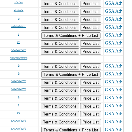
s/w/wo
Terms & Conditions
Price List
s/d/to/ai
Terms & Conditions
Price List
o
Terms & Conditions
Price List
s/dv/sdv/svo
Terms & Conditions
Price List
s
Terms & Conditions + Price List
s/d
Terms & Conditions
Price List
s/w/wo/ew/d
Terms & Conditions
Price List
s/dv/sdv/svo/d
o
Terms & Conditions
Price List
o
Terms & Conditions + Price List
s/dv/sdv/svo
Terms & Conditions
Price List
s/dv/sdv/svo
Terms & Conditions
Price List
o
Terms & Conditions
Price List
s
Terms & Conditions
Price List
s/v
Terms & Conditions
Price List
s/w/wo/ew/d
Terms & Conditions
Price List
s/w/wo/ew/d
Terms & Conditions + Price List