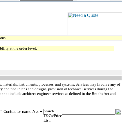
tus.
lity at the order level.
, materials, instruments, processes, and systems. Services may involve any of
ry and final plans and designs, provision of technical services during the
cannot include architect-engineer services as defined in the Brooks Act and
t:
Search
T&Cs/Price
List: