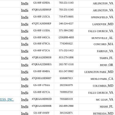
GS-00F-029DA
703-251-1143
VA
ARLINGTON ,
47QRAA18D001P
703-251-1143
VA
ARLINGTON ,
GS-00F-215CA
719-475-0605
VA
SPRINGFIELD ,
47QTCA20D00EP
240-224-4227
MD
LANDOVER ,
GS-00F-115DA
571-384-2382
VA
FALLS CHURCH ,
GS-00F-045CA
(256)998-4693
AL
HUNTSVILLE ,
GS-00F-079CA
7742491622
MA
CONCORD ,
GS-00F-072CA
571-232-1412
VA
FAIRFAX ,
47QRAA26D0058
813-279-1898
FL
TAMPA ,
47QRAA22D00EG
202-787-1518
OR
BEND ,
GS-00F-004BA
651-247-9982
MD
LEXINGTON PARK ,
47QSMA18D0007
6506887013
CA
MENLO PARK ,
GS-10F-179AA
2022561079
MD
COLUMBIA ,
GS-00F-057CA
7039953733
VA
FALLS CHURCH ,
SS, INC.
47QRAA18D002D
7035605119
VA
MC LEAN ,
47QRAA18D000R
202-899-2988
FL
MIAMI ,
GS-10F-0160Y
3012162871
MD
BETHESDA ,