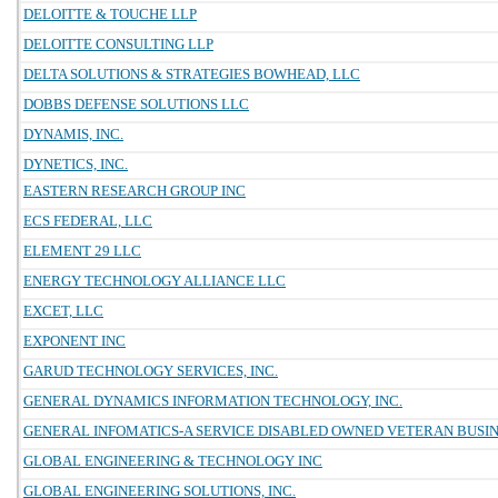
DELOITTE & TOUCHE LLP
DELOITTE CONSULTING LLP
DELTA SOLUTIONS & STRATEGIES BOWHEAD, LLC
DOBBS DEFENSE SOLUTIONS LLC
DYNAMIS, INC.
DYNETICS, INC.
EASTERN RESEARCH GROUP INC
ECS FEDERAL, LLC
ELEMENT 29 LLC
ENERGY TECHNOLOGY ALLIANCE LLC
EXCET, LLC
EXPONENT INC
GARUD TECHNOLOGY SERVICES, INC.
GENERAL DYNAMICS INFORMATION TECHNOLOGY, INC.
GENERAL INFOMATICS-A SERVICE DISABLED OWNED VETERAN BUSINE
GLOBAL ENGINEERING & TECHNOLOGY INC
GLOBAL ENGINEERING SOLUTIONS, INC.