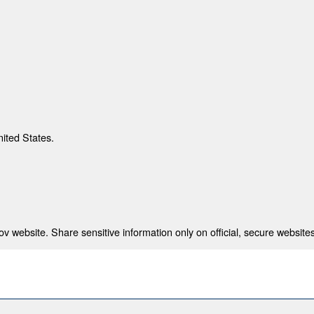
nited States.
 website. Share sensitive information only on official, secure websites