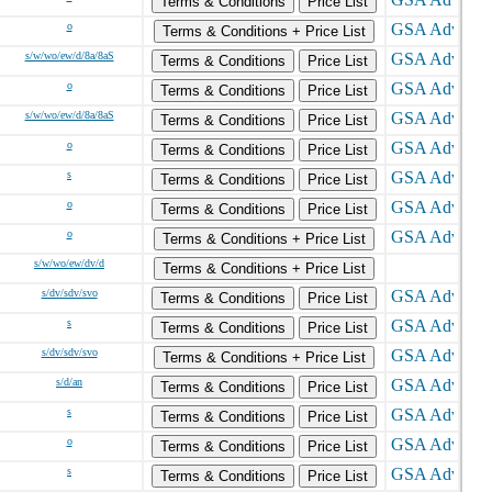
Terms & Conditions
Price List
o
Terms & Conditions + Price List
s/w/wo/ew/d/8a/8aS
Terms & Conditions
Price List
o
Terms & Conditions
Price List
s/w/wo/ew/d/8a/8aS
Terms & Conditions
Price List
o
Terms & Conditions
Price List
s
Terms & Conditions
Price List
o
Terms & Conditions
Price List
o
Terms & Conditions + Price List
s/w/wo/ew/dv/d
Terms & Conditions + Price List
s/dv/sdv/svo
Terms & Conditions
Price List
s
Terms & Conditions
Price List
s/dv/sdv/svo
Terms & Conditions + Price List
s/d/an
Terms & Conditions
Price List
s
Terms & Conditions
Price List
o
Terms & Conditions
Price List
s
Terms & Conditions
Price List