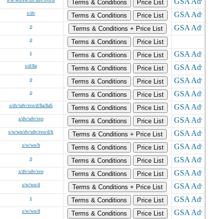
Terms & Conditions
Price List
s/dv
Terms & Conditions
Price List
o
Terms & Conditions + Price List
o
Terms & Conditions
Price List
s
Terms & Conditions
Price List
s/d/8a
Terms & Conditions
Price List
o
Terms & Conditions
Price List
o
Terms & Conditions
Price List
s/dv/sdv/svo/d/8a/8aS
Terms & Conditions
Price List
s/dv/sdv/svo
Terms & Conditions
Price List
s/w/wo/dv/sdv/svo/d/h
Terms & Conditions + Price List
s/w/wo/h
Terms & Conditions
Price List
o
Terms & Conditions
Price List
s/dv/sdv/svo
Terms & Conditions
Price List
s/w/wo/d
Terms & Conditions + Price List
s
Terms & Conditions
Price List
s/w/wo/d
Terms & Conditions
Price List