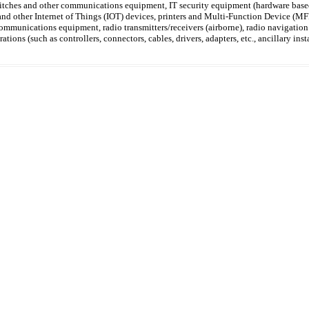
witches and other communications equipment, IT security equipment (hardware based
 and other Internet of Things (IOT) devices, printers and Multi-Function Device 
communications equipment, radio transmitters/receivers (airborne), radio navigati
rations (such as controllers, connectors, cables, drivers, adapters, etc., ancillary