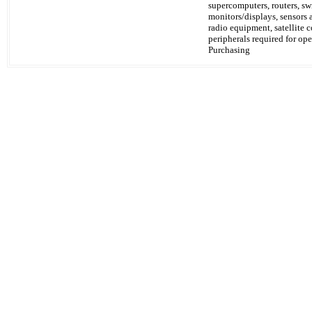
supercomputers, routers, s
monitors/displays, sensors
radio equipment, satellite 
peripherals required for ope
Purchasing