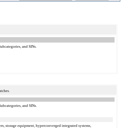
ubcategories, and SINs.
atches.
Subcategories, and SINs.
vers, storage equipment, hyperconverged integrated systems,