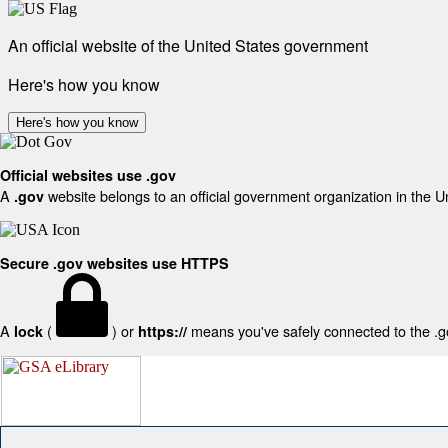
An official website of the United States government
Here's how you know
Here's how you know
Official websites use .gov
A
website belongs to an official government organization in the U
.gov
Secure .gov websites use HTTPS
A
(
) or
means you've safely connected to the .gov
lock
https://