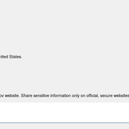
nited States.
 website. Share sensitive information only on official, secure websites