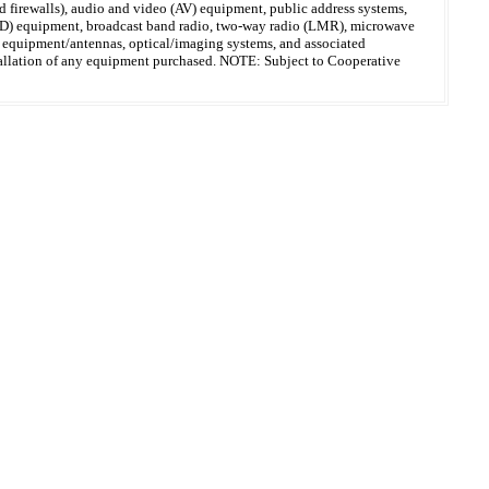
 firewalls), audio and video (AV) equipment, public address systems,
(MFD) equipment, broadcast band radio, two-way radio (LMR), microwave
on equipment/antennas, optical/imaging systems, and associated
 installation of any equipment purchased. NOTE: Subject to Cooperative