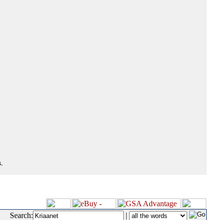
.
Search:
|