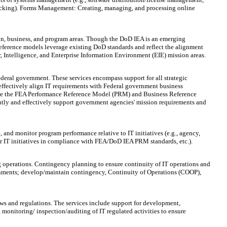
tracking). Forms Management: Creating, managing, and processing online
on, business, and program areas. Though the DoD IEA is an emerging
eference models leverage existing DoD standards and reflect the alignment
, Intelligence, and Enterprise Information Environment (EIE) mission areas.
eral government. These services encompass support for all strategic
effectively align IT requirements with Federal government business
rise the FEA Performance Reference Model (PRM) and Business Reference
ly and effectively support government agencies' mission requirements and
nd monitor program performance relative to IT initiatives (e.g., agency,
or IT initiatives in compliance with FEA/DoD IEA PRM standards, etc.).
g operations. Contingency planning to ensure continuity of IT operations and
ronments; develop/maintain contingency, Continuity of Operations (COOP),
aws and regulations. The services include support for development,
monitoring/ inspection/auditing of IT regulated activities to ensure