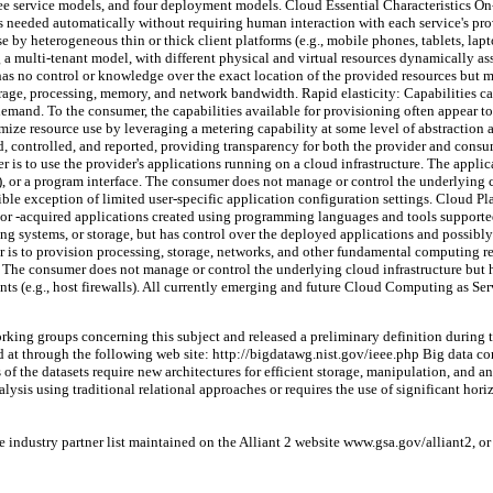
hree service models, and four deployment models. Cloud Essential Characteristics 
 as needed automatically without requiring human interaction with each service's pr
by heterogeneous thin or thick client platforms (e.g., mobile phones, tablets, la
 a multi-tenant model, with different physical and virtual resources dynamically a
s no control or knowledge over the exact location of the provided resources but may 
orage, processing, memory, and network bandwidth. Rapid elasticity: Capabilities ca
mand. To the consumer, the capabilities available for provisioning often appear to
ze resource use by leveraging a metering capability at some level of abstraction ap
, controlled, and reported, providing transparency for both the provider and consu
 is to use the provider's applications running on a cloud infrastructure. The applica
, or a program interface. The consumer does not manage or control the underlying cl
ible exception of limited user-specific application configuration settings. Cloud Pl
 or -acquired applications created using programming languages and tools support
ing systems, or storage, but has control over the deployed applications and possibl
r is to provision processing, storage, networks, and other fundamental computing re
 The consumer does not manage or control the underlying cloud infrastructure but h
s (e.g., host firewalls). All currently emerging and future Cloud Computing as Servi
orking groups concerning this subject and released a preliminary definition durin
ed at through the following web site: http://bigdatawg.nist.gov/ieee.php Big data c
of the datasets require new architectures for efficient storage, manipulation, and an
nalysis using traditional relational approaches or requires the use of significant hori
 industry partner list maintained on the Alliant 2 website www.gsa.gov/alliant2, o