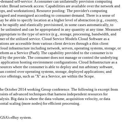
On-demand self-service: A consumer can unilaterally provision computing
ovider. Broad network access: Capabilities are available over the network and
ptops, and workstations). Resource pooling: The provider's computing
ssigned and reassigned according to consumer demand. There is a sense of
be able to specify location at a higher level of abstraction (e.g., country,
n be rapidly and elastically provisioned, in some cases automatically, to
 be unlimited and can be appropriated in any quantity at any time. Measured
propriate to the type of service (e.g., storage, processing, bandwidth, and
mer of the utilized service. Cloud Service Models Cloud Software as a
tions are accessible from various client devices through a thin client
oud infrastructure including network, servers, operating systems, storage, or
atform as a Service (PaaS). The capability provided to the consumer is to
ed by the provide. The consumer does not manage or control the underlying
y application hosting environment configurations. Cloud Infrastructure as a
sources where the consumer is able to deploy and run arbitrary software,
as control over operating systems, storage, deployed applications; and
ce offerings, such as "X" as a Service, are within the Scope.
g the October 2014 working Group conference. The following is excerpt from
onsists of advanced techniques that harness independent resources for
alysis. Big data is where the data volume, acquisition velocity, or data
zontal scaling (more nodes) for efficient processing.
r GSA's eBuy system.