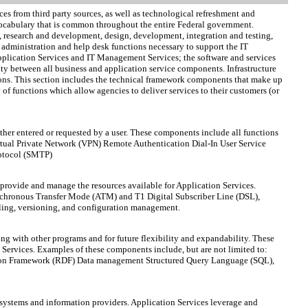
ces from third party sources, as well as technological refreshment and
ocabulary that is common throughout the entire Federal government.
is, research and development, design, development, integration and testing,
administration and help desk functions necessary to support the IT
 Application Services and IT Management Services; the software and services
ty between all business and application service components. Infrastructure
tions. This section includes the technical framework components that make up
of functions which allow agencies to deliver services to their customers (or
ither entered or requested by a user. These components include all functions
rtual Private Network (VPN) Remote Authentication Dial-In User Service
rotocol (SMTP)
provide and manage the resources available for Application Services.
Asynchronous Transfer Mode (ATM) and T1 Digital Subscriber Line (DSL),
ling, versioning, and configuration management.
ng with other programs and for future flexibility and expandability. These
n Services. Examples of these components include, but are not limited to:
ription Framework (RDF) Data management Structured Query Language (SQL),
 systems and information providers. Application Services leverage and