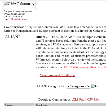
For general questions, contact:
GWAC Client Support
Call: 877-534-2208
Email:
Alliant2@gsa.gov
Governmentwide Acquisition Contracts or GWACs are task order or delivery ord
Office of Management and Budget pursuant to Section 5112(e) of the Clinger-C
ALIAN2
Alliant 2
- The Alliant 2 GWAC is a multiple-award, in
and IT services-based solutions from the most qualified
services, and IT Management Services to support agenc
will refer to terminology included in the FEA and DoDE
operational requirements for standardized technology an
consolidation, and "re-use" of business processes and 
Within each section below, an overview of the contract
Scope are not meant to be all-inclusive, but rather gen
are also within scope.
FAR 8.404 is not applicable to
View Terms and Conditions
ALIAN2 Category list:
Download Contractors as:
.XLS File
|
.CSV File
Category
Description