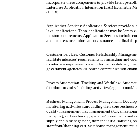
incorporate these components to provide interoperabi
Enterprise Application Integration (EAI) Extensible 
(UDDI).
Application Services: Application Services provide sup
level applications. These applications may be "cross-c
mission requirements. Application Services include com
and maintenance, information assurance, and final disp
Customer Services: Customer Relationship Management 
facilitate agencies' requirements for managing and co
to interface requirements and information delivery mech
government agencies via online communication channels (
Process Automation: Tracking and Workflow: Automated
distribution and scheduling activities (e.g., inboun
Business Management: Process Management: Developmen
monitoring activities surrounding their core busine
quality management, risk management). Organizationa
managing, and evaluating agencies' investments and c
supply chain management, from the initial sourcing p
storefront/shopping cart, warehouse management, retur