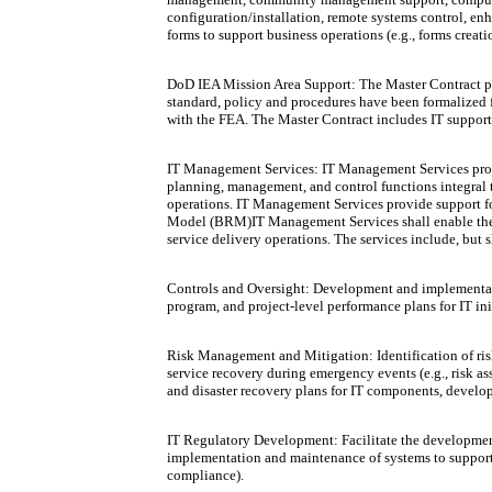
configuration/installation, remote systems control, e
forms to support business operations (e.g., forms creati
DoD IEA Mission Area Support: The Master Contract pr
standard, policy and procedures have been formalized 
with the FEA. The Master Contract includes IT support 
IT Management Services: IT Management Services provi
planning, management, and control functions integral 
operations. IT Management Services provide support f
Model (BRM)IT Management Services shall enable the d
service delivery operations. The services include, but s
Controls and Oversight: Development and implementatio
program, and project-level performance plans for IT in
Risk Management and Mitigation: Identification of risk
service recovery during emergency events (e.g., risk 
and disaster recovery plans for IT components, devel
IT Regulatory Development: Facilitate the development 
implementation and maintenance of systems to support a
compliance).