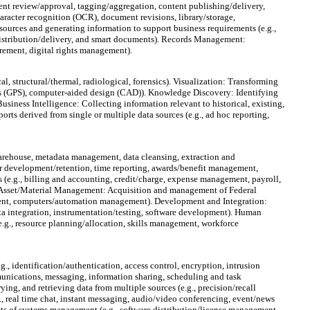
ent review/approval, tagging/aggregation, content publishing/delivery,
cter recognition (OCR), document revisions, library/storage,
urces and generating information to support business requirements (e.g.,
istribution/delivery, and smart documents). Records Management:
irement, digital rights management).
al, structural/thermal, radiological, forensics). Visualization: Transforming
ems (GPS), computer-aided design (CAD)). Knowledge Discovery: Identifying
usiness Intelligence: Collecting information relevant to historical, existing,
rts derived from single or multiple data sources (e.g., ad hoc reporting,
warehouse, metadata management, data cleansing, extraction and
er development/retention, time reporting, awards/benefit management,
e.g., billing and accounting, credit/charge, expense management, payroll,
). Asset/Material Management: Acquisition and management of Federal
gement, computers/automation management). Development and Integration:
data integration, instrumentation/testing, software development). Human
., resource planning/allocation, skills management, workforce
., identification/authentication, access control, encryption, intrusion
mmunications, messaging, information sharing, scheduling and task
ing, and retrieving data from multiple sources (e.g., precision/recall
, real time chat, instant messaging, audio/video conferencing, event/news
of systems management (e.g., software distribution/license management,