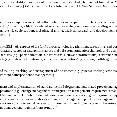
lity and scalability. Examples of these components include, but are not limited 
Markup Language (XML) Electronic Data Interchange (EDI) Web Services Descripti
port for all applications and collaborative service capabilities. These services in
utting" in nature, with inter-related service processing components extending across
plete life cycle support, including planning, analysis, research and development,
osition.
(CRM): All aspects of the CRM process, including planning, scheduling, and contr
ordinating customer interactions across multiple communication channels and busin
anisms (e.g., personalization, subscriptions, alerts and notifications). Customer Ini
e.g., online help, tutorials, self-service, reservation/registration, multilingual s
 routing, tracking, and management of documents (e.g., process tracking, case m
d/outbound correspondence management).
t and implementation of standard methodologies and automated process manageme
ss operations (e.g., change management, configuration management, requirements 
l Management: Collaboration and communication activities (e.g., workgroup/gro
apital asset portfolios (e.g., strategic planning/management, portfolio manageme
hase through customer delivery (e.g., procurement, sourcing management, inventor
ns management, logistics/transportation).