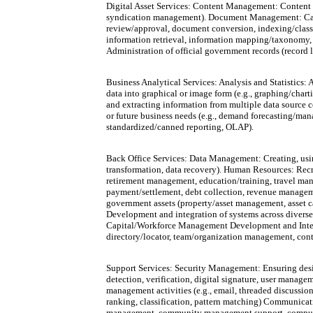
Digital Asset Services: Content Management: Content d
syndication management). Document Management: Captur
review/approval, document conversion, indexing/classi
information retrieval, information mapping/taxonomy,
Administration of official government records (record 
Business Analytical Services: Analysis and Statistics: A
data into graphical or image form (e.g., graphing/cha
and extracting information from multiple data source co
or future business needs (e.g., demand forecasting/man
standardized/canned reporting, OLAP).
Back Office Services: Data Management: Creating, usin
transformation, data recovery). Human Resources: Recr
retirement management, education/training, travel man
payment/settlement, debt collection, revenue manageme
government assets (property/asset management, asset c
Development and integration of systems across diverse 
Capital/Workforce Management Development and Integra
directory/locator, team/organization management, co
Support Services: Security Management: Ensuring desired
detection, verification, digital signature, user manag
management activities (e.g., email, threaded discussion
ranking, classification, pattern matching) Communicati
management, community management support, computer/