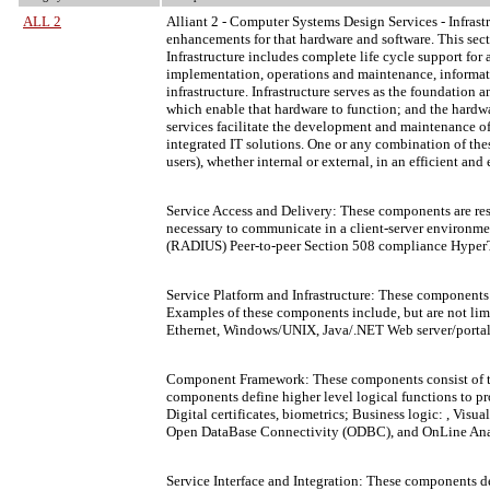
ALL 2
Alliant 2
- Computer Systems Design Services - Infrastru
enhancements for that hardware and software. This se
Infrastructure includes complete life cycle support for
implementation, operations and maintenance, informatio
infrastructure. Infrastructure serves as the foundation
which enable that hardware to function; and the hardwa
services facilitate the development and maintenance of
integrated IT solutions. One or any combination of the
users), whether internal or external, in an efficient and
Service Access and Delivery: These components are respo
necessary to communicate in a client-server environme
(RADIUS) Peer-to-peer Section 508 compliance HyperTe
Service Platform and Infrastructure: These components 
Examples of these components include, but are not limi
Ethernet, Windows/UNIX, Java/.NET Web server/portal 
Component Framework: These components consist of the d
components define higher level logical functions to pr
Digital certificates, biometrics; Business logic: , 
Open DataBase Connectivity (ODBC), and OnLine Anal
Service Interface and Integration: These components d