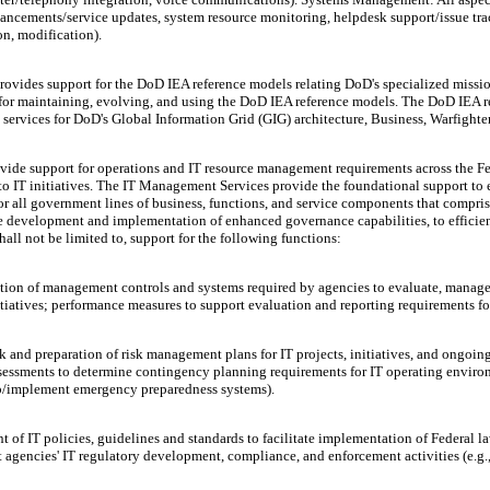
nhancements/service updates, system resource monitoring, helpdesk support/issue 
on, modification).
ovides support for the DoD IEA reference models relating DoD's specialized missi
for maintaining, evolving, and using the DoD IEA reference models. The DoD IEA r
services for DoD's Global Information Grid (GIG) architecture, Business, Warfighter
de support for operations and IT resource management requirements across the Fed
to IT initiatives. The IT Management Services provide the foundational support to 
or all government lines of business, functions, and service components that comp
evelopment and implementation of enhanced governance capabilities, to efficient
hall not be limited to, support for the following functions:
n of management controls and systems required by agencies to evaluate, manage, a
itiatives; performance measures to support evaluation and reporting requirements f
 and preparation of risk management plans for IT projects, initiatives, and ongoin
assessments to determine contingency planning requirements for IT operating envi
op/implement emergency preparedness systems).
of IT policies, guidelines and standards to facilitate implementation of Federal l
gencies' IT regulatory development, compliance, and enforcement activities (e.g., 