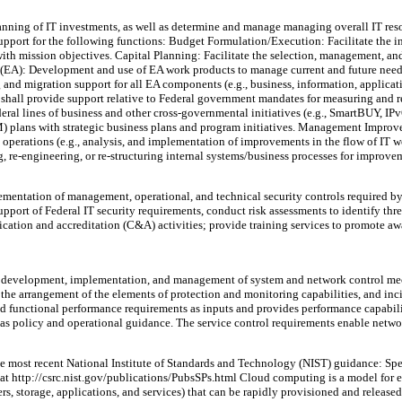
anning of IT investments, as well as determine and manage managing overall IT resou
 support for the following functions: Budget Formulation/Execution: Facilitate the i
s with mission objectives. Capital Planning: Facilitate the selection, management, a
re (EA): Development and use of EA work products to manage current and future needs
ng and migration support for all EA components (e.g., business, information, applic
 shall provide support relative to Federal government mandates for measuring and 
ral lines of business and other cross-governmental initiatives (e.g., SmartBUY, IPv
 plans with strategic business plans and program initiatives. Management Impro
y operations (e.g., analysis, and implementation of improvements in the flow of IT 
ng, re-engineering, or re-structuring internal systems/business processes for improv
ntation of management, operational, and technical security controls required by ag
upport of Federal IT security requirements, conduct risk assessments to identify thr
ication and accreditation (C&A) activities; provide training services to promote aw
g, development, implementation, and management of system and network control me
 the arrangement of the elements of protection and monitoring capabilities, and inc
and functional performance requirements as inputs and provides performance capabili
as policy and operational guidance. The service control requirements enable netwo
e most recent National Institute of Standards and Technology (NIST) guidance: S
 http://csrc.nist.gov/publications/PubsSPs.html Cloud computing is a model for e
rs, storage, applications, and services) that can be rapidly provisioned and releas