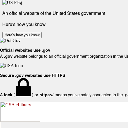
An official website of the United States government
Here's how you know
Here's how you know
Official websites use .gov
A
website belongs to an official government organization in the U
.gov
Secure .gov websites use HTTPS
A
(
) or
means you've safely connected to the .gov
lock
https://