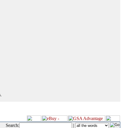
.
Search:
|