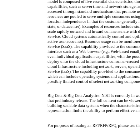
model is composed of five essential characteristics, t
capabilities, such as server time and network storage,
accessed through standard mechanisms that promote use 
resources are pooled to serve multiple consumers using
location independence in that the customer generally ha
state, or datacenter). Examples of resources include st
scale rapidly outward and inward commensurate with de
Service: Cloud systems automatically control and optimi
active user accounts). Resource usage can be monitored
Service (SaaS): The capability provided to the consumer
interface such as a Web browser (e.g., Web-based email)
even individual application capabilities, with the poss
deploy onto the cloud infrastructure consumer-created
cloud infrastructure including network, servers, operat
Service (IaaS). The capability provided to the consume
which can include operating systems and applications.
possibly limited control of select networking component
Big Data & Big Data Analytics: NIST is currently in w
that preliminary release. The full content can be view
building scalable data systems when the characteristics 
representation limits the ability to perform effective a
For purposes of issuing an RFI/RFP/RFQ, please use the