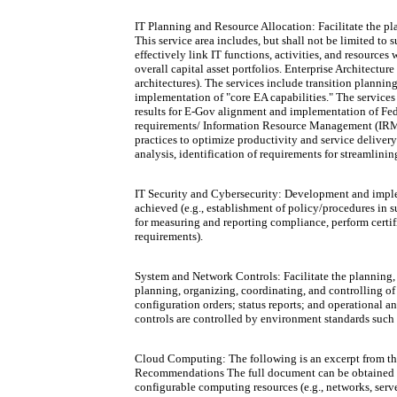
IT Planning and Resource Allocation: Facilitate the pl
This service area includes, but shall not be limited to
effectively link IT functions, activities, and resource
overall capital asset portfolios. Enterprise Architectu
architectures). The services include transition planni
implementation of "core EA capabilities." The services
results for E-Gov alignment and implementation of Fede
requirements/ Information Resource Management (IRM)
practices to optimize productivity and service deliver
analysis, identification of requirements for streamlini
IT Security and Cybersecurity: Development and impleme
achieved (e.g., establishment of policy/procedures in s
for measuring and reporting compliance, perform certif
requirements).
System and Network Controls: Facilitate the plannin
planning, organizing, coordinating, and controlling of
configuration orders; status reports; and operational 
controls are controlled by environment standards such 
Cloud Computing: The following is an excerpt from th
Recommendations The full document can be obtained at
configurable computing resources (e.g., networks, serve