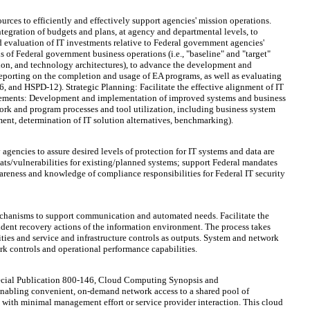
rces to efficiently and effectively support agencies' mission operations.
ntegration of budgets and plans, at agency and departmental levels, to
nd evaluation of IT investments relative to Federal government agencies'
 of Federal government business operations (i.e., "baseline" and "target"
ation, and technology architectures), to advance the development and
reporting on the completion and usage of EA programs, as well as evaluating
6, and HSPD-12). Strategic Planning: Facilitate the effective alignment of IT
vements: Development and implementation of improved systems and business
work and program processes and tool utilization, including business system
ement, determination of IT solution alternatives, benchmarking).
encies to assure desired levels of protection for IT systems and data are
eats/vulnerabilities for existing/planned systems; support Federal mandates
areness and knowledge of compliance responsibilities for Federal IT security
chanisms to support communication and automated needs. Facilitate the
ident recovery actions of the information environment. The process takes
ties and service and infrastructure controls as outputs. System and network
rk controls and operational performance capabilities.
pecial Publication 800-146, Cloud Computing Synopsis and
nabling convenient, on-demand network access to a shared pool of
ed with minimal management effort or service provider interaction. This cloud