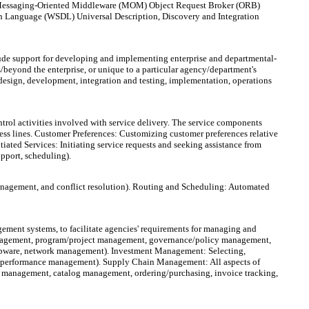
to: Messaging-Oriented Middleware (MOM) Object Request Broker (ORB)
on Language (WSDL) Universal Description, Discovery and Integration
clude support for developing and implementing enterprise and departmental-
/beyond the enterprise, or unique to a particular agency/department's
 design, development, integration and testing, implementation, operations
ol activities involved with service delivery. The service components
ess lines. Customer Preferences: Customizing customer preferences relative
tiated Services: Initiating service requests and seeking assistance from
upport, scheduling).
anagement, and conflict resolution). Routing and Scheduling: Automated
nt systems, to facilitate agencies' requirements for managing and
management, program/project management, governance/policy management,
upware, network management). Investment Management: Selecting,
nt, performance management). Supply Chain Management: All aspects of
y management, catalog management, ordering/purchasing, invoice tracking,