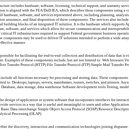
cture includes hardware, software, licensing, technical support, and warranty servi
ction is aligned with the FEA/DoD IEA, which describes these components using a v
 all hardware, software, and services represented above, including planning, analys
n assurance, and final disposition of these components. The services also include 
 and building blocks of an integrated IT solution. It is the hardware which supports
re, software, and services which allow for secure communication and interoperabili
 critical IT infrastructures required to support Federal government business opera
se components may be used to deliver IT solutions intended to perform a wide array 
 effective manner.
nsible for facilitating the end-to-end collection and distribution of data that is e
nt. Examples of these components include, but are not limited to: Web browsers Vi
xt Transfer Protocol (HTTP) File Transfer Protocol (FTP) Simple Mail Transfer P
include all functions necessary for processing and storing data. These components 
ted to: Desktops, laptops, servers, mainframes, routers, switches, and printers. 
Database, data storage, data warehouse Software development tools Testing, mode
esign of application or system software that incorporates interfaces for interacti
ovide services in a way that is useful and meaningful to users and other Applicatio
Visual Basic Data interchange Simple Object Access Protocol (SOAP) Resource Desc
ytical Processing (OLAP).
efine the discovery, interaction and communication technologies joining disparate