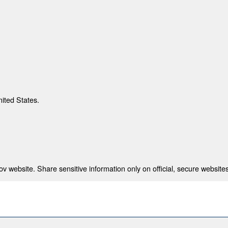
nited States.
 website. Share sensitive information only on official, secure websites