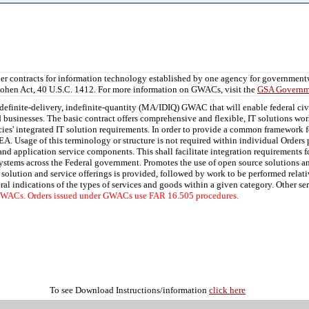
er contracts for information technology established by one agency for governmen
ohen Act, 40 U.S.C. 1412. For more information on GWACs, visit the
GSA Governme
definite-delivery, indefinite-quantity (MA/IDIQ) GWAC that will enable federal ci
 businesses. The basic contract offers comprehensive and flexible, IT solutions wor
ies' integrated IT solution requirements. In order to provide a common framework f
A. Usage of this terminology or structure is not required within individual Orders 
d application service components. This shall facilitate integration requirements fo
systems across the Federal government. Promotes the use of open source solutions 
 solution and service offerings is provided, followed by work to be performed relat
eral indications of the types of services and goods within a given category. Other se
 GWACs. Orders issued under GWACs use FAR 16.505 procedures.
To see Download Instructions/information
click here