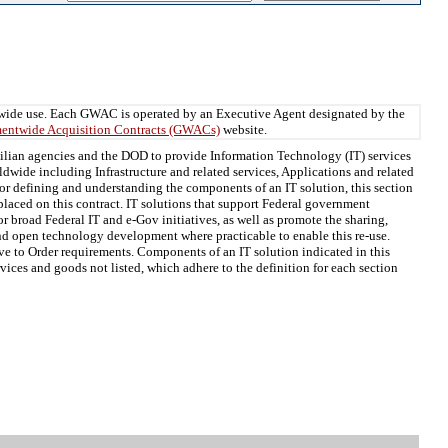
twide use. Each GWAC is operated by an Executive Agent designated by the
ntwide Acquisition Contracts (GWACs)
website.
vilian agencies and the DOD to provide Information Technology (IT) services
ldwide including Infrastructure and related services, Applications and related
or defining and understanding the components of an IT solution, this section
placed on this contract. IT solutions that support Federal government
r broad Federal IT and e-Gov initiatives, as well as promote the sharing,
and open technology development where practicable to enable this re-use.
ive to Order requirements. Components of an IT solution indicated in this
rvices and goods not listed, which adhere to the definition for each section