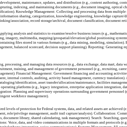
evelopment, maintenance, updates, and distribution (e.g., content authoring, cont
ing, indexing, and maintaining documents (e.g., document imaging, optical chara
fication). Knowledge Management: Collecting and processing data from multiple so
 information sharing, categorization, knowledge engineering, knowledge capture/d
linking/association, record storage/archival, document classification, document ret
pplying analysis and statistics to examine/resolve business issues (e.g., mathematic
rting, imagery, multimedia, mapping/geospatial/elevation/global positioning syst
ntaining files stored in various formats (e.g., data mining, modeling, simulation). B
agement, balanced scorecard, decision support planning). Reporting: Generating repo
g, processing, and managing data resources (e.g., data exchange, data mart, data 
uitment, training, and management of government personnel (e.g., recruiting, care
agement). Financial Management: Government financing and accounting activities (
nt, internal controls, auditing, activity based management, currency translation
ataloging/identification, asset transfer/allocation/maintenance, facilities mana
operating platforms (e.g., legacy integration, enterprise application integration, 
tion: Planning and supervisory operations surrounding government personnel (e.g
ntingent workforce management).
 levels of protection for Federal systems, data, and related assets are achieved (e.g
ement, role/privilege management, audit trail capture/analysis). Collaboration: Co
s, document library, shared calendaring, task management). Search: Searching, query
ons: Voice, data, and video communications in multiple formats and protocols (e.g.
telephony integration, voice communications). Systems Management: All aspects 