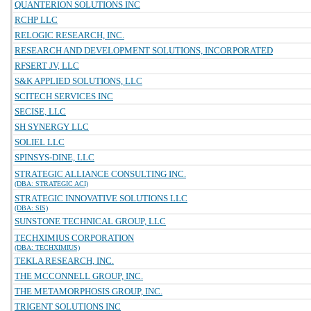
QUANTERION SOLUTIONS INC
RCHP LLC
RELOGIC RESEARCH, INC.
RESEARCH AND DEVELOPMENT SOLUTIONS, INCORPORATED
RFSERT JV, LLC
S&K APPLIED SOLUTIONS, LLC
SCITECH SERVICES INC
SECISE, LLC
SH SYNERGY LLC
SOLIEL LLC
SPINSYS-DINE, LLC
STRATEGIC ALLIANCE CONSULTING INC.
(DBA: STRATEGIC ACI)
STRATEGIC INNOVATIVE SOLUTIONS LLC
(DBA: SIS)
SUNSTONE TECHNICAL GROUP, LLC
TECHXIMIUS CORPORATION
(DBA: TECHXIMIUS)
TEKLA RESEARCH, INC.
THE MCCONNELL GROUP, INC.
THE METAMORPHOSIS GROUP, INC.
TRIGENT SOLUTIONS INC