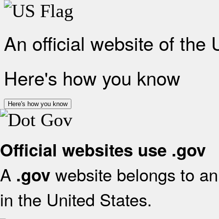
An official website of the
Here's how you know
Here's how you know
Official websites use .gov
A
website belongs to an 
.gov
in the United States.