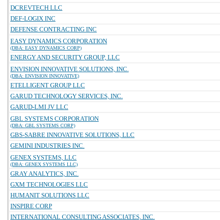
DCREVTECH LLC
DEF-LOGIX INC
DEFENSE CONTRACTING INC
EASY DYNAMICS CORPORATION
(DBA: EASY DYNAMICS CORP)
ENERGY AND SECURITY GROUP, LLC
ENVISION INNOVATIVE SOLUTIONS, INC.
(DBA: ENVISION INNOVATIVE)
ETELLIGENT GROUP LLC
GARUD TECHNOLOGY SERVICES, INC.
GARUD-LMI JV LLC
GBL SYSTEMS CORPORATION
(DBA: GBL SYSTEMS CORP)
GBS-SABRE INNOVATIVE SOLUTIONS, LLC
GEMINI INDUSTRIES INC.
GENEX SYSTEMS, LLC
(DBA: GENEX SYSTEMS LLC)
GRAY ANALYTICS, INC.
GXM TECHNOLOGIES LLC
HUMANIT SOLUTIONS LLC
INSPIRE CORP
INTERNATIONAL CONSULTING ASSOCIATES, INC.