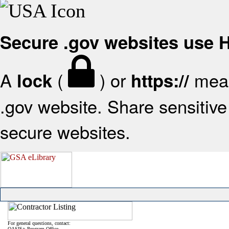
Secure .gov websites use
A
(
) or
mean
lock
https://
.gov website. Share sensitive 
secure websites.
For general questions, contact:
OASIS+ Program Office