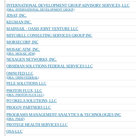
INTERNATIONAL DEVELOPMENT GROUP ADVISORY SERVICES, LLC
(DBA: INTERNATIONAL DEVELOPMENT GROUP)
JDSAT, INC.
KEGMAN INC.
MAINSAIL - OASIS JOINT VENTURE LLC
MITCHELL CONSULTING SERVICES GROUP INC
MORSECORP, INC
MOSAIC ATM, INC.
(DBA: MOSAIC ATM)
NEXAGEN NETWORKS, INC.
OBSIDIAN SOLUTIONS FEDERAL SERVICES LLC
OMNI FED LLC
(DBA: OMNI FEDERAL)
PELE SOLUTIONS LLC
PHOTON FLUX, LLC
(DBA: PHOTON FLUX LLC)
PO`OKELA SOLUTIONS, LLC
PROGOV PARTNERS LLC
PROGRAMS MANAGEMENT ANALYTICS & TECHNOLOGIES INC
(DBA: PMAT)
PROTEGE HEALTH SERVICES LLC
QSA-LLC