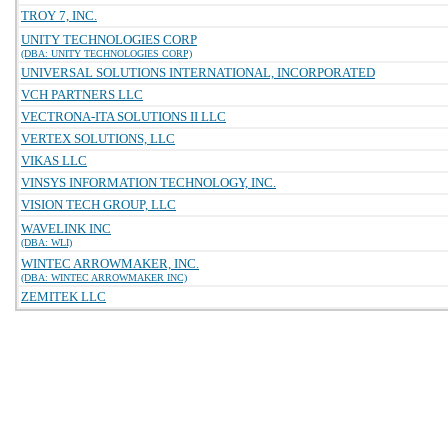
TROY 7, INC.
UNITY TECHNOLOGIES CORP
(DBA: UNITY TECHNOLOGIES CORP)
UNIVERSAL SOLUTIONS INTERNATIONAL, INCORPORATED
VCH PARTNERS LLC
VECTRONA-ITA SOLUTIONS II LLC
VERTEX SOLUTIONS, LLC
VIKAS LLC
VINSYS INFORMATION TECHNOLOGY, INC.
VISION TECH GROUP, LLC
WAVELINK INC
(DBA: WLI)
WINTEC ARROWMAKER, INC.
(DBA: WINTEC ARROWMAKER INC)
ZEMITEK LLC