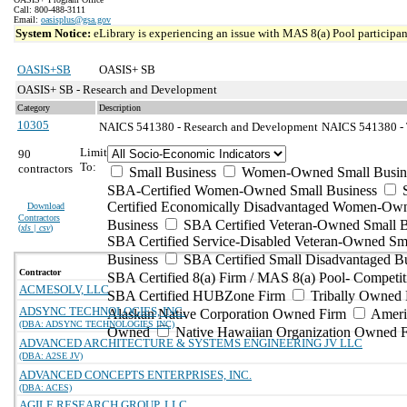
Call: 800-488-3111
Email:
oasisplus@gsa.gov
System Notice:
eLibrary is experiencing an issue with MAS 8(a) Pool participant
OASIS+SB
OASIS+ SB
OASIS+ SB - Research and Development
Category
Description
10305
NAICS 541380 - Research and Development
NAICS 541380 - T
Limit
90
To:
contractors
Small Business
Women-Owned Small Busin
SBA-Certified Women-Owned Small Business
Certified Economically Disadvantaged Women-Ow
Download
Contractors
Business
SBA Certified Veteran-Owned Small B
(
xls | csv
)
SBA Certified Service-Disabled Veteran-Owned Sm
Business
SBA Certified Small Disadvantaged B
Contractor
SBA Certified 8(a) Firm / MAS 8(a) Pool- Competit
ACMESOLV, LLC
SBA Certified HUBZone Firm
Tribally Owned 
ADSYNC TECHNOLOGIES, INC.
Alaskan Native Corporation Owned Firm
Ameri
(DBA: ADSYNC TECHNOLOGIES INC)
Owned
Native Hawaiian Organization Owned 
ADVANCED ARCHITECTURE & SYSTEMS ENGINEERING JV LLC
(DBA: A2SE JV)
ADVANCED CONCEPTS ENTERPRISES, INC.
(DBA: ACES)
AGILE RESEARCH GROUP, LLC