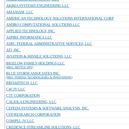
AKIMA SYSTEMS ENGINEERING LLC
AMAXIAM, LLC
AMERICAN TECHNOLOGY SOLUTIONS INTERNATIONAL CORP
ANDRO COMPUTATIONAL SOLUTIONS LLC
APPLIED TECHNOLOGY, INC.
ASPIRE INFORMATICS LLC
ASRC FEDERAL ADMINISTRATIVE SERVICES, LLC
ATI, INC.
AVIATION & MISSILE SOLUTIONS, LLC
BIGELOW FAMILY HOLDINGS LLC
(DBA: METTLE OPS)
BLUE STORM ASSOCIATES INC.
(DBA: PEMDAS TECHNOLOGIES & INNOVATIONS)
BROADTECH, LLC
C4CJV LLC
C5T CORPORATION
CALIOLA ENGINEERING, LLC
CEPEDA SYSTEMS & SOFTWARE ANALYSIS, INC.
CFD RESEARCH CORPORATION
COMPEL JV LLC
CREDENCE STREAMLINE SOLUTIONS, LLC