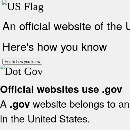
An official website of the
Here's how you know
Here's how you know
Official websites use .gov
A
website belongs to an 
.gov
in the United States.