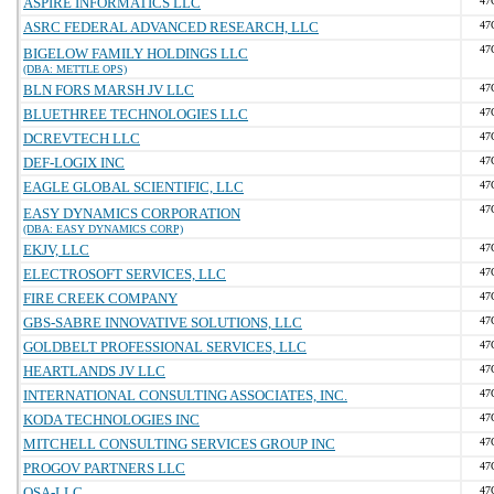
ASPIRE INFORMATICS LLC
47
ASRC FEDERAL ADVANCED RESEARCH, LLC
47
47
BIGELOW FAMILY HOLDINGS LLC
(DBA: METTLE OPS)
BLN FORS MARSH JV LLC
47
BLUETHREE TECHNOLOGIES LLC
47
DCREVTECH LLC
47
DEF-LOGIX INC
47
EAGLE GLOBAL SCIENTIFIC, LLC
47
47
EASY DYNAMICS CORPORATION
(DBA: EASY DYNAMICS CORP)
EKJV, LLC
47
ELECTROSOFT SERVICES, LLC
47
FIRE CREEK COMPANY
47
GBS-SABRE INNOVATIVE SOLUTIONS, LLC
47
GOLDBELT PROFESSIONAL SERVICES, LLC
47
HEARTLANDS JV LLC
47
INTERNATIONAL CONSULTING ASSOCIATES, INC.
47
KODA TECHNOLOGIES INC
47
MITCHELL CONSULTING SERVICES GROUP INC
47
PROGOV PARTNERS LLC
47
QSA-LLC
47