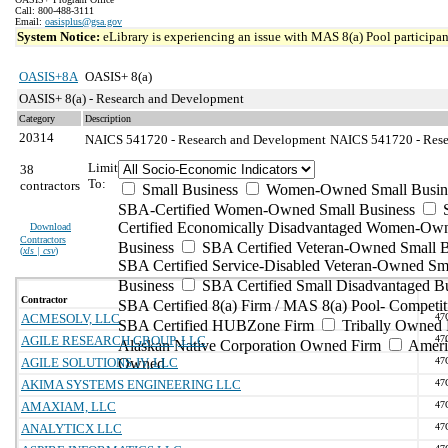
Call: 800-488-3111
Email:
oasisplus@gsa.gov
System Notice:
eLibrary is experiencing an issue with MAS 8(a) Pool participant
OASIS+8A
OASIS+ 8(a)
OASIS+ 8(a) - Research and Development
Category
Description
20314
NAICS 541720 - Research and Development
NAICS 541720 - Resea
Limit
38
To:
contractors
Small Business
Women-Owned Small Busin
SBA-Certified Women-Owned Small Business
Certified Economically Disadvantaged Women-Ow
Download
Contractors
Business
SBA Certified Veteran-Owned Small B
(
xls | csv
)
SBA Certified Service-Disabled Veteran-Owned Sm
Business
SBA Certified Small Disadvantaged B
Contractor
SBA Certified 8(a) Firm / MAS 8(a) Pool- Competit
ACMESOLV, LLC
47
SBA Certified HUBZone Firm
Tribally Owned 
AGILE RESEARCH GROUP, LLC
47
Alaskan Native Corporation Owned Firm
Ameri
AGILE SOLUTIONS JV, LLC
Owned
47
AKIMA SYSTEMS ENGINEERING LLC
47
AMAXIAM, LLC
47
ANALYTICX LLC
47