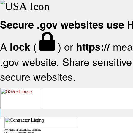
Secure .gov websites use
A
(
) or
mean
lock
https://
.gov website. Share sensitive 
secure websites.
For general questions, contact:
OASIS+ Program Office