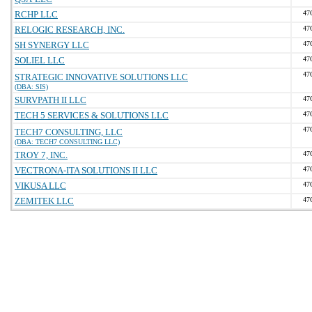
RCHP LLC
47
RELOGIC RESEARCH, INC.
47
SH SYNERGY LLC
47
SOLIEL LLC
47
47
STRATEGIC INNOVATIVE SOLUTIONS LLC
(DBA: SIS)
SURVPATH II LLC
47
TECH 5 SERVICES & SOLUTIONS LLC
47
47
TECH7 CONSULTING, LLC
(DBA: TECH7 CONSULTING LLC)
TROY 7, INC.
47
VECTRONA-ITA SOLUTIONS II LLC
47
VIKUSA LLC
47
ZEMITEK LLC
47