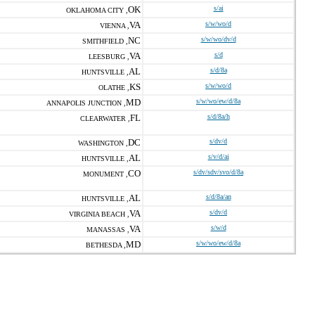
OK
s/ai
OKLAHOMA CITY ,
VA
s/w/wo/d
VIENNA ,
NC
s/w/wo/dv/d
SMITHFIELD ,
VA
s/d
LEESBURG ,
AL
s/d/8a
HUNTSVILLE ,
KS
s/w/wo/d
OLATHE ,
MD
s/w/wo/ew/d/8a
ANNAPOLIS JUNCTION ,
FL
s/d/8a/h
CLEARWATER ,
DC
s/dv/d
WASHINGTON ,
AL
s/v/d/ai
HUNTSVILLE ,
CO
s/dv/sdv/svo/d/8a
MONUMENT ,
AL
s/d/8a/an
HUNTSVILLE ,
VA
s/dv/d
VIRGINIA BEACH ,
VA
s/w/d
MANASSAS ,
MD
s/w/wo/ew/d/8a
BETHESDA ,