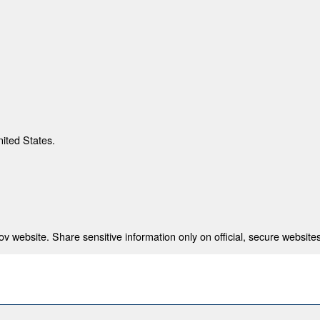
nited States.
 website. Share sensitive information only on official, secure websites