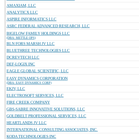
AMAXIAM, LLC
ANALYTICX LLC
ASPIRE INFORMATICS LLC
ASRC FEDERAL ADVANCED RESEARCH, LLC
BIGELOW FAMILY HOLDINGS LLC
(DBA: METTLE OPS)
BLN FORS MARSH JV LLC
BLUETHREE TECHNOLOGIES LLC
DCREVTECH LLC
DEF-LOGIX INC
EAGLE GLOBAL SCIENTIFIC, LLC
EASY DYNAMICS CORPORATION
(DBA: EASY DYNAMICS CORP)
EKJV, LLC
ELECTROSOFT SERVICES, LLC
FIRE CREEK COMPANY
GBS-SABRE INNOVATIVE SOLUTIONS, LLC
GOLDBELT PROFESSIONAL SERVICES, LLC
HEARTLANDS JV LLC
INTERNATIONAL CONSULTING ASSOCIATES, INC.
KODA TECHNOLOGIES INC