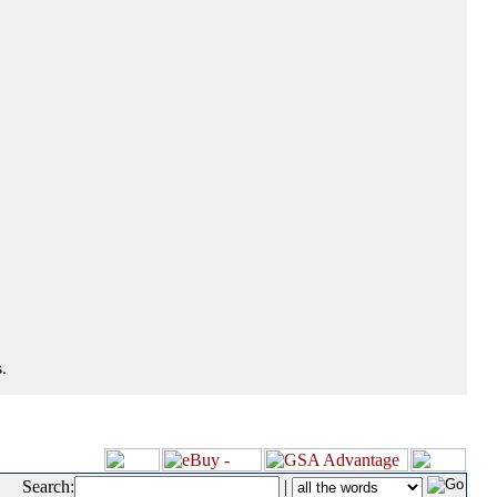
.
Search:
|