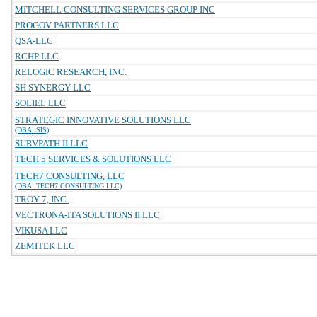
MITCHELL CONSULTING SERVICES GROUP INC
PROGOV PARTNERS LLC
QSA-LLC
RCHP LLC
RELOGIC RESEARCH, INC.
SH SYNERGY LLC
SOLIEL LLC
STRATEGIC INNOVATIVE SOLUTIONS LLC
(DBA: SIS)
SURVPATH II LLC
TECH 5 SERVICES & SOLUTIONS LLC
TECH7 CONSULTING, LLC
(DBA: TECH7 CONSULTING LLC)
TROY 7, INC.
VECTRONA-ITA SOLUTIONS II LLC
VIKUSA LLC
ZEMITEK LLC