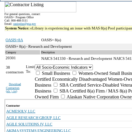
For general questions, contact:
OASIS+ Program Office
Call: 800-488-3111
Email:
oasisplus@gsa.gov
System Notice:
eLibrary is experiencing an issue with MAS 8(a) Pool participant
OASIS+8A
OASIS+ 8(a)
OASIS+ 8(a) - Research and Development
Category
Description
20301
NAICS 541330 - Research and Development
NAICS 54133
Limit
38
To:
contractors
Small Business
Women-Owned Small Busin
Certified Economically Disadvantaged Women-Own
Download
Business
SBA Certified Service-Disabled Vete
Contractors
Business
SBA Certified 8(a) Firm / MAS 8(a) P
(
xls | csv
)
Owned Firm
Alaskan Native Corporation Owne
Contractor
ACMESOLV, LLC
AGILE RESEARCH GROUP, LLC
AGILE SOLUTIONS JV, LLC
AKIMA SYSTEMS ENGINEERING LLC