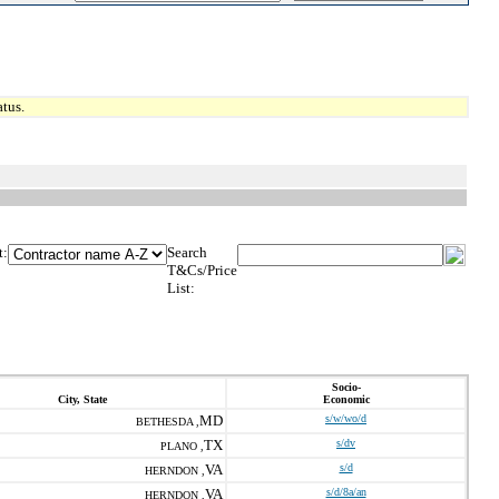
tus.
t:
Search
T&Cs/Price
List:
Socio-
City, State
Economic
MD
s/w/wo/d
BETHESDA ,
TX
s/dv
PLANO ,
VA
s/d
HERNDON ,
VA
s/d/8a/an
HERNDON ,