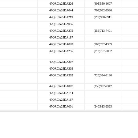
47QRCA25DA226
(405)550-9607
47QRCA26DA044
(703)992-5936
47QRCA25DA219
(919)938-8911
47QRCA26DA055
47QRCA25DA275
(256)713-7401
47QRCA25DA187
47QRCA25DA078
(703)732-1369
47QRCA25DA255
(813)767-9082
47QRCA25DA307
47QRCA25DA303
47QRCA25DA302
(720)354-6130
47QRCA26DA007
(256)932-2342
47QRCA25DA144
47QRCA25DA167
47QRCA25DA001
(240)813-2523