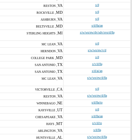
VA
s/d
RESTON ,
MD
s/d
ROCKVILLE ,
VA
s/d
ASHBURN ,
MD
s/d/8a/an
BELTSVILLE ,
MI
s/w/wo/ew/dv/sdv/svo/d/8a
STERLING HEIGHTS ,
VA
s/d
MC LEAN ,
VA
s/w/wo/ew/v/d
HERNDON ,
MD
s/d
COLLEGE PARK ,
TX
s/v/d/8a
SAN ANTONIO ,
TX
s/d/ai/an
SAN ANTONIO ,
VA
s/w/wo/ew/d/8a
MC LEAN ,
CA
s/d
VICTORVILLE ,
VA
s/w/wo/ew/d/8a
RESTON ,
NE
s/d/8a/to
WINNEBAGO ,
UT
s/d
KAYSVILLE ,
VA
s/d/8a/an
CHESAPEAKE ,
MT
s/v/d/to
HAYS ,
VA
s/d/8a
ARLINGTON ,
AL
s/w/wo/ew/d/8a
HUNTSVILLE ,