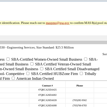
 identification. Please reach out to
maspmo@gsa.gov
to confirm MAS 8(a) pool sta
0 - Engineering Services; Size Standard: $25.5 Million
Sor
ess
SBA-Certified Women-Owned Small Business
SBA-
ed Small Business
SBA Certified Veteran-Owned Small
ran-Owned Small Business
SBA Certified Small Disadvantaged
ool- Competitive
SBA Certified HUBZone Firm
Tribally
d Firm
American Indian Owned
Contract #
Phone
47QRCA25DA425
47QRCA26DA002
47QRCA26DA028
(703)282-9562
47QRCA26DA008
(703)766-6783