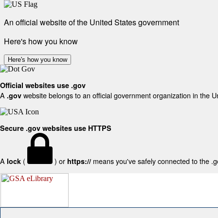
An official website of the United States government
Here's how you know
Here's how you know
Official websites use .gov
A
website belongs to an official government organization in the U
.gov
Secure .gov websites use HTTPS
A
(
) or
means you've safely connected to the .gov
lock
https://