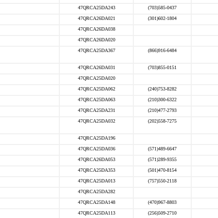
47QRCA25DA243
(703)585-0437
47QRCA26DA021
(301)602-1804
47QRCA26DA038
47QRCA26DA020
47QRCA25DA367
(866)916-6484
47QRCA26DA031
(703)855-0151
47QRCA25DA020
47QRCA25DA062
(240)753-8282
47QRCA25DA063
(210)300-6322
47QRCA25DA231
(210)477-2793
47QRCA25DA032
(202)558-7275
47QRCA25DA196
47QRCA25DA036
(571)489-6647
47QRCA26DA053
(571)289-9355
47QRCA25DA353
(501)470-8154
47QRCA25DA013
(757)550-2118
47QRCA25DA282
47QRCA25DA148
(470)967-8803
47QRCA25DA113
(256)509-2710