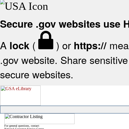
Secure .gov websites use
A
(
) or
mean
lock
https://
.gov website. Share sensitive 
secure websites.
For general questions, contact:
National Customer Service Center