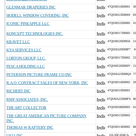
GLENMAR DRAPERIES INC
47QSMS16D0001
30
HODELL WINDOW COVERING, INC
47QSMS23D0004
83
ICONIC PINEAPPLE LLC
47QSMS25D0085
41
KONCEPT TECHNOLOGIES INC.
47QSMS17D0003
32
KRAVET LLC
47QSMS26D0056
51
KYA SERVICES LLC
47QSMA20D08P7
9
LORTON GROUP, LLC.
47QSMS17D0002
22
PESCA HOLDING LLC
47QSMS26D000V
21
PETERSON PICTURE FRAME CO INC
47QSMA23D08Q4
77
R.A.O. CONTRACT SALES OF NEW YORK, INC
47QSMS16D0002
20
RICHERT INC
47QSMS19D0001
RMP ASSOCIATES, INC.
47QSMA22D08PX
80
THE ART COLLECTOR
47QSMS08D0003
61
THE GREAT AMERICAN PICTURE COMPANY,
47QSMS15D0002
INC.
THOMAS W RAFTERY INC
47QSMS14D0002
86
US21 INC
GS-35F-034CA
7