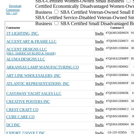
SBA-Certified Women-Owned Small Business
Certified Economically Disadvantaged Women-Ow
Download
Contractors
Business
SBA Certified Veteran-Owned Small B
(
xls | csv
)
SBA Certified Service-Disabled Veteran-Owned Sm
Business
SBA Certified Small Disadvantaged B
Contractor
Contract #
3T LIGHTING, INC.
47QSMS26D005N
91
ACCENT ART & FRAME LLC
47QSMS25D007J
41
47QSMS11D0004
30
ACCENT DESIGNS LLC
(DBA: AMERICAN BLIND & SHADE)
ALUMA DESIGNS LLC
47QSMA22D08PF
85
ARKANSAS LAMP MANUFACTURING CO
47QSMS19D0002
ART LINE WHOLESALERS, INC
47QSMS15D0004
51
ATLANTIC REPRESENTATIONS, INC
47QSMS26D005P
56
CASTAWAY YACHT SALES LLC
47QSMS25D003K
4
CREATIVE POSTERS INC
47QSMS15D0003
30
CREST CRAFT CO
47QSMS25D00C2
51
CUBE CARE CO
47QSMS10D0002
3
DCI INC
47QSMA18D0004
80
EXPORT 220VOLT INC.
GS-21F-029DA
71