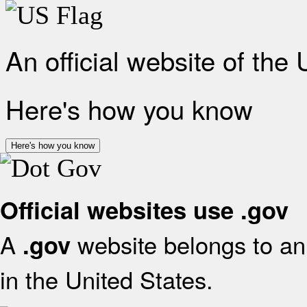
An official website of the
Here's how you know
Here's how you know
Official websites use .gov
A
website belongs to an 
.gov
in the United States.