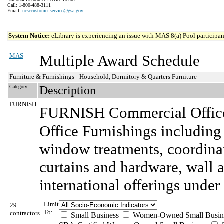
Call: 1-800-488-3111
Email:
ncsccustomer.service@gsa.gov
System Notice:
eLibrary is experiencing an issue with MAS 8(a) Pool participant
MAS
Multiple Award Schedule
Furniture & Furnishings - Household, Dormitory & Quarters Furniture
Category
Description
FURNISH
FURNISH Commercial Office
Office Furnishings including
window treatments, coordina
curtains and hardware, wall ar
international offerings under 
Limit
29
To:
contractors
Small Business
Women-Owned Small Busin