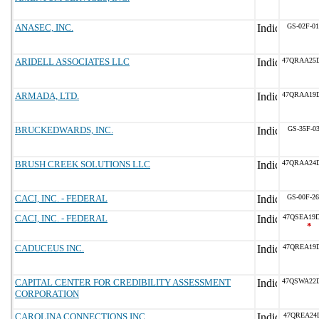
ANASEC, INC.
GS-02F-0
ARIDELL ASSOCIATES LLC
47QRAA25
ARMADA, LTD.
47QRAA19
BRUCKEDWARDS, INC.
GS-35F-0
BRUSH CREEK SOLUTIONS LLC
47QRAA24
CACI, INC. - FEDERAL
GS-00F-2
CACI, INC. - FEDERAL
47QSEA19
*
CADUCEUS INC.
47QREA19
CAPITAL CENTER FOR CREDIBILITY ASSESSMENT
47QSWA22
CORPORATION
CAROLINA CONNECTIONS INC
47QREA24