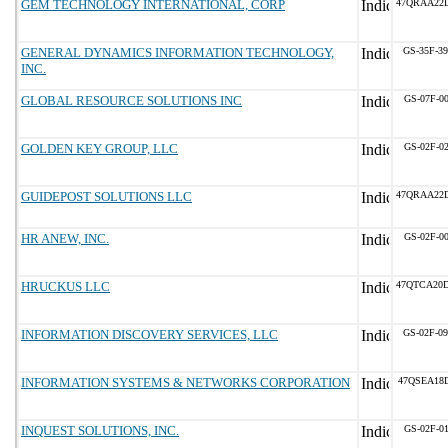
GEM TECHNOLOGY INTERNATIONAL, CORP
47QRAA22
GENERAL DYNAMICS INFORMATION TECHNOLOGY,
GS-35F-3
INC.
GLOBAL RESOURCE SOLUTIONS INC
GS-07F-0
GOLDEN KEY GROUP, LLC
GS-02F-0
GUIDEPOST SOLUTIONS LLC
47QRAA22
HR ANEW, INC.
GS-02F-0
HRUCKUS LLC
47QTCA20
INFORMATION DISCOVERY SERVICES, LLC
GS-02F-0
INFORMATION SYSTEMS & NETWORKS CORPORATION
47QSEA18
INQUEST SOLUTIONS, INC.
GS-02F-0