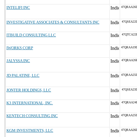
INTELIFI INC
47QRAA26
INVESTIGATIVE ASSOCIATES & CONSULTANTS INC
47QSEA22
ITBUILD CONSULTING LLC
47QTCA22
IWORKS CORP
47QRAA19
JALYSSA INC
47QRAA26
JD PALATINE, LLC
47QRAA25
JONTER HOLDINGS, LLC
47QSEA23
K3 INTERNATIONAL, INC.
47QRAA24
KENTECH CONSULTING INC
47QRAA25
KGM INVESTMENTS, LLC
47QRAA26