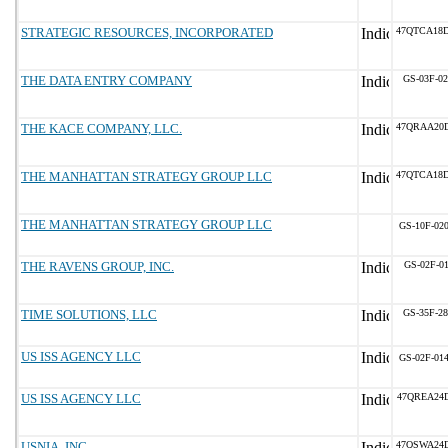
STRATEGIC RESOURCES, INCORPORATED
47QTCA18
THE DATA ENTRY COMPANY
GS-03F-0
THE KACE COMPANY, LLC.
47QRAA20
THE MANHATTAN STRATEGY GROUP LLC
47QTCA18
THE MANHATTAN STRATEGY GROUP LLC
GS-10F-02
THE RAVENS GROUP, INC.
GS-02F-0
TIME SOLUTIONS, LLC
GS-35F-2
US ISS AGENCY LLC
GS-02F-01
US ISS AGENCY LLC
47QREA24
USNIA, INC.
47QSWA24