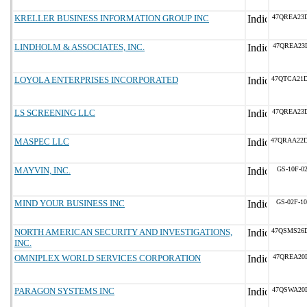
KRELLER BUSINESS INFORMATION GROUP INC
47QREA23
LINDHOLM & ASSOCIATES, INC.
47QREA23
LOYOLA ENTERPRISES INCORPORATED
47QTCA21
LS SCREENING LLC
47QREA23
MASPEC LLC
47QRAA22
MAYVIN, INC.
GS-10F-0
MIND YOUR BUSINESS INC
GS-02F-1
NORTH AMERICAN SECURITY AND INVESTIGATIONS,
47QSMS26
INC.
OMNIPLEX WORLD SERVICES CORPORATION
47QREA20
PARAGON SYSTEMS INC
47QSWA20