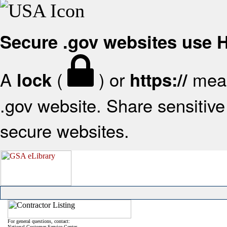
Secure .gov websites use
A
(
) or
mean
lock
https://
.gov website. Share sensitive 
secure websites.
For general questions, contact:
National Customer Service Center