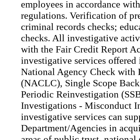
employees in accordance with 
regulations. Verification of pr
criminal records checks; educa
checks. All investigative act
with the Fair Credit Report A
investigative services offer
National Agency Check with 
(NACLC), Single Scope Backg
Periodic Reinvestigation (S
Investigations - Misconduct I
investigative services can sup
Department/Agencies in acquir
areas of public trust, national