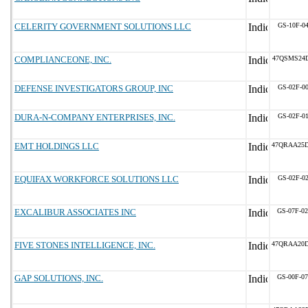
CELERITY GOVERNMENT SOLUTIONS LLC
GS-10F-0
COMPLIANCEONE, INC.
47QSMS24
DEFENSE INVESTIGATORS GROUP, INC
GS-02F-0
DURA-N-COMPANY ENTERPRISES, INC.
GS-02F-0
EMT HOLDINGS LLC
47QRAA25
EQUIFAX WORKFORCE SOLUTIONS LLC
GS-02F-0
EXCALIBUR ASSOCIATES INC
GS-07F-0
FIVE STONES INTELLIGENCE, INC.
47QRAA20
GAP SOLUTIONS, INC.
GS-00F-0