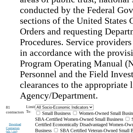
conducted by the Federal Gov
sections of the United States C
Orders and requesting Depart
Procedures. Service providers
in accordance with the provisi
Program Operating Manual (N
Personnel and the Field Invest
clearances to the appropriate 
Agency/Department.
Limit
81
To:
contractors
Small Business
Women-Owned Small Busin
SBA-Certified Women-Owned Small Business
Certified Economically Disadvantaged Women-Ow
Download
Contractors
Business
SBA Certified Veteran-Owned Small B
(
xls | csv
)