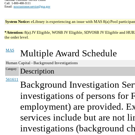
Call: 1-800-488-3111
Email:
ncsccustomer.service@gsa.gov
System Notice:
eLibrary is experiencing an issue with MAS 8(a) Pool participant
*Attention:
8(a) JV Eligible, WOSB JV Eligible, SDVOSB JV Eligible and HUBZone 
the order level.
MAS
Multiple Award Schedule
Human Capital - Background Investigations
Category
Description
561611
Background Investigation Ser
investigations of persons for
employment) are provided. Ex
services include but are not 
investigations (background che