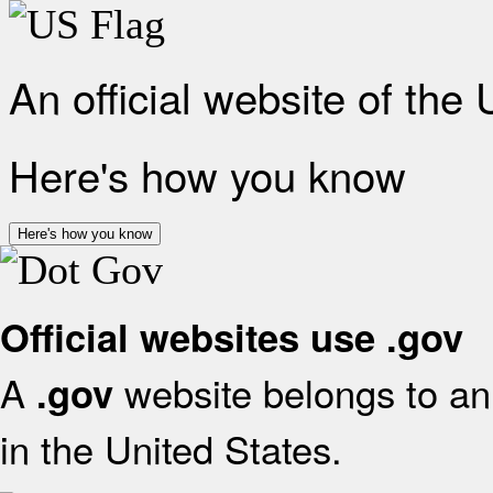
An official website of the
Here's how you know
Here's how you know
Official websites use .gov
A
website belongs to an 
.gov
in the United States.