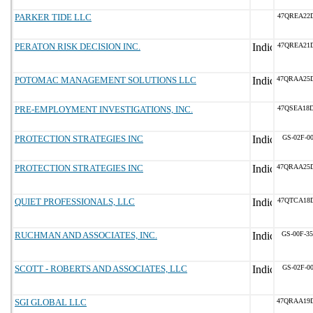
PARKER TIDE LLC
47QREA22
PERATON RISK DECISION INC.
47QREA21
POTOMAC MANAGEMENT SOLUTIONS LLC
47QRAA25
PRE-EMPLOYMENT INVESTIGATIONS, INC.
47QSEA18
PROTECTION STRATEGIES INC
GS-02F-0
PROTECTION STRATEGIES INC
47QRAA25
QUIET PROFESSIONALS, LLC
47QTCA18
RUCHMAN AND ASSOCIATES, INC.
GS-00F-3
SCOTT - ROBERTS AND ASSOCIATES, LLC
GS-02F-0
SGI GLOBAL LLC
47QRAA19