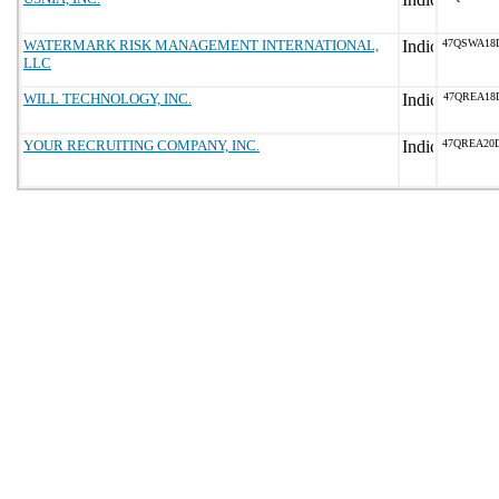
WATERMARK RISK MANAGEMENT INTERNATIONAL,
47QSWA18
LLC
WILL TECHNOLOGY, INC.
47QREA18
YOUR RECRUITING COMPANY, INC.
47QREA20