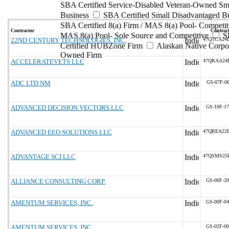
SBA Certified Service-Disabled Veteran-Owned Sm
Business
SBA Certified Small Disadvantaged B
SBA Certified 8(a) Firm / MAS 8(a) Pool- Competit
Contractor
Contract
MAS 8(a) Pool- Sole Source and Competitive
S
22ND CENTURY TECHNOLOGIES, INC.
47QTCA24
Certified HUBZone Firm
Alaskan Native Corpo
Owned Firm
ACCELERATEVETS LLC
47QRAA24
ADC LTD NM
GS-07F-0
ADVANCED DECISION VECTORS LLC
GS-10F-1
ADVANCED EEO SOLUTIONS LLC
47QREA22
ADVANTAGE SCI LLC
47QSMS25
ALLIANCE CONSULTING CORP.
GS-00F-2
AMENTUM SERVICES, INC.
GS-00F-0
AMENTUM SERVICES, INC.
GS-02F-0