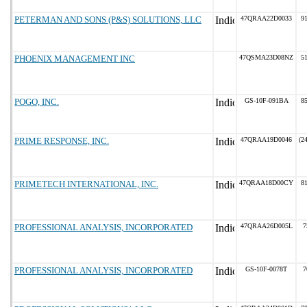
PETERMAN AND SONS (P&S) SOLUTIONS, LLC
47QRAA22D0033
91
PHOENIX MANAGEMENT INC
47QSMA23D08NZ
51
POGO, INC.
GS-10F-091BA
85
PRIME RESPONSE, INC.
47QRAA19D0046
(2
PRIMETECH INTERNATIONAL, INC.
47QRAA18D00CY
81
PROFESSIONAL ANALYSIS, INCORPORATED
47QRAA26D005L
7
PROFESSIONAL ANALYSIS, INCORPORATED
GS-10F-0078T
7