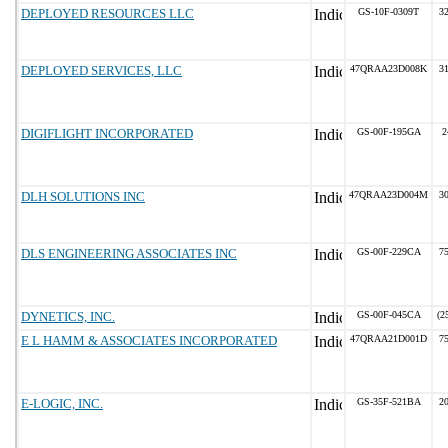
DEPLOYED RESOURCES LLC
GS-10F-0309T
32
DEPLOYED SERVICES, LLC
47QRAA23D008K
31
DIGIFLIGHT INCORPORATED
GS-00F-195GA
2
DLH SOLUTIONS INC
47QRAA23D004M
30
DLS ENGINEERING ASSOCIATES INC
GS-00F-229CA
75
DYNETICS, INC.
GS-00F-045CA
(2
E L HAMM & ASSOCIATES INCORPORATED
47QRAA21D001D
75
E-LOGIC, INC.
GS-35F-521BA
20