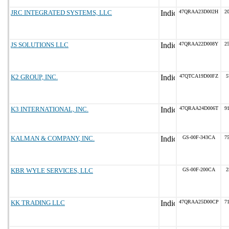
JRC INTEGRATED SYSTEMS, LLC
47QRAA23D002H
20
JS SOLUTIONS LLC
47QRAA22D008Y
25
K2 GROUP, INC.
47QTCA19D00FZ
5
K3 INTERNATIONAL, INC.
47QRAA24D006T
91
KALMAN & COMPANY, INC.
GS-00F-343CA
75
KBR WYLE SERVICES, LLC
GS-00F-200CA
2
KK TRADING LLC
47QRAA25D00CP
71