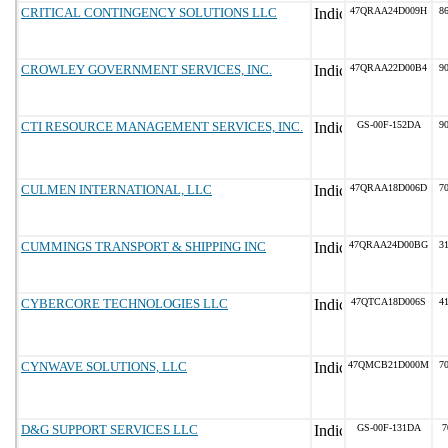
CRITICAL CONTINGENCY SOLUTIONS LLC
47QRAA24D009H
86
CROWLEY GOVERNMENT SERVICES, INC.
47QRAA22D00B4
90
CTI RESOURCE MANAGEMENT SERVICES, INC.
GS-00F-152DA
90
CULMEN INTERNATIONAL, LLC
47QRAA18D006D
70
CUMMINGS TRANSPORT & SHIPPING INC
47QRAA24D00BG
31
CYBERCORE TECHNOLOGIES LLC
47QTCA18D006S
41
CYNWAVE SOLUTIONS, LLC
47QMCB21D000M
70
D&G SUPPORT SERVICES LLC
GS-00F-131DA
7