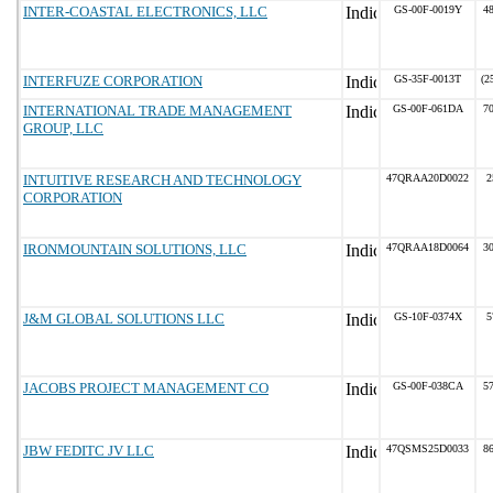
INTER-COASTAL ELECTRONICS, LLC
GS-00F-0019Y
48
INTERFUZE CORPORATION
GS-35F-0013T
(2
INTERNATIONAL TRADE MANAGEMENT
GS-00F-061DA
70
GROUP, LLC
INTUITIVE RESEARCH AND TECHNOLOGY
47QRAA20D0022
2
CORPORATION
IRONMOUNTAIN SOLUTIONS, LLC
47QRAA18D0064
30
J&M GLOBAL SOLUTIONS LLC
GS-10F-0374X
5
JACOBS PROJECT MANAGEMENT CO
GS-00F-038CA
57
JBW FEDITC JV LLC
47QSMS25D0033
86