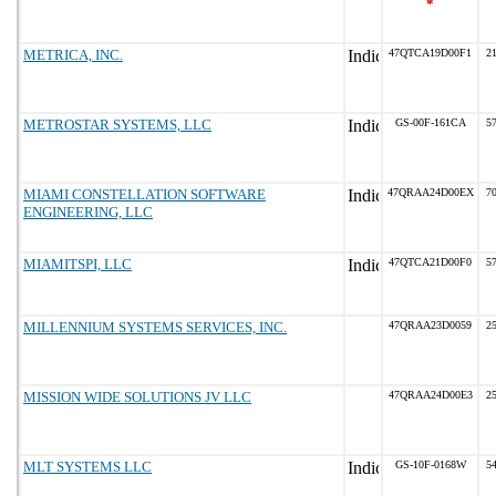
*
METRICA, INC.
47QTCA19D00F1
21
METROSTAR SYSTEMS, LLC
GS-00F-161CA
57
MIAMI CONSTELLATION SOFTWARE
47QRAA24D00EX
70
ENGINEERING, LLC
MIAMITSPI, LLC
47QTCA21D00F0
57
MILLENNIUM SYSTEMS SERVICES, INC.
47QRAA23D0059
25
MISSION WIDE SOLUTIONS JV LLC
47QRAA24D00E3
25
MLT SYSTEMS LLC
GS-10F-0168W
54