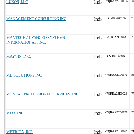
LUKOS, LLC
47QRAA22D00E5
3
MANAGEMENT CONSULTING INC
GS-00F-042CA
75
MANTECH ADVANCED SYSTEMS
47QTCA21D0031
70
INTERNATIONAL, INC.
MAYVIN, INC.
GS-10F-0280Y
7
MB SOLUTIONS INC
47QRAA20D007S
95
MCNEAL PROFESSIONAL SERVICES, INC.
47QREA23D002B
77
MDB, INC.
47QRAA20D0028
20
METRICA, INC.
47QRAA20D0061
21