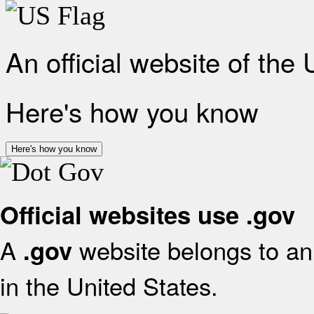
An official website of the
Here's how you know
Here's how you know
Official websites use .gov
A
website belongs to an 
.gov
in the United States.