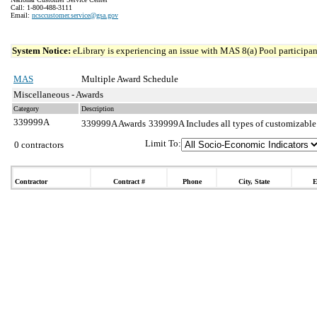
Call: 1-800-488-3111
Email:
ncsccustomer.service@gsa.gov
System Notice:
eLibrary is experiencing an issue with MAS 8(a) Pool participant
MAS
Multiple Award Schedule
Miscellaneous - Awards
Category
Description
339999A
339999A Awards
339999A Includes all types of customizable
Limit To:
0 contractors
Contractor
Contract #
Phone
City, State
E