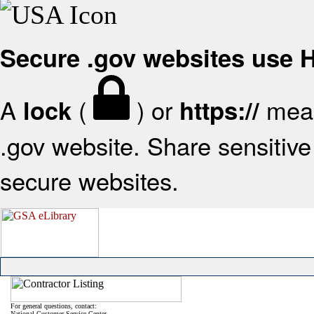
Secure .gov websites use
A
(
) or
mean
lock
https://
.gov website. Share sensitive 
secure websites.
For general questions, contact:
National Customer Service Center