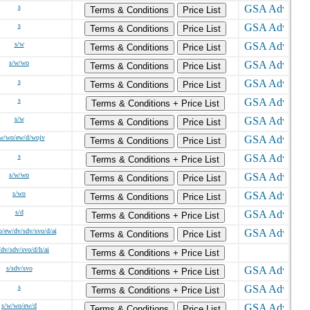
s
Terms & Conditions
Price List
s
Terms & Conditions
Price List
s/w
Terms & Conditions
Price List
s/w/wo
Terms & Conditions
Price List
s
Terms & Conditions
Price List
s
Terms & Conditions + Price List
s/w
Terms & Conditions
Price List
w/wo/ew/d/wojv
Terms & Conditions
Price List
s
Terms & Conditions + Price List
s/w/wo
Terms & Conditions
Price List
s/wo
Terms & Conditions
Price List
s/d
Terms & Conditions + Price List
/ew/dv/sdv/svo/d/ai
Terms & Conditions
Price List
/dv/sdv/svo/d/h/ai
Terms & Conditions + Price List
s/sdv/svo
Terms & Conditions + Price List
s
Terms & Conditions + Price List
s/w/wo/ew/d
Terms & Conditions
Price List