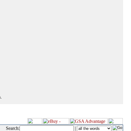
.
Search:
|