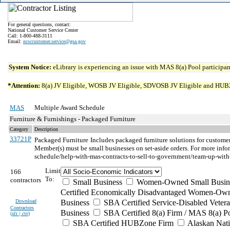
For general questions, contact:
National Customer Service Center
Call: 1-800-488-3111
Email:
ncsccustomer.service@gsa.gov
System Notice:
eLibrary is experiencing an issue with MAS 8(a) Pool participant
*Attention:
8(a) JV Eligible, WOSB JV Eligible, SDVOSB JV Eligible and HUBZone 
MAS
Multiple Award Schedule
Furniture & Furnishings - Packaged Furniture
Category
Description
33721P
Packaged Furniture
Includes packaged furniture solutions for custom
Member(s) must be small businesses on set-aside orders. For more in
schedule/help-with-mas-contracts-to-sell-to-government/team-up-with
Limit
166
To:
contractors
Small Business
Women-Owned Small Busin
Certified Economically Disadvantaged Women-Own
Download
Business
SBA Certified Service-Disabled Vete
Contractors
Business
SBA Certified 8(a) Firm / MAS 8(a) P
(
xls | csv
)
SBA Certified HUBZone Firm
Alaskan Nat