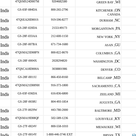
47QSMS24D007M
9204682580
WI
GREEN BAY ,
GS-03F-084DA
800-265-2796
ON
KITCHENER ,
CANADA
47QSEA20D001S
919-596-8277
NC
DURHAM ,
GS-28F-020DA
2155149173
PA
MORGANTOWN ,
GS-28F-033AA
212-600-1150
NY
NEW YORK ,
GS-28F-007BA
671-734-1680
GU
ASAN ,
47QSMA23D08PN
800-822-8670
GA
COLUMBUS ,
GS-28F-0004X
2028294820
DC
WASHINGTON ,
47QSCA18D000A
3038801986
CO
DENVER ,
GS-28F-0011U
866-450-8160
MD
BELCAMP ,
47QSMA21D08NH
916-373-1800
CA
SACRAMENTO ,
GS-03F-036DA
616-836-6800
MI
ZEELAND ,
GS-28F-0038U
804-493-1854
GA
AUGUSTA ,
GS-27F-0029W
443-780-2000
MD
BALTIMORE ,
47QSMA19D08QF
502-589-1236
KY
LOUISVILLE ,
GS-27F-0024V
800-558-1010
WI
MILWAUKEE ,
GS-27F-0014Y
1-800-446-3746 EXT
TX
s/
BRYAN ,