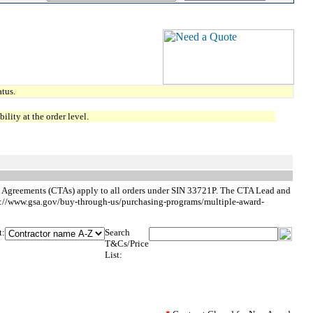
tus.
lity at the order level.
ng Agreements (CTAs) apply to all orders under SIN 33721P. The CTA Lead and
ps://www.gsa.gov/buy-through-us/purchasing-programs/multiple-award-
t:
Search
T&Cs/Price
List: