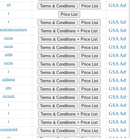
s/d
Terms & Conditions
Price List
s
Price List
s
Terms & Conditions
Price List
ew/dv/sdv/svo/d/wojv
Terms & Conditions + Price List
s/w/wo
Terms & Conditions + Price List
s/w/wo
Terms & Conditions
Price List
s/d/8a
Terms & Conditions
Price List
s/w/wo
Terms & Conditions
Price List
s
Terms & Conditions
Price List
s/d/8a/h/ai
Terms & Conditions
Price List
s/hjv
Terms & Conditions
Price List
s/w/wo/d
Terms & Conditions
Price List
s
Terms & Conditions
Price List
s
Terms & Conditions + Price List
s
Terms & Conditions + Price List
s/w/wo/ew/d/h
Terms & Conditions
Price List
s/h