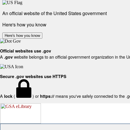
An official website of the United States government
Here's how you know
Here's how you know
Official websites use .gov
A
website belongs to an official government organization in the U
.gov
Secure .gov websites use HTTPS
A
(
) or
means you've safely connected to the .gov
lock
https://