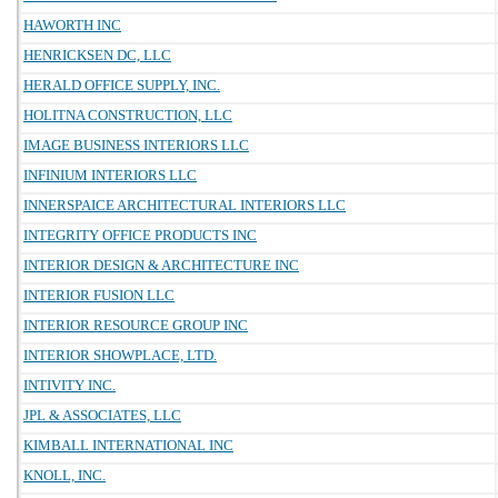
HAWORTH INC
HENRICKSEN DC, LLC
HERALD OFFICE SUPPLY, INC.
HOLITNA CONSTRUCTION, LLC
IMAGE BUSINESS INTERIORS LLC
INFINIUM INTERIORS LLC
INNERSPAICE ARCHITECTURAL INTERIORS LLC
INTEGRITY OFFICE PRODUCTS INC
INTERIOR DESIGN & ARCHITECTURE INC
INTERIOR FUSION LLC
INTERIOR RESOURCE GROUP INC
INTERIOR SHOWPLACE, LTD.
INTIVITY INC.
JPL & ASSOCIATES, LLC
KIMBALL INTERNATIONAL INC
KNOLL, INC.