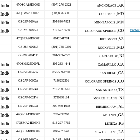
47QSCA19D000D
(907)-276-2322
AK
ANCHORAGE ,
47QSMS26D0051
(301)931-3600
MD
COLUMBIA ,
GS-28F-029AA
505-830-7825
MN
MINNEAPOLIS ,
GS-29F-0005U
719-577-4550
CO
s/w/wo/
COLORADO SPRINGS ,
47QSEA20D000P
8042041774
VA
RICHMOND ,
GS-28F-0008U
(301) 738-0380
MD
ROCKVILLE ,
GS-28F-0041T
201-933-7777
NJ
CARLSTADT ,
47QSMS25D007L
805-233-4444
CA
CAMARILLO ,
GS-27F-0047W
858-569-4700
CA
SAN DIEGO ,
GS-27F-009GA
7196232301
CO
COLORADO SPRINGS ,
GS-27F-035BA
210-260-0661
TX
SAN ANTONIO ,
GS-27F-0021W
9739398114
NJ
MORRIS PLAINS ,
GS-27F-015CA
205-939-1008
AL
BIRMINGHAM ,
47QSCA19D000C
7704938200
GA
ATLANTA ,
47QSMA24D08NB
913-227-7765
KS
LENEXA ,
47QSCA18D000K
8884529540
LA
NEW ORLEANS ,
GS-03F-089GA
240-651-3094