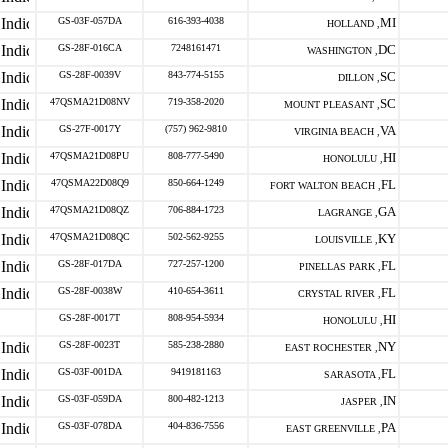
GS-03F-057DA
616-393-4038
MI
HOLLAND ,
GS-28F-016CA
7248161471
DC
WASHINGTON ,
GS-28F-0039V
843-774-5155
SC
DILLON ,
47QSMA21D08NV
719-358-2020
SC
MOUNT PLEASANT ,
GS-27F-0017Y
(757) 962-9810
VA
VIRGINIA BEACH ,
47QSMA21D08PU
808-777-5490
HI
HONOLULU ,
47QSMA22D08Q9
850-664-1249
FL
FORT WALTON BEACH ,
47QSMA21D08QZ
706-884-1723
GA
LAGRANGE ,
47QSMA21D08QC
502-562-9255
KY
LOUISVILLE ,
GS-28F-017DA
727-257-1200
FL
PINELLAS PARK ,
GS-28F-0038W
410-654-3611
FL
CRYSTAL RIVER ,
GS-28F-0017T
808-954-5934
HI
HONOLULU ,
GS-28F-0023T
585-238-2880
NY
EAST ROCHESTER ,
GS-03F-001DA
9419181163
FL
SARASOTA ,
GS-03F-059DA
800-482-1213
IN
JASPER ,
GS-03F-078DA
404-836-7556
PA
EAST GREENVILLE ,