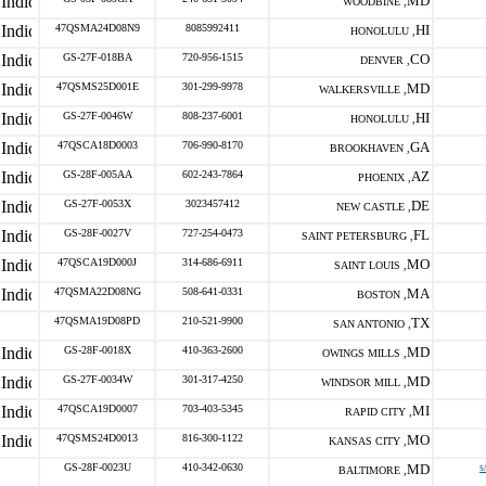
MD
WOODBINE ,
47QSMA24D08N9
8085992411
HI
HONOLULU ,
GS-27F-018BA
720-956-1515
CO
DENVER ,
47QSMS25D001E
301-299-9978
MD
WALKERSVILLE ,
GS-27F-0046W
808-237-6001
HI
HONOLULU ,
47QSCA18D0003
706-990-8170
GA
BROOKHAVEN ,
GS-28F-005AA
602-243-7864
AZ
PHOENIX ,
GS-27F-0053X
3023457412
DE
NEW CASTLE ,
GS-28F-0027V
727-254-0473
FL
SAINT PETERSBURG ,
47QSCA19D000J
314-686-6911
MO
SAINT LOUIS ,
47QSMA22D08NG
508-641-0331
MA
BOSTON ,
47QSMA19D08PD
210-521-9900
TX
SAN ANTONIO ,
GS-28F-0018X
410-363-2600
MD
OWINGS MILLS ,
GS-27F-0034W
301-317-4250
MD
WINDSOR MILL ,
47QSCA19D0007
703-403-5345
MI
RAPID CITY ,
47QSMS24D0013
816-300-1122
MO
KANSAS CITY ,
GS-28F-0023U
410-342-0630
MD
s
BALTIMORE ,