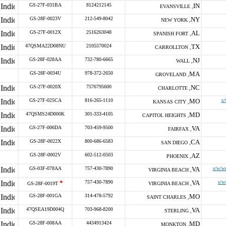
GS-27F-031BA
8124212145
IN
EVANSVILLE ,
GS-28F-0023V
212-549-8042
NY
NEW YORK ,
GS-27F-0012X
2516263048
AL
SPANISH FORT ,
47QSMA22D08NU
2105570024
TX
CARROLLTON ,
GS-28F-028AA
732-780-6665
NJ
WALL ,
GS-28F-0034U
978-372-2650
MA
GROVELAND ,
GS-27F-0020X
7576795600
NC
CHARLOTTE ,
GS-27F-025CA
816-265-1110
MO
s/
KANSAS CITY ,
47QSMS24D000K
301-333-4105
MD
CAPITOL HEIGHTS ,
GS-27F-006DA
703-459-9500
VA
FAIRFAX ,
GS-28F-0022X
800-686-6583
CA
SAN DIEGO ,
GS-28F-0002V
602-512-0503
AZ
PHOENIX ,
GS-03F-078AA
757-430-7890
VA
s/w/wo
VIRGINIA BEACH ,
*
757-430-7890
VA
s/w
GS-28F-0019T
VIRGINIA BEACH ,
GS-28F-001GA
314-478-5792
MO
SAINT CHARLES ,
47QSEA19D004Q
703-968-8200
VA
STERLING ,
GS-28F-008AA
4434913424
MD
MONKTON ,