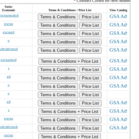
*
Contract Closed for New Awards
Socio-
Economic
Terms & Conditions / Price List
View Catalog
s/w/wo/ew/dv/h
Terms & Conditions
Price List
s/w/wo
Terms & Conditions
Price List
s/w/wo/d
Terms & Conditions
Price List
o
Terms & Conditions
Price List
s/dv/sdv/svo/d
Terms & Conditions
Price List
s/w/wo/ew/d
Terms & Conditions + Price List
s
Terms & Conditions
Price List
s/d
Terms & Conditions
Price List
o
Terms & Conditions
Price List
o
Terms & Conditions
Price List
s/d
Terms & Conditions
Price List
s
Terms & Conditions + Price List
s/w/wo
Terms & Conditions
Price List
s/dv/sdv/svo/h
Terms & Conditions
Price List
s/w/wo
Terms & Conditions + Price List