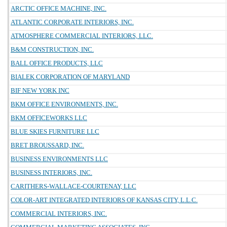
ARCTIC OFFICE MACHINE, INC.
ATLANTIC CORPORATE INTERIORS, INC.
ATMOSPHERE COMMERCIAL INTERIORS, LLC.
B&M CONSTRUCTION, INC.
BALL OFFICE PRODUCTS, LLC
BIALEK CORPORATION OF MARYLAND
BIF NEW YORK INC
BKM OFFICE ENVIRONMENTS, INC.
BKM OFFICEWORKS LLC
BLUE SKIES FURNITURE LLC
BRET BROUSSARD, INC.
BUSINESS ENVIRONMENTS LLC
BUSINESS INTERIORS, INC.
CARITHERS-WALLACE-COURTENAY, LLC
COLOR-ART INTEGRATED INTERIORS OF KANSAS CITY, L.L.C.
COMMERCIAL INTERIORS, INC.