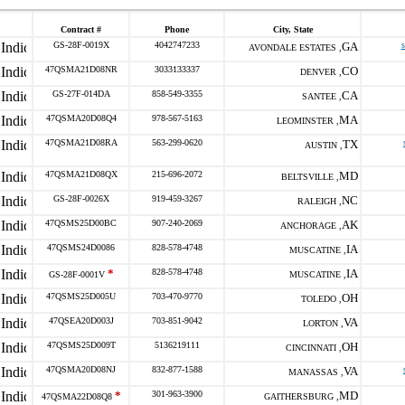
Contract #
Phone
City, State
GS-28F-0019X
4042747233
GA
AVONDALE ESTATES ,
47QSMA21D08NR
3033133337
CO
DENVER ,
GS-27F-014DA
858-549-3355
CA
SANTEE ,
47QSMA20D08Q4
978-567-5163
MA
LEOMINSTER ,
47QSMA21D08RA
563-299-0620
TX
AUSTIN ,
47QSMA21D08QX
215-696-2072
MD
BELTSVILLE ,
GS-28F-0026X
919-459-3267
NC
RALEIGH ,
47QSMS25D00BC
907-240-2069
AK
ANCHORAGE ,
47QSMS24D0086
828-578-4748
IA
MUSCATINE ,
*
828-578-4748
IA
GS-28F-0001V
MUSCATINE ,
47QSMS25D005U
703-470-9770
OH
TOLEDO ,
47QSEA20D003J
703-851-9042
VA
LORTON ,
47QSMS25D009T
5136219111
OH
CINCINNATI ,
47QSMA20D08NJ
832-877-1588
VA
MANASSAS ,
*
301-963-3900
MD
47QSMA22D08Q8
GAITHERSBURG ,