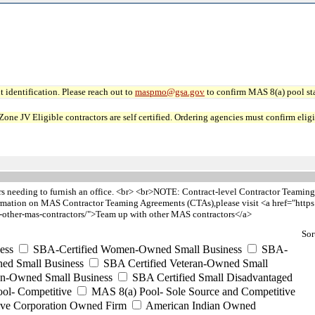
 identification. Please reach out to
maspmo@gsa.gov
to confirm MAS 8(a) pool sta
JV Eligible contractors are self certified. Ordering agencies must confirm eligibi
ers needing to furnish an office. <br> <br>NOTE: Contract-level Contractor Teami
formation on MAS Contractor Teaming Agreements (CTAs),please visit <a href="htt
-other-mas-contractors/">Team up with other MAS contractors</a>
Sor
ess
SBA-Certified Women-Owned Small Business
SBA-
ed Small Business
SBA Certified Veteran-Owned Small
ran-Owned Small Business
SBA Certified Small Disadvantaged
ool- Competitive
MAS 8(a) Pool- Sole Source and Competitive
ive Corporation Owned Firm
American Indian Owned