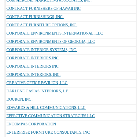
COMMERCIAL MARKETING ASSOCIATES, INC.
CONTRACT FURNISHERS OF HAWAII INC
CONTRACT FURNISHINGS, INC.
CONTRACT FURNITURE OPTIONS, INC.
CORPORATE ENVIRONMENTS INTERNATIONAL, LLC
CORPORATE ENVIRONMENTS OF GEORGIA, LLC
CORPORATE INTERIOR SYSTEMS, INC.
CORPORATE INTERIORS INC
CORPORATE INTERIORS INC
CORPORATE INTERIORS, INC.
CREATIVE OFFICE PAVILION, LLC
DARLENE CASIAS INTERIORS, L.P.
DOURON, INC.
EDWARDS & HILL COMMUNICATIONS, LLC
EFFECTIVE COMMUNICATION STRATEGIES LLC
ENCOMPAS CORPORATION
ENTERPRISE FURNITURE CONSULTANTS, INC