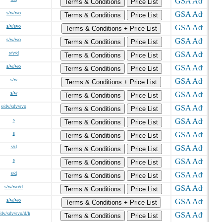
Terms & Conditions
Price List
s/w/wo
Terms & Conditions
Price List
s/v/svo
Terms & Conditions + Price List
s/w/wo
Terms & Conditions
Price List
s/v/d
Terms & Conditions
Price List
s/w/wo
Terms & Conditions
Price List
s/w
Terms & Conditions + Price List
s/w
Terms & Conditions
Price List
s/dv/sdv/svo
Terms & Conditions
Price List
s
Terms & Conditions
Price List
s
Terms & Conditions
Price List
s/d
Terms & Conditions
Price List
s
Terms & Conditions
Price List
s/d
Terms & Conditions
Price List
s/w/wo/d
Terms & Conditions
Price List
s/w/wo
Terms & Conditions + Price List
/dv/sdv/svo/d/h
Terms & Conditions
Price List