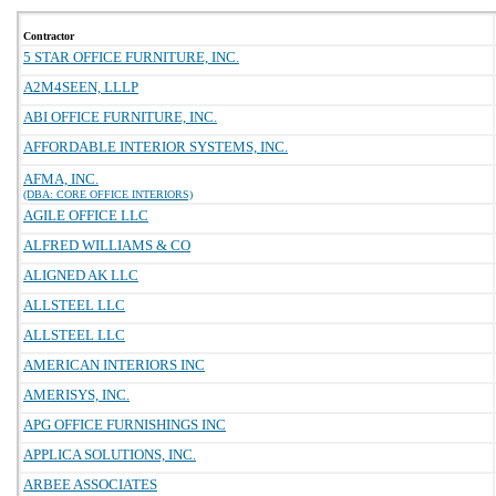
Contractor
5 STAR OFFICE FURNITURE, INC.
A2M4SEEN, LLLP
ABI OFFICE FURNITURE, INC.
AFFORDABLE INTERIOR SYSTEMS, INC.
AFMA, INC.
(DBA: CORE OFFICE INTERIORS)
AGILE OFFICE LLC
ALFRED WILLIAMS & CO
ALIGNED AK LLC
ALLSTEEL LLC
ALLSTEEL LLC
AMERICAN INTERIORS INC
AMERISYS, INC.
APG OFFICE FURNISHINGS INC
APPLICA SOLUTIONS, INC.
ARBEE ASSOCIATES