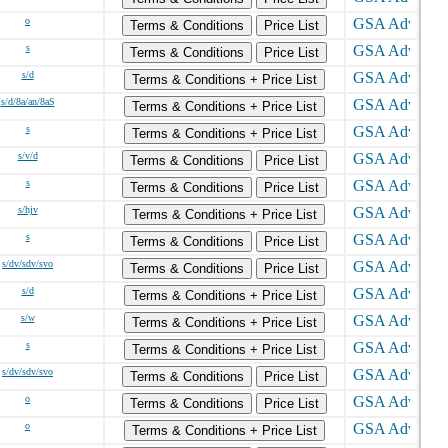
o
Terms & Conditions
Price List
s
Terms & Conditions
Price List
s/d
Terms & Conditions + Price List
s/d/8a/an/8aS
Terms & Conditions + Price List
s
Terms & Conditions + Price List
s/v/d
Terms & Conditions
Price List
s
Terms & Conditions
Price List
s/hjv
Terms & Conditions + Price List
s
Terms & Conditions
Price List
s/dv/sdv/svo
Terms & Conditions
Price List
s/d
Terms & Conditions + Price List
s/w
Terms & Conditions + Price List
s
Terms & Conditions + Price List
s/dv/sdv/svo
Terms & Conditions
Price List
o
Terms & Conditions
Price List
o
Terms & Conditions + Price List