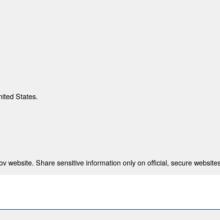
nited States.
 website. Share sensitive information only on official, secure websites