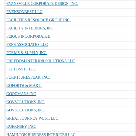
EVANSVILLE CORPORATE DESIGN, INC.
EVENSONBEST LLC
FACILITIES RESOURCE GROUP INC.
FACILITY INTERIORS, INC.
FEIGUS INCORPORATED
FENS ASSOCIATES LLC
FORMS & SUPPLY, INC.
FREEDOM INTERIOR SOLUTIONS LLC
FULTONST1 LLC
FURNITURESPEAK, INC.
GOFORTH & MARTI
GOODMANS INC
GOVSOLUTIONS, INC.
GOVSOLUTIONS, INC.
GREAT JOURNEY WEST, LLC
GUERNSEY, INC.
HAMILTON BUSINESS INTERIORS LLC