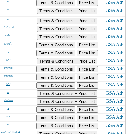
o
Terms & Conditions
Price List
o
Terms & Conditions + Price List
o
Terms & Conditions + Price List
s/w/wo/d
Terms & Conditions + Price List
s/d/h
Terms & Conditions + Price List
s/wo/h
Terms & Conditions
Price List
s
Terms & Conditions
Price List
s/w
Terms & Conditions + Price List
s/w/wo
Terms & Conditions
Price List
s/w/wo
Terms & Conditions
Price List
s/w
Terms & Conditions
Price List
o
Terms & Conditions + Price List
s/w/wo
Terms & Conditions + Price List
s
Terms & Conditions
Price List
s/w
Terms & Conditions
Price List
o
Terms & Conditions
Price List
w/wo/ew/d/8a/8aS
Terms & Conditions + Price List