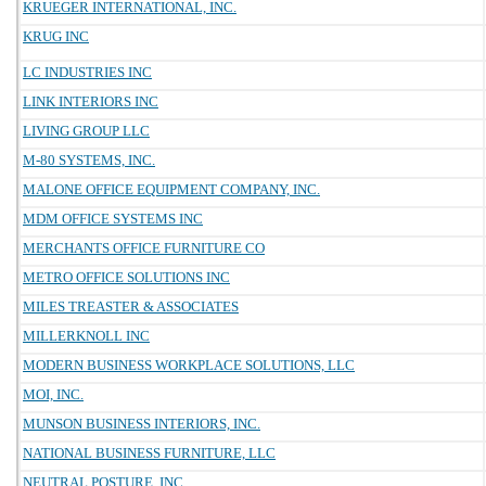
KRUEGER INTERNATIONAL, INC.
KRUG INC
LC INDUSTRIES INC
LINK INTERIORS INC
LIVING GROUP LLC
M-80 SYSTEMS, INC.
MALONE OFFICE EQUIPMENT COMPANY, INC.
MDM OFFICE SYSTEMS INC
MERCHANTS OFFICE FURNITURE CO
METRO OFFICE SOLUTIONS INC
MILES TREASTER & ASSOCIATES
MILLERKNOLL INC
MODERN BUSINESS WORKPLACE SOLUTIONS, LLC
MOI, INC.
MUNSON BUSINESS INTERIORS, INC.
NATIONAL BUSINESS FURNITURE, LLC
NEUTRAL POSTURE, INC