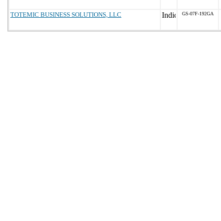
TOTEMIC BUSINESS SOLUTIONS, LLC
GS-07F-192GA