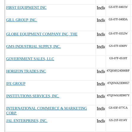
FIRST EQUIPMENT INC
GS-07F-0461W
GILL GROUP, INC.
GS-07F-049DA
GLOBE EQUIPMENT COMPANY INC, THE
GS-07F-0352W
GMS INDUSTRIAL SUPPLY, INC.
GS-07F-0369V
GOVERNMENT SALES, LLC
GS-07F-0518T
HORIZON TRADES INC
47QSMS24D00BP
IFE GROUP
47QSWA23D0057
INSTITUTIONS SERVICES, INC.
47QSWA18D007Y
INTERNATIONAL COMMERCE & MARKETING
GS-03F-077CA
CORP.
JAL ENTERPRISES, INC.
GS-21F-0114Y