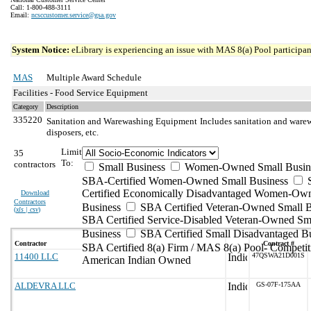
Call: 1-800-488-3111
Email:
ncsccustomer.service@gsa.gov
System Notice:
eLibrary is experiencing an issue with MAS 8(a) Pool participant
MAS
Multiple Award Schedule
Facilities - Food Service Equipment
Category
Description
335220
Sanitation and Warewashing Equipment
Includes sanitation and ware
disposers, etc.
Limit
35
To:
contractors
Small Business
Women-Owned Small Busin
SBA-Certified Women-Owned Small Business
Certified Economically Disadvantaged Women-Ow
Download
Contractors
Business
SBA Certified Veteran-Owned Small B
(
xls | csv
)
SBA Certified Service-Disabled Veteran-Owned Sm
Business
SBA Certified Small Disadvantaged B
Contractor
Contract #
SBA Certified 8(a) Firm / MAS 8(a) Pool- Competit
11400 LLC
47QSWA21D001S
American Indian Owned
ALDEVRA LLC
GS-07F-175AA