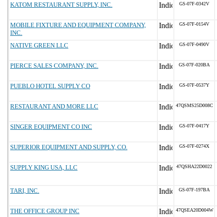
KATOM RESTAURANT SUPPLY, INC.
GS-07F-0342V
MOBILE FIXTURE AND EQUIPMENT COMPANY,
GS-07F-0154V
INC.
NATIVE GREEN LLC
GS-07F-0490V
PIERCE SALES COMPANY, INC.
GS-07F-020BA
PUEBLO HOTEL SUPPLY CO
GS-07F-0537Y
RESTAURANT AND MORE LLC
47QSMS25D008C
SINGER EQUIPMENT CO INC
GS-07F-0417Y
SUPERIOR EQUIPMENT AND SUPPLY, CO.
GS-07F-0274X
SUPPLY KING USA, LLC
47QSHA22D0022
TARI, INC.
GS-07F-197BA
THE OFFICE GROUP INC
47QSEA20D004W