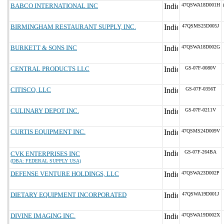
BABCO INTERNATIONAL INC
47QSWA18D001H
BIRMINGHAM RESTAURANT SUPPLY, INC.
47QSMS25D005J
BURKETT & SONS INC
47QSWA18D002G
CENTRAL PRODUCTS LLC
GS-07F-0080V
CITISCO, LLC
GS-07F-0356T
CULINARY DEPOT INC.
GS-07F-0211V
CURTIS EQUIPMENT INC.
47QSMS24D009V
GS-07F-264BA
CVK ENTERPRISES INC
(DBA: FEDERAL SUPPLY USA)
DEFENSE VENTURE HOLDINGS, LLC
47QSWA23D002P
DIETARY EQUIPMENT INCORPORATED
47QSWA19D001J
DIVINE IMAGING INC.
47QSWA19D002X