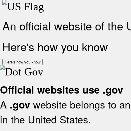
An official website of the
Here's how you know
Here's how you know
Official websites use .gov
A
website belongs to an 
.gov
in the United States.