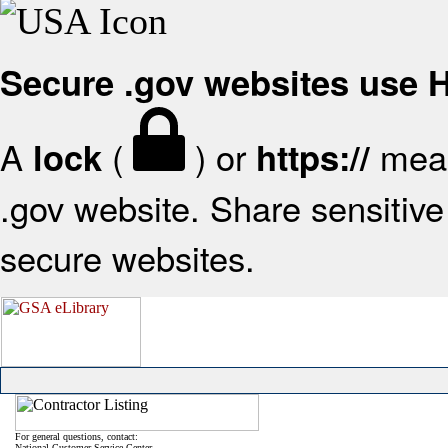
Secure .gov websites use
A
(
) or
mean
lock
https://
.gov website. Share sensitive 
secure websites.
For general questions, contact:
National Customer Service Center