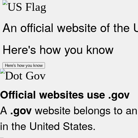
An official website of the
Here's how you know
Here's how you know
Official websites use .gov
A
website belongs to an 
.gov
in the United States.