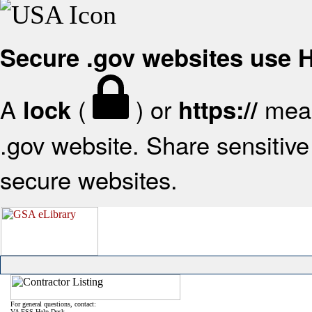
Secure .gov websites use
A
(
) or
mean
lock
https://
.gov website. Share sensitive 
secure websites.
For general questions, contact:
VA FSS Help Desk