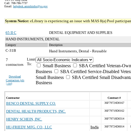
Call: 708-786-7737
Email:
helpdesk.ammhinfss@va.gov
System Notice:
eLibrary is experiencing an issue with MAS 8(a) Pool participant
65 II C
DENTAL EQUIPMENT AND SUPPLIES
HAND INSTRUMENTS, DENTAL
Category
Description
C-31B
Hand Instruments, Dental - Reusable
Limit
7
To:
contractors
Small Business
SBA Certified Veteran-Own
Business
SBA Certified Service-Disabled Vet
Download
Small Business
SBA Certified Small Disadvant
Contractors (
xls
Business
| csv
)
Contractor
Contract #
BENCO DENTAL SUPPLY CO.
36F79724D0167
DENTAL HEALTH PRODUCTS, INC.
36F79719D0162
HENRY SCHEIN, INC.
36F79718D0314
HU-FRIEDY MFG. CO., LLC
36F79724D0014