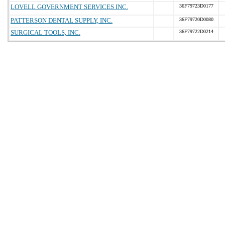
LOVELL GOVERNMENT SERVICES INC.
36F79723D0177
PATTERSON DENTAL SUPPLY, INC.
36F79720D0080
SURGICAL TOOLS, INC.
36F79722D0214