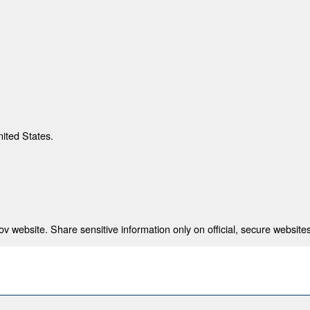
nited States.
 website. Share sensitive information only on official, secure websites