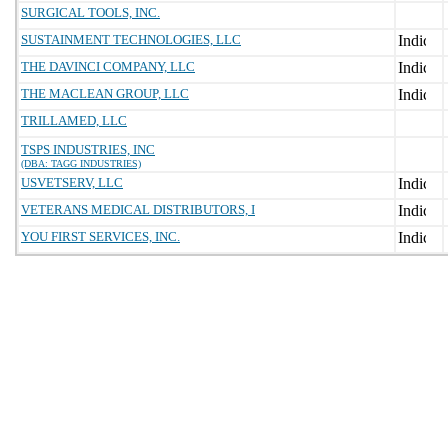
SURGICAL TOOLS, INC.
SUSTAINMENT TECHNOLOGIES, LLC
THE DAVINCI COMPANY, LLC
THE MACLEAN GROUP, LLC
TRILLAMED, LLC
TSPS INDUSTRIES, INC
(DBA: TAGG INDUSTRIES)
USVETSERV, LLC
VETERANS MEDICAL DISTRIBUTORS, I
YOU FIRST SERVICES, INC.