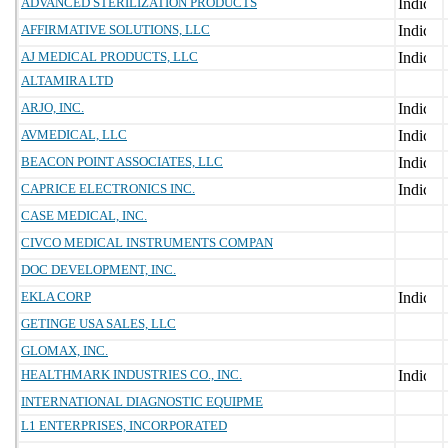
ADVANCED STERILIZATION PRODUCTS
AFFIRMATIVE SOLUTIONS, LLC
AJ MEDICAL PRODUCTS, LLC
ALTAMIRA LTD
ARJO, INC.
AVMEDICAL, LLC
BEACON POINT ASSOCIATES, LLC
CAPRICE ELECTRONICS INC.
CASE MEDICAL, INC.
CIVCO MEDICAL INSTRUMENTS COMPAN
DOC DEVELOPMENT, INC.
EKLA CORP
GETINGE USA SALES, LLC
GLOMAX, INC.
HEALTHMARK INDUSTRIES CO., INC.
INTERNATIONAL DIAGNOSTIC EQUIPME
L1 ENTERPRISES, INCORPORATED