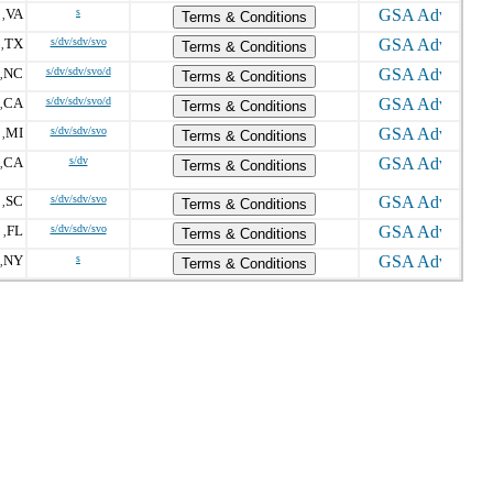
VA
s
,
Terms & Conditions
TX
s/dv/sdv/svo
,
Terms & Conditions
NC
s/dv/sdv/svo/d
,
Terms & Conditions
CA
s/dv/sdv/svo/d
,
Terms & Conditions
MI
s/dv/sdv/svo
,
Terms & Conditions
CA
s/dv
,
Terms & Conditions
SC
s/dv/sdv/svo
,
Terms & Conditions
FL
s/dv/sdv/svo
 ,
Terms & Conditions
NY
s
,
Terms & Conditions