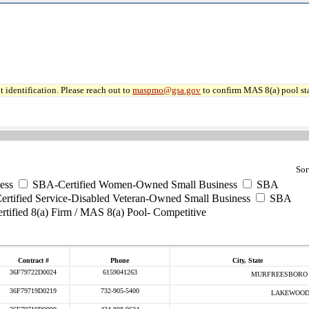
 identification. Please reach out to
maspmo@gsa.gov
to confirm MAS 8(a) pool sta
Sor
ess
SBA-Certified Women-Owned Small Business
SBA
rtified Service-Disabled Veteran-Owned Small Business
SBA
tified 8(a) Firm / MAS 8(a) Pool- Competitive
Contract #
Phone
City, State
36F79722D0024
6159041263
MURFREESBORO 
36F79719D0219
732-905-5400
LAKEWOOD