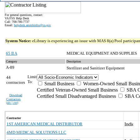
For general questions, contact:
VA FSS Help Desk
Call: 708-786-7737
Email:
helpdesk.ammhinfss@va.gov
System Notice:
eLibrary is experiencing an issue with MAS 8(a) Pool participant
65 II A
MEDICAL EQUIPMENT AND SUPPLIES
Category
Description
A-89
Sterilizer and Sanitizer Equipment
Limit
44
To:
contractors
Small Business
Women-Owned Small Busin
Certified Veteran-Owned Small Business
SBA Ce
Download
Certified Small Disadvantaged Business
SBA Cer
Contractors
(
xls | csv
)
Contractor
1ST AMERICAN MEDICAL DISTRIBUTOR
4MD MEDICAL SOLUTIONS LLC