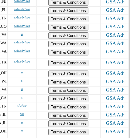
NJ
s/dv/sdv/svo
 ,
Terms & Conditions
FL
s/dv/sdv/svo
 ,
Terms & Conditions
TN
s/dv/sdv/svo
,
Terms & Conditions
CO
s/dv/sdv/svo
,
Terms & Conditions
VA
o
,
Terms & Conditions
WA
s/dv/sdv/svo
,
Terms & Conditions
VA
s/dv/sdv/svo
,
Terms & Conditions
TX
s/dv/sdv/svo
,
Terms & Conditions
OH
o
,
Terms & Conditions
WI
s
,
Terms & Conditions
VA
o
,
Terms & Conditions
GA
s
,
Terms & Conditions
TN
s/w/wo
,
Terms & Conditions
IL
s/d
 ,
Terms & Conditions
IL
o
 ,
Terms & Conditions
OH
o
,
Terms & Conditions