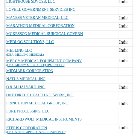
LIGHTHOUSE SDVOSB, LLC
LOVELL GOVERNMENT SERVICES INC.
MANESS VETERAN MEDICAL, LLC
MARATHON MEDICAL CORPORATION
MCKESSON MEDICAL-SURGICAL GOVERN
MEDLOG SOLUTIONS, LLC
MELLING LLC
(DBA: MELLING MEDICAL)
MERCY MEDICAL EQUIPMENT COMPANY
(DBA: MERCY MEDICAL EQUIPMENT CO.)
MIDMARK CORPORATION
NATUS MEDICAL, INC
O & M HALYARD, INC.
ONE DIRECT HEALTH NETWORK, INC.
PRINCETON MEDICAL GROUP, INC.
PURE PROCESSING, LLC
RICHARD WOLF MEDICAL INSTRUMENTS
STERIS CORPORATION
(DBA: STERIS APPLIED STERILIZATION TE)