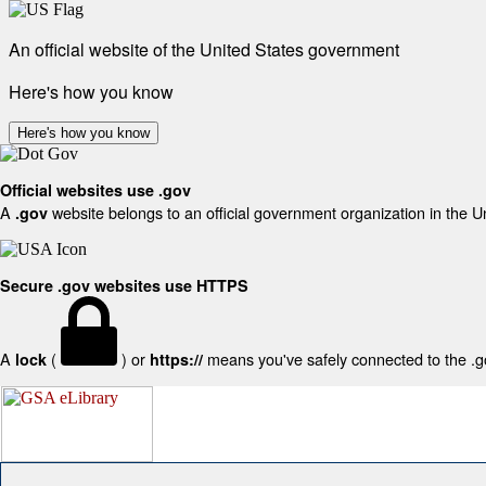
An official website of the United States government
Here's how you know
Here's how you know
Official websites use .gov
A
website belongs to an official government organization in the U
.gov
Secure .gov websites use HTTPS
A
(
) or
means you've safely connected to the .gov
lock
https://