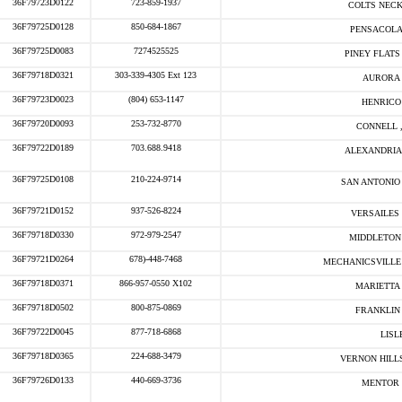
36F79723D0122
723-859-1937
COLTS NECK
36F79725D0128
850-684-1867
PENSACOLA
36F79725D0083
7274525525
PINEY FLATS 
36F79718D0321
303-339-4305 Ext 123
AURORA 
36F79723D0023
(804) 653-1147
HENRICO 
36F79720D0093
253-732-8770
CONNELL 
36F79722D0189
703.688.9418
ALEXANDRIA 
36F79725D0108
210-224-9714
SAN ANTONIO 
36F79721D0152
937-526-8224
VERSAILES 
36F79718D0330
972-979-2547
MIDDLETON 
36F79721D0264
678)-448-7468
MECHANICSVILLE 
36F79718D0371
866-957-0550 X102
MARIETTA 
36F79718D0502
800-875-0869
FRANKLIN 
36F79722D0045
877-718-6868
LISLE
36F79718D0365
224-688-3479
VERNON HILLS
36F79726D0133
440-669-3736
MENTOR 