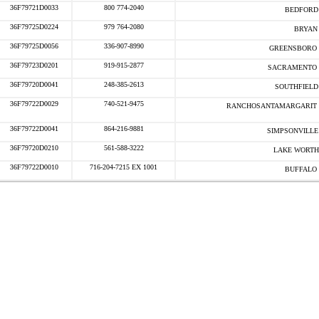
36F79721D0033
800 774-2040
BEDFORD 
36F79725D0224
979 764-2080
BRYAN 
36F79725D0056
336-907-8990
GREENSBORO 
36F79723D0201
919-915-2877
SACRAMENTO 
36F79720D0041
248-385-2613
SOUTHFIELD 
36F79722D0029
740-521-9475
RANCHOSANTAMARGARIT 
36F79722D0041
864-216-9881
SIMPSONVILLE 
36F79720D0210
561-588-3222
LAKE WORTH
36F79722D0010
716-204-7215 EX 1001
BUFFALO 