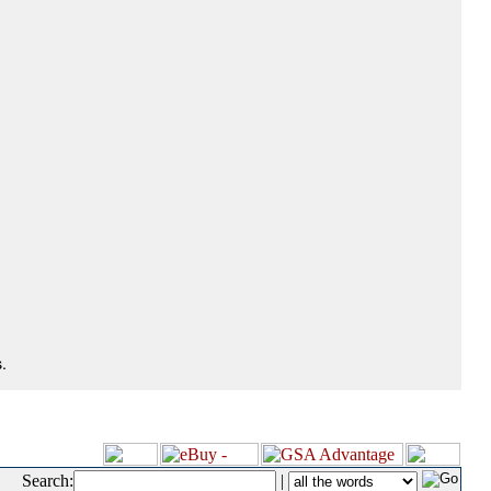
.
Search:
|