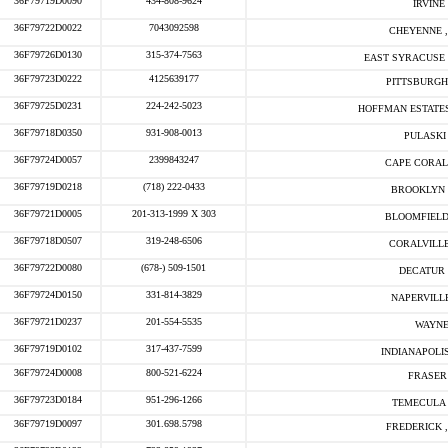
36F79719D0090
434-808-9624
IRVINE 
36F79722D0022
7043092598
CHEYENNE ,
36F79726D0130
315-374-7563
EAST SYRACUSE 
36F79723D0222
4125639177
PITTSBURGH
36F79725D0231
224-242-5023
HOFFMAN ESTATES
36F79718D0350
931-908-0013
PULASKI 
36F79724D0057
2399843247
CAPE CORAL
36F79719D0218
(718) 222-0433
BROOKLYN 
36F79721D0005
201-313-1999 X 303
BLOOMFIELD
36F79718D0507
319-248-6506
CORALVILLE
36F79722D0080
(678-) 509-1501
DECATUR 
36F79724D0150
331-814-3829
NAPERVILLE
36F79721D0237
201-554-5535
WAYNE
36F79719D0102
317-437-7599
INDIANAPOLIS
36F79724D0008
800-521-6224
FRASER 
36F79723D0184
951-296-1266
TEMECULA 
36F79719D0097
301.698.5798
FREDERICK ,