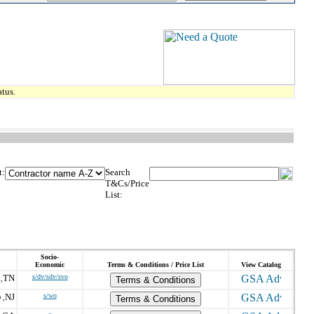
tus.
t:
Search
T&Cs/Price
List:
Socio-
Economic
Terms & Conditions / Price List
View Catalog
TN
s/dv/sdv/svo
,
Terms & Conditions
NJ
s/wo
 ,
Terms & Conditions