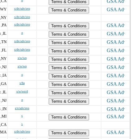
CA
o
,
Terms & Conditions
WY
s/dv/sdv/svo
Terms & Conditions
NY
s/dv/sdv/svo
,
PA
s/dv/sdv/svo
 ,
Terms & Conditions
IL
o
 ,
Terms & Conditions
TN
s/dv/sdv/svo
,
Terms & Conditions
FL
s/dv/sdv/svo
 ,
Terms & Conditions
NY
s/w/wo
,
Terms & Conditions
NJ
s/w/wo
 ,
Terms & Conditions
IA
o
 ,
Terms & Conditions
GA
s/8a
,
Terms & Conditions
IL
s/w/wo/d
 ,
Terms & Conditions
NJ
o
 ,
Terms & Conditions
IN
s/v/sdv/svo
 ,
MI
s
,
Terms & Conditions
CA
s
,
MA
s/dv/sdv/svo
Terms & Conditions