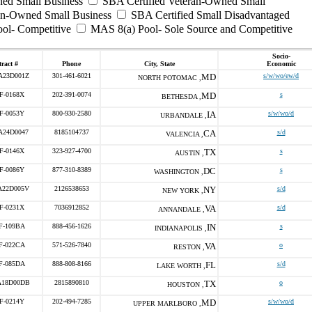
ed Small Business
SBA Certified Veteran-Owned Small
ran-Owned Small Business
SBA Certified Small Disadvantaged
ool- Competitive
MAS 8(a) Pool- Sole Source and Competitive
Socio-
ract #
Phone
City, State
Economic
A23D001Z
301-461-6021
MD
s/w/wo/ew/d
NORTH POTOMAC ,
F-0168X
202-391-0074
MD
s
BETHESDA ,
F-0053Y
800-930-2580
IA
s/w/wo/d
URBANDALE ,
A24D0047
8185104737
CA
s/d
VALENCIA ,
F-0146X
323-927-4700
TX
s
AUSTIN ,
F-0086Y
877-310-8389
DC
s
WASHINGTON ,
A22D005V
2126538653
NY
s/d
NEW YORK ,
F-0231X
7036912852
VA
s/d
ANNANDALE ,
F-109BA
888-456-1626
IN
s
INDIANAPOLIS ,
F-022CA
571-526-7840
VA
o
RESTON ,
F-085DA
888-808-8166
FL
s/d
LAKE WORTH ,
A18D00DB
2815890810
TX
o
HOUSTON ,
F-0214Y
202-494-7285
MD
s/w/wo/d
UPPER MARLBORO ,