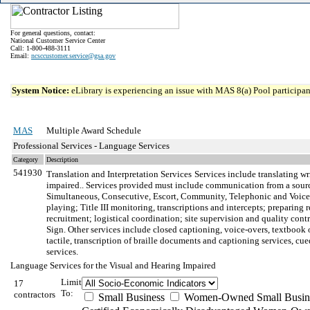
For general questions, contact:
National Customer Service Center
Call: 1-800-488-3111
Email:
ncsccustomer.service@gsa.gov
System Notice:
eLibrary is experiencing an issue with MAS 8(a) Pool participant
MAS
Multiple Award Schedule
Professional Services - Language Services
Category
Description
541930
Translation and Interpretation Services
Services include translating wr
impaired.. Services provided must include communication from a sour
Simultaneous, Consecutive, Escort, Community, Telephonic and Voiceover
playing; Title III monitoring, transcriptions and intercepts; preparing
recruitment; logistical coordination; site supervision and quality con
Sign. Other services include closed captioning, voice-overs, textbook 
tactile, transcription of braille documents and captioning services, c
services.
Language Services for the Visual and Hearing Impaired
Limit
17
To:
contractors
Small Business
Women-Owned Small Busin