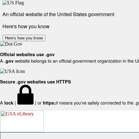
An official website of the United States government
Here's how you know
Here's how you know
Official websites use .gov
A
website belongs to an official government organization in the U
.gov
Secure .gov websites use HTTPS
A
(
) or
means you've safely connected to the .gov
lock
https://