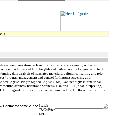
tus.
acilitate communication with and by persons who are visually or hearing
al communication to and from English and native Foreign Language including
orming data analysis of translated materials; cultural consulting and role-
roject / program management and control for linguist screening and,
 Coded English, Pidgin Signed English (PSE), Contact Sign; International
ypesetting services, telephone Services (TDD and TTY), deaf interpreting,
>NOTE: Linguists with security clearances are included in the above mentioned
t:
Search
T&Cs/Price
List: