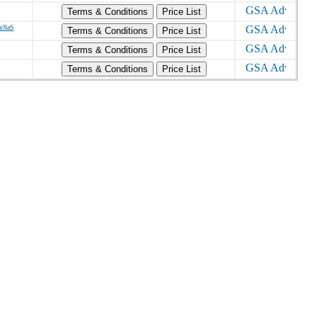
Terms & Conditions
Price List
a/8aS
Terms & Conditions
Price List
Terms & Conditions
Price List
Terms & Conditions
Price List