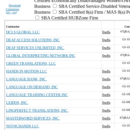
Certified Economically Disadvantaged Women-Own
Download
Business
SBA Certified Service-Disabled Vete
Contractors
Business
SBA Certified 8(a) Firm / MAS 8(a) P
(
xls | csv
)
SBA Certified HUBZone Firm
Contractor
Cont
DCLS GLOBAL LLC
47QRA
DEAF ACCESS SOLUTIONS, INC
GS-10
DEAF SERVICES UNLIMITED, INC.
GS-10
GLOBAL INTERPRETING NETWORK INC
47QRA
GREEN TRANSLATIONS, LLC
GS-10
HANDS IN MOTION LLC
GS-10
LANGUAGE BANK, INC.
47QRA
LANGUAGE ON DEMAND, INC
GS-10
LANGUAGE TRAINING CENTER INC
GS-10
LEIDOS, INC.
GS-00
LINGPERFECT TRANSLATIONS, INC.
GS-00
MASTERWORD SERVICES, INC.
47QRA
NSYNCHANDS LLC
GS-10