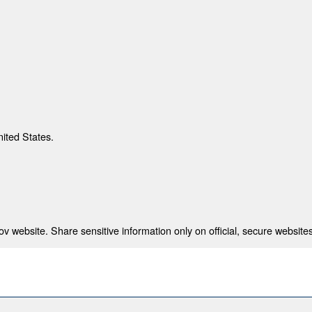
nited States.
 website. Share sensitive information only on official, secure websites