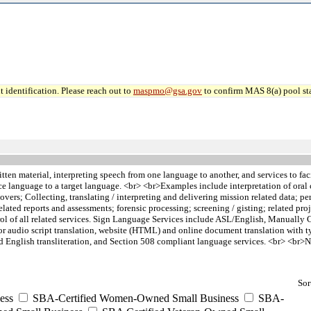
 identification. Please reach out to
maspmo@gsa.gov
to confirm MAS 8(a) pool sta
itten material, interpreting speech from one language to another, and services to f
ce language to a target language. <br> <br>Examples include interpretation of or
s; Collecting, translating / interpreting and delivering mission related data; perf
 related reports and assessments; forensic processing; screening / gisting; related p
trol of all related services. Sign Language Services include ASL/English, Manually
or audio script translation, website (HTML) and online document translation with t
ued English transliteration, and Section 508 compliant language services. <br> <br
Sor
ess
SBA-Certified Women-Owned Small Business
SBA-