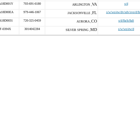
A18D001Y
703-691-6180
VA
s/d
ARLINGTON ,
A18D00EA
979-446-1067
FL
s/w/wo/ew/dv/sdv/svo/d/8
JACKSONVILLE ,
A18D0031
720-325-0459
CO
s/d/8a/h/8aS
AURORA ,
F-0394X
3014042284
MD
s/w/wo/ew/d
SILVER SPRING ,