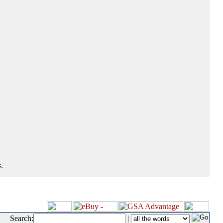
.
Search:
|