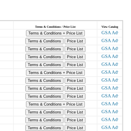
Terms & Conditions / Price List
View Catalog
Terms & Conditions + Price List
Terms & Conditions
Price List
Terms & Conditions
Price List
Terms & Conditions
Price List
Terms & Conditions
Price List
Terms & Conditions + Price List
Terms & Conditions
Price List
Terms & Conditions
Price List
Terms & Conditions
Price List
Terms & Conditions + Price List
Terms & Conditions
Price List
Terms & Conditions
Price List
Terms & Conditions
Price List