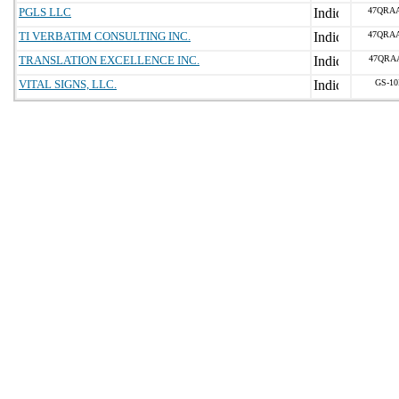
PGLS LLC
47QRA
TI VERBATIM CONSULTING INC.
47QRA
TRANSLATION EXCELLENCE INC.
47QRA
VITAL SIGNS, LLC.
GS-10