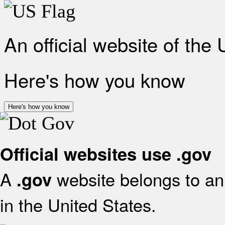
An official website of the
Here's how you know
Here's how you know
Official websites use .gov
A
website belongs to an 
.gov
in the United States.