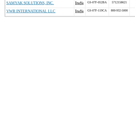
SAMYAK SOLUTIONS, INC.
GS-07F-052BA
5712158621
VWR INTERNATIONAL LLC
GS-07F-119CA
800-932-5000