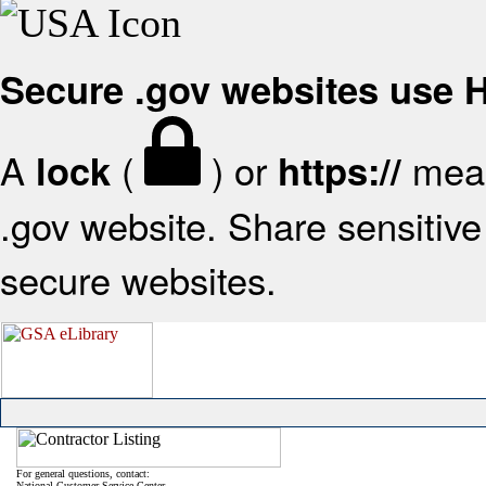
Secure .gov websites use
A
(
) or
mean
lock
https://
.gov website. Share sensitive 
secure websites.
For general questions, contact:
National Customer Service Center