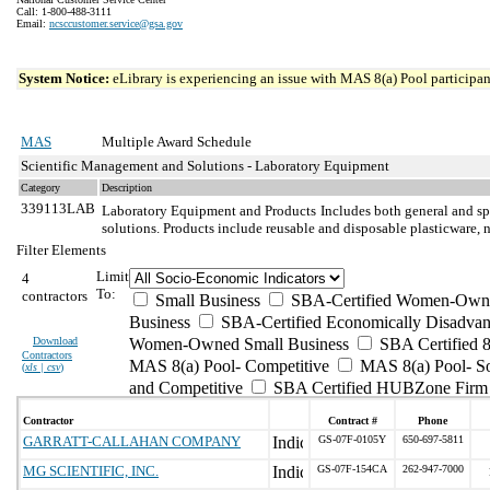
Call: 1-800-488-3111
Email:
ncsccustomer.service@gsa.gov
System Notice:
eLibrary is experiencing an issue with MAS 8(a) Pool participant
MAS
Multiple Award Schedule
Scientific Management and Solutions - Laboratory Equipment
Category
Description
339113LAB
Laboratory Equipment and Products
Includes both general and sp
solutions. Products include reusable and disposable plasticware, 
Filter Elements
Limit
4
To:
contractors
Small Business
SBA-Certified Women-Own
Business
SBA-Certified Economically Disadvan
Download
Women-Owned Small Business
SBA Certified 8
Contractors
MAS 8(a) Pool- Competitive
MAS 8(a) Pool- So
(
xls | csv
)
and Competitive
SBA Certified HUBZone Firm
Contractor
Contract #
Phone
GARRATT-CALLAHAN COMPANY
GS-07F-0105Y
650-697-5811
MG SCIENTIFIC, INC.
GS-07F-154CA
262-947-7000