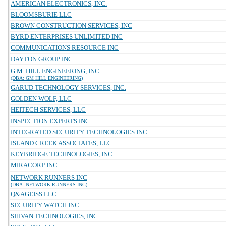
AMERICAN ELECTRONICS, INC.
BLOOMSBURIE LLC
BROWN CONSTRUCTION SERVICES, INC
BYRD ENTERPRISES UNLIMITED INC
COMMUNICATIONS RESOURCE INC
DAYTON GROUP INC
G.M. HILL ENGINEERING, INC.
(DBA: GM HILL ENGINEERING)
GARUD TECHNOLOGY SERVICES, INC.
GOLDEN WOLF, LLC
HEITECH SERVICES, LLC
INSPECTION EXPERTS INC
INTEGRATED SECURITY TECHNOLOGIES INC.
ISLAND CREEK ASSOCIATES, LLC
KEYBRIDGE TECHNOLOGIES, INC.
MIRACORP INC
NETWORK RUNNERS INC
(DBA: NETWORK RUNNERS INC)
Q&AGEISS LLC
SECURITY WATCH INC
SHIVAN TECHNOLOGIES, INC