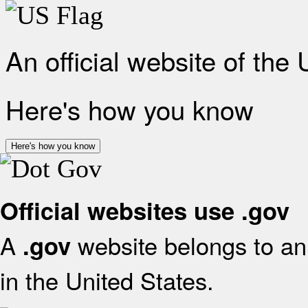
An official website of the
Here's how you know
Here's how you know
Official websites use .gov
A
website belongs to an 
.gov
in the United States.