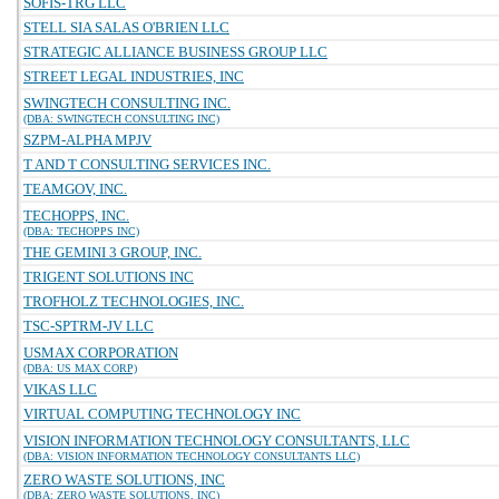
SOFIS-TRG LLC
STELL SIA SALAS O'BRIEN LLC
STRATEGIC ALLIANCE BUSINESS GROUP LLC
STREET LEGAL INDUSTRIES, INC
SWINGTECH CONSULTING INC.
(DBA: SWINGTECH CONSULTING INC)
SZPM-ALPHA MPJV
T AND T CONSULTING SERVICES INC.
TEAMGOV, INC.
TECHOPPS, INC.
(DBA: TECHOPPS INC)
THE GEMINI 3 GROUP, INC.
TRIGENT SOLUTIONS INC
TROFHOLZ TECHNOLOGIES, INC.
TSC-SPTRM-JV LLC
USMAX CORPORATION
(DBA: US MAX CORP)
VIKAS LLC
VIRTUAL COMPUTING TECHNOLOGY INC
VISION INFORMATION TECHNOLOGY CONSULTANTS, LLC
(DBA: VISION INFORMATION TECHNOLOGY CONSULTANTS LLC)
ZERO WASTE SOLUTIONS, INC
(DBA: ZERO WASTE SOLUTIONS, INC)