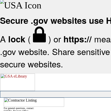
Secure .gov websites use
A
(
) or
mean
lock
https://
.gov website. Share sensitive 
secure websites.
For general questions, contact:
OASIS+ Program Office