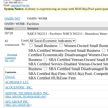
Call: 800-488-3111
Email:
oasisplus@gsa.gov
System Notice:
eLibrary is experiencing an issue with MAS 8(a) Pool participant
OASIS+WO
OASIS+ WOSB
OASIS+ WOSB - Facilities
Category
Description
50728
NAICS 562211 - Facilities
NAICS 562211 - Hazardous Waste T
Limit
42
To:
contractors
Small Business
Women-Owned Small Busin
SBA-Certified Women-Owned Small Business
Certified Economically Disadvantaged Women-Ow
Download
Contractors
Business
SBA Certified Veteran-Owned Small B
(
xls | csv
)
SBA Certified Service-Disabled Veteran-Owned Sm
Business
SBA Certified Small Disadvantaged B
Contractor
SBA Certified 8(a) Firm / MAS 8(a) Pool- Competit
2A LLC
SBA Certified HUBZone Firm
ACMESOLV, LLC
ACQCENTRIC, INC.
ADSYNC TECHNOLOGIES, INC.
(DBA: ADSYNC TECHNOLOGIES INC)
AFG GROUP INC.
(DBA: AFG GROUP INC)