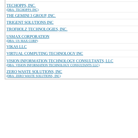
TECHOPPS, INC.
(DBA: TECHOPPS INC)
THE GEMINI 3 GROUP, INC.
TRIGENT SOLUTIONS INC
TROFHOLZ TECHNOLOGIES, INC.
USMAX CORPORATION
(DBA: US MAX CORP)
VIKAS LLC
VIRTUAL COMPUTING TECHNOLOGY INC
VISION INFORMATION TECHNOLOGY CONSULTANTS, LLC
(DBA: VISION INFORMATION TECHNOLOGY CONSULTANTS LLC)
ZERO WASTE SOLUTIONS, INC
(DBA: ZERO WASTE SOLUTIONS, INC)