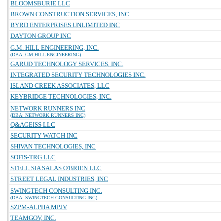
BLOOMSBURIE LLC
BROWN CONSTRUCTION SERVICES, INC
BYRD ENTERPRISES UNLIMITED INC
DAYTON GROUP INC
G.M. HILL ENGINEERING, INC.
(DBA: GM HILL ENGINEERING)
GARUD TECHNOLOGY SERVICES, INC.
INTEGRATED SECURITY TECHNOLOGIES INC.
ISLAND CREEK ASSOCIATES, LLC
KEYBRIDGE TECHNOLOGIES, INC.
NETWORK RUNNERS INC
(DBA: NETWORK RUNNERS INC)
Q&AGEISS LLC
SECURITY WATCH INC
SHIVAN TECHNOLOGIES, INC
SOFIS-TRG LLC
STELL SIA SALAS O'BRIEN LLC
STREET LEGAL INDUSTRIES, INC
SWINGTECH CONSULTING INC.
(DBA: SWINGTECH CONSULTING INC)
SZPM-ALPHA MPJV
TEAMGOV, INC.