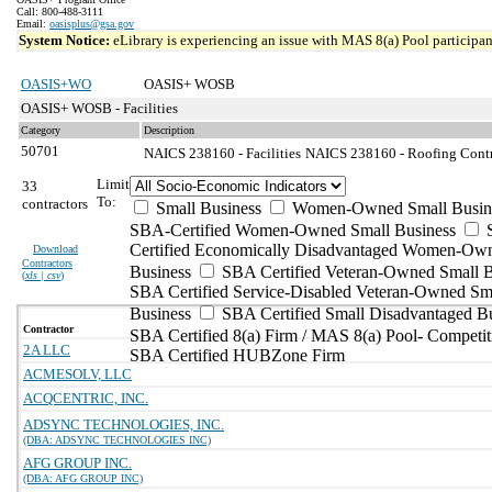
Call: 800-488-3111
Email:
oasisplus@gsa.gov
System Notice:
eLibrary is experiencing an issue with MAS 8(a) Pool participant
OASIS+WO
OASIS+ WOSB
OASIS+ WOSB - Facilities
Category
Description
50701
NAICS 238160 - Facilities
NAICS 238160 - Roofing Contra
Limit
33
To:
contractors
Small Business
Women-Owned Small Busin
SBA-Certified Women-Owned Small Business
Certified Economically Disadvantaged Women-Ow
Download
Contractors
Business
SBA Certified Veteran-Owned Small B
(
xls | csv
)
SBA Certified Service-Disabled Veteran-Owned Sm
Business
SBA Certified Small Disadvantaged B
Contractor
SBA Certified 8(a) Firm / MAS 8(a) Pool- Competit
2A LLC
SBA Certified HUBZone Firm
ACMESOLV, LLC
ACQCENTRIC, INC.
ADSYNC TECHNOLOGIES, INC.
(DBA: ADSYNC TECHNOLOGIES INC)
AFG GROUP INC.
(DBA: AFG GROUP INC)