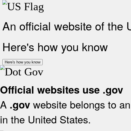
An official website of the
Here's how you know
Here's how you know
Official websites use .gov
A
website belongs to an 
.gov
in the United States.