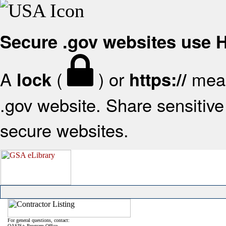
Secure .gov websites use
A
(
) or
mean
lock
https://
.gov website. Share sensitive 
secure websites.
For general questions, contact:
OASIS+ Program Office