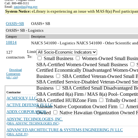
Call: 800-488-3111
Email:
oasisplus@gsa.gov
System Notice:
eLibrary is experiencing an issue with MAS 8(a) Pool participant
OASIS+SB
OASIS+ SB
OASIS+ SB - Logistics
Category
Description
10814
NAICS 541690 - Logistics
NAICS 541690 - Other Scientific and
Limit
127
To:
contractors
Small Business
Women-Owned Small Busin
SBA-Certified Women-Owned Small Business
Certified Economically Disadvantaged Women-Ow
Download
Contractors
Business
SBA Certified Veteran-Owned Small B
(
xls | csv
)
SBA Certified Service-Disabled Veteran-Owned Sm
Business
SBA Certified Small Disadvantaged B
Contractor
SBA Certified 8(a) Firm / MAS 8(a) Pool- Competit
ACMESOLV, LLC
SBA Certified HUBZone Firm
Tribally Owned 
ACTIVE DEFENSE JV LLC
Alaskan Native Corporation Owned Firm
Ameri
ADDX CORPORATION
Owned
Native Hawaiian Organization Owned 
ADSYNC TECHNOLOGIES, INC.
(DBA: ADSYNC TECHNOLOGIES INC)
ADVANCED ARCHITECTURE & SYSTEMS ENGINEERING JV LLC
(DBA: A2SE JV)