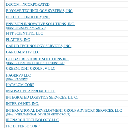
DUCOM, INCORPORATED
E-VOLVE TECHNOLOGY SYSTEMS, INC
ELEIT TECHNOLOGY, INC.
ENVISION INNOVATIVE SOLUTIONS, INC.
(DBA: ENVISION INNOVATIVE)
FITT SCIENTIFIC, LLC
FLATTER, INC
GARUD TECHNOLOGY SERVICES, INC.
GARUD-LMI JV LLC
GLOBAL RESOURCE SOLUTIONS INC
(DBA: GLOBAL RESOURCE SOLUTIONS INC)
GREENLIGHT GROUP JV, LLC
HAGERV3 LLC
(DBA: HAGERV3)
HATALOM CORP
INNOVATIVE APPROACH LLC
INTEGRATED LOGISTICS SERVICES, L.L.C.
INTER-OP.NET, INC.
INTERNATIONAL DEVELOPMENT GROUP ADVISORY SERVICES, LLC
(DBA: INTERNATIONAL DEVELOPMENT GROUP)
IRONARCH TECHNOLOGY LLC
ITC DEFENSE CORP