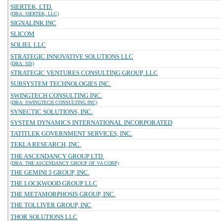
SIERTEK, LTD.
(DBA: SIERTEK, LLC)
SIGNALINK INC
SLICOM
SOLIEL LLC
STRATEGIC INNOVATIVE SOLUTIONS LLC
(DBA: SIS)
STRATEGIC VENTURES CONSULTING GROUP, LLC
SUBSYSTEM TECHNOLOGIES INC.
SWINGTECH CONSULTING INC.
(DBA: SWINGTECH CONSULTING INC)
SYNECTIC SOLUTIONS, INC.
SYSTEM DYNAMICS INTERNATIONAL INCORPORATED
TATITLEK GOVERNMENT SERVICES, INC.
TEKLA RESEARCH, INC.
THE ASCENDANCY GROUP LTD.
(DBA: THE ASCENDANCY GROUP OF VA CORP)
THE GEMINI 3 GROUP, INC.
THE LOCKWOOD GROUP LLC
THE METAMORPHOSIS GROUP, INC.
THE TOLLIVER GROUP, INC
THOR SOLUTIONS LLC