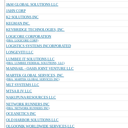
J&M GLOBAL SOLUTIONS LLC
JAHN CORP
K2 SOLUTIONS INC
KEGMAN INC.
KEYBRIDGE TECHNOLOGIES, INC.
LOGICORE CORPORATION
(DBA: LOGICORE CORP)
LOGISTICS SYSTEMS INCORPORATED
LONGEVITI LLC
LUMBEE IT SOLUTIONS LLC
(DBA: LUMBEE FEDERAL SOLUTIONS, LLC)
MAINSAIL - OASIS JOINT VENTURE LLC
MARTEK GLOBAL SERVICES, INC.
(DBA: MARTEK GLOBAL SERVICES INC)
MLT SYSTEMS LLC
MTSA II JV LLC
NAKUPUNA RESOURCES LLC
NETWORK RUNNERS INC
(DBA: NETWORK RUNNERS INC)
OCEANETICS INC
OLD HARBOR SOLUTIONS LLC
OLGOONIK WORLDWIDE SERVICES LLC