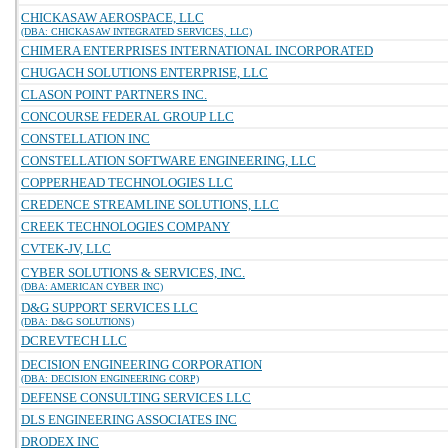
CHICKASAW AEROSPACE, LLC
(DBA: CHICKASAW INTEGRATED SERVICES, LLC)
CHIMERA ENTERPRISES INTERNATIONAL INCORPORATED
CHUGACH SOLUTIONS ENTERPRISE, LLC
CLASON POINT PARTNERS INC.
CONCOURSE FEDERAL GROUP LLC
CONSTELLATION INC
CONSTELLATION SOFTWARE ENGINEERING, LLC
COPPERHEAD TECHNOLOGIES LLC
CREDENCE STREAMLINE SOLUTIONS, LLC
CREEK TECHNOLOGIES COMPANY
CVTEK-JV, LLC
CYBER SOLUTIONS & SERVICES, INC.
(DBA: AMERICAN CYBER INC)
D&G SUPPORT SERVICES LLC
(DBA: D&G SOLUTIONS)
DCREVTECH LLC
DECISION ENGINEERING CORPORATION
(DBA: DECISION ENGINEERING CORP)
DEFENSE CONSULTING SERVICES LLC
DLS ENGINEERING ASSOCIATES INC
DRODEX INC