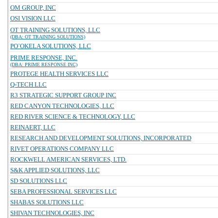
OM GROUP, INC
OSI VISION LLC
OT TRAINING SOLUTIONS, LLC
(DBA: OT TRAINING SOLUTIONS)
PO`OKELA SOLUTIONS, LLC
PRIME RESPONSE, INC.
(DBA: PRIME RESPONSE INC)
PROTEGE HEALTH SERVICES LLC
Q-TECH LLC
R3 STRATEGIC SUPPORT GROUP INC
RED CANYON TECHNOLOGIES, LLC
RED RIVER SCIENCE & TECHNOLOGY, LLC
REINAERT, LLC
RESEARCH AND DEVELOPMENT SOLUTIONS, INCORPORATED
RIVET OPERATIONS COMPANY LLC
ROCKWELL AMERICAN SERVICES, LTD.
S&K APPLIED SOLUTIONS, LLC
SD SOLUTIONS LLC
SEBA PROFESSIONAL SERVICES LLC
SHABAS SOLUTIONS LLC
SHIVAN TECHNOLOGIES, INC