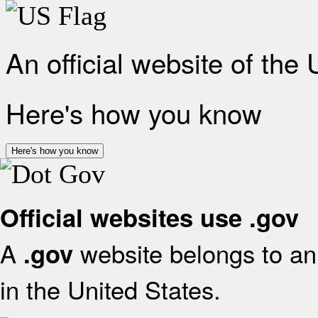
An official website of the
Here's how you know
Here's how you know
Official websites use .gov
A
website belongs to an 
.gov
in the United States.