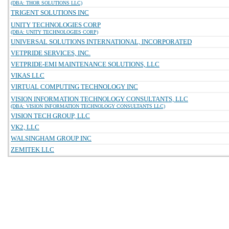
(DBA: THOR SOLUTIONS LLC)
TRIGENT SOLUTIONS INC
UNITY TECHNOLOGIES CORP
(DBA: UNITY TECHNOLOGIES CORP)
UNIVERSAL SOLUTIONS INTERNATIONAL, INCORPORATED
VETPRIDE SERVICES, INC.
VETPRIDE-EMI MAINTENANCE SOLUTIONS, LLC
VIKAS LLC
VIRTUAL COMPUTING TECHNOLOGY INC
VISION INFORMATION TECHNOLOGY CONSULTANTS, LLC
(DBA: VISION INFORMATION TECHNOLOGY CONSULTANTS LLC)
VISION TECH GROUP, LLC
VK2, LLC
WALSINGHAM GROUP INC
ZEMITEK LLC