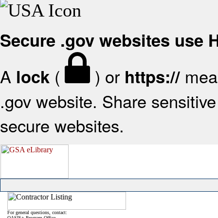
Secure .gov websites use
A
(
) or
mean
lock
https://
.gov website. Share sensitive 
secure websites.
For general questions, contact:
OASIS+ Program Office