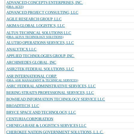
ADVANCED CONCEPTS ENTERPRISES, INC.
(DBA: ACES)
ADVANCED PROJECT CONSULTING, LLC
AGILE RESEARCH GROUP, LLC
AKIMA GLOBAL LOGISTICS, LLC
ALTUS TECHNICAL SOLUTIONS LLC
(DBA: ALTUS TECHNOLOGY SOLUTIONS)
ALUTIIQ OPERATIONS SERVICES, LLC
ANALYTICX LLC
APPLIED TECHNOLOGIES GROUP, INC.
ARCHIMEDES GLOBAL, INC
ASIR2TEK FEDERAL SOLUTIONS, LLC
ASR INTERNATIONAL CORP.
(DBA: ASR MANAGEMNT & TECHNICAL SERVICES)
ASRC FEDERAL ADMINISTRATIVE SERVICES, LLC
BERING STRAITS PROFESSIONAL SERVICES, LLC
BOWHEAD INFORMATION TECHNOLOGY SERVICE LLC
BROADTECH, LLC
BRYCE SPACE AND TECHNOLOGY, LLC
CENTURIA CORPORATION
CHENEGA BASE & LOGISTICS SERVICES LLC
CHEROKEE NATION GOVERNMENT SOLUTIONS, L.L.C.