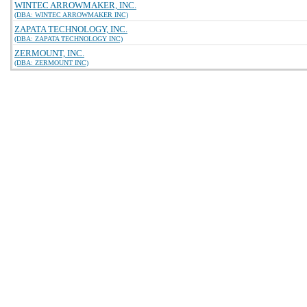
WINTEC ARROWMAKER, INC.
(DBA: WINTEC ARROWMAKER INC)
ZAPATA TECHNOLOGY, INC.
(DBA: ZAPATA TECHNOLOGY INC)
ZERMOUNT, INC.
(DBA: ZERMOUNT INC)