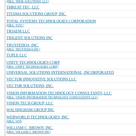
(DBA: THOR SOLUTIONS LLC)
THREAT TEC, LLC
TITANIA SOLUTIONS GROUP, INC.
TOTAL SYSTEMS TECHNOLOGIES CORPORATION
(DBA: TSTC)
TRIAEM LLC
TRIGENT SOLUTIONS INC
TRUSTEDQA, INC.
(DBA: TRUSTEDQA INC)
TUPLE LLC
UNITY TECHNOLOGIES CORP
(DBA: UNITY TECHNOLOGIES CORP)
UNIVERSAL SOLUTIONS INTERNATIONAL, INCORPORATED
VECTOR INNOVATIVE SOLUTIONS LLC
VECTOR SOLUTIONS, INC.
VISION INFORMATION TECHNOLOGY CONSULTANTS, LLC
(DBA: VISION INFORMATION TECHNOLOGY CONSULTANTS LLC)
VISION TECH GROUP, LLC
WALSINGHAM GROUP INC
WEBWORLD TECHNOLOGIES, INC.
(DBA: WTI)
WILLIAM C. BROWN, INC.
(DBA: WILLIAM C BROWN INC)