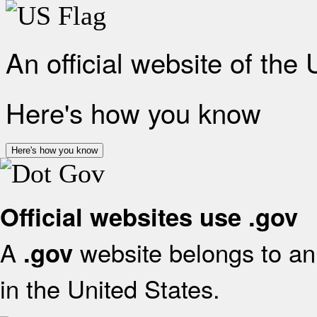
An official website of the
Here's how you know
Here's how you know
Official websites use .gov
A
website belongs to an 
.gov
in the United States.