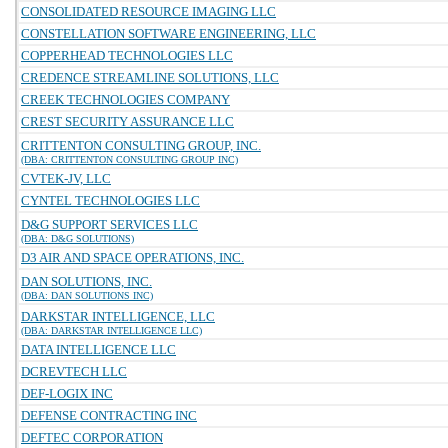
CONSOLIDATED RESOURCE IMAGING LLC
CONSTELLATION SOFTWARE ENGINEERING, LLC
COPPERHEAD TECHNOLOGIES LLC
CREDENCE STREAMLINE SOLUTIONS, LLC
CREEK TECHNOLOGIES COMPANY
CREST SECURITY ASSURANCE LLC
CRITTENTON CONSULTING GROUP, INC.
(DBA: CRITTENTON CONSULTING GROUP INC)
CVTEK-JV, LLC
CYNTEL TECHNOLOGIES LLC
D&G SUPPORT SERVICES LLC
(DBA: D&G SOLUTIONS)
D3 AIR AND SPACE OPERATIONS, INC.
DAN SOLUTIONS, INC.
(DBA: DAN SOLUTIONS INC)
DARKSTAR INTELLIGENCE, LLC
(DBA: DARKSTAR INTELLIGENCE LLC)
DATA INTELLIGENCE LLC
DCREVTECH LLC
DEF-LOGIX INC
DEFENSE CONTRACTING INC
DEFTEC CORPORATION