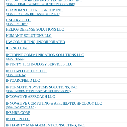
GLOBAL ENGINEERING & TECHNOLOGY INC
(DBA: GLOBAL ENGINEERING & TECHNOLOGY INC)
GUARDIAN DEFENSE GROUP, INC.
(DBA: GUARDIAN DEFENSE GROUP LLC)
HAGERV3 LLC
(DBA: HAGERV3)
HELIOS DEFENSE SOLUTIONS LLC
HUMANIT SOLUTIONS LLC
HW CONSULTING, INCORPORATED
ICS NETT INC
INCIDENT COMMUNICATION SOLUTIONS LLC
(DBA: PEAKE)
INFINITY TECHNOLOGY SERVICES LLC
INFLOWLOGISTICS, LLC
(DBA: INFLOW)
INFOARCFIELD LLC
INFORMATION SYSTEMS SOLUTIONS, INC.
(DBA: INFORMATION SYSTEMS SOLUTIONS INC)
INNOVATIVE APPROACH LLC
INNOVATIVE COMPUTING & APPLIED TECHNOLOGY LLC
(DBA: INCATECH LLC)
INSPIRE CORP
INTECON LLC
INTEGRITY MANAGEMENT CONSULTING, INC.