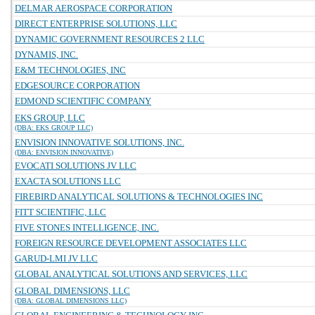
DELMAR AEROSPACE CORPORATION
DIRECT ENTERPRISE SOLUTIONS, LLC
DYNAMIC GOVERNMENT RESOURCES 2 LLC
DYNAMIS, INC.
E&M TECHNOLOGIES, INC
EDGESOURCE CORPORATION
EDMOND SCIENTIFIC COMPANY
EKS GROUP, LLC
(DBA: EKS GROUP LLC)
ENVISION INNOVATIVE SOLUTIONS, INC.
(DBA: ENVISION INNOVATIVE)
EVOCATI SOLUTIONS JV LLC
EXACTA SOLUTIONS LLC
FIREBIRD ANALYTICAL SOLUTIONS & TECHNOLOGIES INC
FITT SCIENTIFIC, LLC
FIVE STONES INTELLIGENCE, INC.
FOREIGN RESOURCE DEVELOPMENT ASSOCIATES LLC
GARUD-LMI JV LLC
GLOBAL ANALYTICAL SOLUTIONS AND SERVICES, LLC
GLOBAL DIMENSIONS, LLC
(DBA: GLOBAL DIMENSIONS LLC)