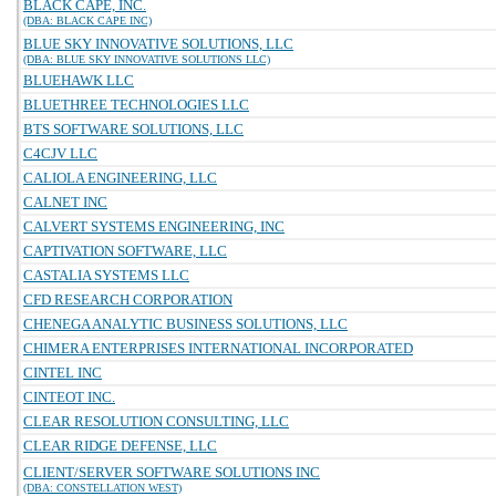
BLACK CAPE, INC.
(DBA: BLACK CAPE INC)
BLUE SKY INNOVATIVE SOLUTIONS, LLC
(DBA: BLUE SKY INNOVATIVE SOLUTIONS LLC)
BLUEHAWK LLC
BLUETHREE TECHNOLOGIES LLC
BTS SOFTWARE SOLUTIONS, LLC
C4CJV LLC
CALIOLA ENGINEERING, LLC
CALNET INC
CALVERT SYSTEMS ENGINEERING, INC
CAPTIVATION SOFTWARE, LLC
CASTALIA SYSTEMS LLC
CFD RESEARCH CORPORATION
CHENEGA ANALYTIC BUSINESS SOLUTIONS, LLC
CHIMERA ENTERPRISES INTERNATIONAL INCORPORATED
CINTEL INC
CINTEOT INC.
CLEAR RESOLUTION CONSULTING, LLC
CLEAR RIDGE DEFENSE, LLC
CLIENT/SERVER SOFTWARE SOLUTIONS INC
(DBA: CONSTELLATION WEST)