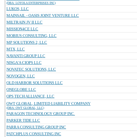
(DBA: LOYOLA ENTERPRISES INC)
LUKOS, LLC
MAINSAIL - OASIS JOINT VENTURE LLC
MILTRAIN JV II LLC
MISSION4CE LLC
MOBIUS CONSULTING, LLC
MP SOLUTIONS 2, LLC
MTX, LLC
NAVANTI GROUP LLC
NISGA'A CIOPS LLC
NOVATEC SOLUTIONS, LLC
NOVOGEN, LLC
OLD HARBOR SOLUTIONS LLC
ONEGLOBE LLC
OPS TECH ALLIANCE, LLC
OWT GLOBAL, LIMITED LIABILITY COMPANY
(DBA: OWT GLOBAL, LLC)
PARAGON TECHNOLOGY GROUP INC.
PARKER TIDE LLC
PARRA CONSULTING GROUP INC
PATCHPLUS CONSULTING INC