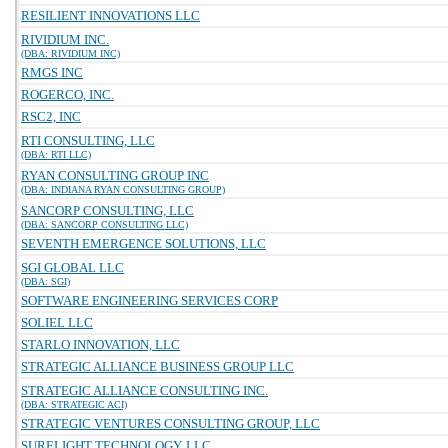
RESILIENT INNOVATIONS LLC
RIVIDIUM INC.
(DBA: RIVIDIUM INC)
RMGS INC
ROGERCO, INC.
RSC2, INC
RTI CONSULTING, LLC
(DBA: RTI LLC)
RYAN CONSULTING GROUP INC
(DBA: INDIANA RYAN CONSULTING GROUP)
SANCORP CONSULTING, LLC
(DBA: SANCORP CONSULTING LLC)
SEVENTH EMERGENCE SOLUTIONS, LLC
SGI GLOBAL LLC
(DBA: SGI)
SOFTWARE ENGINEERING SERVICES CORP
SOLIEL LLC
STARLO INNOVATION, LLC
STRATEGIC ALLIANCE BUSINESS GROUP LLC
STRATEGIC ALLIANCE CONSULTING INC.
(DBA: STRATEGIC ACI)
STRATEGIC VENTURES CONSULTING GROUP, LLC
SURELIGHT TECHNOLOGY, LLC