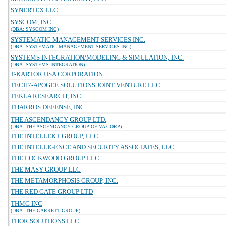
SYNERTEX LLC
SYSCOM, INC
(DBA: SYSCOM INC)
SYSTEMATIC MANAGEMENT SERVICES INC.
(DBA: SYSTEMATIC MANAGEMENT SERVICES INC)
SYSTEMS INTEGRATION/MODELING & SIMULATION, INC.
(DBA: SYSTEMS INTEGRATION)
T-KARTOR USA CORPORATION
TECH7-APOGEE SOLUTIONS JOINT VENTURE LLC
TEKLA RESEARCH, INC.
THARROS DEFENSE, INC.
THE ASCENDANCY GROUP LTD.
(DBA: THE ASCENDANCY GROUP OF VA CORP)
THE INTELLEKT GROUP, LLC
THE INTELLIGENCE AND SECURITY ASSOCIATES, LLC
THE LOCKWOOD GROUP LLC
THE MASY GROUP LLC
THE METAMORPHOSIS GROUP, INC.
THE RED GATE GROUP LTD
THMG INC
(DBA: THE GARRETT GROUP)
THOR SOLUTIONS LLC