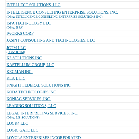
INTELLECT SOLUTIONS, LLC
INTELLIGENCE CONSULTING ENTERPRISE SOLUTIONS, INC.
(DBA: INTELLIGENCE CONSULTING ENTERPRISE SOLUTIONS INC)
ISPA TECHNOLOGY LLC
(DBA: ISPA)
IWORKS CORP
JASINT CONSULTING AND TECHNOLOGIES, LLC
JCTM LLC
(DBA: JCTM)
K2 SOLUTIONS INC
KASTELLUM GROUP, LLC
KEGMAN INC.
KL3, L.L.C.
KNIGHT FEDERAL SOLUTIONS INC
KODA TECHNOLOGIES INC
KONIAG SERVICES, INC.
LEADING SOLUTIONS, LLC
LEGAL INTERPRETING SERVICES, INC.
(DBA: LIS SOLUTIONS)
LOCK4 LLC
LOGIC GATE LLC
LOYOLA ENTERPRISES INCORPORATED