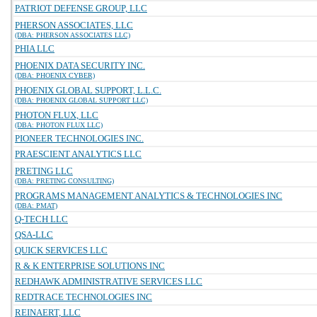
PATRIOT DEFENSE GROUP, LLC
PHERSON ASSOCIATES, LLC
(DBA: PHERSON ASSOCIATES LLC)
PHIA LLC
PHOENIX DATA SECURITY INC.
(DBA: PHOENIX CYBER)
PHOENIX GLOBAL SUPPORT, L.L.C.
(DBA: PHOENIX GLOBAL SUPPORT LLC)
PHOTON FLUX, LLC
(DBA: PHOTON FLUX LLC)
PIONEER TECHNOLOGIES INC.
PRAESCIENT ANALYTICS LLC
PRETING LLC
(DBA: PRETING CONSULTING)
PROGRAMS MANAGEMENT ANALYTICS & TECHNOLOGIES INC
(DBA: PMAT)
Q-TECH LLC
QSA-LLC
QUICK SERVICES LLC
R & K ENTERPRISE SOLUTIONS INC
REDHAWK ADMINISTRATIVE SERVICES LLC
REDTRACE TECHNOLOGIES INC
REINAERT, LLC