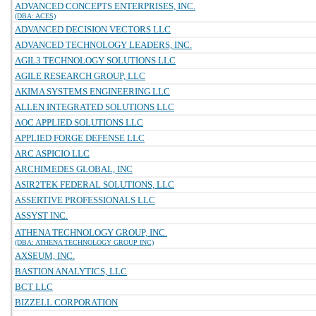
ADVANCED CONCEPTS ENTERPRISES, INC.
(DBA: ACES)
ADVANCED DECISION VECTORS LLC
ADVANCED TECHNOLOGY LEADERS, INC.
AGIL3 TECHNOLOGY SOLUTIONS LLC
AGILE RESEARCH GROUP, LLC
AKIMA SYSTEMS ENGINEERING LLC
ALLEN INTEGRATED SOLUTIONS LLC
AOC APPLIED SOLUTIONS LLC
APPLIED FORGE DEFENSE LLC
ARC ASPICIO LLC
ARCHIMEDES GLOBAL, INC
ASIR2TEK FEDERAL SOLUTIONS, LLC
ASSERTIVE PROFESSIONALS LLC
ASSYST INC.
ATHENA TECHNOLOGY GROUP, INC.
(DBA: ATHENA TECHNOLOGY GROUP INC)
AXSEUM, INC.
BASTION ANALYTICS, LLC
BCT LLC
BIZZELL CORPORATION