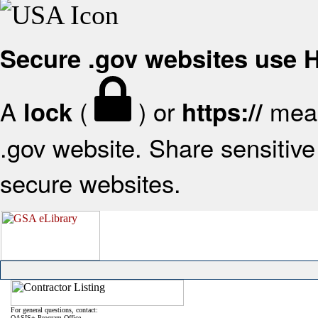
Secure .gov websites use
A
(
) or
mean
lock
https://
.gov website. Share sensitive 
secure websites.
For general questions, contact:
OASIS+ Program Office