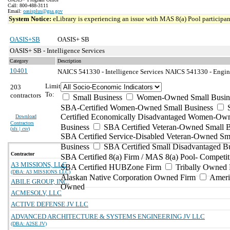
Call: 800-488-3111
Email:
oasisplus@gsa.gov
System Notice:
eLibrary is experiencing an issue with MAS 8(a) Pool participant
OASIS+SB
OASIS+ SB
OASIS+ SB - Intelligence Services
Category
Description
10401
NAICS 541330 - Intelligence Services
NAICS 541330 - Enginee
Limit
203
To:
contractors
Small Business
Women-Owned Small Busin
SBA-Certified Women-Owned Small Business
Certified Economically Disadvantaged Women-Ow
Download
Contractors
Business
SBA Certified Veteran-Owned Small B
(
xls | csv
)
SBA Certified Service-Disabled Veteran-Owned Sm
Business
SBA Certified Small Disadvantaged B
Contractor
SBA Certified 8(a) Firm / MAS 8(a) Pool- Competit
A3 MISSIONS, LLC
SBA Certified HUBZone Firm
Tribally Owned 
(DBA: A3 MISSIONS LLC)
Alaskan Native Corporation Owned Firm
Ameri
ABILE GROUP, INC.
Owned
ACMESOLV, LLC
ACTIVE DEFENSE JV LLC
ADVANCED ARCHITECTURE & SYSTEMS ENGINEERING JV LLC
(DBA: A2SE JV)