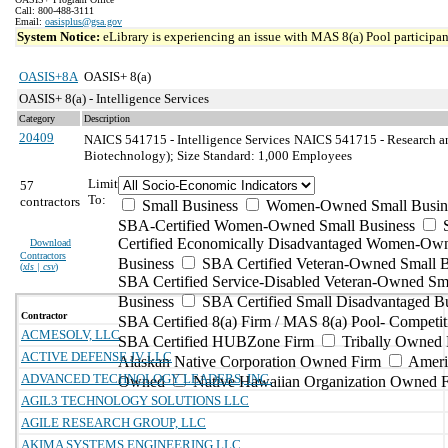
Call: 800-488-3111
Email:
oasisplus@gsa.gov
System Notice:
eLibrary is experiencing an issue with MAS 8(a) Pool participant
OASIS+8A
OASIS+ 8(a)
OASIS+ 8(a) - Intelligence Services
Category
Description
20409
NAICS 541715 - Intelligence Services
NAICS 541715 - Research an
Biotechnology); Size Standard: 1,000 Employees
Limit
57
To:
contractors
Small Business
Women-Owned Small Busin
SBA-Certified Women-Owned Small Business
Certified Economically Disadvantaged Women-Ow
Download
Contractors
Business
SBA Certified Veteran-Owned Small B
(
xls | csv
)
SBA Certified Service-Disabled Veteran-Owned Sm
Business
SBA Certified Small Disadvantaged B
Contractor
SBA Certified 8(a) Firm / MAS 8(a) Pool- Competit
ACMESOLV, LLC
SBA Certified HUBZone Firm
Tribally Owned 
ACTIVE DEFENSE JV LLC
Alaskan Native Corporation Owned Firm
Ameri
ADVANCED TECHNOLOGY LEADERS, INC.
Owned
Native Hawaiian Organization Owned 
AGIL3 TECHNOLOGY SOLUTIONS LLC
AGILE RESEARCH GROUP, LLC
AKIMA SYSTEMS ENGINEERING LLC