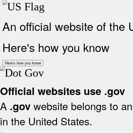
An official website of the
Here's how you know
Here's how you know
Official websites use .gov
A
website belongs to an 
.gov
in the United States.