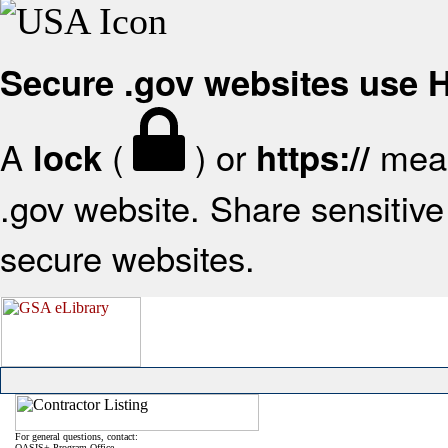
Secure .gov websites use
A
(
) or
mean
lock
https://
.gov website. Share sensitive 
secure websites.
For general questions, contact:
OASIS+ Program Office