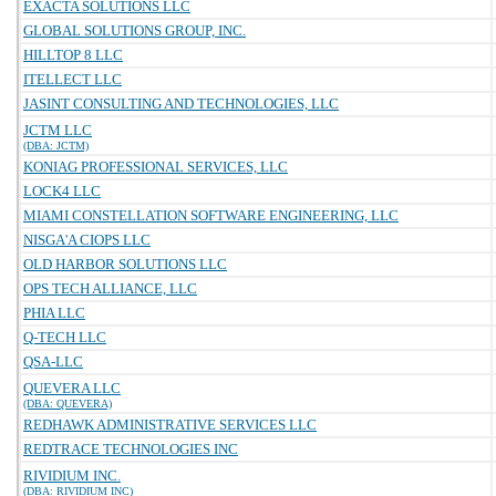
EXACTA SOLUTIONS LLC
GLOBAL SOLUTIONS GROUP, INC.
HILLTOP 8 LLC
ITELLECT LLC
JASINT CONSULTING AND TECHNOLOGIES, LLC
JCTM LLC
(DBA: JCTM)
KONIAG PROFESSIONAL SERVICES, LLC
LOCK4 LLC
MIAMI CONSTELLATION SOFTWARE ENGINEERING, LLC
NISGA'A CIOPS LLC
OLD HARBOR SOLUTIONS LLC
OPS TECH ALLIANCE, LLC
PHIA LLC
Q-TECH LLC
QSA-LLC
QUEVERA LLC
(DBA: QUEVERA)
REDHAWK ADMINISTRATIVE SERVICES LLC
REDTRACE TECHNOLOGIES INC
RIVIDIUM INC.
(DBA: RIVIDIUM INC)