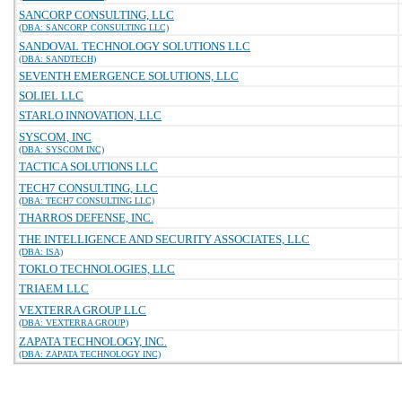
SANCORP CONSULTING, LLC
(DBA: SANCORP CONSULTING LLC)
SANDOVAL TECHNOLOGY SOLUTIONS LLC
(DBA: SANDTECH)
SEVENTH EMERGENCE SOLUTIONS, LLC
SOLIEL LLC
STARLO INNOVATION, LLC
SYSCOM, INC
(DBA: SYSCOM INC)
TACTICA SOLUTIONS LLC
TECH7 CONSULTING, LLC
(DBA: TECH7 CONSULTING LLC)
THARROS DEFENSE, INC.
THE INTELLIGENCE AND SECURITY ASSOCIATES, LLC
(DBA: ISA)
TOKLO TECHNOLOGIES, LLC
TRIAEM LLC
VEXTERRA GROUP LLC
(DBA: VEXTERRA GROUP)
ZAPATA TECHNOLOGY, INC.
(DBA: ZAPATA TECHNOLOGY INC)