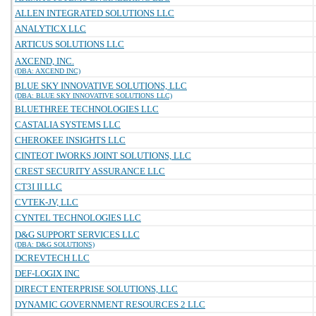
ALLEN INTEGRATED SOLUTIONS LLC
ANALYTICX LLC
ARTICUS SOLUTIONS LLC
AXCEND, INC.
(DBA: AXCEND INC)
BLUE SKY INNOVATIVE SOLUTIONS, LLC
(DBA: BLUE SKY INNOVATIVE SOLUTIONS LLC)
BLUETHREE TECHNOLOGIES LLC
CASTALIA SYSTEMS LLC
CHEROKEE INSIGHTS LLC
CINTEOT IWORKS JOINT SOLUTIONS, LLC
CREST SECURITY ASSURANCE LLC
CT3I II LLC
CVTEK-JV, LLC
CYNTEL TECHNOLOGIES LLC
D&G SUPPORT SERVICES LLC
(DBA: D&G SOLUTIONS)
DCREVTECH LLC
DEF-LOGIX INC
DIRECT ENTERPRISE SOLUTIONS, LLC
DYNAMIC GOVERNMENT RESOURCES 2 LLC