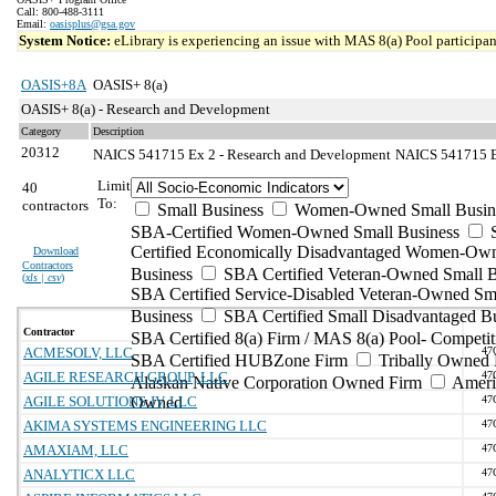
Call: 800-488-3111
Email:
oasisplus@gsa.gov
System Notice:
eLibrary is experiencing an issue with MAS 8(a) Pool participant
OASIS+8A
OASIS+ 8(a)
OASIS+ 8(a) - Research and Development
Category
Description
20312
NAICS 541715 Ex 2 - Research and Development
NAICS 541715 Ex
Limit
40
To:
contractors
Small Business
Women-Owned Small Busin
SBA-Certified Women-Owned Small Business
Certified Economically Disadvantaged Women-Ow
Download
Contractors
Business
SBA Certified Veteran-Owned Small B
(
xls | csv
)
SBA Certified Service-Disabled Veteran-Owned Sm
Business
SBA Certified Small Disadvantaged B
Contractor
SBA Certified 8(a) Firm / MAS 8(a) Pool- Competit
ACMESOLV, LLC
47
SBA Certified HUBZone Firm
Tribally Owned 
AGILE RESEARCH GROUP, LLC
47
Alaskan Native Corporation Owned Firm
Ameri
AGILE SOLUTIONS JV, LLC
Owned
47
AKIMA SYSTEMS ENGINEERING LLC
47
AMAXIAM, LLC
47
ANALYTICX LLC
47