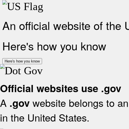
An official website of the
Here's how you know
Here's how you know
Official websites use .gov
A
website belongs to an 
.gov
in the United States.