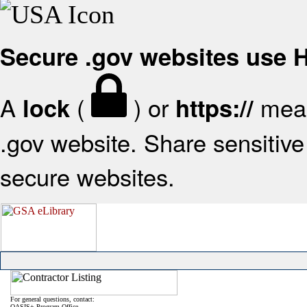
Secure .gov websites use
A
(
) or
mean
lock
https://
.gov website. Share sensitive 
secure websites.
For general questions, contact:
OASIS+ Program Office