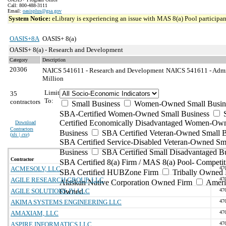
Call: 800-488-3111
Email:
oasisplus@gsa.gov
System Notice:
eLibrary is experiencing an issue with MAS 8(a) Pool participant
OASIS+8A
OASIS+ 8(a)
OASIS+ 8(a) - Research and Development
Category
Description
20306
NAICS 541611 - Research and Development
NAICS 541611 - Admin
Million
Limit
35
To:
contractors
Small Business
Women-Owned Small Busin
SBA-Certified Women-Owned Small Business
Certified Economically Disadvantaged Women-Ow
Download
Contractors
Business
SBA Certified Veteran-Owned Small B
(
xls | csv
)
SBA Certified Service-Disabled Veteran-Owned Sm
Business
SBA Certified Small Disadvantaged B
Contractor
SBA Certified 8(a) Firm / MAS 8(a) Pool- Competit
ACMESOLV, LLC
47
SBA Certified HUBZone Firm
Tribally Owned 
AGILE RESEARCH GROUP, LLC
47
Alaskan Native Corporation Owned Firm
Ameri
AGILE SOLUTIONS JV, LLC
Owned
47
AKIMA SYSTEMS ENGINEERING LLC
47
AMAXIAM, LLC
47
ASPIRE INFORMATICS LLC
47