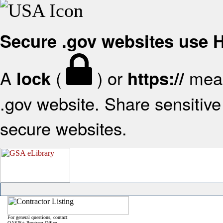
Secure .gov websites use
A
(
) or
mean
lock
https://
.gov website. Share sensitive 
secure websites.
For general questions, contact:
OASIS+ Program Office