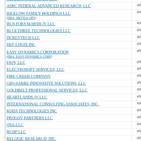
ASRC FEDERAL ADVANCED RESEARCH, LLC
47
47
BIGELOW FAMILY HOLDINGS LLC
(DBA: METTLE OPS)
BLN FORS MARSH JV LLC
47
BLUETHREE TECHNOLOGIES LLC
47
DCREVTECH LLC
47
DEF-LOGIX INC
47
47
EASY DYNAMICS CORPORATION
(DBA: EASY DYNAMICS CORP)
EKJV, LLC
47
ELECTROSOFT SERVICES, LLC
47
FIRE CREEK COMPANY
47
GBS-SABRE INNOVATIVE SOLUTIONS, LLC
47
GOLDBELT PROFESSIONAL SERVICES, LLC
47
HEARTLANDS JV LLC
47
INTERNATIONAL CONSULTING ASSOCIATES, INC.
47
KODA TECHNOLOGIES INC
47
PROGOV PARTNERS LLC
47
QSA-LLC
47
RCHP LLC
47
RELOGIC RESEARCH, INC.
47