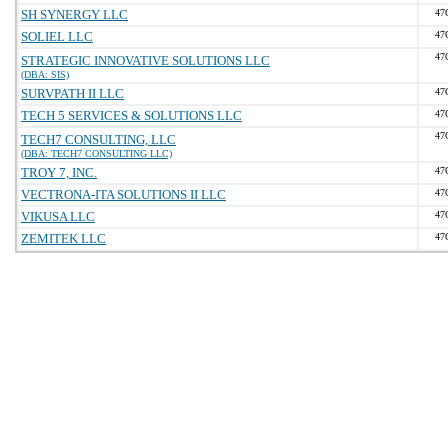
SH SYNERGY LLC
47
SOLIEL LLC
47
47
STRATEGIC INNOVATIVE SOLUTIONS LLC
(DBA: SIS)
SURVPATH II LLC
47
TECH 5 SERVICES & SOLUTIONS LLC
47
47
TECH7 CONSULTING, LLC
(DBA: TECH7 CONSULTING LLC)
TROY 7, INC.
47
VECTRONA-ITA SOLUTIONS II LLC
47
VIKUSA LLC
47
ZEMITEK LLC
47