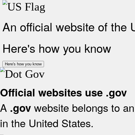
An official website of the
Here's how you know
Here's how you know
Official websites use .gov
A
website belongs to an 
.gov
in the United States.