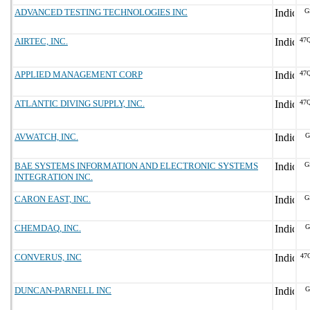
ADVANCED TESTING TECHNOLOGIES INC
G
AIRTEC, INC.
47
APPLIED MANAGEMENT CORP
47
ATLANTIC DIVING SUPPLY, INC.
47
AVWATCH, INC.
G
BAE SYSTEMS INFORMATION AND ELECTRONIC SYSTEMS
G
INTEGRATION INC.
CARON EAST, INC.
G
CHEMDAQ, INC.
G
CONVERUS, INC
47
DUNCAN-PARNELL INC
G