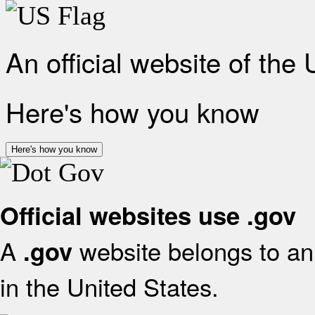
An official website of the
Here's how you know
Here's how you know
Official websites use .gov
A
website belongs to an 
.gov
in the United States.