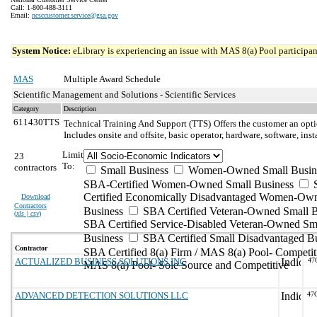
Call: 1-800-488-3111
Email:
ncsccustomer.service@gsa.gov
System Notice:
eLibrary is experiencing an issue with MAS 8(a) Pool participant
MAS
Multiple Award Schedule
Scientific Management and Solutions - Scientific Services
Category
Description
611430TTS
Technical Training And Support (TTS)
Offers the customer an opti
Includes onsite and offsite, basic operator, hardware, software, in
Limit
23
To:
contractors
Small Business
Women-Owned Small Busin
SBA-Certified Women-Owned Small Business
Certified Economically Disadvantaged Women-Ow
Download
Contractors
Business
SBA Certified Veteran-Owned Small B
(
xls | csv
)
SBA Certified Service-Disabled Veteran-Owned Sm
Business
SBA Certified Small Disadvantaged B
Contractor
SBA Certified 8(a) Firm / MAS 8(a) Pool- Competit
ACTUALIZED BUSINESS SOLUTIONS INC
47
MAS 8(a) Pool- Sole Source and Competitive
ADVANCED DETECTION SOLUTIONS LLC
47