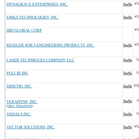
DYNAGRACE ENTERPRISES, INC.
47
EMKA TECHNOLOGIES, INC.
47
HID GLOBAL CORP
47
KESSLER SOILS ENGINEERING PRODUCTS, INC.
47
LASER TECHNIQUES COMPANY, LLC
G
PULCIR INC
G
SIMETRI, INC.
47
G
TERADYNE, INC.
(DBA: TERADYNE)
VAISALA INC.
G
VECTOR SOLUTIONS, INC.
47