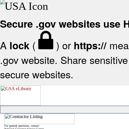
Secure .gov websites use
A
(
) or
mean
lock
https://
.gov website. Share sensitive 
secure websites.
For general questions, contact:
National Customer Service Center