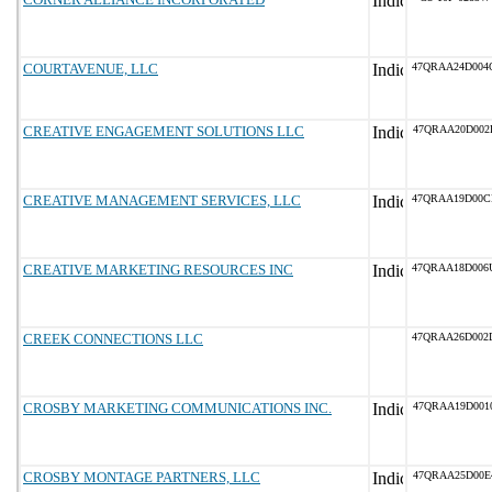
COURTAVENUE, LLC
47QRAA24D004
CREATIVE ENGAGEMENT SOLUTIONS LLC
47QRAA20D002
CREATIVE MANAGEMENT SERVICES, LLC
47QRAA19D00C
CREATIVE MARKETING RESOURCES INC
47QRAA18D006
CREEK CONNECTIONS LLC
47QRAA26D002
CROSBY MARKETING COMMUNICATIONS INC.
47QRAA19D001
CROSBY MONTAGE PARTNERS, LLC
47QRAA25D00E