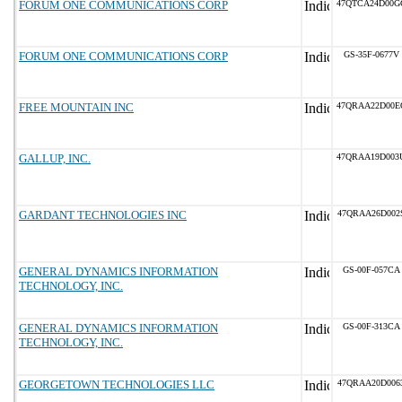
FORUM ONE COMMUNICATIONS CORP
47QTCA24D00G
FORUM ONE COMMUNICATIONS CORP
GS-35F-0677V
FREE MOUNTAIN INC
47QRAA22D00E
GALLUP, INC.
47QRAA19D003
GARDANT TECHNOLOGIES INC
47QRAA26D002
GENERAL DYNAMICS INFORMATION
GS-00F-057CA
TECHNOLOGY, INC.
GENERAL DYNAMICS INFORMATION
GS-00F-313CA
TECHNOLOGY, INC.
GEORGETOWN TECHNOLOGIES LLC
47QRAA20D006