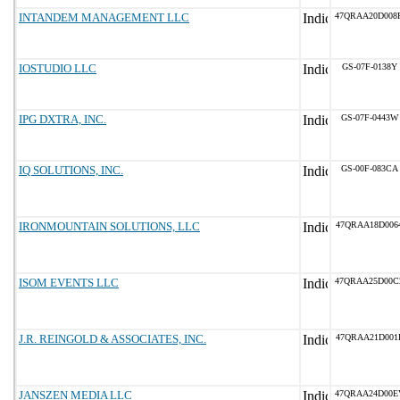
INTANDEM MANAGEMENT LLC
47QRAA20D008
IOSTUDIO LLC
GS-07F-0138Y
IPG DXTRA, INC.
GS-07F-0443W
IQ SOLUTIONS, INC.
GS-00F-083CA
IRONMOUNTAIN SOLUTIONS, LLC
47QRAA18D006
ISOM EVENTS LLC
47QRAA25D00C
J.R. REINGOLD & ASSOCIATES, INC.
47QRAA21D001
JANSZEN MEDIA LLC
47QRAA24D00E