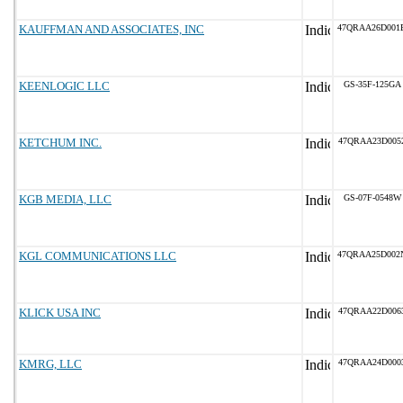
KAUFFMAN AND ASSOCIATES, INC
47QRAA26D001
KEENLOGIC LLC
GS-35F-125GA
KETCHUM INC.
47QRAA23D005
KGB MEDIA, LLC
GS-07F-0548W
KGL COMMUNICATIONS LLC
47QRAA25D002
KLICK USA INC
47QRAA22D006
KMRG, LLC
47QRAA24D000