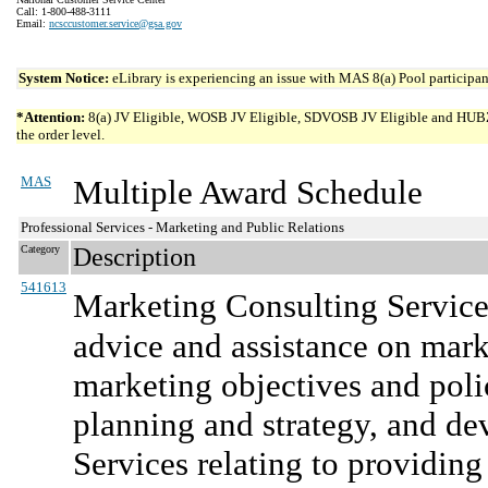
Call: 1-800-488-3111
Email:
ncsccustomer.service@gsa.gov
System Notice:
eLibrary is experiencing an issue with MAS 8(a) Pool participant
*Attention:
8(a) JV Eligible, WOSB JV Eligible, SDVOSB JV Eligible and HUBZone 
the order level.
MAS
Multiple Award Schedule
Professional Services - Marketing and Public Relations
Category
Description
541613
Marketing Consulting Service
advice and assistance on mark
marketing objectives and polic
planning and strategy, and d
Services relating to providing