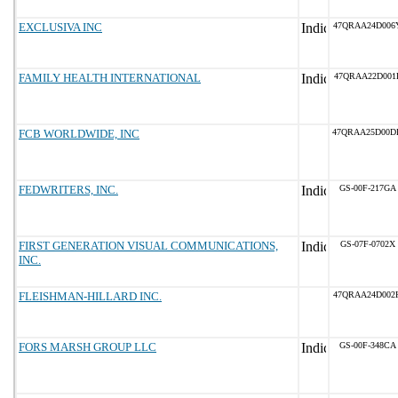
EXCLUSIVA INC
47QRAA24D006
FAMILY HEALTH INTERNATIONAL
47QRAA22D001
FCB WORLDWIDE, INC
47QRAA25D00D
FEDWRITERS, INC.
GS-00F-217GA
FIRST GENERATION VISUAL COMMUNICATIONS,
GS-07F-0702X
INC.
FLEISHMAN-HILLARD INC.
47QRAA24D002
FORS MARSH GROUP LLC
GS-00F-348CA