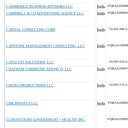
CAMBRIDGE BUSINESS ADVISORS LLC
47QRAA26D008
CAMPBELL & CO ADVERTISING AGENCY LLC
47QRAA20D003
CAPITAL CONSULTING CORP
GS-00F-286CA
CAPSTONE MANAGEMENT CONSULTING, LLC
47QRAA21D009
CATALYST SOLUTIONS, LLC
GS-00F-412GA
CHATHAM COMMUNICATIONS JV, LLC
47QRAA23D003
CHITRA PRODUCTIONS LLC
GS-00F-271CA
CINCINNATUS LLC
47QRAA23D009
CLINOVATIONS GOVERNMENT + HEALTH, INC.
47QRAA22D00D