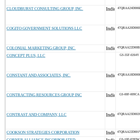
CLOUDBURST CONSULTING GROUP, INC.
47QRAA24D006
COGITO GOVERNMENT SOLUTIONS LLC
47QRAA20D000
COLONIAL MARKETING GROUP, INC.
47QRAA22D00B
CONCEPT PLUS, LLC
GS-35F-0264Y
CONSTANT AND ASSOCIATES, INC.
47QRAA18D000
CONTRACTING RESOURCES GROUP INC
GS-00F-009CA
CONTRAST AND COMPANY, LLC
47QRAA23D002
COOKSON STRATEGIES CORPORATION
47QRAA22D001
CORNER ALLIANCE INCORPORATED
GS-10F-0283W