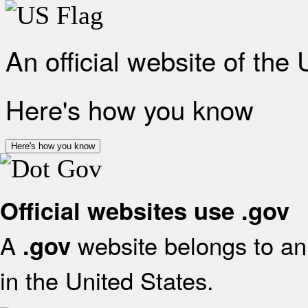
An official website of the
Here's how you know
Here's how you know
Official websites use .gov
A
website belongs to an 
.gov
in the United States.