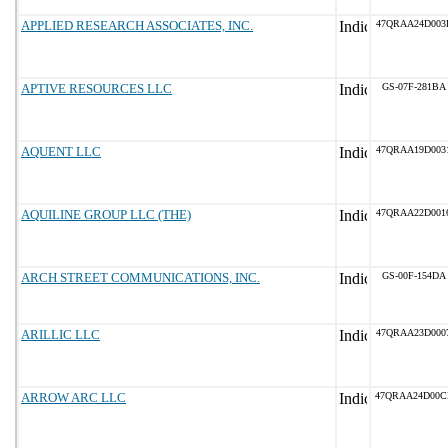
APPLIED RESEARCH ASSOCIATES, INC.
47QRAA24D003
APTIVE RESOURCES LLC
GS-07F-281BA
AQUENT LLC
47QRAA19D003
AQUILINE GROUP LLC (THE)
47QRAA22D001
ARCH STREET COMMUNICATIONS, INC.
GS-00F-154DA
ARILLIC LLC
47QRAA23D000
ARROW ARC LLC
47QRAA24D00C