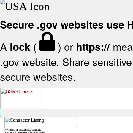
Secure .gov websites use
A
(
) or
mean
lock
https://
.gov website. Share sensitive 
secure websites.
For general questions, contact:
National Customer Service Center