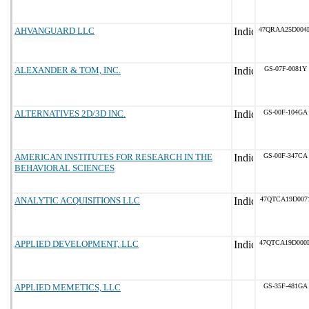
AHVANGUARD LLC
47QRAA25D004
ALEXANDER & TOM, INC.
GS-07F-0081Y
ALTERNATIVES 2D/3D INC.
GS-00F-104GA
AMERICAN INSTITUTES FOR RESEARCH IN THE
GS-00F-347CA
BEHAVIORAL SCIENCES
ANALYTIC ACQUISITIONS LLC
47QTCA19D007
APPLIED DEVELOPMENT, LLC
47QTCA19D000
APPLIED MEMETICS, LLC
GS-35F-481GA