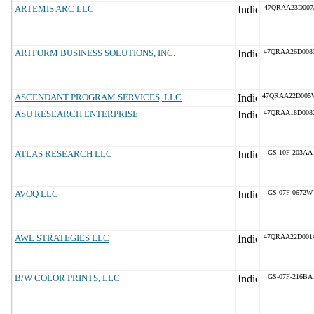
ARTEMIS ARC LLC
47QRAA23D007
ARTFORM BUSINESS SOLUTIONS, INC.
47QRAA26D008
ASCENDANT PROGRAM SERVICES, LLC
47QRAA22D005
ASU RESEARCH ENTERPRISE
47QRAA18D008
ATLAS RESEARCH LLC
GS-10F-203AA
AVOQ LLC
GS-07F-0672W
AWL STRATEGIES LLC
47QRAA22D001
B/W COLOR PRINTS, LLC
GS-07F-216BA