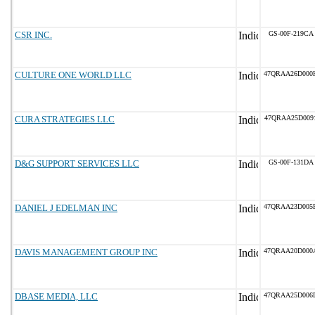
CSR INC.
GS-00F-219CA
CULTURE ONE WORLD LLC
47QRAA26D000
CURA STRATEGIES LLC
47QRAA25D009
D&G SUPPORT SERVICES LLC
GS-00F-131DA
DANIEL J EDELMAN INC
47QRAA23D005
DAVIS MANAGEMENT GROUP INC
47QRAA20D000
DBASE MEDIA, LLC
47QRAA25D006