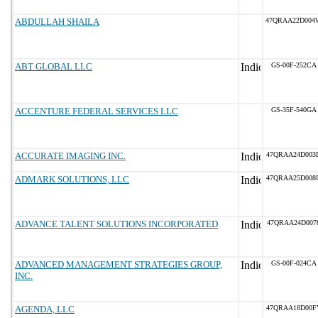
ABDULLAH SHAILA
47QRAA22D004
ABT GLOBAL LLC
GS-00F-252CA
ACCENTURE FEDERAL SERVICES LLC
GS-35F-540GA
ACCURATE IMAGING INC.
47QRAA24D003
ADMARK SOLUTIONS, LLC
47QRAA25D008
ADVANCE TALENT SOLUTIONS INCORPORATED
47QRAA24D007
ADVANCED MANAGEMENT STRATEGIES GROUP,
GS-00F-024CA
INC.
AGENDA, LLC
47QRAA18D00F