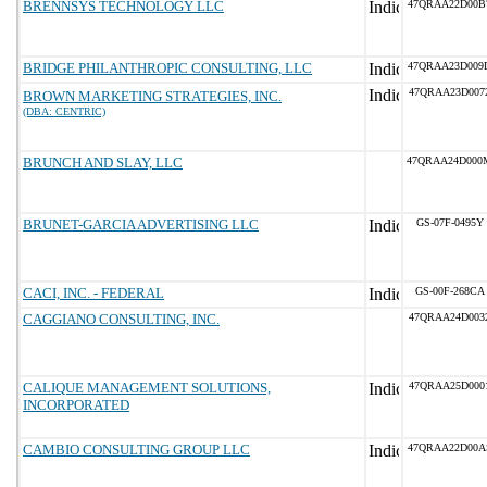
BRENNSYS TECHNOLOGY LLC
47QRAA22D00B
BRIDGE PHILANTHROPIC CONSULTING, LLC
47QRAA23D009
47QRAA23D007
BROWN MARKETING STRATEGIES, INC.
(DBA: CENTRIC)
BRUNCH AND SLAY, LLC
47QRAA24D000
BRUNET-GARCIA ADVERTISING LLC
GS-07F-0495Y
CACI, INC. - FEDERAL
GS-00F-268CA
CAGGIANO CONSULTING, INC.
47QRAA24D003
CALIQUE MANAGEMENT SOLUTIONS,
47QRAA25D000
INCORPORATED
CAMBIO CONSULTING GROUP LLC
47QRAA22D00A