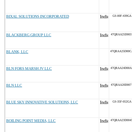
BIXAL SOLUTIONS INCORPORATED
GS-00F-439GA
BLACKBERG GROUP LLC
47QRAA25D003
BLANK, LLC
47QRAA25D00C
BLN FORS MARSH JV LLC
47QRAA24D00A
BLN LLC
47QRAA20D007
BLUE SKY INNOVATIVE SOLUTIONS, LLC
GS-35F-052GA
BOILING POINT MEDIA, LLC
47QRAA23D004