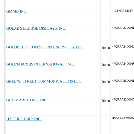
GMMB INC.
GS-07F-0336V
GOLAB'S ECLIPSE DISPLAYS, INC.
47QRAA21D003
GOLDBELT PROFESSIONAL SERVICES, LLC
47QRAA24D009
GOLIN/HARRIS INTERNATIONAL, INC.
47QRAA24D001
GREENE STREET COMMUNICATIONS LLC
47QRAA26D006
GUD MARKETING, INC
47QRAA22D000
HAGER SHARP, INC.
47QRAA22D006