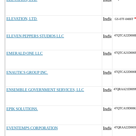
ELEVATION, LTD.
GS-07F-0406T
ELEVEN PEPPERS STUDIOS LLC
47QTCA22D008
EMERALD ONE LLC
47QTCA21D006
ENAUTICS GROUP INC.
47QTCA22D000
ENSEMBLE GOVERNMENT SERVICES, LLC
47QRAA21D009
EPIK SOLUTIONS.
47QTCA19D00K
EVENTEMPS CORPORATION
47QRAA22D003