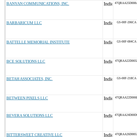
BANYAN COMMUNICATIONS, INC.
47QRAA25D008
BARBARICUM LLC
GS-00F-206CA
BATTELLE MEMORIAL INSTITUTE
GS-00F-084CA
BCE SOLUTIONS LLC
47QRAA22D003
BETAH ASSOCIATES, INC.
GS-00F-218CA
BETWEEN PIXELS LLC
47QRAA22D006
BEVERA SOLUTIONS LLC
47QRAA24D00D
BITTERSWEET CREATIVE LLC
47QRAA26D005