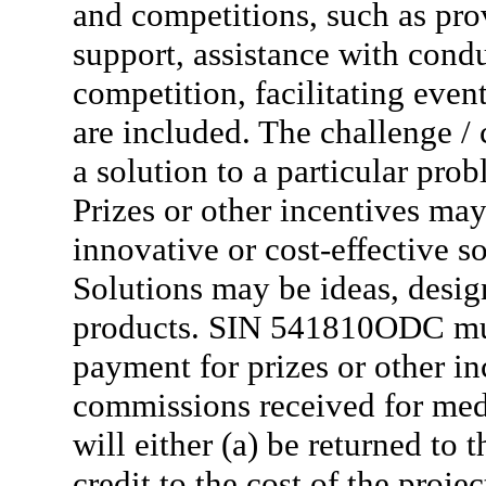
and competitions, such as pro
support, assistance with condu
competition, facilitating even
are included. The challenge / 
a solution to a particular pro
Prizes or other incentives may
innovative or cost-effective 
Solutions may be ideas, design
products. SIN 541810ODC mus
payment for prizes or other 
commissions received for med
will either (a) be returned to 
credit to the cost of the proj