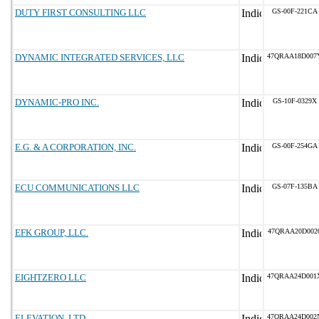
DUTY FIRST CONSULTING LLC
GS-00F-221CA
DYNAMIC INTEGRATED SERVICES, LLC
47QRAA18D007
DYNAMIC-PRO INC.
GS-10F-0329X
E.G. & A CORPORATION, INC.
GS-00F-254GA
ECU COMMUNICATIONS LLC
GS-07F-135BA
EFK GROUP, LLC.
47QRAA20D002
EIGHTZERO LLC
47QRAA24D001
ELEVATION, LTD.
47QRAA24D002