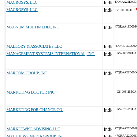
MACROSYS, LLC
47QRAA25D00D
MACROSYS, LLC
GS-10F-0048U
MAGNUM MULTIMEDIA, INC.
47QRAA19D003
MALLORY & ASSOCIATES LLC
47QREA23D002
MANAGEMENT SYSTEMS INTERNATIONAL, INC.
GS-00F-280GA
MARCOM GROUP, INC
47QRAA22D00D
MARKETING DOCTOR INC
GS-00F-255GA
MARKETING FOR CHANGE CO.
GS-07F-117CA
MARKETWISE ADVISING LLC
47QRAA25D001
MATTHEWS MEDIA GROUP, INC
47QRAA22D006