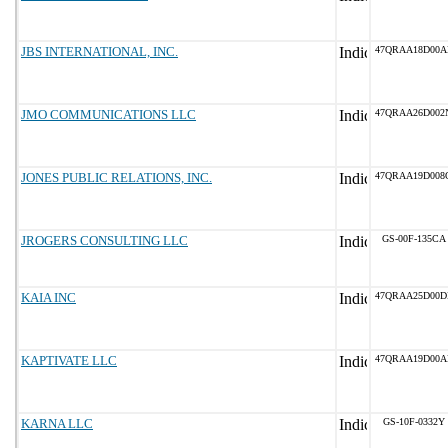
JBS INTERNATIONAL, INC.
47QRAA18D00A
JMO COMMUNICATIONS LLC
47QRAA26D002
JONES PUBLIC RELATIONS, INC.
47QRAA19D008
JROGERS CONSULTING LLC
GS-00F-135CA
KAIA INC
47QRAA25D00D
KAPTIVATE LLC
47QRAA19D00A
KARNA LLC
GS-10F-0332Y