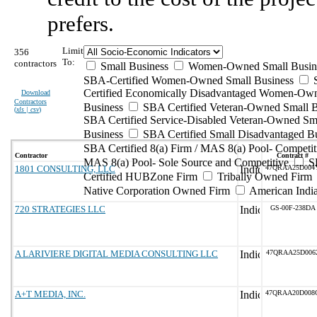
prefers.
Limit
356
To:
contractors
Small Business
Women-Owned Small Busin
SBA-Certified Women-Owned Small Business
Certified Economically Disadvantaged Women-Ow
Download
Contractors
Business
SBA Certified Veteran-Owned Small B
(
xls | csv
)
SBA Certified Service-Disabled Veteran-Owned Sm
Business
SBA Certified Small Disadvantaged B
SBA Certified 8(a) Firm / MAS 8(a) Pool- Competit
Contractor
Contract #
MAS 8(a) Pool- Sole Source and Competitive
S
1801 CONSULTING, LLC
47QRAA25D004
Certified HUBZone Firm
Tribally Owned Firm
Native Corporation Owned Firm
American Ind
720 STRATEGIES LLC
GS-00F-238DA
A LARIVIERE DIGITAL MEDIA CONSULTING LLC
47QRAA25D006
A+T MEDIA, INC.
47QRAA20D008