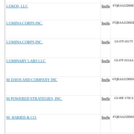
LUKOS, LLC
47QRAA22D00E
LUMINA CORPS INC.
47QRAA21D002
LUMINA CORPS INC.
GS-07F-0517Y
LUMINARY LABS LLC
GS-07F-015AA
M DAVIS AND COMPANY INC
47QRAA21D005
M POWERED STRATEGIES, INC.
GS-00F-170CA
M. HARRIS & CO.
47QRAA25D002