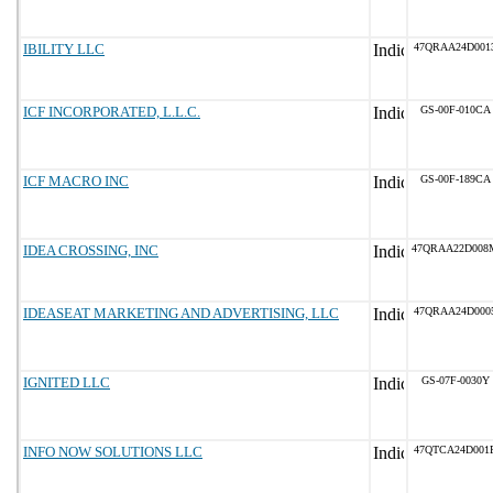
IBILITY LLC
47QRAA24D001
ICF INCORPORATED, L.L.C.
GS-00F-010CA
ICF MACRO INC
GS-00F-189CA
IDEA CROSSING, INC
47QRAA22D008
IDEASEAT MARKETING AND ADVERTISING, LLC
47QRAA24D000
IGNITED LLC
GS-07F-0030Y
INFO NOW SOLUTIONS LLC
47QTCA24D001