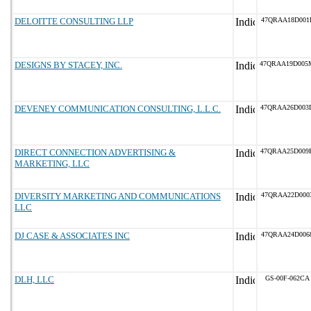
DELOITTE CONSULTING LLP
47QRAA18D001
DESIGNS BY STACEY, INC.
47QRAA19D005
DEVENEY COMMUNICATION CONSULTING, L.L.C.
47QRAA26D003
DIRECT CONNECTION ADVERTISING &
47QRAA25D009
MARKETING, LLC
DIVERSITY MARKETING AND COMMUNICATIONS
47QRAA22D000
LLC
DJ CASE & ASSOCIATES INC
47QRAA24D006
DLH, LLC
GS-00F-062CA