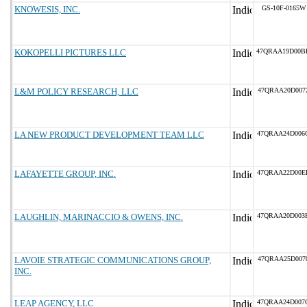
KNOWESIS, INC.
GS-10F-0165W
KOKOPELLI PICTURES LLC
47QRAA19D00B
L&M POLICY RESEARCH, LLC
47QRAA20D007
LA NEW PRODUCT DEVELOPMENT TEAM LLC
47QRAA24D006
LAFAYETTE GROUP, INC.
47QRAA22D00E
LAUGHLIN, MARINACCIO & OWENS, INC.
47QRAA20D003
LAVOIE STRATEGIC COMMUNICATIONS GROUP,
47QRAA25D007
INC.
LEAP AGENCY, LLC
47QRAA24D007