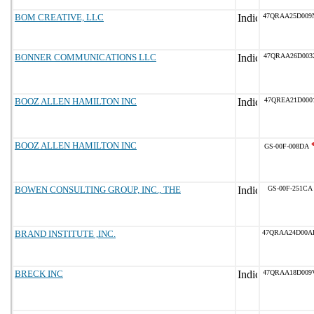
BOM CREATIVE, LLC
47QRAA25D009
BONNER COMMUNICATIONS LLC
47QRAA26D003
BOOZ ALLEN HAMILTON INC
47QREA21D000
BOOZ ALLEN HAMILTON INC
GS-00F-008DA
BOWEN CONSULTING GROUP, INC., THE
GS-00F-251CA
BRAND INSTITUTE ,INC.
47QRAA24D00A
BRECK INC
47QRAA18D009