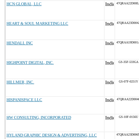
HCN GLOBAL, LLC
47QRAA22D00E
HEART & SOUL MARKETING LLC
47QRAA23D004
HENDALL INC
47QRAA19D001
HIGHPOINT DIGITAL, INC.
GS-35F-533GA
HILLMER, INC.
GS-07F-0251Y
HISPANISPACE LLC
47QRAA22D004
HW CONSULTING, INCORPORATED
GS-10F-0156U
HYLAND GRAPHIC DESIGN & ADVERTISING, LLC
47QRAA23D006