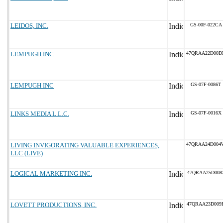
LEIDOS, INC.
GS-00F-022CA
LEMPUGH INC
47QRAA22D00D
LEMPUGH INC
GS-07F-0086T
LINKS MEDIA L.L.C.
GS-07F-0016X
LIVING INVIGORATING VALUABLE EXPERIENCES,
47QRAA24D004
LLC (LIVE)
LOGICAL MARKETING INC.
47QRAA25D008
LOVETT PRODUCTIONS, INC.
47QRAA23D009