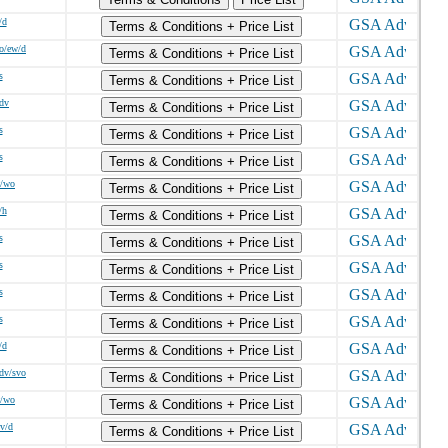
/d
Terms & Conditions + Price List
o/ew/d
Terms & Conditions + Price List
s
Terms & Conditions + Price List
/dv
Terms & Conditions + Price List
s
Terms & Conditions + Price List
s
Terms & Conditions + Price List
w/wo
Terms & Conditions + Price List
/h
Terms & Conditions + Price List
s
Terms & Conditions + Price List
s
Terms & Conditions + Price List
s
Terms & Conditions + Price List
s
Terms & Conditions + Price List
/d
Terms & Conditions + Price List
sdv/svo
Terms & Conditions + Price List
w/wo
Terms & Conditions + Price List
dv/d
Terms & Conditions + Price List