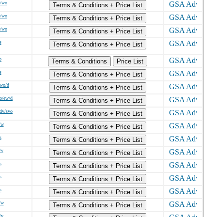
w/wo
Terms & Conditions + Price List
w/wo
Terms & Conditions + Price List
w/wo
Terms & Conditions + Price List
s
Terms & Conditions + Price List
o
Terms & Conditions
Price List
s
Terms & Conditions + Price List
/wo/d
Terms & Conditions + Price List
o/ew/d
Terms & Conditions + Price List
sdv/svo
Terms & Conditions + Price List
/w
Terms & Conditions + Price List
s
Terms & Conditions + Price List
/v
Terms & Conditions + Price List
s
Terms & Conditions + Price List
s
Terms & Conditions + Price List
s
Terms & Conditions + Price List
/w
Terms & Conditions + Price List
/v