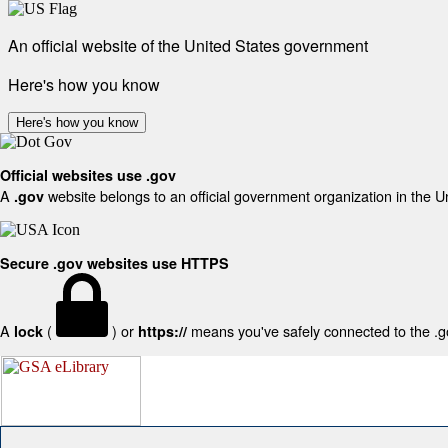
An official website of the United States government
Here's how you know
Here's how you know
Official websites use .gov
A
website belongs to an official government organization in the U
.gov
Secure .gov websites use HTTPS
A
(
) or
means you've safely connected to the .gov
lock
https://