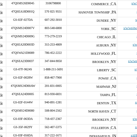
47QSMS26D0045
3106798800
CA
s/w
COMMERCE ,
47QSEA18D001Q
570 825 9551
PA
HANOVER TOWNSHIP ,
GS-02F-027DA
607-292-3010
NY
s
DUNDEE ,
47QSMS24D007V
803-548-6800
SC
s/w/wo/ew
YORK ,
47QSMS24D009G
773-279-2219
IL
CHICAGO ,
47QSEA20D003D
315-253-4809
NY
s/
AUBURN ,
47QSWA21D0089
786-452-2222
FL
HOLLYWOOD ,
47QSEA23D0037
347-844-9050
NY
s/w/wo
BROOKLYN ,
GS-07F-9624S
1-888-211-5691
SC
s
LIBERTY ,
GS-02F-0028W
858-467-7900
CA
POWAY ,
47QSMS24D00AW
201-831-0005
NJ
MAHWAH ,
47QSEA24D0005
813-930-6831
FL
TAMPA ,
GS-02F-0144W
940-891-1281
TX
s
DENTON ,
47QSMS24D0080
508-804-2562
CT
NORTH HAVEN ,
GS-03F-063DA
718-437-2367
NY
s/
BROOKLYN ,
GS-35F-0629Y
562-407-5375
CA
s
FULLERTON ,
GS-03F-056DA
317-222-1671
IN
s/d/
INDIANAPOLIS ,