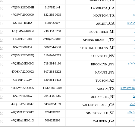
CARROLLTON ,
47QSMS26D006H
3107952144
CA
LA MIRADA ,
47QSWA20D0009
832-295-0605
TX
s
HOUSTON ,
GS-35F-466BA
8189427007
CA
s/w/w
ARLETA ,
47QSMS25D003J
248-443-5248
MI
SOUTHFIELD ,
GS-02F-0123U
(210)722-3403
TX
SPRING BRANCH ,
GS-02F-065CA
586-254-4590
MI
STERLING HEIGHTS ,
47QSMS26D002Q
210-840-2255
NV
s
LAS VEGAS ,
47QSEA20D009G
718-384-3130
NY
s/w/
BROOKLYN ,
47QSHA22D0022
917-268-9222
NY
NANUET ,
GS-02F-0123V
520-884-5402
AZ
s
TUCSON ,
47QSWA22D0086
1-512-789-3108
TX
s/dv/sdv/sv
AUSTIN ,
GS-02F-0206W
201-438-3515
NJ
s
MOONACHIE ,
47QSEA22D0047
949-667-1159
CA
s/w
VALLEY VILLAGE ,
47QSWA22D0012
8774098787
SC
s/dv/
SIMPSONVILLE ,
47QSEA19D001G
7066255260
GA
s
CALHOUN ,