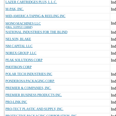
LAZER CARTRIDGES PLUS, L.L.C.
M-PAK, INC.
MID-AMERICA TAPING & REELING INC
MONO MACHINES LLC
(DBA: SUPPLY CHIMP)
NATIONAL INDUSTRIES FOR THE BLIND
NELSON, BLAKE
NM CAPITAL LLC
NOREX GROUP, LLC
PEAK SOLUTIONS CORP
PHOTIKON CORP
POLAR TECH INDUSTRIES INC
PONDEROSA PACKAGING CORP.
PREMIER & COMPANIES, INC.
PREMIER BUSINESS PRODUCTS INC.
PRO-LINK INC
PRO-TECT PLASTIC AND SUPPLY, INC.
PROTECTIVE PACKAGING CORPORATION, INC.