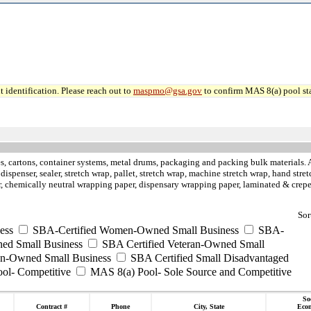
 identification. Please reach out to
maspmo@gsa.gov
to confirm MAS 8(a) pool sta
, cartons, container systems, metal drums, packaging and packing bulk materials. Air
rt dispenser, sealer, stretch wrap, pallet, stretch wrap, machine stretch wrap, hand st
aper, chemically neutral wrapping paper, dispensary wrapping paper, laminated & cre
Sor
ess
SBA-Certified Women-Owned Small Business
SBA-
ed Small Business
SBA Certified Veteran-Owned Small
ran-Owned Small Business
SBA Certified Small Disadvantaged
ool- Competitive
MAS 8(a) Pool- Sole Source and Competitive
So
Contract #
Phone
City, State
Eco