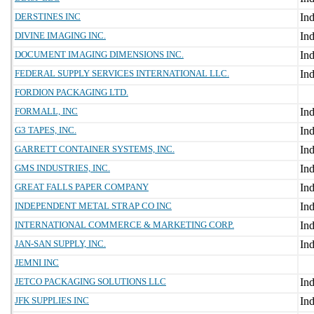
DERSTINES INC
DIVINE IMAGING INC.
DOCUMENT IMAGING DIMENSIONS INC.
FEDERAL SUPPLY SERVICES INTERNATIONAL LLC.
FORDION PACKAGING LTD.
FORMALL, INC
G3 TAPES, INC.
GARRETT CONTAINER SYSTEMS, INC.
GMS INDUSTRIES, INC.
GREAT FALLS PAPER COMPANY
INDEPENDENT METAL STRAP CO INC
INTERNATIONAL COMMERCE & MARKETING CORP.
JAN-SAN SUPPLY, INC.
JEMNI INC
JETCO PACKAGING SOLUTIONS LLC
JFK SUPPLIES INC