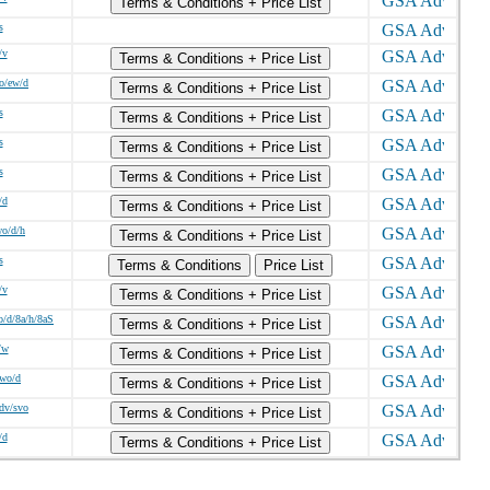
Terms & Conditions + Price List
s
/v
Terms & Conditions + Price List
o/ew/d
Terms & Conditions + Price List
s
Terms & Conditions + Price List
s
Terms & Conditions + Price List
s
Terms & Conditions + Price List
/d
Terms & Conditions + Price List
wo/d/h
Terms & Conditions + Price List
s
Terms & Conditions
Price List
/v
Terms & Conditions + Price List
o/d/8a/h/8aS
Terms & Conditions + Price List
/w
Terms & Conditions + Price List
/wo/d
Terms & Conditions + Price List
sdv/svo
Terms & Conditions + Price List
/d
Terms & Conditions + Price List