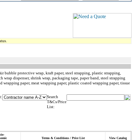
tus.
 bubble protective wrap, kraft paper, steel strapping, plastic strapping,
retch wrap dispenser, shrink wrap, packaging tape, paper band, steel strapping
ped wrapping paper, meat wrapping paper, plastic coated wrapping paper, tissue
t:
Search
T&Cs/Price
List:
cio-
nomic
Terms & Conditions / Price List
View Catalog