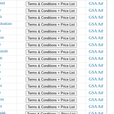
/wo/d
Terms & Conditions + Price List
s
Terms & Conditions + Price List
/h
Terms & Conditions + Price List
/dv/sdv/svo
Terms & Conditions + Price List
s
Terms & Conditions + Price List
w/wo
Terms & Conditions + Price List
s
Terms & Conditions + Price List
/ew/d/h
Terms & Conditions + Price List
/dv
Terms & Conditions + Price List
s
Terms & Conditions + Price List
s
Terms & Conditions + Price List
s
Terms & Conditions + Price List
/w
Terms & Conditions + Price List
s
Terms & Conditions + Price List
w/wo
Terms & Conditions + Price List
/w
Terms & Conditions + Price List
8a/8aS
Terms & Conditions
Price List