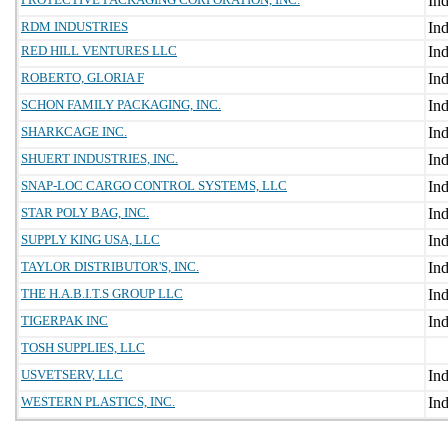
RDM INDUSTRIES
RED HILL VENTURES LLC
ROBERTO, GLORIA F
SCHON FAMILY PACKAGING, INC.
SHARKCAGE INC.
SHUERT INDUSTRIES, INC.
SNAP-LOC CARGO CONTROL SYSTEMS, LLC
STAR POLY BAG, INC.
SUPPLY KING USA, LLC
TAYLOR DISTRIBUTOR'S, INC.
THE H.A.B.I.T.S GROUP LLC
TIGERPAK INC
TOSH SUPPLIES, LLC
USVETSERV, LLC
WESTERN PLASTICS, INC.