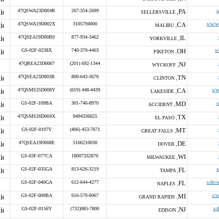
47QSWA23D004R
267-354-2699
PA
s
SELLERSVILLE ,
47QSWA19D002X
3105794000
CA
s/w/w
MALIBU ,
47QSEA19D00B9
877-934-3462
IL
YORKVILLE ,
GS-02F-0238X
740-370-4463
OH
s
PIKETON ,
47QREA23D0007
(201) 692-1344
NJ
WYCKOFF ,
47QSEA23D003B
800-643-3676
TN
CLINTON ,
47QSMS25D008Y
(619) 448-4439
CA
s/
LAKESIDE ,
GS-02F-109BA
301-746-8970
MD
s
ACCIDENT ,
47QSMS26D004X
9494336625
TX
EL PASO ,
GS-02F-0197V
(406) 453-7671
MT
GREAT FALLS ,
47QSEA19D008E
5166210030
DE
DOVER ,
GS-03F-077CA
18007332870
WI
MILWAUKEE ,
GS-02F-035GA
813-626-3219
FL
s
TAMPA ,
GS-02F-040GA
612-644-4277
FL
s/dv/
NAPLES ,
GS-02F-009BA
616-570-0067
MI
s/
GRAND RAPIDS ,
GS-02F-0156Y
(732)985-7800
NJ
s/
EDISON ,