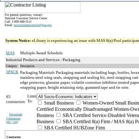
For general questions, contact:
National Customer Service Center
Call: 1-800-488-3111
Email:
ncsccustomer.service@gsa.gov
System Notice:
eLibrary is experiencing an issue with MAS 8(a) Pool participant
MAS
Multiple Award Schedule
Industrial Products and Services - Packaging
Category
Description
3PACK
Packaging Materials
Packaging materials including bags, bottles, boxes
stainless steel wing seals, strapping and sealing kit, steel strapping ca
edge protector, glassine paper, volatile corrosion inhibitor treated p
wrapping paper, freight retaining strip, gummed tape and tie wire.
Limit
65
To:
contractors
Small Business
Women-Owned Small Busin
Certified Economically Disadvantaged Women-Own
Download
Business
SBA Certified Service-Disabled Vete
Contractors
Business
SBA Certified 8(a) Firm / MAS 8(a) P
(
xls | csv
)
SBA Certified HUBZone Firm
Contractor