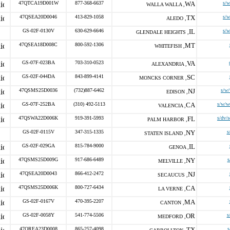
47QTCA19D001W
877-368-6637
WA
s/
WALLA WALLA ,
47QSEA20D0046
413-829-1058
TX
s/
ALEDO ,
GS-02F-0130V
630-629-6646
IL
s/
GLENDALE HEIGHTS ,
47QSEA18D008C
800-592-1306
MT
WHITEFISH ,
GS-07F-023BA
703-310-0523
VA
ALEXANDRIA ,
GS-02F-044DA
843-899-4141
SC
MONCKS CORNER ,
47QSMS25D0036
(732)887-6462
NJ
s/w
EDISON ,
GS-07F-252BA
(310) 492-5113
CA
s/w/w
VALENCIA ,
47QSWA22D006K
919-391-5993
FL
s/dv/
PALM HARBOR ,
GS-02F-0115V
347-315-1335
NY
s
STATEN ISLAND ,
GS-02F-029GA
815-784-9000
IL
GENOA ,
47QSMS25D009G
917-686-6489
NY
s
MELVILLE ,
47QSEA20D0043
866-412-2472
NJ
SECAUCUS ,
47QSMS25D006K
800-727-6434
CA
LA VERNE ,
GS-02F-0167V
470-395-2207
MA
CANTON ,
GS-02F-0058Y
541-774-5506
OR
s
MEDFORD ,
47QREA23D0008
865-257-4098
TX
s