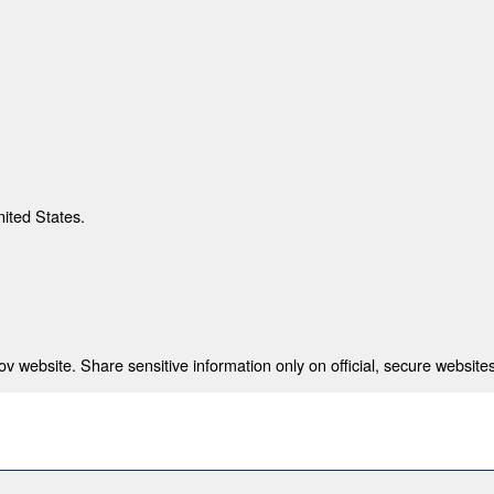
nited States.
 website. Share sensitive information only on official, secure websites