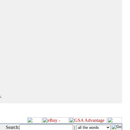
.
Search:
|