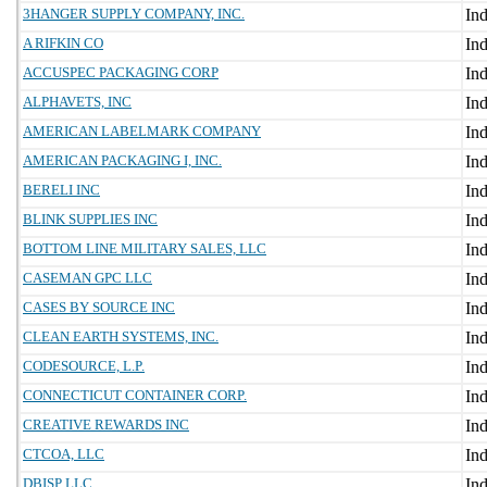
3HANGER SUPPLY COMPANY, INC.
A RIFKIN CO
ACCUSPEC PACKAGING CORP
ALPHAVETS, INC
AMERICAN LABELMARK COMPANY
AMERICAN PACKAGING I, INC.
BERELI INC
BLINK SUPPLIES INC
BOTTOM LINE MILITARY SALES, LLC
CASEMAN GPC LLC
CASES BY SOURCE INC
CLEAN EARTH SYSTEMS, INC.
CODESOURCE, L.P.
CONNECTICUT CONTAINER CORP.
CREATIVE REWARDS INC
CTCOA, LLC
DBISP LLC