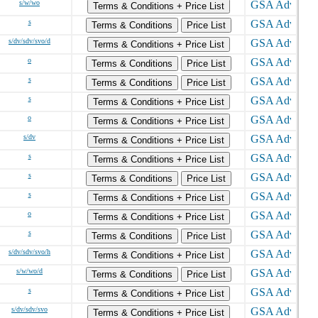
s/w/wo
Terms & Conditions + Price List
s
Terms & Conditions
Price List
s/dv/sdv/svo/d
Terms & Conditions + Price List
o
Terms & Conditions
Price List
s
Terms & Conditions
Price List
s
Terms & Conditions + Price List
o
Terms & Conditions + Price List
s/dv
Terms & Conditions + Price List
s
Terms & Conditions + Price List
s
Terms & Conditions
Price List
s
Terms & Conditions + Price List
o
Terms & Conditions + Price List
s
Terms & Conditions
Price List
s/dv/sdv/svo/h
Terms & Conditions + Price List
s/w/wo/d
Terms & Conditions
Price List
s
Terms & Conditions + Price List
s/dv/sdv/svo
Terms & Conditions + Price List