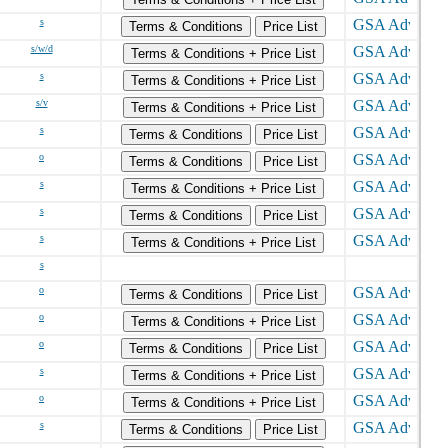
s
Terms & Conditions
Price List
s/w/d
Terms & Conditions + Price List
s
Terms & Conditions + Price List
s/v
Terms & Conditions + Price List
s
Terms & Conditions
Price List
o
Terms & Conditions
Price List
s
Terms & Conditions + Price List
s
Terms & Conditions
Price List
s
Terms & Conditions + Price List
s
o
Terms & Conditions
Price List
o
Terms & Conditions + Price List
o
Terms & Conditions
Price List
s
Terms & Conditions + Price List
o
Terms & Conditions + Price List
s
Terms & Conditions
Price List