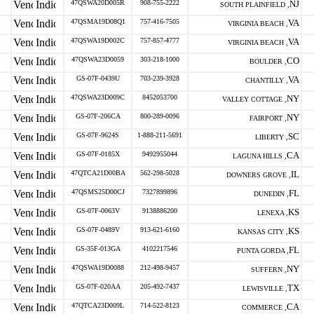
47QSWA20D005R
908-755-2222
NJ
SOUTH PLAINFIELD ,
47QSMA19D08Q1
757-416-7505
VA
VIRGINIA BEACH ,
47QSWA19D002C
757-857-4777
VA
VIRGINIA BEACH ,
47QSWA23D0059
303-218-1000
CO
BOULDER ,
GS-07F-0439U
703-239-3928
VA
CHANTILLY ,
47QSWA23D009C
8452053700
NY
VALLEY COTTAGE ,
GS-07F-206CA
800-289-0096
NY
FAIRPORT ,
GS-07F-9624S
1-888-211-5691
SC
LIBERTY ,
GS-07F-0185X
9492955044
CA
LAGUNA HILLS ,
47QTCA21D00BA
562-298-5028
IL
DOWNERS GROVE ,
47QSMS25D00CJ
7327899896
FL
DUNEDIN ,
GS-07F-0063V
9138886200
KS
LENEXA ,
GS-07F-0489V
913-621-6160
KS
KANSAS CITY ,
GS-35F-013GA
4102217546
FL
PUNTA GORDA ,
47QSWA19D0088
212-498-9457
NY
SUFFERN ,
GS-07F-020AA
205-492-7437
TX
LEWISVILLE ,
47QTCA23D009L
714-522-8123
CA
COMMERCE ,