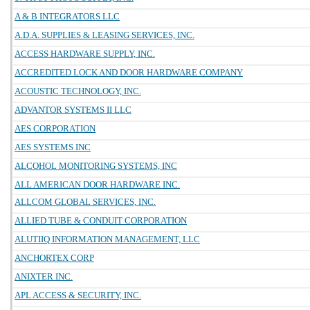
A & B INTEGRATORS LLC
A.D.A. SUPPLIES & LEASING SERVICES, INC.
ACCESS HARDWARE SUPPLY, INC.
ACCREDITED LOCK AND DOOR HARDWARE COMPANY
ACOUSTIC TECHNOLOGY, INC.
ADVANTOR SYSTEMS II LLC
AES CORPORATION
AES SYSTEMS INC
ALCOHOL MONITORING SYSTEMS, INC
ALL AMERICAN DOOR HARDWARE INC.
ALLCOM GLOBAL SERVICES, INC.
ALLIED TUBE & CONDUIT CORPORATION
ALUTIIQ INFORMATION MANAGEMENT, LLC
ANCHORTEX CORP
ANIXTER INC.
APL ACCESS & SECURITY, INC.