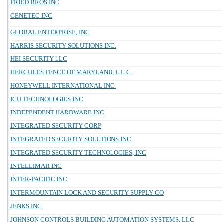
FRIED BROS INC
GENETEC INC
GLOBAL ENTERPRISE, INC
HARRIS SECURITY SOLUTIONS INC.
HEI SECURITY LLC
HERCULES FENCE OF MARYLAND, L.L.C.
HONEYWELL INTERNATIONAL INC.
ICU TECHNOLOGIES INC
INDEPENDENT HARDWARE INC
INTEGRATED SECURITY CORP
INTEGRATED SECURITY SOLUTIONS INC
INTEGRATED SECURITY TECHNOLOGIES, INC
INTELLIMAR INC
INTER-PACIFIC INC.
INTERMOUNTAIN LOCK AND SECURITY SUPPLY CO
JENKS INC
JOHNSON CONTROLS BUILDING AUTOMATION SYSTEMS, LLC