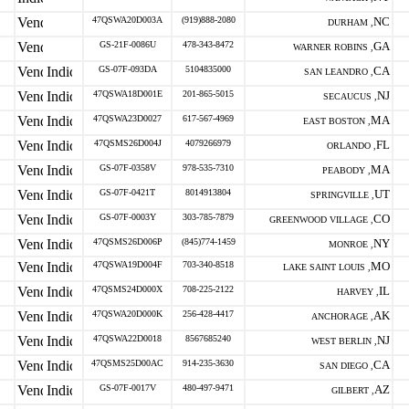
47QSWA20D003A
(919)888-2080
NC
DURHAM ,
GS-21F-0086U
478-343-8472
GA
WARNER ROBINS ,
GS-07F-093DA
5104835000
CA
SAN LEANDRO ,
47QSWA18D001E
201-865-5015
NJ
SECAUCUS ,
47QSWA23D0027
617-567-4969
MA
EAST BOSTON ,
47QSMS26D004J
4079266979
FL
ORLANDO ,
GS-07F-0358V
978-535-7310
MA
PEABODY ,
GS-07F-0421T
8014913804
UT
SPRINGVILLE ,
GS-07F-0003Y
303-785-7879
CO
GREENWOOD VILLAGE ,
47QSMS26D006P
(845)774-1459
NY
MONROE ,
47QSWA19D004F
703-340-8518
MO
LAKE SAINT LOUIS ,
47QSMS24D000X
708-225-2122
IL
HARVEY ,
47QSWA20D000K
256-428-4417
AK
ANCHORAGE ,
47QSWA22D0018
8567685240
NJ
WEST BERLIN ,
47QSMS25D00AC
914-235-3630
CA
SAN DIEGO ,
GS-07F-0017V
480-497-9471
AZ
GILBERT ,