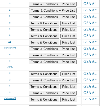
s
Terms & Conditions + Price List
s
Terms & Conditions + Price List
o
Terms & Conditions + Price List
o
Terms & Conditions
Price List
s
Terms & Conditions
Price List
o
Terms & Conditions
Price List
s/v
Terms & Conditions
Price List
s/dv/sdv/svo
Terms & Conditions + Price List
o
Terms & Conditions + Price List
s
Terms & Conditions + Price List
s/d/8a
s
Terms & Conditions
Price List
s
Terms & Conditions + Price List
s
Terms & Conditions
Price List
s
Terms & Conditions + Price List
s/w/wo/ew/d
Terms & Conditions
Price List