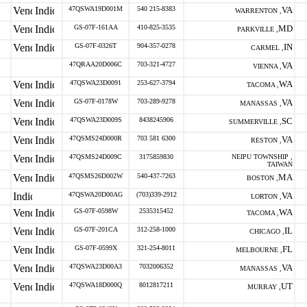
47QSWA19D001M
540 215-8383
VA
WARRENTON ,
GS-07F-161AA
410-825-3535
MD
PARKVILLE ,
GS-07F-0326T
904-357-0278
IN
CARMEL ,
47QRAA20D006C
703-321-4727
VA
VIENNA ,
47QSWA23D0091
253-627-3794
WA
TACOMA ,
GS-07F-0178W
703-289-9278
VA
MANASSAS ,
47QSWA23D009S
8438245906
SC
SUMMERVILLE ,
47QSMS24D000R
703 581 6300
VA
RESTON ,
47QSMS24D009C
3175859830
NEIPU TOWNSHIP ,
TAIWAN
47QSMS26D002W
540-437-7263
MA
BOSTON ,
47QSWA20D00AG
(703)339-2912
VA
LORTON ,
GS-07F-0598W
2535315452
WA
TACOMA ,
GS-07F-201CA
312-258-1000
IL
CHICAGO ,
GS-07F-0599X
321-254-8011
FL
MELBOURNE ,
47QSWA23D00A3
7032006352
VA
MANASSAS ,
47QSWA18D000Q
8012817211
UT
MURRAY ,