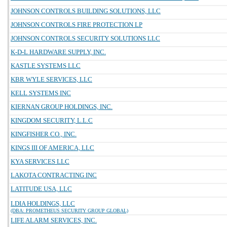
JOHNSON CONTROLS BUILDING SOLUTIONS, LLC
JOHNSON CONTROLS FIRE PROTECTION LP
JOHNSON CONTROLS SECURITY SOLUTIONS LLC
K-D-L HARDWARE SUPPLY, INC.
KASTLE SYSTEMS LLC
KBR WYLE SERVICES, LLC
KELL SYSTEMS INC
KIERNAN GROUP HOLDINGS, INC.
KINGDOM SECURITY, L.L.C
KINGFISHER CO., INC.
KINGS III OF AMERICA, LLC
KYA SERVICES LLC
LAKOTA CONTRACTING INC
LATITUDE USA, LLC
LDIA HOLDINGS, LLC
(DBA: PROMETHEUS SECURITY GROUP GLOBAL)
LIFE ALARM SERVICES, INC.