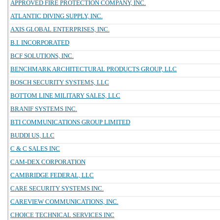
APPROVED FIRE PROTECTION COMPANY, INC.
ATLANTIC DIVING SUPPLY, INC.
AXIS GLOBAL ENTERPRISES, INC.
B.I. INCORPORATED
BCF SOLUTIONS, INC.
BENCHMARK ARCHITECTURAL PRODUCTS GROUP, LLC
BOSCH SECURITY SYSTEMS, LLC
BOTTOM LINE MILITARY SALES, LLC
BRANIF SYSTEMS INC.
BTI COMMUNICATIONS GROUP LIMITED
BUDDI US, LLC
C & C SALES INC
CAM-DEX CORPORATION
CAMBRIDGE FEDERAL, LLC
CARE SECURITY SYSTEMS INC.
CAREVIEW COMMUNICATIONS, INC.
CHOICE TECHNICAL SERVICES INC