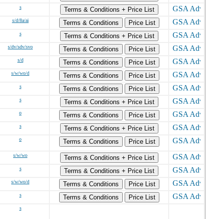
s
Terms & Conditions + Price List
s/d/8a/ai
Terms & Conditions
Price List
s
Terms & Conditions + Price List
s/dv/sdv/svo
Terms & Conditions
Price List
s/d
Terms & Conditions
Price List
s/w/wo/d
Terms & Conditions
Price List
s
Terms & Conditions
Price List
s
Terms & Conditions + Price List
o
Terms & Conditions
Price List
s
Terms & Conditions + Price List
o
Terms & Conditions
Price List
s/w/wo
Terms & Conditions + Price List
s
Terms & Conditions + Price List
s/w/wo/d
Terms & Conditions
Price List
s
Terms & Conditions
Price List
s