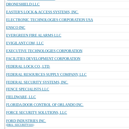
DRONESHIELD LLC
EASTER'S LOCK & ACCESS SYSTEMS, INC.
ELECTRONIC TECHNOLOGIES CORPORATION USA
ENSCO INC
EVERGREEN FIRE ALARMS LLC
EVIGILANT.COM, LLC
EXECUTIVE TECHNOLOGIES CORPORATION
FACILITIES DEVELOPMENT CORPORATION
FEDERAL LOCK CO., LTD.
FEDERAL RESOURCES SUPPLY COMPANY, LLC
FEDERAL SECURITY SYSTEMS, INC.
FENCE SPECIALISTS LLC
FIELDWARE, LLC
FLORIDA DOOR CONTROL OF ORLANDO INC.
FORCE SECURITY SOLUTIONS, LLC
FORD INDUSTRIES INC.
(DBA: SECURITY101)