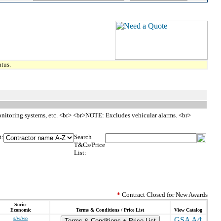
tus.
 monitoring systems, etc. <br> <br>NOTE: Excludes vehicular alarms. <br>
t:
Search
T&Cs/Price
List:
*
Contract Closed for New Awards
Socio-
Economic
Terms & Conditions / Price List
View Catalog
s/w/wo
Terms & Conditions + Price List