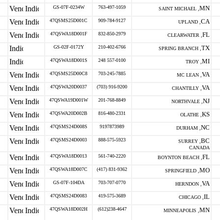
GS-07F-0234W
763-497-1059
MN
SAINT MICHAEL ,
47QSMS25D001C
909-784-9127
CA
UPLAND ,
47QSWA18D001F
832-850-2979
FL
CLEARWATER ,
GS-02F-0172Y
210-402-6766
TX
SPRING BRANCH ,
47QSWA18D001S
248 557-0100
MI
TROY ,
47QSMS25D00C8
703-245-7885
VA
MC LEAN ,
47QSWA20D0037
(703) 916-9200
VA
CHANTILLY ,
47QSWA19D001W
201-768-8849
NJ
NORTHVALE ,
47QSWA20D002B
816-480-2331
KS
OLATHE ,
47QSMS24D008S
9197873989
NC
DURHAM ,
47QSMS24D0003
888-575-5923
BC
SURREY ,
CANADA
47QSWA18D0013
561-740-2220
FL
BOYNTON BEACH ,
47QSWA18D007C
(417) 831-9362
MO
SPRINGFIELD ,
GS-07F-104DA
703-707-0770
VA
HERNDON ,
47QSMS24D0083
419-575-3689
IL
CHICAGO ,
47QSWA18D002H
(612)238-4647
MN
MINNEAPOLIS ,