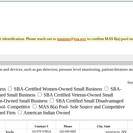
 identification. Please reach out to
maspmo@gsa.gov
to confirm MAS 8(a) pool sta
ms and devices, such as gas detectors, pressure level monitoring, patient/detainee
Sor
ess
SBA-Certified Women-Owned Small Business
SBA-
ed Small Business
SBA Certified Veteran-Owned Small
ran-Owned Small Business
SBA Certified Small Disadvantaged
ool- Competitive
MAS 8(a) Pool- Sole Source and Competitive
ned Firm
American Indian Owned
Contract #
Phone
City, State
GS-07F-078GA
516-500-3605
NY
WANTAGH ,