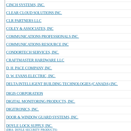
CINCH SYSTEMS, INC.
CLEAR CLOUD SOLUTIONS INC.
CLR PARTNERS LLC
COLEY & ASSOCIATES, INC
COMMUNICATIONS PROFESSIONALS INC.
COMMUNICATIONS RESOURCE INC
CONDORTECH SERVICES, INC.
CRAFTMASTER HARDWARE LLC
D. H. PACE COMPANY, INC.
D. W. EVANS ELECTRIC, INC.
DELTA INTELLIGENT BUILDING TECHNOLOGIES (CANADA) INC.
DIGIS CORPORATION
DIGITAL MONITORING PRODUCTS, INC.
DIGITRONICS, INC.
DOOR & WINDOW GUARD SYSTEMS, INC.
DOYLE LOCK SUPPLY, INC.
(DBA: DOYLE SECURITY PRODUCTS)