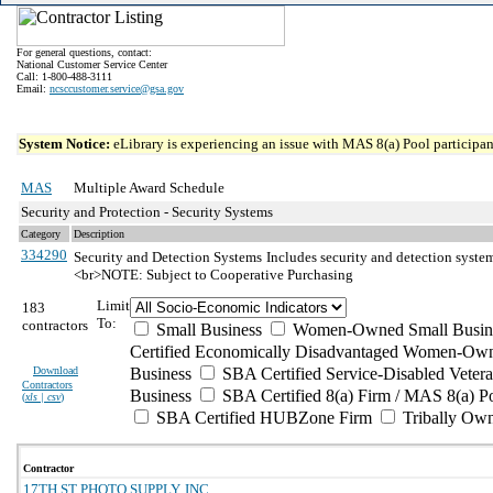
For general questions, contact:
National Customer Service Center
Call: 1-800-488-3111
Email:
ncsccustomer.service@gsa.gov
System Notice:
eLibrary is experiencing an issue with MAS 8(a) Pool participant
MAS
Multiple Award Schedule
Security and Protection - Security Systems
Category
Description
334290
Security and Detection Systems
Includes security and detection syste
<br>NOTE: Subject to Cooperative Purchasing
Limit
183
To:
contractors
Small Business
Women-Owned Small Busin
Certified Economically Disadvantaged Women-Own
Download
Business
SBA Certified Service-Disabled Vete
Contractors
Business
SBA Certified 8(a) Firm / MAS 8(a) P
(
xls | csv
)
SBA Certified HUBZone Firm
Tribally Ow
Contractor
17TH ST PHOTO SUPPLY, INC.