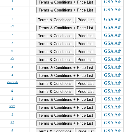
s
Terms & Conditions + Price List
o
Terms & Conditions + Price List
s
Terms & Conditions
Price List
s/d
Terms & Conditions + Price List
s
Terms & Conditions
Price List
s
Terms & Conditions
Price List
o
Terms & Conditions
Price List
s/v
Terms & Conditions
Price List
s
Terms & Conditions + Price List
s
Terms & Conditions + Price List
s/v/svo/h
Terms & Conditions
Price List
o
Terms & Conditions
Price List
s
Terms & Conditions + Price List
s/v/d
Terms & Conditions + Price List
s
Terms & Conditions + Price List
s/h
Terms & Conditions + Price List
o
Terms & Conditions
Price List