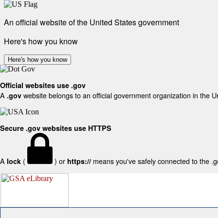
An official website of the United States government
Here's how you know
Here's how you know
Official websites use .gov
A
website belongs to an official government organization in the U
.gov
Secure .gov websites use HTTPS
A
(
) or
means you've safely connected to the .gov
lock
https://