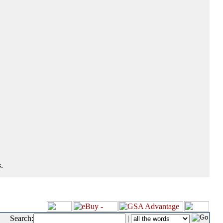
.
Search:
|