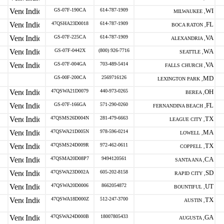
GS-07F-190CA
614-787-1909
WI
MILWAUKEE ,
47QSHA23D0018
614-787-1909
FL
BOCA RATON ,
GS-07F-225CA
614-787-1909
VA
ALEXANDRIA ,
GS-07F-0442X
(800) 926-7716
WA
SEATTLE ,
GS-07F-004GA
703-489-5414
VA
FALLS CHURCH ,
GS-00F-200CA
2569716126
MD
LEXINGTON PARK ,
47QSWA21D0079
440-973-0265
OH
BEREA ,
GS-07F-166GA
571-290-0260
FL
FERNANDINA BEACH ,
47QSMS26D004N
281-479-6663
TX
LEAGUE CITY ,
47QSWA21D005N
978-596-0214
MA
LOWELL ,
47QSMS24D009R
972-462-0611
TX
COPPELL ,
47QSMA20D08P7
9494120561
CA
SANTA ANA ,
47QSWA23D002A
605-202-8158
SD
RAPID CITY ,
47QSWA20D0006
8662054872
UT
BOUNTIFUL ,
47QSWA18D000Z
512-247-3700
TX
AUSTIN ,
47QSWA24D000B
18007805433
GA
AUGUSTA ,