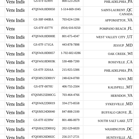
GS-07F-0249Y
800-523-2924
PA
PHILADELPHIA ,
47QSWA18D0050
1-514-669-1045
QC
SAINT-LAURENT ,
CANADA
GS-30F-040BA
703-624-1206
VA
APPOMATTOX ,
GS-07F-0377Y
(954) 616-9250
FL
POMPANO BEACH ,
47QSWA18D000E
801-675-4347
UT
WEST VALLEY CITY ,
GS-07F-171GA
443-878-7898
MD
JESSUP ,
47QSWA18D0057
1-702-602-0286
WI
OAK CREEK ,
47QSWA18D003K
530-488-7200
CA
ROSEVILLE ,
GS-07F-320AA
215-925-5306
PA
PHILADELPHIA ,
47QSMS25D001V
248-624-0700
MI
NOVI ,
GS-07F-0070U
406-755-2504
MT
KALISPELL ,
47QSMS25D00CG
703-464-4766
VA
HERNDON ,
47QSWA22D0019
334-273-8558
MD
SYKESVILLE ,
47QSMS24D0040
847-808-2100
IL
BUFFALO GROVE ,
GS-07F-0239W
801-486-0079
UT
SOUTH SALT LAKE ,
47QSHA22D001Q
202-529-6020
DC
WASHINGTON ,
47QSMS26D002C
256-217-2721
AL
HUNTSVILLE ,