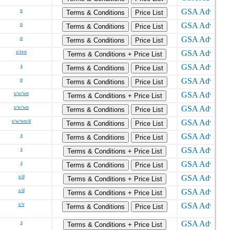
o
Terms & Conditions
Price List
o
Terms & Conditions
Price List
o
Terms & Conditions
Price List
s/svo
Terms & Conditions + Price List
s
Terms & Conditions
Price List
o
Terms & Conditions
Price List
s/w/wo
Terms & Conditions + Price List
s/w/wo
Terms & Conditions
Price List
s/w/wo/d
Terms & Conditions
Price List
s
Terms & Conditions
Price List
s
Terms & Conditions + Price List
s
Terms & Conditions
Price List
s/d
Terms & Conditions + Price List
s/d
Terms & Conditions + Price List
s/v
Terms & Conditions
Price List
s
Terms & Conditions + Price List