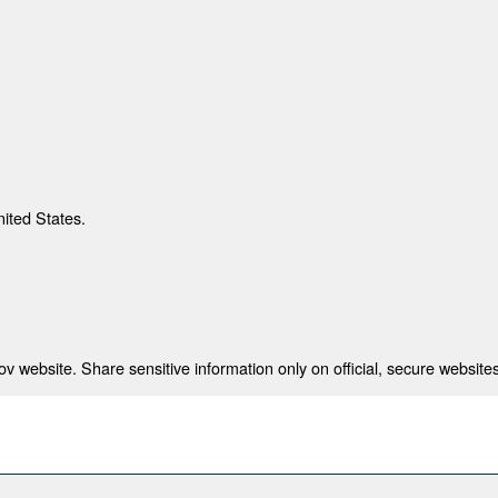
nited States.
 website. Share sensitive information only on official, secure websites