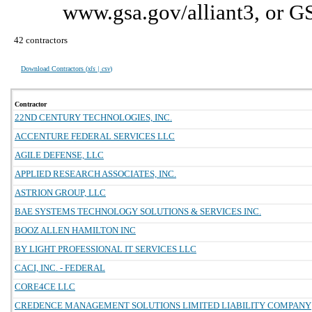
www.gsa.gov/alliant3, or G
42 contractors
Download Contractors (
xls | csv
)
Contractor
22ND CENTURY TECHNOLOGIES, INC.
ACCENTURE FEDERAL SERVICES LLC
AGILE DEFENSE, LLC
APPLIED RESEARCH ASSOCIATES, INC.
ASTRION GROUP, LLC
BAE SYSTEMS TECHNOLOGY SOLUTIONS & SERVICES INC.
BOOZ ALLEN HAMILTON INC
BY LIGHT PROFESSIONAL IT SERVICES LLC
CACI, INC. - FEDERAL
CORE4CE LLC
CREDENCE MANAGEMENT SOLUTIONS LIMITED LIABILITY COMPANY