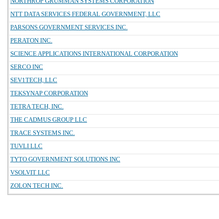
NORTHROP GRUMMAN SYSTEMS CORPORATION
NTT DATA SERVICES FEDERAL GOVERNMENT, LLC
PARSONS GOVERNMENT SERVICES INC.
PERATON INC.
SCIENCE APPLICATIONS INTERNATIONAL CORPORATION
SERCO INC
SEV1TECH, LLC
TEKSYNAP CORPORATION
TETRA TECH, INC.
THE CADMUS GROUP LLC
TRACE SYSTEMS INC.
TUVLI LLC
TYTO GOVERNMENT SOLUTIONS INC
VSOLVIT LLC
ZOLON TECH INC.