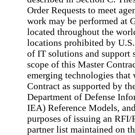
Order Requests to meet agen
work may be performed at Go
located throughout the world
locations prohibited by U.S.
of IT solutions and support 
scope of this Master Contra
emerging technologies that w
Contract as supported by th
Department of Defense Info
IEA) Reference Models, and 
purposes of issuing an RFI/
partner list maintained on t