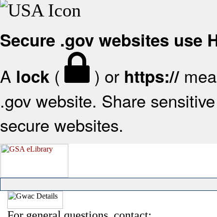
Secure .gov websites use
A
(
) or
mean
lock
https://
.gov website. Share sensitive 
secure websites.
For general questions, contact: