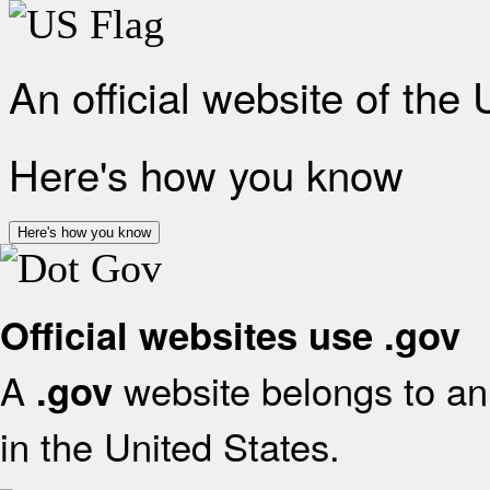
An official website of the
Here's how you know
Here's how you know
Official websites use .gov
A
website belongs to an 
.gov
in the United States.