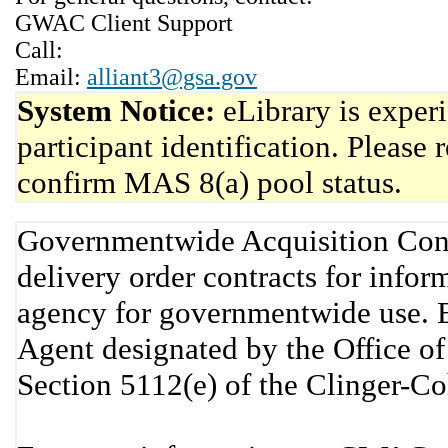
GWAC Client Support
Call:
Email:
alliant3@gsa.gov
System Notice:
eLibrary is exper
participant identification. Please 
confirm MAS 8(a) pool status.
Governmentwide Acquisition Cont
delivery order contracts for info
agency for governmentwide use. 
Agent designated by the Office 
Section 5112(e) of the Clinger-C