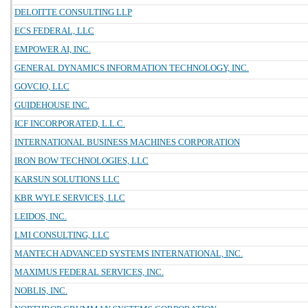
DELOITTE CONSULTING LLP
ECS FEDERAL, LLC
EMPOWER AI, INC.
GENERAL DYNAMICS INFORMATION TECHNOLOGY, INC.
GOVCIO, LLC
GUIDEHOUSE INC.
ICF INCORPORATED, L.L.C.
INTERNATIONAL BUSINESS MACHINES CORPORATION
IRON BOW TECHNOLOGIES, LLC
KARSUN SOLUTIONS LLC
KBR WYLE SERVICES, LLC
LEIDOS, INC.
LMI CONSULTING, LLC
MANTECH ADVANCED SYSTEMS INTERNATIONAL, INC.
MAXIMUS FEDERAL SERVICES, INC.
NOBLIS, INC.