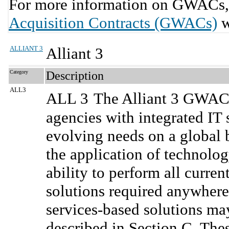
For more information on GWACs, 
Acquisition Contracts (GWACs)
w
ALLIANT 3
Alliant 3
Category
Description
ALL3
ALL 3
The Alliant 3 GWAC 
agencies with integrated IT 
evolving needs on a global b
the application of technolo
ability to perform all curre
solutions required anywhere
services-based solutions m
described in Section C. Thes