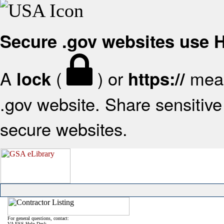
Secure .gov websites use
A
(
) or
mean
lock
https://
.gov website. Share sensitive 
secure websites.
For general questions, contact:
VA FSS Help Desk