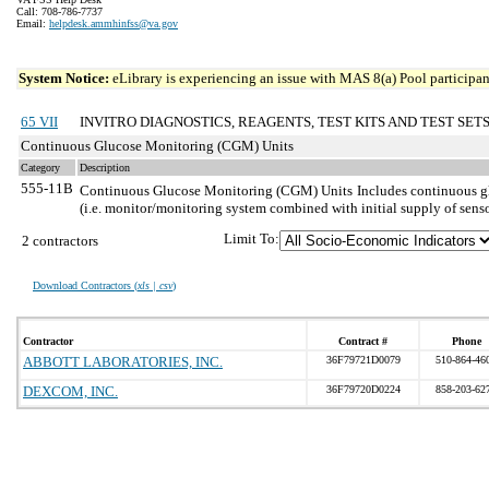
Call: 708-786-7737
Email:
helpdesk.ammhinfss@va.gov
System Notice:
eLibrary is experiencing an issue with MAS 8(a) Pool participant
65 VII
INVITRO DIAGNOSTICS, REAGENTS, TEST KITS AND TEST SET
Continuous Glucose Monitoring (CGM) Units
Category
Description
555-11B
Continuous Glucose Monitoring (CGM) Units
Includes continuous gl
(i.e. monitor/monitoring system combined with initial supply of sens
Limit To:
2 contractors
Download Contractors (
xls | csv
)
Contractor
Contract #
Phone
ABBOTT LABORATORIES, INC.
36F79721D0079
510-864-46
DEXCOM, INC.
36F79720D0224
858-203-62