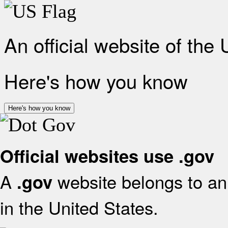
An official website of the
Here's how you know
Here's how you know
Official websites use .gov
A
website belongs to an 
.gov
in the United States.