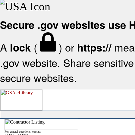
Secure .gov websites use
A
(
) or
mean
lock
https://
.gov website. Share sensitive 
secure websites.
For general questions, contact:
VA FSS Help Desk