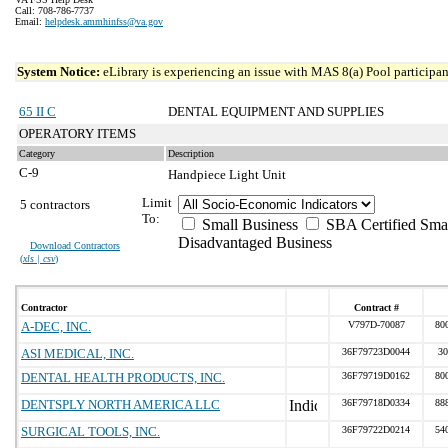
Call: 708-786-7737
Email:
helpdesk.ammhinfss@va.gov
System Notice:
eLibrary is experiencing an issue with MAS 8(a) Pool participant
65 II C
DENTAL EQUIPMENT AND SUPPLIES
OPERATORY ITEMS
Category
Description
C-9
Handpiece Light Unit
Limit
5 contractors
To:
Small Business
SBA Certified Sma
Disadvantaged Business
Download Contractors
(
xls | csv
)
Contractor
Contract #
A-DEC, INC.
V797D-70087
80
ASI MEDICAL, INC.
36F79723D0044
30
DENTAL HEALTH PRODUCTS, INC.
36F79719D0162
80
DENTSPLY NORTH AMERICA LLC
36F79718D0334
88
SURGICAL TOOLS, INC.
36F79722D0214
54