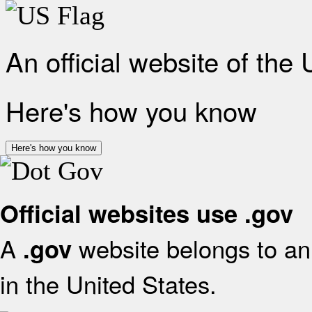
An official website of the
Here's how you know
Here's how you know
Official websites use .gov
A
website belongs to an 
.gov
in the United States.