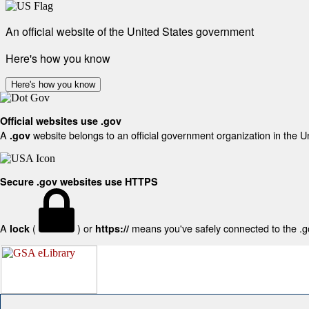
An official website of the United States government
Here's how you know
Here's how you know
Official websites use .gov
A
website belongs to an official government organization in the U
.gov
Secure .gov websites use HTTPS
A
(
) or
means you've safely connected to the .gov
lock
https://