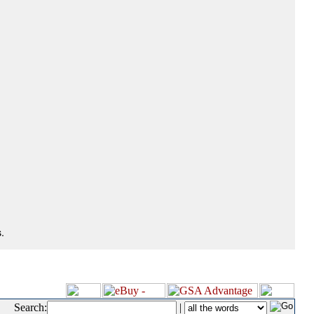
.
Search:
|