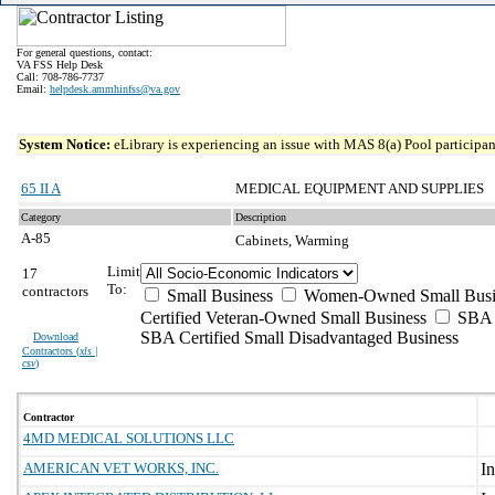
For general questions, contact:
VA FSS Help Desk
Call: 708-786-7737
Email:
helpdesk.ammhinfss@va.gov
System Notice:
eLibrary is experiencing an issue with MAS 8(a) Pool participant
65 II A
MEDICAL EQUIPMENT AND SUPPLIES
Category
Description
A-85
Cabinets, Warming
Limit
17
To:
contractors
Small Business
Women-Owned Small Busi
Certified Veteran-Owned Small Business
SBA C
SBA Certified Small Disadvantaged Business
Download
Contractors (
xls |
csv
)
Contractor
4MD MEDICAL SOLUTIONS LLC
AMERICAN VET WORKS, INC.