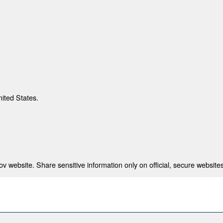
nited States.
 website. Share sensitive information only on official, secure websites