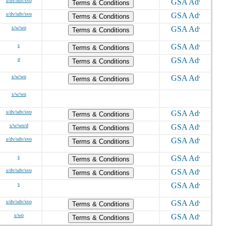
s/dv/sdv/svo
Terms & Conditions
s/dv/sdv/svo
Terms & Conditions
s/w/wo
Terms & Conditions
s
Terms & Conditions
o
Terms & Conditions
s/w/wo
Terms & Conditions
s/w/wo
s/dv/sdv/svo
Terms & Conditions
s/w/wo/d
Terms & Conditions
s/dv/sdv/svo
Terms & Conditions
s
Terms & Conditions
s/dv/sdv/svo
Terms & Conditions
s
s/dv/sdv/svo
Terms & Conditions
s/wo
Terms & Conditions