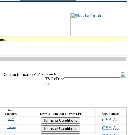
tus.
t:
Search
T&Cs/Price
List:
Socio-
Economic
Terms & Conditions / Price List
View Catalog
s/wo
Terms & Conditions
s/w/wo
Terms & Conditions