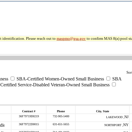
 identification. Please reach out to
maspmo@gsa.gov
to confirm MAS 8(a) pool sta
Sor
ness
SBA-Certified Women-Owned Small Business
SBA
ertified Service-Disabled Veteran-Owned Small Business
Contract #
Phone
City, State
36F79719D0219
732-905-5400
NJ
LAKEWOOD ,
36F79722D0015
631-651-5655
NY
NORTHPORT ,