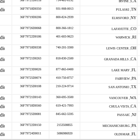
36F79721D0118
714-481-0192
CA
IRVINE ,
36F79718D0350
931-908-0013
TN
PULASKI ,
36F79719D0206
800-824-2939
NY
ELMSFORD ,
36F79726D0068
800-366-1812
CO
LAFAYETTE ,
36F79722D0186
401-603-9623
RI
WARWICK ,
36F79718D0338
740-201-3300
OH
LEWIS CENTER ,
36F79721D0263
818-830-2500
CA
GRANADA HILLS ,
36F79723D0026
877-865-0400
FL
LAKE MARY ,
36F79725D0074
410-750-8757
PA
FAIRVIEW ,
36F79725D0108
210-224-9714
TX
SAN ANTONIO ,
36F79721D0143
360-695-3500
WA
VANCOUVER ,
36F79718D0560
619-421-7993
CA
CHULA VISTA ,
36F79725D0081
845-662-5595
NJ
PASSAIC ,
36F79722D0150
2153508855
PA
MECHANICSBURG ,
36F79724D0011
5086986920
FL
OLDSMAR ,