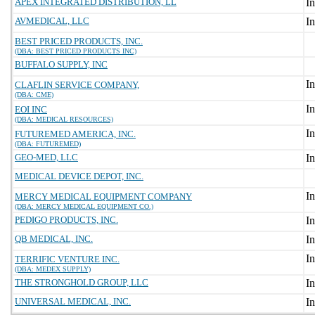
APEX INTEGRATED DISTRIBUTION, LL
AVMEDICAL, LLC
BEST PRICED PRODUCTS, INC.
(DBA: BEST PRICED PRODUCTS INC)
BUFFALO SUPPLY, INC
CLAFLIN SERVICE COMPANY,
(DBA: CME)
EOI INC
(DBA: MEDICAL RESOURCES)
FUTUREMED AMERICA, INC.
(DBA: FUTUREMED)
GEO-MED, LLC
MEDICAL DEVICE DEPOT, INC.
MERCY MEDICAL EQUIPMENT COMPANY
(DBA: MERCY MEDICAL EQUIPMENT CO.)
PEDIGO PRODUCTS, INC.
QB MEDICAL, INC.
TERRIFIC VENTURE INC.
(DBA: MEDEX SUPPLY)
THE STRONGHOLD GROUP, LLC
UNIVERSAL MEDICAL, INC.