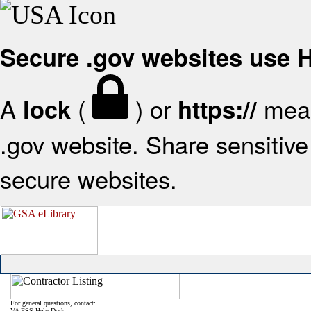
Secure .gov websites use
A
(
) or
mean
lock
https://
.gov website. Share sensitive 
secure websites.
For general questions, contact:
VA FSS Help Desk