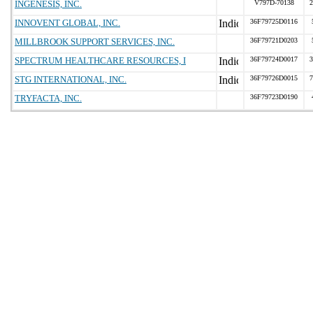
INGENESIS, INC.
V797D-70138
2
INNOVENT GLOBAL, INC.
36F79725D0116
MILLBROOK SUPPORT SERVICES, INC.
36F79721D0203
SPECTRUM HEALTHCARE RESOURCES, I
36F79724D0017
3
STG INTERNATIONAL, INC.
36F79726D0015
7
TRYFACTA, INC.
36F79723D0190