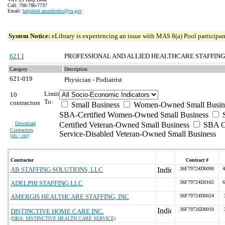
Call: 708-786-7737
Email:
helpdesk.ammhinfss@va.gov
System Notice:
eLibrary is experiencing an issue with MAS 8(a) Pool participant
621 I
PROFESSIONAL AND ALLIED HEALTHCARE STAFFING
Category
Description
621-019
Physician - Podiatrist
Limit
10
To:
contractors
Small Business
Women-Owned Small Busin
SBA-Certified Women-Owned Small Business
Download
Certified Veteran-Owned Small Business
SBA Ce
Contractors
Service-Disabled Veteran-Owned Small Business
(
xls | csv
)
Contractor
Contract #
AB STAFFING SOLUTIONS, LLC
36F79724D0090
4
ADELPHI STAFFING LLC
36F79724D0165
6
AMERGIS HEALTHCARE STAFFING, INC
36F79724D0024
36F79726D0010
DISTINCTIVE HOME CARE INC.
(DBA: DISTINCTIVE HEALTH CARE SERVICE)