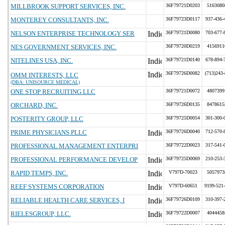
MILLBROOK SUPPORT SERVICES, INC.
36F79721D0203
5163080
MONTEREY CONSULTANTS, INC.
36F79723D0117
937-436-
NELSON ENTERPRISE TECHNOLOGY SER
36F79721D0080
703-677-
NES GOVERNMENT SERVICES, INC.
36F79720D0219
4156911
NITELINES USA, INC.
36F79721D0140
678-894-
36F79726D0082
(713)243
OMM INTERESTS, LLC
(DBA: UNISOURCE MEDICAL)
ONE STOP RECRUITING LLC
36F79721D0072
4807399
ORCHARD, INC.
36F79726D0135
8478615
POSTERITY GROUP, LLC
36F79725D0054
301-300-
PRIME PHYSICIANS PLLC
36F79726D0040
712-570-
PROFESSIONAL MANAGEMENT ENTERPRI
36F79722D0023
317-541-
PROFESSIONAL PERFORMANCE DEVELOP
36F79725D0069
210-253-
RAPID TEMPS, INC.
V797D-70023
5057973
REEF SYSTEMS CORPORATION
V797D-60651
9199-521
RELIABLE HEALTH CARE SERVICES, I
36F79726D0109
310-397-
RIELESGROUP, LLC.
36F79722D0007
4044458