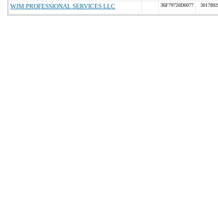
WJM PROFESSIONAL SERVICES LLC
36F79720D0077
3017892