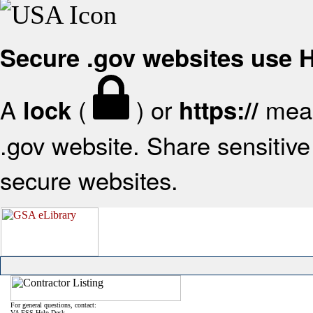
Secure .gov websites use
A
(
) or
mean
lock
https://
.gov website. Share sensitive 
secure websites.
For general questions, contact:
VA FSS Help Desk