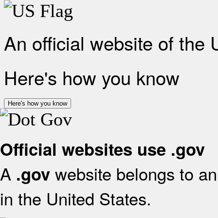
An official website of the
Here's how you know
Here's how you know
Official websites use .gov
A
website belongs to an 
.gov
in the United States.