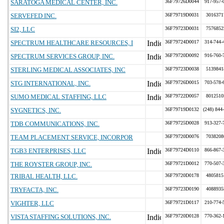
SARATOGA MEDICAL CENTER, INC.
36F79726D0044
917-957-
SERVEFED INC.
36F79719D0031
3016371
SI2, LLC
36F79723D0031
7576852
SPECTRUM HEALTHCARE RESOURCES, I
36F79724D0017
314-744-
SPECTRUM SERVICES GROUP, INC.
36F79720D0092
916-760-
STERLING MEDICAL ASSOCIATES, INC
36F79723D0038
5139841
STG INTERNATIONAL, INC.
36F79726D0015
703-578-
SUMO MEDICAL STAFFING, LLC
36F79722D0057
8012510
SYGNETICS, INC.
36F79719D0132
(248) 844
TDB COMMUNICATIONS, INC.
36F79725D0028
913-327-
TEAM PLACEMENT SERVICE, INCORPOR
36F79720D0076
7038208
TGB3 ENTERPRISES, LLC
36F79724D0110
866-867-
THE ROYSTER GROUP, INC.
36F79721D0012
770-507-
TRIBAL HEALTH, LLC.
36F79720D0178
4805815
TRYFACTA, INC.
36F79723D0190
4088935
VIGHTER, LLC
36F79721D0117
210-774-
VISTA STAFFING SOLUTIONS, INC.
36F79720D0128
770-362-