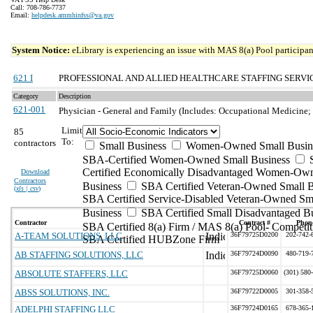
Call: 708-786-7737
Email:
helpdesk.ammhinfss@va.gov
System Notice:
eLibrary is experiencing an issue with MAS 8(a) Pool participant
621 I
PROFESSIONAL AND ALLIED HEALTHCARE STAFFING SERVI
Category
Description
621-001
Physician - General and Family (Includes: Occupational Medicine;
Limit
85
To:
contractors
Small Business
Women-Owned Small Busin
SBA-Certified Women-Owned Small Business
Certified Economically Disadvantaged Women-Ow
Download
Contractors
Business
SBA Certified Veteran-Owned Small B
(
xls | csv
)
SBA Certified Service-Disabled Veteran-Owned Sm
Business
SBA Certified Small Disadvantaged B
Contractor
Contract #
Phon
SBA Certified 8(a) Firm / MAS 8(a) Pool- Competit
A-TEAM SOLUTIONS, LLC
36F79725D0200
202-742-
SBA Certified HUBZone Firm
AB STAFFING SOLUTIONS, LLC
36F79724D0090
480-719-
ABSOLUTE STAFFERS, LLC
36F79725D0060
(301) 580
ABSS SOLUTIONS, INC.
36F79722D0005
301-358-
ADELPHI STAFFING LLC
36F79724D0165
678-365-