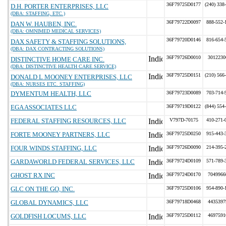
36F79725D0177
(240) 338
D.H. PORTER ENTERPRISES, LLC
(DBA: STAFFING, ETC.)
36F79722D0097
888-552-
DAN W. HAUBEN, INC.
(DBA: OMNIMED MEDICAL SERVICES)
36F79720D0146
816-654-
DAX SAFETY & STAFFING SOLUTIONS,
(DBA: DAX CONTRACTING SOLUTIONS)
36F79726D0010
3012230
DISTINCTIVE HOME CARE INC.
(DBA: DISTINCTIVE HEALTH CARE SERVICE)
36F79725D0151
(210) 566
DONALD L MOONEY ENTERPRISES, LLC
(DBA: NURSES ETC. STAFFING)
DYMENTUM HEALTH, LLC
36F79723D0089
703-714-
EGA ASSOCIATES LLC
36F79719D0122
(844) 554
FEDERAL STAFFING RESOURCES, LLC
V797D-70175
410-271-
FORTE MOONEY PARTNERS, LLC
36F79725D0250
915-443-
FOUR WINDS STAFFING, LLC
36F79726D0090
214-395-
GARDAWORLD FEDERAL SERVICES, LLC
36F79724D0109
571-789-
GHOST RX INC
36F79724D0170
7049966
GLC ON THE GO, INC.
36F79725D0106
954-890-
GLOBAL DYNAMICS, LLC
36F79718D0468
4435397
GOLDFISH LOCUMS, LLC
36F79725D0112
4697591