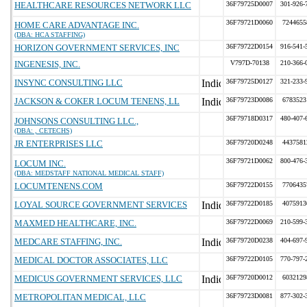
HEALTHCARE RESOURCES NETWORK LLC
36F79725D0007
301-926-
36F79721D0060
7244655
HOME CARE ADVANTAGE INC.
(DBA: HCA STAFFING)
HORIZON GOVERNMENT SERVICES, INC
36F79722D0154
916-541-
INGENESIS, INC.
V797D-70138
210-366-
INSYNC CONSULTING LLC
36F79725D0127
321-233-
JACKSON & COKER LOCUM TENENS, LL
36F79723D0086
6783523
36F79718D0317
480-407-
JOHNSONS CONSULTING LLC.,
(DBA: , CETECHS)
JR ENTERPRISES LLC
36F79720D0248
4437581
36F79721D0062
800-476-
LOCUM INC.
(DBA: MEDSTAFF NATIONAL MEDICAL STAFF)
LOCUMTENENS.COM
36F79722D0155
7706435
LOYAL SOURCE GOVERNMENT SERVICES
36F79722D0185
4075913
MAXMED HEALTHCARE, INC.
36F79722D0069
210-599-
MEDCARE STAFFING, INC.
36F79720D0238
404-697-
MEDICAL DOCTOR ASSOCIATES, LLC
36F79722D0105
770-797-
MEDICUS GOVERNMENT SERVICES, LLC
36F79720D0012
6032129
METROPOLITAN MEDICAL, LLC
36F79723D0081
877-302-