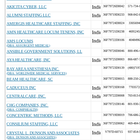
AKICITA CYBER, LLC
36F79726D0042
571-734-
ALUMNI STAFFING LLC
36F79719D0233
908-842-
AMERGIS HEALTHCARE STAFFING, INC
36F79724D0024
3305694
AMN HEALTHCARE LOCUM TENENS, INC
36F79721D0238
4695245
36F79722D0106
4048496
AMS LOCUMS
(DBA: ASSURGENT MEDICAL)
ANSIBLE GOVERNMENT SOLUTIONS, LL
36F79720D0046
800-496-
AYA HEALTHCARE, INC
36F79725D0003
866-687-
36F79723D0139
(480)719
BAY AREA ANESTHESIA INC.
(DBA: WORLDWIDE MEDICAL SERVICES)
BEAM HEALTHCARE, SC
36F79723D0015
888-250-
CADUCEUS INC
36F79723D0168
7703572
CENTRALCARE, INC.
36F79722D0008
703-813-
36F79721D0146
801-930-
CHG COMPANIES, INC.
(DBA: COMPHEALTH)
CONCENTRIC METHODS, LLC
36F79719D0019
706-686-
CONSILIUM STAFFING, LLC
36F79725D0062
469-484-
V797D-60715
937-854-
CRYSTAL L. DUNSON AND ASSOCIATES
(DBA: DUNSON AND ASSOCIATES)